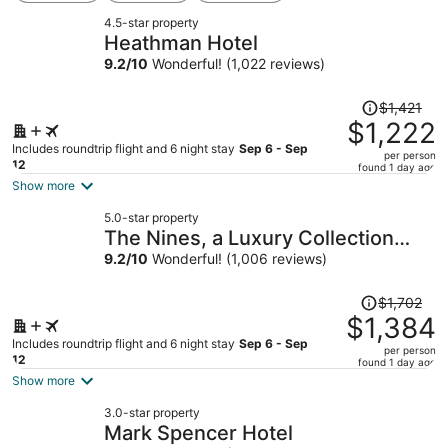
4.5-star property
Heathman Hotel
9.2
/
10
Wonderful! (1,022 reviews)
Price
$1,421
was
$1,222
$1,421,
Includes roundtrip flight and 6 night stay
Sep 6 - Sep
per person
price
12
found 1 day ago
is
Show more
now
5.0-star property
$1,222
The Nines, a Luxury Collection
per
Hotel, Portland
9.2
/
10
Wonderful! (1,006 reviews)
person
Price
$1,702
was
$1,384
$1,702,
Includes roundtrip flight and 6 night stay
Sep 6 - Sep
per person
price
12
found 1 day ago
is
Show more
now
3.0-star property
$1,384
Mark Spencer Hotel
per