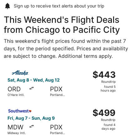
Sign up to receive
text alerts
about your trip
This Weekend's Flight Deals
from Chicago to Pacific City
This weekend's flight prices found within the past 7
days, for the period specified. Prices and availability
are subject to change. Additional terms apply.
Select Alaska Airlines flight, departing Sat, Aug 8 from O
$443
$443
Roundtrip,
Sat, Aug 8 - Wed, Aug 12
Roundtrip
found
found 5
ORD
PDX
5
hours ago
O'Hare Intl.
Portland
hours
Intl.
ago
Select Southwest Airlines flight, departing Fri, Aug 7 fro
$499
$499
Roundtrip,
Fri, Aug 7 - Sun, Aug 9
Roundtrip
found
found 4
MDW
PDX
4
days ago
Midway Intl.
Portland
days
Intl.