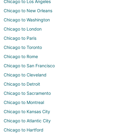
Chicago to Los Angeles
Chicago to New Orleans
Chicago to Washington
Chicago to London
Chicago to Paris
Chicago to Toronto
Chicago to Rome
Chicago to San Francisco
Chicago to Cleveland
Chicago to Detroit
Chicago to Sacramento
Chicago to Montreal
Chicago to Kansas City
Chicago to Atlantic City
Chicago to Hartford