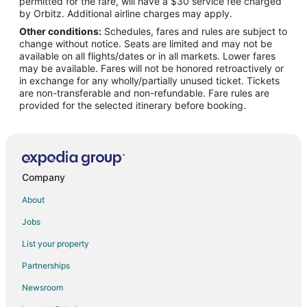
permitted for the fare, will have a $30 service fee charged
Flights from San José to Lincoln City
by Orbitz. Additional airline charges may apply.
Other conditions:
Schedules, fares and rules are subject to
Flights from Charlotte to Neskowin
change without notice. Seats are limited and may not be
Flights from Denver to Neskowin
available on all flights/dates or in all markets. Lower fares
may be available. Fares will not be honored retroactively or
Flights from Las Vegas to Neskowin
in exchange for any wholly/partially unused ticket. Tickets
are non-transferable and non-refundable. Fare rules are
Flights from New York to Neskowin
provided for the selected itinerary before booking.
Flights from San Francisco to Neskowin
Flights from Vancouver to Neskowin
Flights from Tulsa to Neskowin
Flights from Pensacola to Neskowin
Company
Flights from Milwaukee to Neskowin
About
Flights from San José to Neskowin
Jobs
Flights from Atlanta to Seaside
List your property
Flights from Sacramento to Seaside
Partnerships
Flights from Oklahoma City to Seaside
Newsroom
Flights from Chicago to Oregon Coast