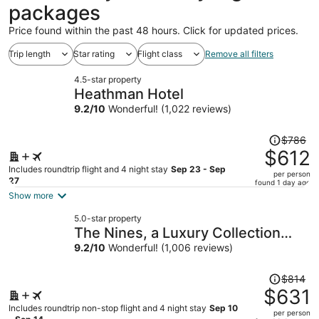
packages
Price found within the past 48 hours. Click for updated prices.
Trip length
Star rating
Flight class
Remove all filters
4.5-star property
Heathman Hotel
9.2
/
10
Wonderful! (1,022 reviews)
Price
$786
was
$612
$786,
Includes roundtrip flight and 4 night stay
Sep 23 - Sep
per person
price
27
found 1 day ago
is
Show more
now
5.0-star property
$612
The Nines, a Luxury Collection
per
Hotel, Portland
9.2
/
10
Wonderful! (1,006 reviews)
person
Price
$814
was
$631
$814,
Includes roundtrip non-stop flight and 4 night stay
Sep 10
per person