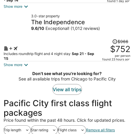
price
- Sep 14
found 1 day ago
is
Show more
now
3.0-star property
$631
The Independence
per
9.6
/
10
Exceptional! (1,012 reviews)
person
Price
$966
was
$752
$966,
Includes roundtrip flight and 4 night stay
Sep 21 - Sep
per person
price
25
found 23 hours ago
is
Show more
now
Don't see what you're looking for?
$752
See all available trips from Chicago to Pacific City
per
person
View all trips
Pacific City first class flight
packages
Price found within the past 48 hours. Click for updated prices.
Trip length
Star rating
Flight class
Remove all filters