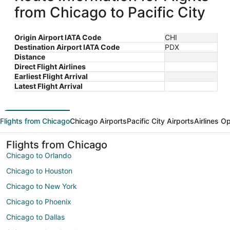
from Chicago to Pacific City
Origin Airport IATA Code
CHI
Destination Airport IATA Code
PDX
Distance
Direct Flight Airlines
Earliest Flight Arrival
Latest Flight Arrival
Flights from Chicago
Chicago Airports
Pacific City Airports
Airlines O
Flights from Chicago
Chicago to Orlando
Chicago to Houston
Chicago to New York
Chicago to Phoenix
Chicago to Dallas