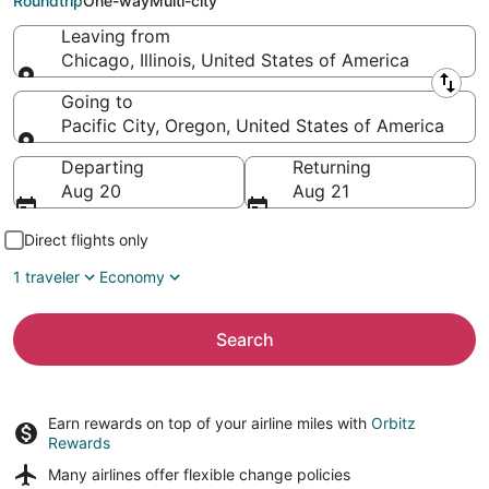
Roundtrip
One-way
Multi-city
Leaving from
Chicago, Illinois, United States of America
Leaving from
Going to
Pacific City, Oregon, United States of America
Going to
Departing
Returning
Aug 20
Aug 21
Direct flights only
1 traveler
Economy
Search
Earn rewards on top of your airline miles with
Orbitz
Rewards
Many airlines offer
flexible change policies