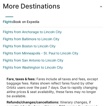
More Destinations
Flights
Book on Expedia
Flights from Anchorage to Lincoln City
Flights from Baltimore to Lincoln City
Flights from Boston to Lincoln City
Flights from Minneapolis - St. Paul to Lincoln City
Flights from San Antonio to Lincoln City
Flights from Washington to Lincoln City
Flights from Newark to Lincoln City
Fare, taxes & fees:
Fares include all taxes and fees, except
Flights from Toledo to Lincoln City
baggage fees. Rates shown reflect fares found by other
Orbitz users over the past 7 days. Due to rapidly changing
Flights from Tulsa to Lincoln City
airline prices & seat availability, these fares may no longer
Flights from Springfield to Lincoln City
be available.
Refunds/changes/cancellations:
Itinerary changes, if
Flights from Rochester to Lincoln City