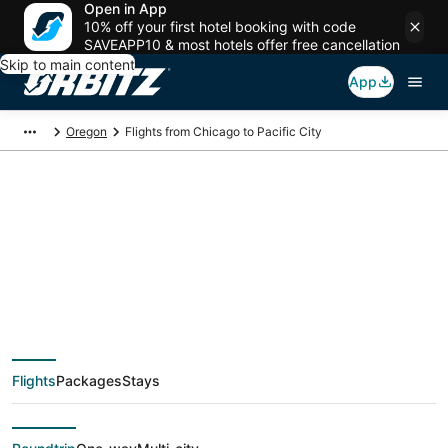
Open in App
10% off your first hotel booking with code
SAVEAPP10 & most hotels offer free cancellation
Skip to main content
App
Oregon
Flights from Chicago to Pacific City
$136 Cheap flight
deals from Chicago
(CHI) to Pacific City
Flights
Packages
Stays
(PDX)