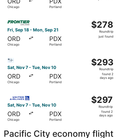
ORD
PDX
found
Chicago
Portland
Select Frontier Airlines flight, departing Fri, Sep 18 fro
$278
$278
Roundtrip,
Fri, Sep 18 - Mon, Sep 21
Roundtrip
just
just found
ORD
PDX
found
Chicago
Portland
Select Bargain Flight flight, departing Sat, Nov 7 from C
$293
$293
Roundtrip,
Sat, Nov 7 - Tue, Nov 10
Roundtrip
found
found 2
ORD
PDX
2
days ago
Chicago
Portland
days
ago
Select United flight, departing Sat, Nov 7 from Chicago 
$297
$297
Roundtrip,
Sat, Nov 7 - Tue, Nov 10
Roundtrip
found
found 2
ORD
PDX
2
days ago
Chicago
Portland
days
ago
Pacific City economy flight