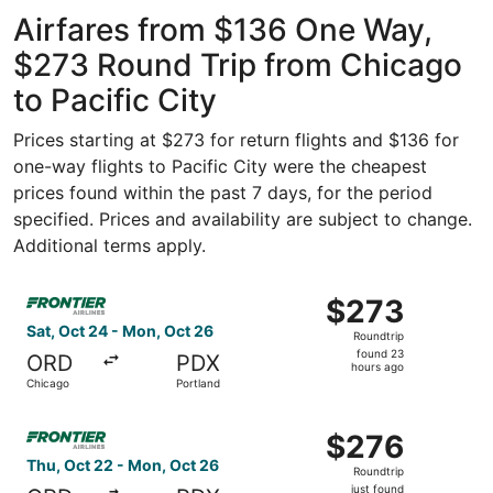
ago
Airfares from $136 One Way,
$273 Round Trip from Chicago
to Pacific City
Prices starting at $273 for return flights and $136 for
one-way flights to Pacific City were the cheapest
prices found within the past 7 days, for the period
specified. Prices and availability are subject to change.
Additional terms apply.
Select Frontier Airlines flight, departing Sat, Oct 24 fr
$273
$273
Roundtrip,
Sat, Oct 24 - Mon, Oct 26
Roundtrip
found
found 23
ORD
PDX
23
hours ago
Chicago
Portland
hours
ago
Select Frontier Airlines flight, departing Thu, Oct 22 fro
$276
$276
Roundtrip,
Thu, Oct 22 - Mon, Oct 26
Roundtrip
just
just found