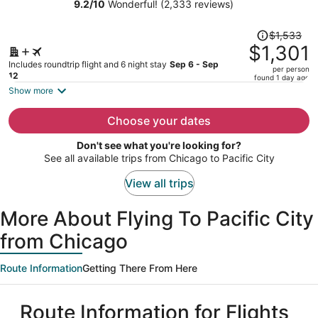
9.2
/
10
Wonderful! (2,333 reviews)
person
Price
$1,533
was
$1,301
$1,533,
Includes roundtrip flight and 6 night stay
Sep 6 - Sep
per person
price
12
found 1 day ago
is
Show more
now
$1,301
Choose your dates
per
Don't see what you're looking for?
person
See all available trips from Chicago to Pacific City
View all trips
More About Flying To Pacific City
from Chicago
Route Information
Getting There From Here
Route Information for Flights