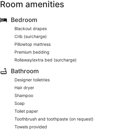
Room amenities
Bedroom
Blackout drapes
Crib (surcharge)
Pillowtop mattress
Premium bedding
Rollaway/extra bed (surcharge)
Bathroom
Designer toiletries
Hair dryer
Shampoo
Soap
Toilet paper
Toothbrush and toothpaste (on request)
Towels provided