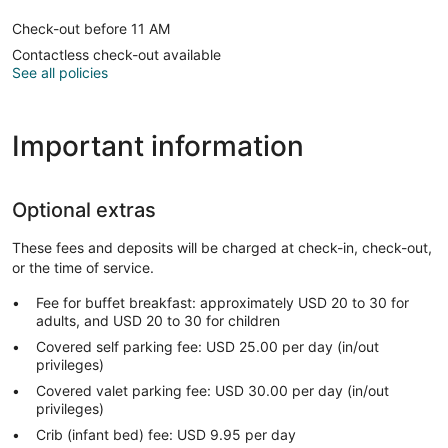
Check-out before 11 AM
Contactless check-out available
See all policies
Important information
Optional extras
These fees and deposits will be charged at check-in, check-out,
or the time of service.
Fee for buffet breakfast: approximately USD 20 to 30 for
adults, and USD 20 to 30 for children
Covered self parking fee: USD 25.00 per day (in/out
privileges)
Covered valet parking fee: USD 30.00 per day (in/out
privileges)
Crib (infant bed) fee: USD 9.95 per day