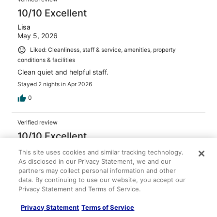
10/10 Excellent
Lisa
May 5, 2026
Liked: Cleanliness, staff & service, amenities, property
conditions & facilities
Clean quiet and helpful staff.
Stayed 2 nights in Apr 2026
0
Verified review
10/10 Excellent
Valeria
This site uses cookies and similar tracking technology.
Apr 17, 2026
As disclosed in our Privacy Statement, we and our
partners may collect personal information and other
Liked: Cleanliness, staff & service, property conditions &
data. By continuing to use our website, you accept our
facilities
Privacy Statement and Terms of Service.
Great location
Stayed 4 nights in Apr 2026
Privacy Statement
Terms of Service