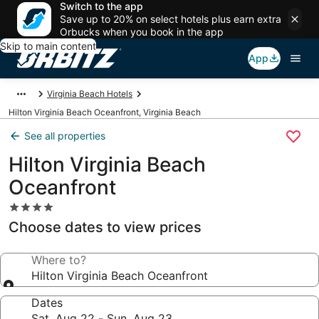
Switch to the app
Save up to 20% on select hotels plus earn extra
Orbucks when you book in the app
Skip to main content
App
Virginia Beach Hotels
Hilton Virginia Beach Oceanfront, Virginia Beach
See all properties
Hilton Virginia Beach
Oceanfront
4.0
star
Choose dates to view prices
property
Where to?
Hilton Virginia Beach Oceanfront
Dates
Sat, Aug 22 - Sun, Aug 23