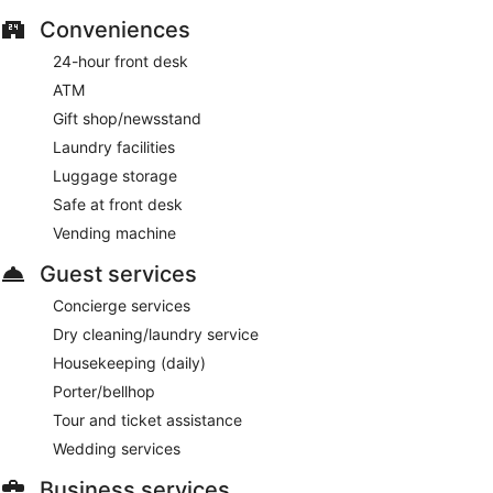
Conveniences
24-hour front desk
ATM
Gift shop/newsstand
Laundry facilities
Luggage storage
Safe at front desk
Vending machine
Guest services
Concierge services
Dry cleaning/laundry service
Housekeeping (daily)
Porter/bellhop
Tour and ticket assistance
Wedding services
Business services