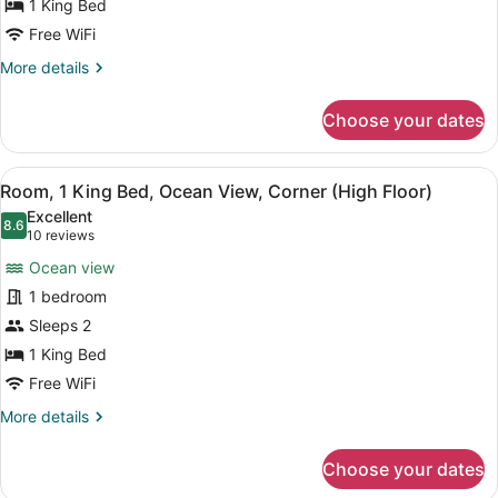
1 King Bed
Bed
Superior
Free WiFi
Corner
More
More details
Room
details
for
Ocean
Choose your dates
One
View
King
Bed
View
A hotel room with a large bed, a des
8
Superior
Room, 1 King Bed, Ocean View, Corner (High Floor)
all
Corner
Excellent
Room
photos
8.6
8.6 out of 10
(10
10 reviews
Ocean
for
reviews)
View
Ocean view
Room,
1 bedroom
1
Sleeps 2
King
Bed,
1 King Bed
Ocean
Free WiFi
View,
More
More details
Corner
details
for
(High
Choose your dates
Room,
Floor)
1