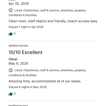
Apr 29, 2026
Liked: Cleanliness, staff & service, amenities, property
conditions & facilities
Clean room, staff helpful and friendly, beach access easy
Stayed 1 night in Apr 2026
0
Verified review
10/10 Excellent
Oliver
May 9, 2026
Liked: Cleanliness, staff & service, amenities, property
conditions & facilities
Amazing time, accommodated all of our needs.
Stayed 4 nights in May 2026
0
Verified review