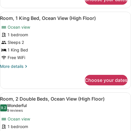
One
King
Bed,
View
A hotel room with a large bed, a ni
8
Ocean
Room, 1 King Bed, Ocean View (High Floor)
all
Front
Ocean view
photos
for
1 bedroom
Room,
Sleeps 2
1
1 King Bed
King
Free WiFi
Bed,
More
More details
Ocean
details
View
for
Choose your dates
(High
Room,
1
Floor)
King
View
A hotel room with two beds, a balco
10
Bed,
Room, 2 Double Beds, Ocean View (High Floor)
all
Ocean
Wonderful
View
photos
9.2
9.2 out of 10
(9
9 reviews
(High
for
reviews)
Floor)
Ocean view
Room,
1 bedroom
2