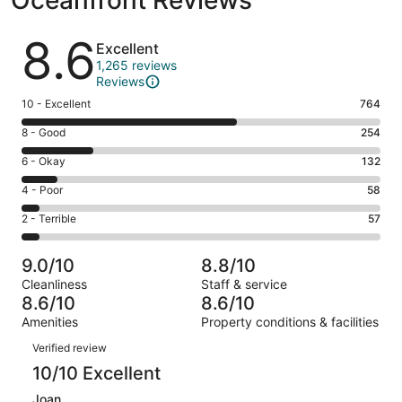
Reviews
8.6
Excellent
1,265 reviews
Reviews
Rating
10 - Excellent
764
10
Rating
8 - Good
254
-
8
Excellent.
Rating
6 - Okay
132
-
764
6
Good.
Rating
4 - Poor
58
out
-
254
4
of
Okay.
Rating
2 - Terrible
57
out
-
1265
132
2
of
Poor.
reviews
out
-
1265
58
9.0/10
8.8/10
of
Terrible.
reviews
out
Cleanliness
Staff & service
1265
57
of
8.6/10
8.6/10
reviews
out
1265
Amenities
Property conditions & facilities
of
reviews
Reviews
1265
Verified review
reviews
10/10 Excellent
Joan