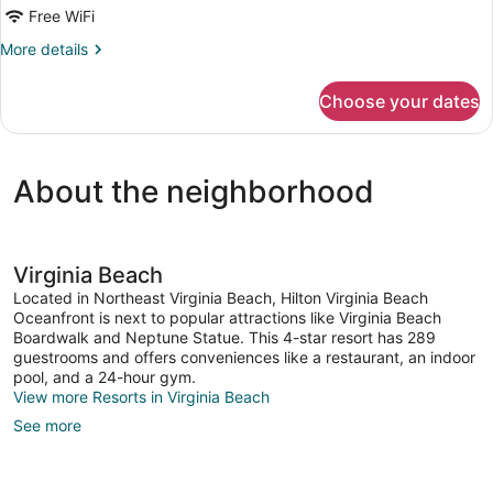
Double
Free WiFi
Beds,
More
More details
Partial
details
for
Ocean
Choose your dates
Superior
View
Room,
2
Double
About the neighborhood
Beds,
Partial
Ocean
View
Virginia Beach
Located in Northeast Virginia Beach, Hilton Virginia Beach
Oceanfront is next to popular attractions like Virginia Beach
Boardwalk and Neptune Statue. This 4-star resort has 289
guestrooms and offers conveniences like a restaurant, an indoor
pool, and a 24-hour gym.
View more Resorts in Virginia Beach
See more