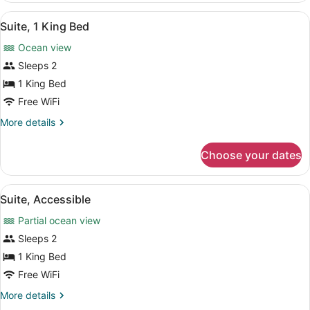
King
View
A spacious living room with a sofa,
16
Bed,
Suite, 1 King Bed
all
Ocean
Ocean view
View,
photos
Corner
for
Sleeps 2
(High
Suite,
1 King Bed
Floor)
1
Free WiFi
King
More
More details
Bed
details
for
Choose your dates
Suite,
1
King
View
A hotel room with a bed, desk, chair
10
Bed
Suite, Accessible
all
Partial ocean view
photos
for
Sleeps 2
Suite,
1 King Bed
Accessible
Free WiFi
More
More details
details