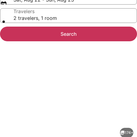
Travelers
2 travelers, 1 room
Search
Photo
gallery
for
Hilton
174+
Virginia