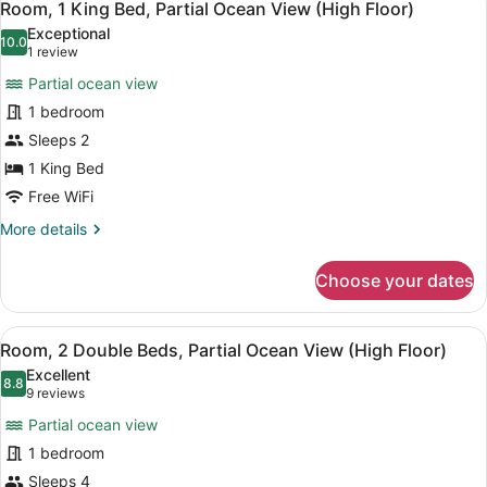
6
Beds,
Room, 1 King Bed, Partial Ocean View (High Floor)
all
City
Exceptional
View
photos
10.0
10.0 out of 10
(1
1 review
(High
for
review)
Floor)
Partial ocean view
Room,
1 bedroom
1
Sleeps 2
King
Bed,
1 King Bed
Partial
Free WiFi
Ocean
More
More details
View
details
for
(High
Choose your dates
Room,
Floor)
1
King
View
A hotel room with a bed, a wooden 
14
Bed,
Room, 2 Double Beds, Partial Ocean View (High Floor)
all
Partial
Excellent
Ocean
photos
8.8
8.8 out of 10
(9
9 reviews
View
for
reviews)
(High
Partial ocean view
Room,
Floor)
1 bedroom
2
Sleeps 4