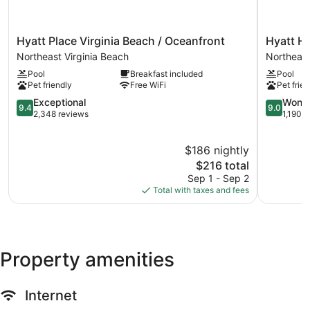
Hyatt
Hyatt
Hyatt Place Virginia Beach / Oceanfront
Hyatt Ho
Place
House
Northeast Virginia Beach
Northeast
Virginia
Virginia
Pool
Breakfast included
Pool
Beach
Beach
Pet friendly
Free WiFi
Pet frien
/
/
Oceanfront
9.4
Oceanfro
9.0
Exceptional
Wonde
9.4
9.0
Northeast
out
Northeast
out
2,348 reviews
1,190 
Virginia
of
Virginia
of
Beach
10,
Beach
10,
$186 nightly
Exceptional,
Wonderful
2,348
The
1,190
$216 total
reviews
price
reviews
Sep 1 - Sep 2
is
Total with taxes and fees
$216
Property amenities
Internet