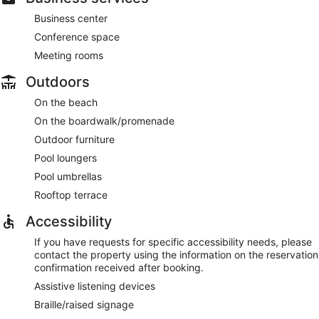
Business center
Conference space
Meeting rooms
Outdoors
On the beach
On the boardwalk/promenade
Outdoor furniture
Pool loungers
Pool umbrellas
Rooftop terrace
Accessibility
If you have requests for specific accessibility needs, please
contact the property using the information on the reservation
confirmation received after booking.
Assistive listening devices
Braille/raised signage