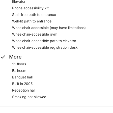
Elevator
Phone accessibility kit
Stair-free path to entrance
Well-lit path to entrance
Wheelchair accessible (may have limitations)
Wheelchair-accessible gym
Wheelchair-accessible path to elevator
Wheelchair-accessible registration desk
More
21 floors
Ballroom
Banquet hall
Built in 2005
Reception hall
Smoking not allowed