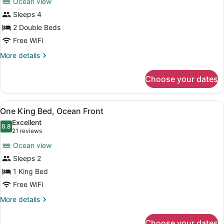
Ocean view
Two
Sleeps 4
Double
2 Double Beds
Beds,
Ocean
Free WiFi
Front
More
More details
details
for
Choose your dates
Two
Double
Beds,
View
A hotel room with a large bed, a d
6
Ocean
One King Bed, Ocean Front
all
Front
Excellent
photos
8.8
8.8 out of 10
(21
21 reviews
for
reviews)
Ocean view
One
Sleeps 2
King
1 King Bed
Bed,
Ocean
Free WiFi
Front
More
More details
details
for
Choose your dates