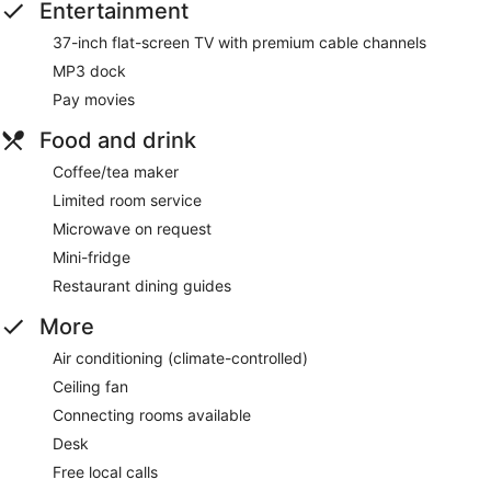
Entertainment
37-inch flat-screen TV with premium cable channels
MP3 dock
Pay movies
Food and drink
Coffee/tea maker
Limited room service
Microwave on request
Mini-fridge
Restaurant dining guides
More
Air conditioning (climate-controlled)
Ceiling fan
Connecting rooms available
Desk
Free local calls