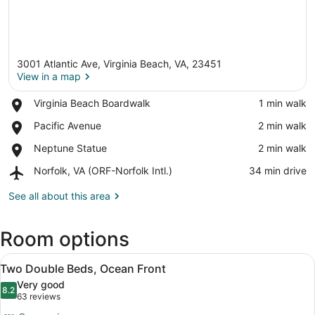
3001 Atlantic Ave, Virginia Beach, VA, 23451
View in a map
Place,
Virginia Beach Boardwalk
‪1 min walk‬
Virginia
View in a map
Place,
Pacific Avenue
‪2 min walk‬
Beach
Pacific
Boardwalk
Place,
Neptune Statue
‪2 min walk‬
Avenue
Neptune
Airport,
Norfolk, VA (ORF-Norfolk Intl.)
‪34 min drive‬
Statue
Norfolk,
VA
See all about this area
(ORF-
Norfolk
Room options
Intl.)
View
A hotel room with two beds, a desk,
7
Two Double Beds, Ocean Front
all
Very good
photos
8.2
8.2 out of 10
(63
63 reviews
for
reviews)