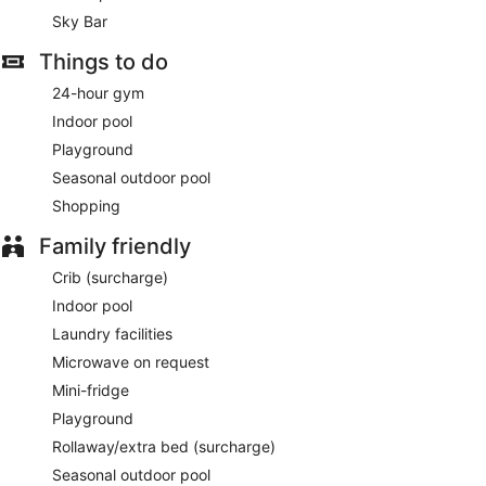
Sky Bar
Things to do
24-hour gym
Indoor pool
Playground
Seasonal outdoor pool
Shopping
Family friendly
Crib (surcharge)
Indoor pool
Laundry facilities
Microwave on request
Mini-fridge
Playground
Rollaway/extra bed (surcharge)
Seasonal outdoor pool