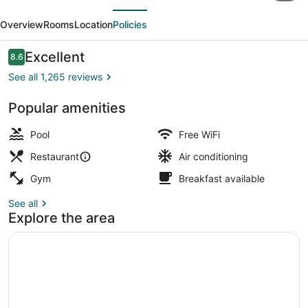
evious
Next
Beach
Overview
Rooms
Location
Policies
Oceanfront
Reviews
Excellent
8.6
8.6 out of 10
See all 1,265 reviews
Popular amenities
Indoor pool, seasonal outdoor pool
Pool
Free WiFi
Restaurant
Air conditioning
Gym
Breakfast available
See all
Explore the area