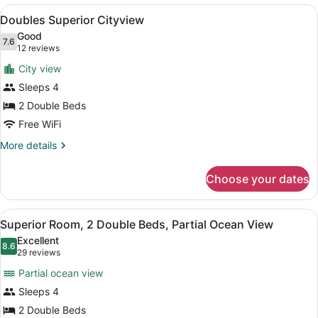
Cityview
View
A hotel room with two beds, a desk 
6
Doubles Superior Cityview
all
Good
photos
7.6
7.6 out of 10
(12
12 reviews
for
reviews)
City view
Doubles
Sleeps 4
Superior
2 Double Beds
Cityview
Free WiFi
More
More details
details
for
Choose your dates
Doubles
Superior
Cityview
View
A hotel room with two beds, a desk,
7
Superior Room, 2 Double Beds, Partial Ocean View
all
Excellent
photos
8.6
8.6 out of 10
(29
29 reviews
for
reviews)
Partial ocean view
Superior
Sleeps 4
Room,
2 Double Beds
2