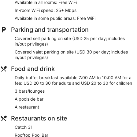
Available in all rooms: Free WiFi
In-room WiFi speed: 25+ Mbps
Available in some public areas: Free WiFi
Parking and transportation
Covered self parking on site (USD 25 per day; includes
in/out privileges)
Covered valet parking on site (USD 30 per day; includes
in/out privileges)
Food and drink
Daily buffet breakfast available 7:00 AM to 10:00 AM for a
fee: USD 20 to 30 for adults and USD 20 to 30 for children
3 bars/lounges
A poolside bar
A restaurant
Restaurants on site
Catch 31
Rooftop Pool Bar