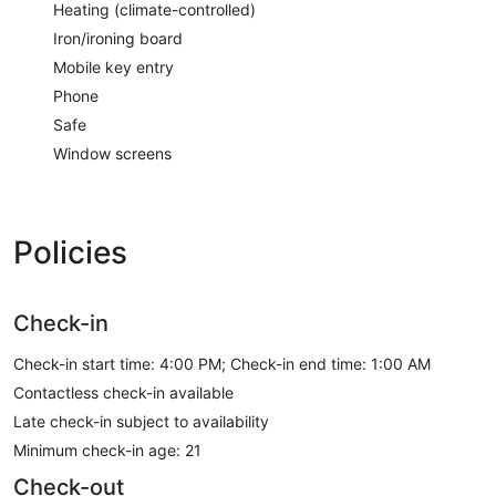
Heating (climate-controlled)
Iron/ironing board
Mobile key entry
Phone
Safe
Window screens
Policies
Check-in
Check-in start time: 4:00 PM; Check-in end time: 1:00 AM
Contactless check-in available
Late check-in subject to availability
Minimum check-in age: 21
Check-out