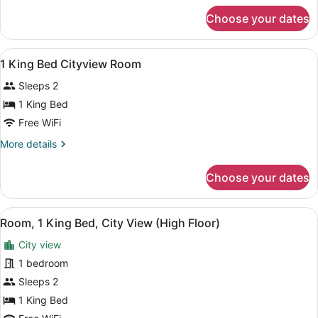
SUPERIOR
for
Choose your dates
2
OCEANFRONT
DBL
W/
BEDS
View
A hotel room with a large bed, a des
BALCONY
1
SUPERIOR
1 King Bed Cityview Room
all
OCEANFRONT
Sleeps 2
W/
photos
BALCONY
for
1 King Bed
1
Free WiFi
King
More
More details
Bed
details
Cityview
for
Choose your dates
1
Room
King
Bed
View
A hotel room with a large bed, a cei
7
Cityview
Room, 1 King Bed, City View (High Floor)
all
Room
City view
photos
for
1 bedroom
Room,
Sleeps 2
1
1 King Bed
King