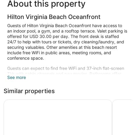
About this property
Hilton Virginia Beach Oceanfront
Guests of Hilton Virginia Beach Oceanfront have access to
an indoor pool, a gym, and a rooftop terrace. Valet parking is
offered for USD 30.00 per day. The front desk is staffed
24/7 to help with tours or tickets, dry cleaning/laundry, and
securing valuables. Other amenities at this beach resort
include free WiFi in public areas, meeting rooms, and
conference space.
Guests can expect to find free WiFi and 37-inch flat-screen
TVs with cable channels and pay movies. Bathrooms offer
See more
hair dryers and designer toiletries, and pillowtop beds with
premium bedding ensure a restful night. Other amenities
Similar properties
include coffee makers, free local calls, and ceiling fans.
An indoor pool and a seasonal outdoor pool are on site. Other
Hyatt Place Virginia Beach / Oceanfront
Hyatt Hou
recreational amenities include a health club.
The recreational activities listed below are available either on
site or nearby; fees may apply.