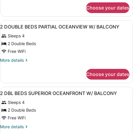
for
Choose your dates
Suite,
Accessible
View
A hotel room with two beds, a desk,
3
2 DOUBLE BEDS PARTIAL OCEANVIEW W/ BALCONY
all
Sleeps 4
photos
for
2 Double Beds
2
Free WiFi
DOUBLE
More
More details
BEDS
details
PARTIAL
for
Choose your dates
2
OCEANVIEW
DOUBLE
W/
BEDS
View
A hotel room with two beds, a telev
BALCONY
2
PARTIAL
2 DBL BEDS SUPERIOR OCEANFRONT W/ BALCONY
all
OCEANVIEW
Sleeps 4
W/
photos
BALCONY
for
2 Double Beds
2
Free WiFi
DBL
More
More details
BEDS
details