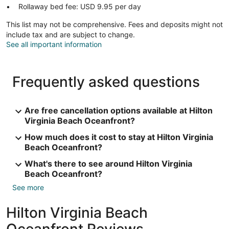
Rollaway bed fee: USD 9.95 per day
This list may not be comprehensive. Fees and deposits might not
include tax and are subject to change.
See all important information
Frequently asked questions
Are free cancellation options available at Hilton
Virginia Beach Oceanfront?
How much does it cost to stay at Hilton Virginia
Beach Oceanfront?
What's there to see around Hilton Virginia
Beach Oceanfront?
See more
Hilton Virginia Beach
Oceanfront Reviews