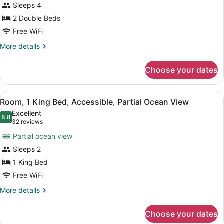
Sleeps 4
Double
Beds,
2 Double Beds
Ocean
Free WiFi
View
More
More details
(High
details
for
Floor)
Choose your dates
Room,
2
Double
View
Room, 1 King Bed, Accessible, Part
12
Beds,
Room, 1 King Bed, Accessible, Partial Ocean View
all
Ocean
Excellent
View
photos
8.8
8.8 out of 10
(32
32 reviews
(High
for
reviews)
Floor)
Partial ocean view
Room,
Sleeps 2
1
1 King Bed
King
Bed,
Free WiFi
Accessible,
More
More details
Partial
details
for
Ocean
Choose your dates
Room,
View