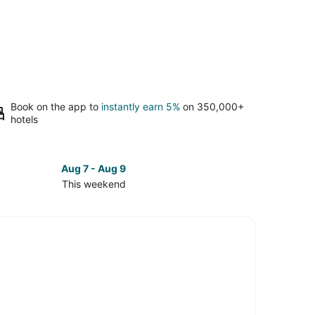
Book on the app to
instantly earn 5%
on 350,000+
hotels
Aug 7 - Aug 9
This weekend
ck
ces
couver
st
kend,