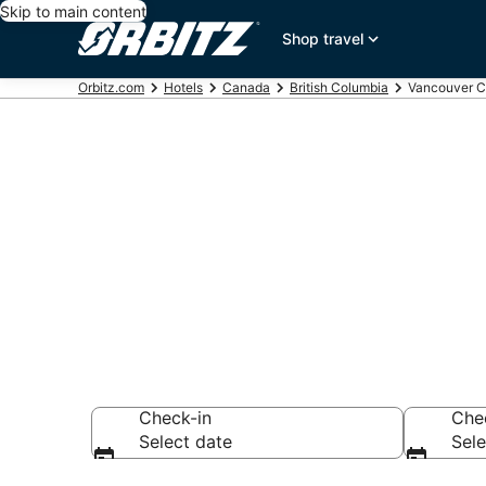
Skip to main content
Shop travel
Orbitz.com
Hotels
Canada
British Columbia
Vancouver C
Hotels in Va
Search over hotel
Check-in
Che
Select date
Sele