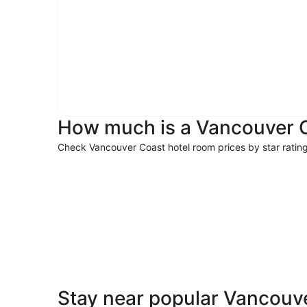
How much is a Vancouver C
Check Vancouver Coast hotel room prices by star ratin
5 Star Hotels
5 Star Hotels
Stay near popular Vancouve
10 properties