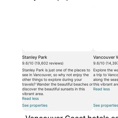
Stanley Park
Vancouver W
9.6/10 (19,602 reviews)
9.6/10 (14,39
Stanley Park is just one of the places to
Explore the wa
see in Vancouver, so why not enjoy the
a trip to Vanco
other things to explore during your
along the seas
travels? Wander the beautiful beaches or
this vibrant ar
discover the beautiful sunsets in this
Read less
vibrant area.
Read less
See properties
See propertie