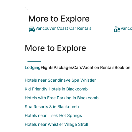
More to Explore
Vancouver Coast Car Rentals
Vanco
More to Explore
Lodging
Flights
Packages
Cars
Vacation Rentals
Book on 
Hotels near Scandinave Spa Whistler
Kid Friendly Hotels in Blackcomb
Hotels with Free Parking in Blackcomb
Spa Resorts & in Blackcomb
Hotels near T'sek Hot Springs
Hotels near Whistler Village Stroll