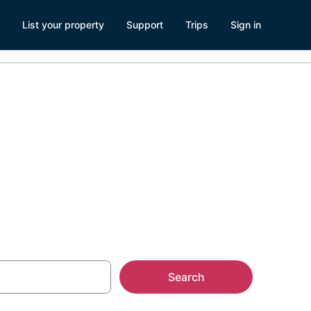
List your property
Support
Trips
Sign in
Search