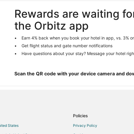
Nicklaus North Hotels
Rewards are waiting fo
Hotels near Whistler Blackcomb S
Cabin Rentals in Hemlock Valley
the Orbitz app
Hemlock Valley Hotels
Emerald Estates Hotels
Earn 4% back when you book your hotel in app, vs. 3% on
Get flight status and gate number notifications
Hotels near Nahatlatch River
Have questions about your stay? Message your hotel righ
Cabin Rentals in Whistler
Condo Rentals in Whistler
Cheap Hotels in Whistler
Scan the QR code with your device camera and do
Hotels with Hot Tubs in Whistler
Whistler Hotels
Resorts in Whistler
Hotels near Sasquatch Mountain 
Policies
Hotels near Joffre Lakes Provinci
nited States
Privacy Policy
Blueberry Hill Hotels