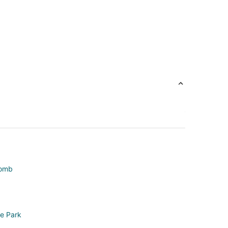
comb
ke Park