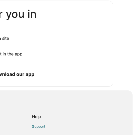
r you in
ki Resort
 site
t in the app
wnload our app
Resort
Help
al Park
Support