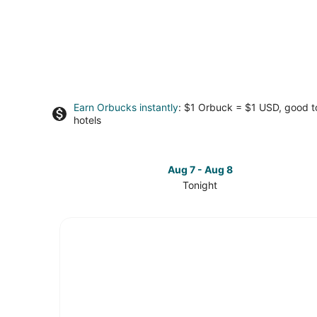
Earn Orbucks instantly
: $1 Orbuck = $1 USD, good 
hotels
Aug 7 - Aug 8
Tonight
Check
prices
in
Vancouver
Coast
for
tonight,
Aug
7