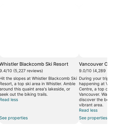
Whistler Blackcomb Ski Resort
Vancouver Convention
9.4/10 (5,227 reviews)
9.0/10 (4,289 reviews)
Hit the slopes at Whistler Blackcomb Ski
During your trip, find out w
Resort, a top ski area in Whistler. Amble
happening at Vancouver C
around this quaint area's lakeside, or
Centre, a top convention ce
seek out the biking trails.
Vancouver. Wander the wate
Read less
discover the beautiful sunse
vibrant area.
Read less
See properties
See properties