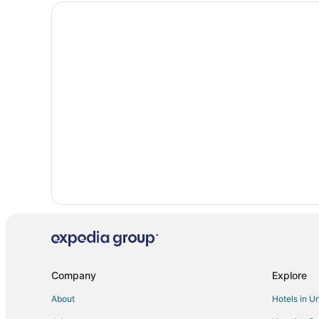
Hotels near Hell Gate Airtram
Hotels near Fairmont Chateau Whistler Golf Club
B&B in Hemlock Valley
Cottages in Hemlock Valley
Lodges in Hemlock Valley
Hotels near Magic Chair
B&B in Whistler
Chalets in Whistler
Hostels in Whistler
Hotels with Free Breakfast in Whistler
Hotels with an Indoor Pool in Whistler
Motels in Whistler
Hotels near Hell's Gate Suspension Bridge
Company
Explore
Whistler Creekside Hotels
About
Hotels in U
Skookumchuck Hotels