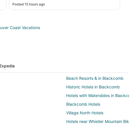
Posted 15 hours ago
uver Coast Vacations
Expedia
Beach Resorts & in Blackcomb
Historic Hotels in Blackcomb
Hotels with Waterslides in Black
Blackcomb Hotels
Village North Hotels
Hotels near Whistler Mountain Bi