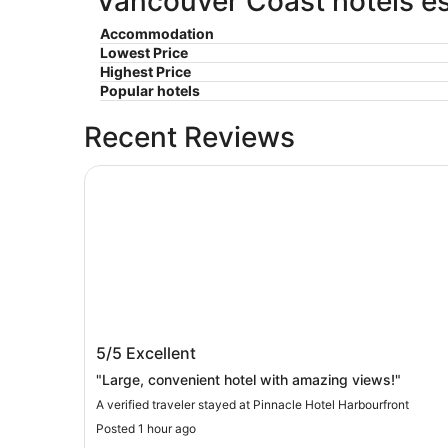
Vancouver Coast hotels es
Accommodation
Lowest Price
Highest Price
Popular hotels
Recent Reviews
Pinnacle Hotel Harbourfront
Pinnacle Hotel Harbourfront
5/5
Excellent
"Large, convenient hotel with amazing views!"
A verified traveler stayed at Pinnacle Hotel Harbourfront
Posted 1 hour ago