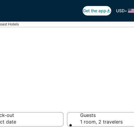
•
Get the app
USD
oast Hotels
ncouver Coast
s
ck-out
Guests
ct date
1 room, 2 travelers