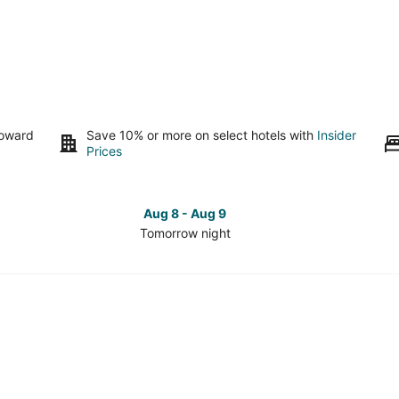
toward
Save 10% or more on select hotels with
Insider
Prices
Aug 8 - Aug 9
Tomorrow night
Check
Che
prices
pri
in
in
Vancouver
Van
Coast
Coa
for
for
tomorrow
this
night,
wee
Aug
Aug