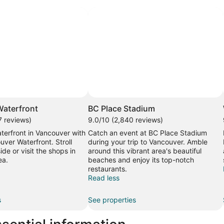
aterfront
BC Place Stadium
7 reviews)
9.0/10 (2,840 reviews)
terfront in Vancouver with
Catch an event at BC Place Stadium
uver Waterfront. Stroll
during your trip to Vancouver. Amble
ide or visit the shops in
around this vibrant area's beautiful
ea.
beaches and enjoy its top-notch
restaurants.
Read less
s
See properties