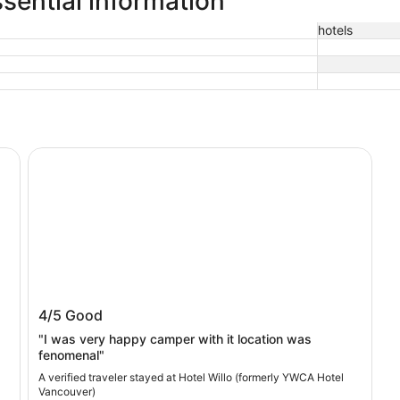
sential information
hotels
Hotel Willo (formerly YWCA Hotel Vancouver)
Hotel Willo (formerly YWCA Hotel
4/5
Good
Vancouver)
"I was very happy camper with it location was
fenomenal"
A verified traveler stayed at Hotel Willo (formerly YWCA Hotel
Vancouver)