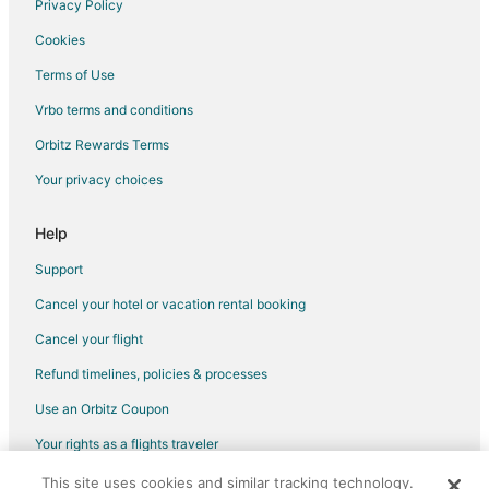
Privacy Policy
Condo Rentals in Mount Currie
Cookies
Motels in Mount Currie
Terms of Use
Cabin Rentals in Birken
Vrbo terms and conditions
Cabin Rentals in Garibaldi
Orbitz Rewards Terms
Motels in Garibaldi
Your privacy choices
B&B in Squamish
Cottages in Squamish
Help
Extended Stay Hotels in Squamish
Support
Houseboats in Squamish
Cancel your hotel or vacation rental booking
Motels in Squamish
Cancel your flight
Nicklaus North Hotels
Refund timelines, policies & processes
5 Star Hotels in Main Street
Use an Orbitz Coupon
Motels in Main Street
Your rights as a flights traveler
Town Houses in Main Street
This site uses cookies and similar tracking technology.
©2026 Expedia, Inc., an Expedia Group company. All rights reserved.