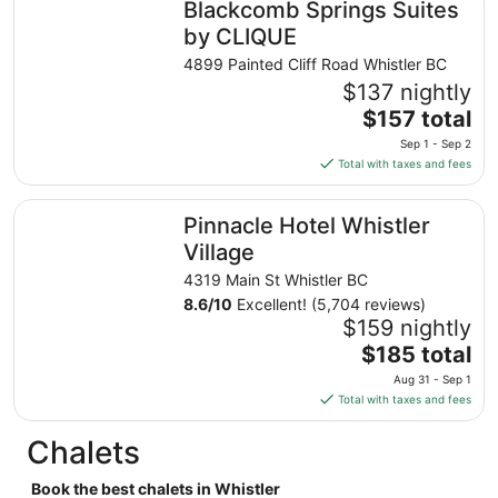
Blackcomb Springs Suites
per
night
by CLIQUE
from
4899 Painted Cliff Road Whistler BC
Aug
$137 nightly
25
The
$157 total
to
price
Aug
Sep 1 - Sep 2
is
26
Total with taxes and fees
$157
total
Pinnacle Hotel Whistler Village
Pinnacle Hotel Whistler
per
night
Village
from
4319 Main St Whistler BC
Sep
8.6
/
10
Excellent! (5,704 reviews)
1
$159 nightly
to
The
$185 total
Sep
price
2
Aug 31 - Sep 1
is
Total with taxes and fees
$185
total
Chalets
per
night
Book the best chalets in Whistler