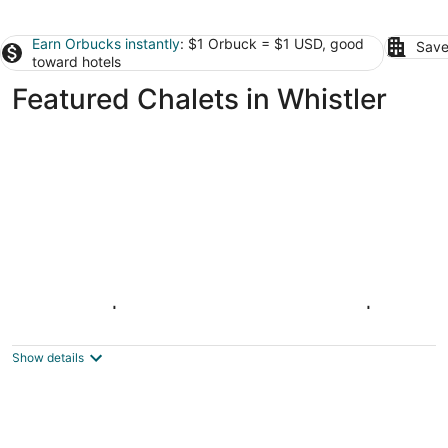
Earn Orbucks instantly
: $1 Orbuck = $1 USD, good
Save
toward hotels
Featured Chalets in Whistler
BLUFFS 6 | 3 Bed 2 Bath Townhouse | Ski-
In/Out | Breathtaking Views | Hot Tub
Whistler BC
Show details