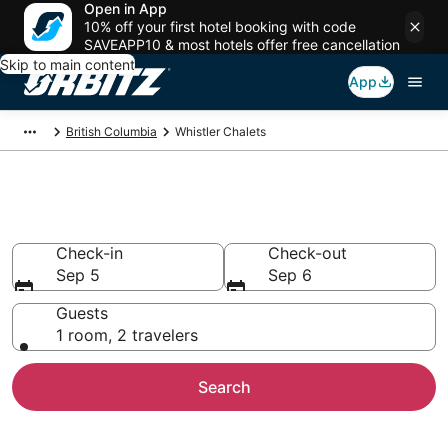
Open in App
10% off your first hotel booking with code
SAVEAPP10 & most hotels offer free cancellation
Skip to main content
App
British Columbia
Whistler Chalets
Compare Whistler Chalets
Check-in
Check-out
Sep 5
Sep 6
Guests
1 room, 2 travelers
Search