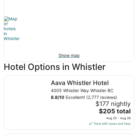
Show map
Hotel Options in Whistler
Aava Whistler Hotel
Aava Whistler Hotel
4005 Whistler Way Whistler BC
8.8
/
10
Excellent! (2,777 reviews)
$177 nightly
The
$205 total
price
Aug 25 - Aug 26
is
Total with taxes and fees
$205
total
Blackcomb Springs Suites by CLIQUE