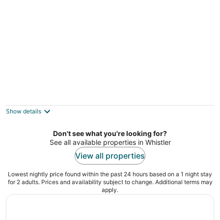
4BR/5BA on Golf Course-Private HT,
Gondola Parking
Whistler BC
Show details
Don't see what you're looking for?
See all available properties in Whistler
View all properties
Lowest nightly price found within the past 24 hours based on a 1 night stay
for 2 adults. Prices and availability subject to change. Additional terms may
apply.