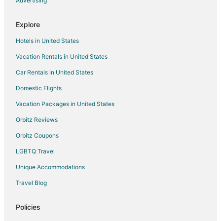
Advertising
Hotels near Green Lake Seaplane Base
Explore
Boutique Hotels in Whistler Creekside
Hotels in United States
Historic Hotels in Whistler Creekside
Vacation Rentals in United States
Whistler Creekside Hotels
Car Rentals in United States
Apartments in Pemberton
B&B in Pemberton
Domestic Flights
Cabin Rentals in Pemberton
Vacation Packages in United States
Hostels in Pemberton
Orbitz Reviews
Motels in Pemberton
Orbitz Coupons
Vacation Homes in Pemberton
LGBTQ Travel
Hotels near Magic Chair
Unique Accommodations
Hotels near Whistler Core Climbing and Fitness Centre
Travel Blog
Blueberry Hill Hotels
Village North Hotels
Policies
Capsule Hotels in Mount Currie