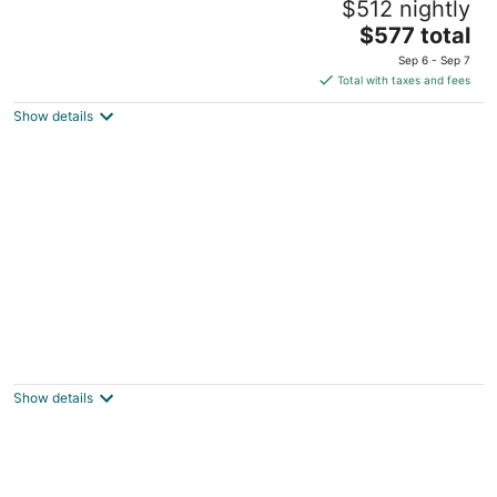
$512 nightly
Bathroom, GlenEagle Townhome Whistler,
Golf/Ski community
The
$577 total
Whistler BC
price
Sep 6 - Sep 7
is
Total with taxes and fees
$577
Show details
total
per
night
Northwood Chalet Whistler: Luxury Golf
Course Home, Stunning Views of
Blackcomb!
Show details
Whistler BC