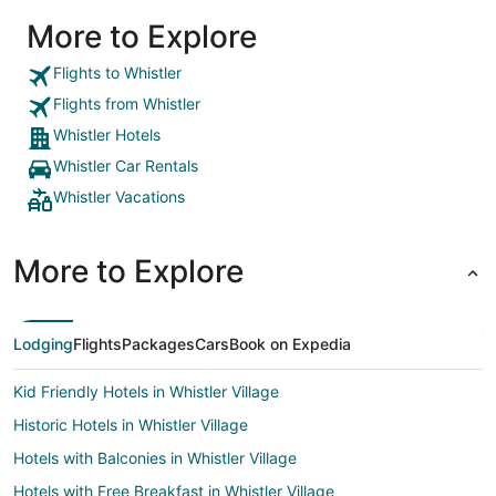
More to Explore
Flights to Whistler
Flights from Whistler
Whistler Hotels
Whistler Car Rentals
Whistler Vacations
More to Explore
Lodging
Flights
Packages
Cars
Book on Expedia
Kid Friendly Hotels in Whistler Village
Historic Hotels in Whistler Village
Hotels with Balconies in Whistler Village
Hotels with Free Breakfast in Whistler Village