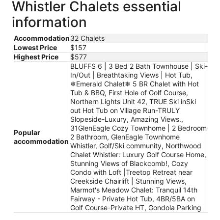
Whistler Chalets essential
information
Accommodation
32 Chalets
Lowest Price
$157
Highest Price
$577
BLUFFS 6 | 3 Bed 2 Bath Townhouse | Ski-
In/Out | Breathtaking Views | Hot Tub,
❄︎Emerald Chalet❄︎ 5 BR Chalet with Hot
Tub & BBQ, First Hole of Golf Course,
Northern Lights Unit 42, TRUE Ski inSki
out Hot Tub on Village Run-TRULY
Slopeside-Luxury, Amazing Views.,
31GlenEagle Cozy Townhome | 2 Bedroom
Popular
2 Bathroom, GlenEagle Townhome
accommodation
Whistler, Golf/Ski community, Northwood
Chalet Whistler: Luxury Golf Course Home,
Stunning Views of Blackcomb!, Cozy
Condo with Loft |Treetop Retreat near
Creekside Chairlift | Stunning Views,
Marmot's Meadow Chalet: Tranquil 14th
Fairway - Private Hot Tub, 4BR/5BA on
Golf Course-Private HT, Gondola Parking