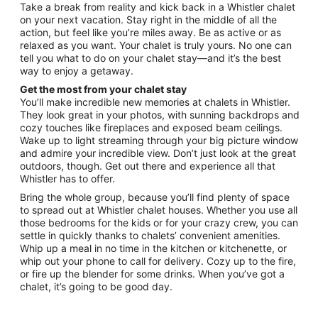
from
Take a break from reality and kick back in a Whistler chalet
Aug
on your next vacation. Stay right in the middle of all the
action, but feel like you’re miles away. Be as active or as
31
relaxed as you want. Your chalet is truly yours. No one can
to
tell you what to do on your chalet stay—and it’s the best
Sep
way to enjoy a getaway.
1
Get the most from your chalet stay
You’ll make incredible new memories at chalets in Whistler.
They look great in your photos, with sunning backdrops and
cozy touches like fireplaces and exposed beam ceilings.
Wake up to light streaming through your big picture window
and admire your incredible view. Don’t just look at the great
outdoors, though. Get out there and experience all that
Whistler has to offer.
Bring the whole group, because you’ll find plenty of space
to spread out at Whistler chalet houses. Whether you use all
those bedrooms for the kids or for your crazy crew, you can
settle in quickly thanks to chalets’ convenient amenities.
Whip up a meal in no time in the kitchen or kitchenette, or
whip out your phone to call for delivery. Cozy up to the fire,
or fire up the blender for some drinks. When you’ve got a
chalet, it’s going to be good day.