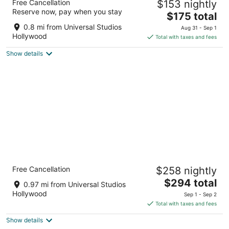
Free Cancellation
$153 nightly
Collection Hotel
Reserve now, pay when you stay
2.5
The
$175 total
out
price
3241 Cahuenga Blvd Los Angeles CA
0.8 mi from Universal Studios
Aug 31 - Sep 1
of
is
Hollywood
Total with taxes and fees
5
$175
Show details
total
per
night
The Garland
Free Cancellation
$258 nightly
4.5
The
$294 total
out
4222 Vineland Ave North Hollywood CA
0.97 mi from Universal Studios
price
of
Hollywood
Sep 1 - Sep 2
is
5
Total with taxes and fees
$294
Show details
total