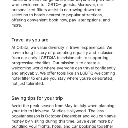
warm welcome to LGBTQ+ guests. Moreover, our
personalized filters assist in narrowing down the
selection to hotels nearest to popular attractions,
offering convenient book now, pay later options, and
more.
Travel as you are
At Orbitz, we value diversity in travel experiences. We
have a long history of promoting equality and inclusion,
from our early LGBTQIA television ads to supporting
progressive charities. Our mission is to create a
welcoming world where everyone can travel confidently
and enjoyably. We offer tools like an LGBTQ-welcoming
hotel filter to ensure you stay where you're celebrated,
not just tolerated.
Saving tips for your trip
Avoid the peak season from May to July when planning
your trip to Universal Studios Hollywood. The less
popular season is October-December and you can save
money by visiting during this time. Save even more by
bundling your flights, hotel, and car bookings together