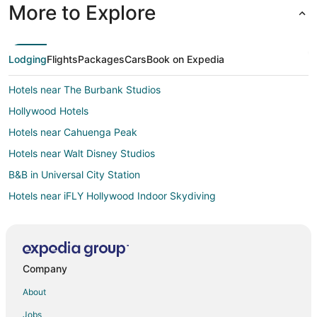
More to Explore
Lodging
Flights
Packages
Cars
Book on Expedia
Hotels near The Burbank Studios
Hollywood Hotels
Hotels near Cahuenga Peak
Hotels near Walt Disney Studios
B&B in Universal City Station
Hotels near iFLY Hollywood Indoor Skydiving
Hotels near Hollywood Walk of Fame
Noho Arts District Hotels
Studio City Hotels
Company
2 Star Hotels in Toluca Lake
About
5 Star Hotels in Toluca Lake
Jobs