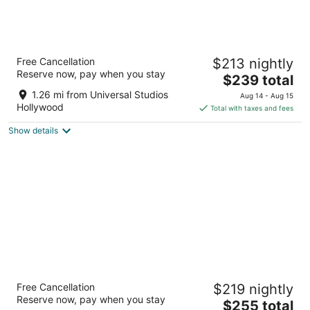
Hotel Amarano Burbank - Hollywood
Free Cancellation
$213 nightly
4
Reserve now, pay when you stay
The
$239 total
out
322 N Pass Ave Burbank CA
price
of
1.26 mi from Universal Studios
Aug 14 - Aug 15
is
5
Hollywood
Total with taxes and fees
$239
Show details
total
per
night
Loews Hollywood Hotel
Free Cancellation
$219 nightly
4
Reserve now, pay when you stay
The
$255 total
out
1755 North Highland Avenue Los Angeles CA