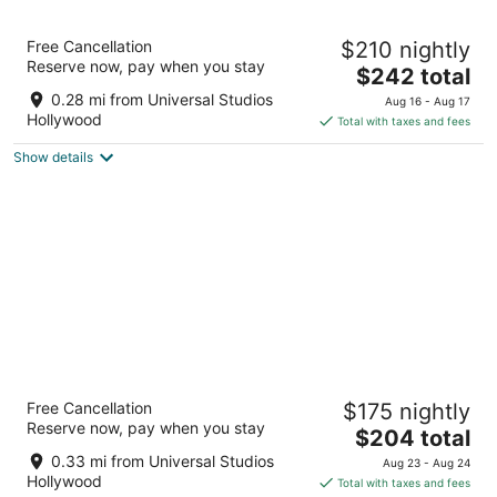
11
16
Hilton Los Angeles/Universal City
Free Cancellation
$210 nightly
4
Reserve now, pay when you stay
The
$242 total
out
555 Universal Hollywood Dr Universal City CA
price
of
0.28 mi from Universal Studios
Aug 16 - Aug 17
is
5
Hollywood
Total with taxes and fees
$242
Show details
total
per
night
Sheraton Universal Hotel
Free Cancellation
$175 nightly
4
Reserve now, pay when you stay
The
$204 total
out
333 Universal Hollywood Drive Universal City CA
price
of
0.33 mi from Universal Studios
Aug 23 - Aug 24
is
5
Hollywood
Total with taxes and fees