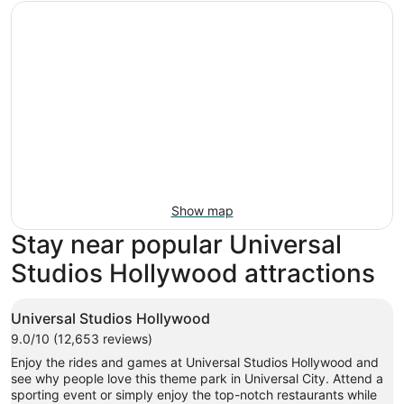
Show map
Stay near popular Universal
Studios Hollywood attractions
Universal Studios Hollywood
9.0/10 (12,653 reviews)
Enjoy the rides and games at Universal Studios Hollywood and
see why people love this theme park in Universal City. Attend a
sporting event or simply enjoy the top-notch restaurants while