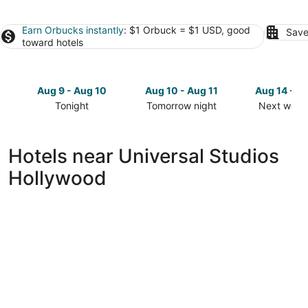
Earn Orbucks instantly
: $1 Orbuck = $1 USD, good
Save
toward hotels
Aug 9 - Aug 10
Aug 10 - Aug 11
Aug 14 - A
Tonight
Tomorrow night
Next week
Check
Check
Check
prices
prices
prices
close
close
close
Hotels near Universal Studios
to
to
to
Hollywood
Universal
Universal
Universal
Studios
Studios
Studios
Hollywood
Hollywood
Hollywoo
for
for
for
tonight,
tomorrow
next
Aug
night,
weekend,
9
Aug
Aug
-
10
14
Aug
-
-
10
Aug
Aug