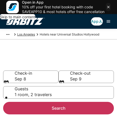
Open in App
10% off your first hotel booking with code
SAVEAPP10 & most hotels offer free cancellation
Skip to main content
App
Los Angeles
Hotels near Universal Studios Hollywood
Hotels near Universal Studios
Hollywood in Los Angeles, CA
Search over 7,326 hotels from $82
Check-in
Check-out
Sep 8
Sep 9
Guests
1 room, 2 travelers
Search