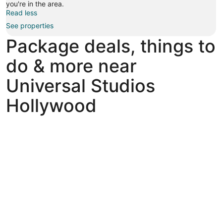
you're in the area.
Read less
See properties
Package deals, things to
do & more near
Universal Studios
Hollywood
Explore fun things to do near Universal Studios Hollywood