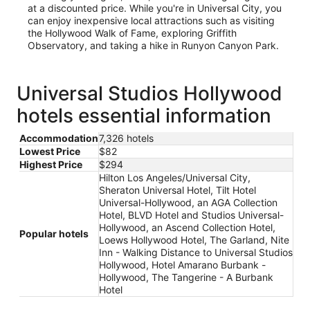
at a discounted price. While you're in Universal City, you
can enjoy inexpensive local attractions such as visiting
the Hollywood Walk of Fame, exploring Griffith
Observatory, and taking a hike in Runyon Canyon Park.
Universal Studios Hollywood
hotels essential information
Accommodation
7,326 hotels
Lowest Price
$82
Highest Price
$294
Hilton Los Angeles/Universal City,
Sheraton Universal Hotel, Tilt Hotel
Universal-Hollywood, an AGA Collection
Hotel, BLVD Hotel and Studios Universal-
Hollywood, an Ascend Collection Hotel,
Popular hotels
Loews Hollywood Hotel, The Garland, Nite
Inn - Walking Distance to Universal Studios
Hollywood, Hotel Amarano Burbank -
Hollywood, The Tangerine - A Burbank
Hotel