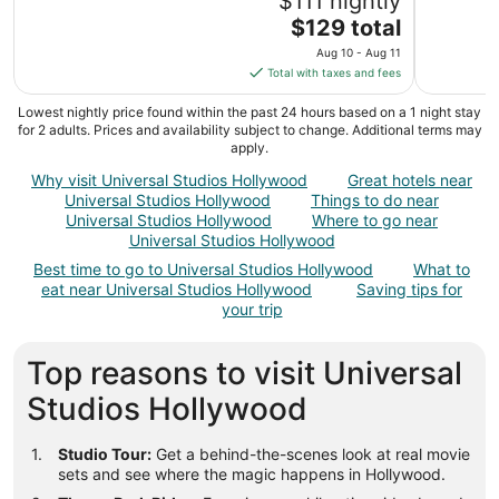
$111 nightly
The
$129 total
price
Aug 10 - Aug 11
is
Total with taxes and fees
$129
total
Lowest nightly price found within the past 24 hours based on a 1 night stay
for 2 adults. Prices and availability subject to change. Additional terms may
per
apply.
night
from
Why visit Universal Studios Hollywood
Great hotels near
Universal Studios Hollywood
Things to do near
Aug
Universal Studios Hollywood
Where to go near
10
Universal Studios Hollywood
to
Aug
Best time to go to Universal Studios Hollywood
What to
eat near Universal Studios Hollywood
Saving tips for
11
your trip
Top reasons to visit Universal
Studios Hollywood
Studio Tour:
Get a behind-the-scenes look at real movie
sets and see where the magic happens in Hollywood.