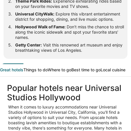
Theme Park Rides:
Experience exhilarating rides based
on your favorite movies and TV shows.
Universal CityWalk:
Explore this vibrant entertainment
district for shopping, dining, and live music options.
Hollywood Walk of Fame:
Don't miss the chance to stroll
along the iconic sidewalk and spot your favorite stars'
names.
Getty Center:
Visit this renowned art museum and enjoy
breathtaking views of Los Angeles.
Great hotels
Things to do
Where to go
Best time to go
Local cuisine
Popular hotels near Universal
Studios Hollywood
When it comes to luxury accommodations near Universal
Studios Hollywood in Universal City, California, you'll find a
variety of options to suit your needs. From upscale hotels
boasting lavish amenities to boutique establishments with a
trendy vibe, there's something for everyone. Many hotels in