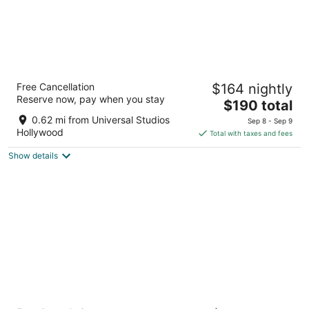
BLVD Hotel and Studios Universal-
Free Cancellation
$164 nightly
Hollywood, an Ascend Collection Hotel
Reserve now, pay when you stay
3.5
The
$190 total
out
price
10730 Ventura Blvd Studio City CA
0.62 mi from Universal Studios
Sep 8 - Sep 9
of
is
Hollywood
Total with taxes and fees
5
$190
Show details
total
per
night
Tilt Hotel Universal-Hollywood, an AGA