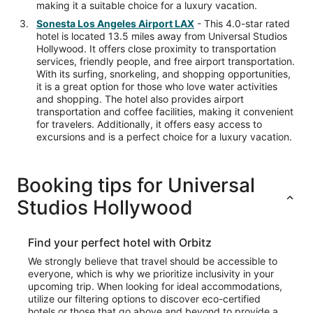
making it a suitable choice for a luxury vacation.
Sonesta Los Angeles Airport LAX
- This 4.0-star rated
hotel is located 13.5 miles away from Universal Studios
Hollywood. It offers close proximity to transportation
services, friendly people, and free airport transportation.
With its surfing, snorkeling, and shopping opportunities,
it is a great option for those who love water activities
and shopping. The hotel also provides airport
transportation and coffee facilities, making it convenient
for travelers. Additionally, it offers easy access to
excursions and is a perfect choice for a luxury vacation.
Booking tips for Universal
Studios Hollywood
Find your perfect hotel with Orbitz
We strongly believe that travel should be accessible to
everyone, which is why we prioritize inclusivity in your
upcoming trip. When looking for ideal accommodations,
utilize our filtering options to discover eco-certified
hotels or those that go above and beyond to provide a