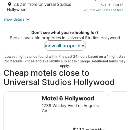
price
of
2.62 mi from Universal Studios
Aug 16 - Aug 17
is
5
Hollywood
Total with taxes and fees
$255
Show details
total
per
night
Don't see what you're looking for?
See all available properties in Universal Studios Hollywood
View all properties
Lowest nightly price found within the past 24 hours based on a 1 night stay
for 2 adults. Prices and availability subject to change. Additional terms may
apply.
Cheap motels close to
Universal Studios Hollywood
Motel 6 Hollywood
Vagabond 
Motel 6 Hollywood
1738 Whitley Ave Los Angeles
CA