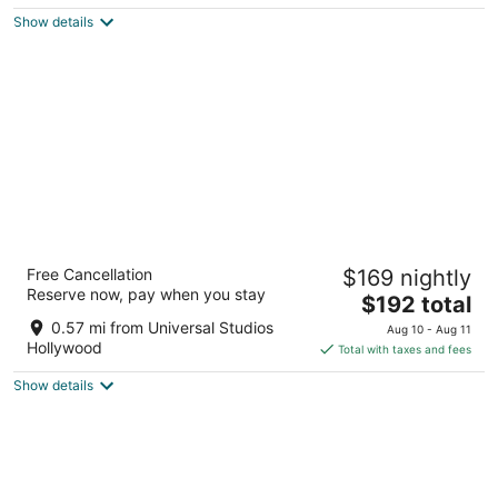
$204
Show details
total
per
night
Nite Inn - Walking Distance to Universal
Free Cancellation
$169 nightly
Studios Hollywood
Reserve now, pay when you stay
2.5
The
$192 total
out
price
10612 Ventura Blvd Studio City CA
0.57 mi from Universal Studios
Aug 10 - Aug 11
of
is
Hollywood
Total with taxes and fees
5
$192
Show details
total
per
night