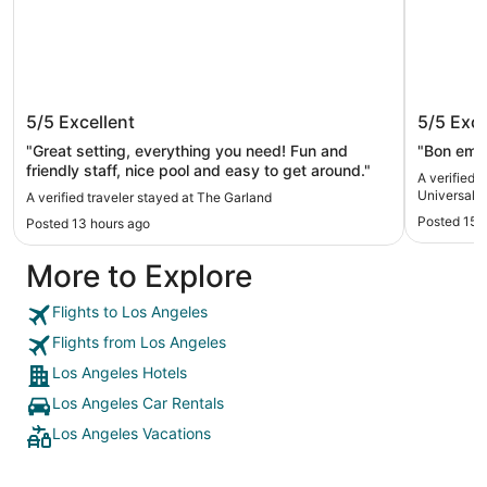
The Garland
BLVD Ho
5/5
Excellent
5/5
Exce
Hollywo
Hotel
"Great setting, everything you need! Fun and
"Bon empl
friendly staff, nice pool and easy to get around."
A verified 
Universal-
A verified traveler stayed at The Garland
Posted 15 
Posted 13 hours ago
More to Explore
Flights to Los Angeles
Flights from Los Angeles
Los Angeles Hotels
Los Angeles Car Rentals
Los Angeles Vacations