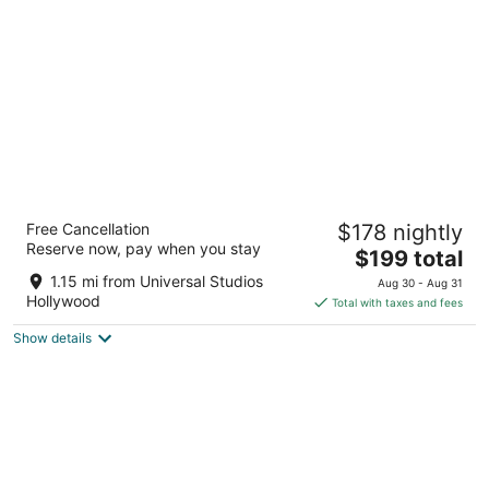
per
night
The Tangerine - A Burbank Hotel
Free Cancellation
$178 nightly
2.5
Reserve now, pay when you stay
The
$199 total
out
3901 W Riverside Dr Burbank CA
price
of
1.15 mi from Universal Studios
Aug 30 - Aug 31
is
5
Hollywood
Total with taxes and fees
$199
Show details
total
per
night