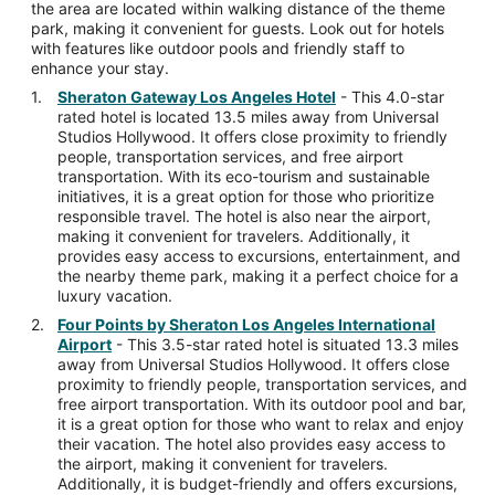
the area are located within walking distance of the theme
park, making it convenient for guests. Look out for hotels
with features like outdoor pools and friendly staff to
enhance your stay.
Sheraton Gateway Los Angeles Hotel
- This 4.0-star
rated hotel is located 13.5 miles away from Universal
Studios Hollywood. It offers close proximity to friendly
people, transportation services, and free airport
transportation. With its eco-tourism and sustainable
initiatives, it is a great option for those who prioritize
responsible travel. The hotel is also near the airport,
making it convenient for travelers. Additionally, it
provides easy access to excursions, entertainment, and
the nearby theme park, making it a perfect choice for a
luxury vacation.
Four Points by Sheraton Los Angeles International
Airport
- This 3.5-star rated hotel is situated 13.3 miles
away from Universal Studios Hollywood. It offers close
proximity to friendly people, transportation services, and
free airport transportation. With its outdoor pool and bar,
it is a great option for those who want to relax and enjoy
their vacation. The hotel also provides easy access to
the airport, making it convenient for travelers.
Additionally, it is budget-friendly and offers excursions,