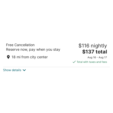
Chancellor Hotel on Union Square
Free Cancellation
$116 nightly
3.5
Reserve now, pay when you stay
The
$137 total
out
433 Powell St San Francisco CA
price
of
18 mi from city center
Aug 16 - Aug 17
is
5
Total with taxes and fees
$137
Show details
total
per
night