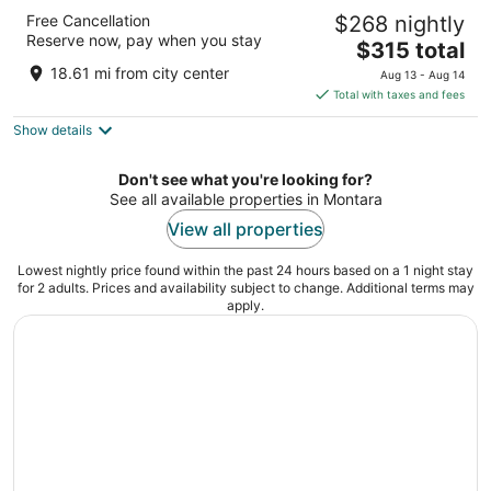
Hyatt Regency San Francisco
Free Cancellation
$268 nightly
4
Reserve now, pay when you stay
The
$315 total
out
5 Embarcadero Center San Francisco CA
price
of
18.61 mi from city center
Aug 13 - Aug 14
is
5
Total with taxes and fees
$315
Show details
total
per
night
Don't see what you're looking for?
See all available properties in Montara
View all properties
Lowest nightly price found within the past 24 hours based on a 1 night stay
for 2 adults. Prices and availability subject to change. Additional terms may
apply.