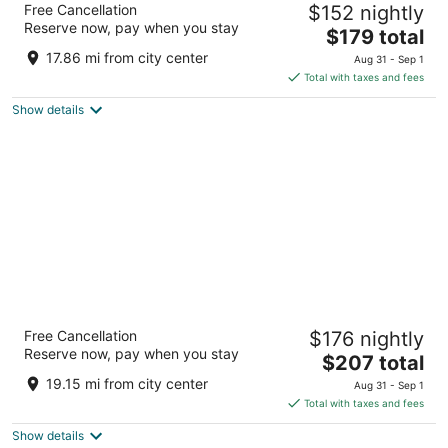
Free Cancellation
$152 nightly
3.5
Reserve now, pay when you stay
The
$179 total
out
1500 Van Ness Ave San Francisco CA
price
of
17.86 mi from city center
Aug 31 - Sep 1
is
5
Total with taxes and fees
$179
Show details
total
per
night
Hotel Riu Plaza Fisherman's Wharf
Free Cancellation
$176 nightly
4
Reserve now, pay when you stay
The
$207 total
out
2500 Mason St San Francisco CA
price
of
19.15 mi from city center
Aug 31 - Sep 1
is
5
Total with taxes and fees
$207
Show details
total