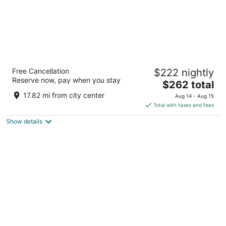
Hotel Nikko San Francisco
Free Cancellation
$222 nightly
4.5
Reserve now, pay when you stay
The
$262 total
out
222 Mason St San Francisco CA
price
of
17.82 mi from city center
Aug 14 - Aug 15
is
5
Total with taxes and fees
$262
Show details
total
per
night