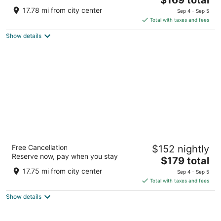
price
of
17.78 mi from city center
Sep 4 - Sep 5
is
5
Total with taxes and fees
$169
Show details
total
per
night
Parc 55 San Francisco - A Hilton Hotel
Free Cancellation
$152 nightly
4
Reserve now, pay when you stay
The
$179 total
out
55 Cyril Magnin St San Francisco CA
price
of
17.75 mi from city center
Sep 4 - Sep 5
is
5
Total with taxes and fees
$179
Show details
total
per
night