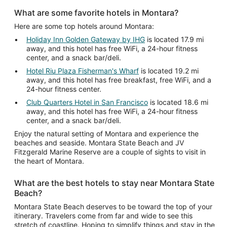
What are some favorite hotels in Montara?
Here are some top hotels around Montara:
Holiday Inn Golden Gateway by IHG
is located 17.9 mi
away, and this hotel has free WiFi, a 24-hour fitness
center, and a snack bar/deli.
Hotel Riu Plaza Fisherman's Wharf
is located 19.2 mi
away, and this hotel has free breakfast, free WiFi, and a
24-hour fitness center.
Club Quarters Hotel in San Francisco
is located 18.6 mi
away, and this hotel has free WiFi, a 24-hour fitness
center, and a snack bar/deli.
Enjoy the natural setting of Montara and experience the
beaches and seaside. Montara State Beach and JV
Fitzgerald Marine Reserve are a couple of sights to visit in
the heart of Montara.
What are the best hotels to stay near Montara State
Beach?
Montara State Beach deserves to be toward the top of your
itinerary. Travelers come from far and wide to see this
stretch of coastline. Hoping to simplify things and stay in the