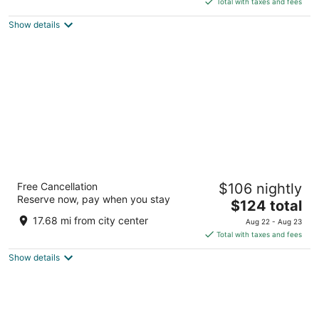
5
Total with taxes and fees
$132
Show details
total
per
night
The Pickwick Hotel
Free Cancellation
$106 nightly
3.5
Reserve now, pay when you stay
The
$124 total
out
85 5th St San Francisco CA
price
of
17.68 mi from city center
Aug 22 - Aug 23
is
5
Total with taxes and fees
$124
Show details
total
per
night