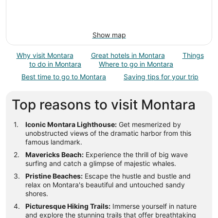
Show map
Why visit Montara
Great hotels in Montara
Things
to do in Montara
Where to go in Montara
Best time to go to Montara
Saving tips for your trip
Top reasons to visit Montara
Iconic Montara Lighthouse:
Get mesmerized by
unobstructed views of the dramatic harbor from this
famous landmark.
Mavericks Beach:
Experience the thrill of big wave
surfing and catch a glimpse of majestic whales.
Pristine Beaches:
Escape the hustle and bustle and
relax on Montara's beautiful and untouched sandy
shores.
Picturesque Hiking Trails:
Immerse yourself in nature
and explore the stunning trails that offer breathtaking