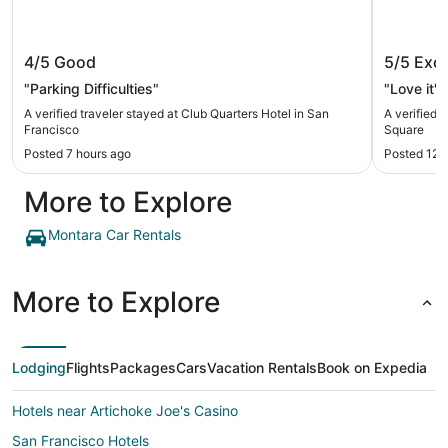
Club Quarters Hotel in San Francisco
Hilton 
4/5
Good
5/5
Exce
"Parking Difficulties"
"Love it"
A verified traveler stayed at Club Quarters Hotel in San
A verified 
Francisco
Square
Posted 7 hours ago
Posted 12 
More to Explore
Montara Car Rentals
More to Explore
Lodging
Flights
Packages
Cars
Vacation Rentals
Book on Expedia
Hotels near Artichoke Joe's Casino
San Francisco Hotels