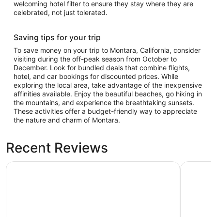
welcoming hotel filter to ensure they stay where they are
celebrated, not just tolerated.
Saving tips for your trip
To save money on your trip to Montara, California, consider
visiting during the off-peak season from October to
December. Look for bundled deals that combine flights,
hotel, and car bookings for discounted prices. While
exploring the local area, take advantage of the inexpensive
affinities available. Enjoy the beautiful beaches, go hiking in
the mountains, and experience the breathtaking sunsets.
These activities offer a budget-friendly way to appreciate
the nature and charm of Montara.
Recent Reviews
Club Quarters Hotel in San Francisco
Hilton Sa