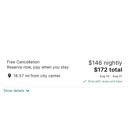
per
night
Club Quarters Hotel in San Francisco
Free Cancellation
$146 nightly
4
Reserve now, pay when you stay
The
$172 total
out
424 Clay St San Francisco CA
price
of
18.57 mi from city center
Aug 20 - Aug 21
is
5
Total with taxes and fees
$172
Show details
total
per
night