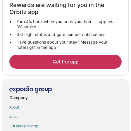
Rewards are waiting for you in the
Hotels with Pool in Moss Beach
Orbitz app
Hotels with Free Breakfast in Moss Beach
Earn 4% back when you book your hotel in app, vs.
Luxury Hotels in Moss Beach
3% on site
Motel 6 Hotels in Moss Beach
Get flight status and gate number notifications
Have questions about your stay? Message your
Romantic Getaways & Hotels in Moss Beach
hotel right in the app
Hotels with a Wedding Venue in Moss Beach
Moss Beach Hotels
Get the app
Vacation Homes in Moss Beach
Villas in Moss Beach
Hotels near Miramar Beach
Hotels near Millbrae Square Shopping Center
Company
Hotels near Venice Beach in Half Moon Bay
About
Hotels near Francis Beach
Jobs
Hotels near Esplanade
List your property
Hotels near Pacifica State Beach