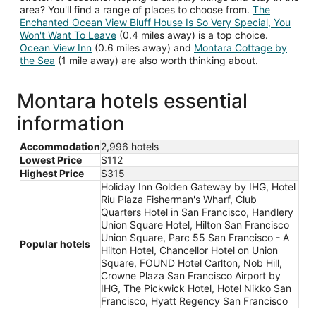
area? You'll find a range of places to choose from.
The
Enchanted Ocean View Bluff House Is So Very Special, You
Won't Want To Leave
(0.4 miles away) is a top choice.
Ocean View Inn
(0.6 miles away) and
Montara Cottage by
the Sea
(1 mile away) are also worth thinking about.
Montara hotels essential
information
Accommodation
2,996 hotels
Lowest Price
$112
Highest Price
$315
Holiday Inn Golden Gateway by IHG, Hotel
Riu Plaza Fisherman's Wharf, Club
Quarters Hotel in San Francisco, Handlery
Union Square Hotel, Hilton San Francisco
Union Square, Parc 55 San Francisco - A
Popular hotels
Hilton Hotel, Chancellor Hotel on Union
Square, FOUND Hotel Carlton, Nob Hill,
Crowne Plaza San Francisco Airport by
IHG, The Pickwick Hotel, Hotel Nikko San
Francisco, Hyatt Regency San Francisco