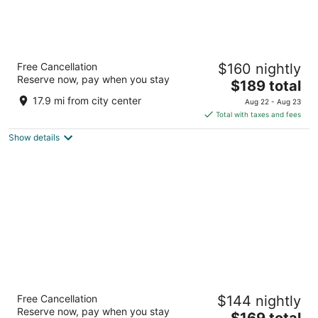
Handlery Union Square Hotel
Free Cancellation
$160 nightly
3.5
Reserve now, pay when you stay
The
$189 total
out
351 Geary St San Francisco CA
price
of
17.9 mi from city center
Aug 22 - Aug 23
is
5
Total with taxes and fees
$189
Show details
total
per
night
Hilton San Francisco Union Square
Free Cancellation
$144 nightly
4
Reserve now, pay when you stay
The
$169 total
out
333 O'Farrell St. San Francisco CA