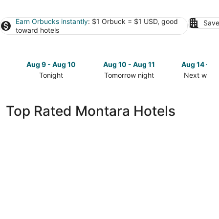
Earn Orbucks instantly
: $1 Orbuck = $1 USD, good
Save
toward hotels
Aug 9 - Aug 10
Aug 10 - Aug 11
Aug 14 - A
Tonight
Tomorrow night
Next week
Check
Check
Check
prices
prices
prices
in
in
in
Top Rated Montara Hotels
Montara
Montara
Montara
for
for
for
tonight,
tomorrow
next
Aug
night,
weekend,
9
Aug
Aug
-
10
14
Aug
-
-
10
Aug
Aug
11
16
Holiday Inn Golden Gateway by IHG