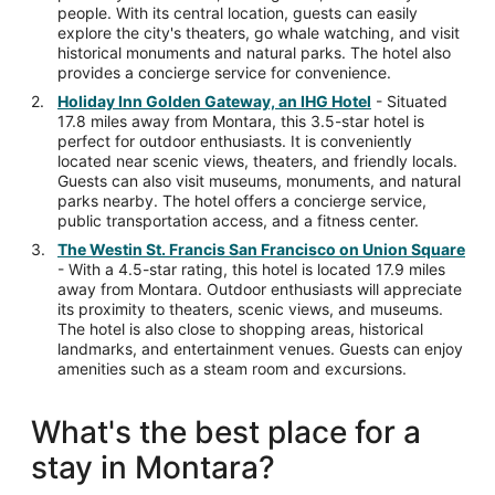
people. With its central location, guests can easily
explore the city's theaters, go whale watching, and visit
historical monuments and natural parks. The hotel also
provides a concierge service for convenience.
Holiday Inn Golden Gateway, an IHG Hotel
- Situated
17.8 miles away from Montara, this 3.5-star hotel is
perfect for outdoor enthusiasts. It is conveniently
located near scenic views, theaters, and friendly locals.
Guests can also visit museums, monuments, and natural
parks nearby. The hotel offers a concierge service,
public transportation access, and a fitness center.
The Westin St. Francis San Francisco on Union Square
- With a 4.5-star rating, this hotel is located 17.9 miles
away from Montara. Outdoor enthusiasts will appreciate
its proximity to theaters, scenic views, and museums.
The hotel is also close to shopping areas, historical
landmarks, and entertainment venues. Guests can enjoy
amenities such as a steam room and excursions.
What's the best place for a
stay in Montara?