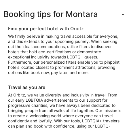
Booking tips for Montara
Find your perfect hotel with Orbitz
We firmly believe in making travel accessible for everyone,
and this extends to your upcoming journey. When seeking
out the ideal accommodations, utilize filters to discover
hotels that hold eco-certifications or demonstrate
exceptional inclusivity towards LGBTQ+ guests.
Furthermore, our personalized filters enable you to pinpoint
hotels located closest to prominent attractions, providing
options like book now, pay later, and more.
Travel as you are
At Orbitz, we value diversity and inclusivity in travel. From
our early LGBTQIA advertisements to our support for
progressive charities, we have always been dedicated to
bringing people from all walks of life together. Our mission is
to create a welcoming world where everyone can travel
confidently and joyfully. With our tools, LGBTQIA+ travelers
can plan and book with confidence, using our LGBTQ-