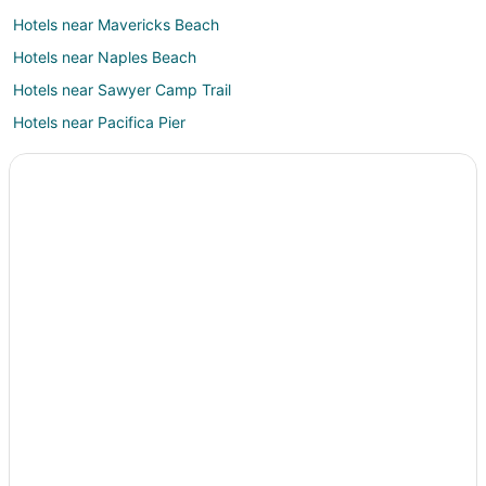
Hotels near Mavericks Beach
Hotels near Naples Beach
Hotels near Sawyer Camp Trail
Hotels near Pacifica Pier
Hotels near JV Fitzgerald Marine Reserve
Farmstay in Moss Beach
B&B in Moss Beach
Cabin Rentals in Moss Beach
Condo Rentals in Moss Beach
Cottages in Moss Beach
Guest Houses in Moss Beach
Hostels in Moss Beach
Cheap Hotels in Moss Beach
Business Hotels in Moss Beach
Highgate Independent Hotels in Moss Beach