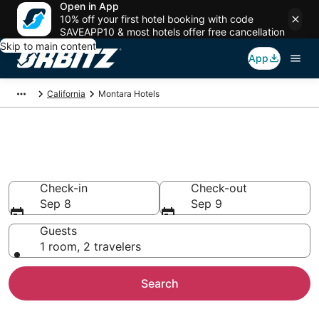
Open in App
10% off your first hotel booking with code
SAVEAPP10 & most hotels offer free cancellation
Skip to main content
App
California
Montara Hotels
Hotels in Montara
Search over 2,996 hotels from $112
Check-in
Check-out
Sep 8
Sep 9
Guests
1 room, 2 travelers
Search