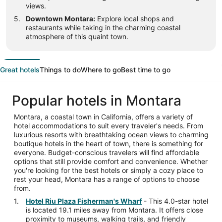
views.
Downtown Montara:
Explore local shops and
restaurants while taking in the charming coastal
atmosphere of this quaint town.
Great hotels
Things to do
Where to go
Best time to go
Popular hotels in Montara
Montara, a coastal town in California, offers a variety of
hotel accommodations to suit every traveler's needs. From
luxurious resorts with breathtaking ocean views to charming
boutique hotels in the heart of town, there is something for
everyone. Budget-conscious travelers will find affordable
options that still provide comfort and convenience. Whether
you're looking for the best hotels or simply a cozy place to
rest your head, Montara has a range of options to choose
from.
Hotel Riu Plaza Fisherman's Wharf
- This 4.0-star hotel
is located 19.1 miles away from Montara. It offers close
proximity to museums, walking trails, and friendly