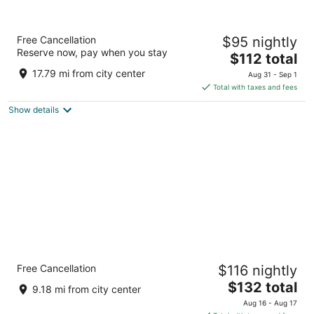
FOUND Hotel Carlton, Nob Hill
Free Cancellation
$95 nightly
2
Reserve now, pay when you stay
The
$112 total
out
1075 Sutter St San Francisco CA
price
of
17.79 mi from city center
Aug 31 - Sep 1
is
5
Total with taxes and fees
$112
Show details
total
per
night
Crowne Plaza San Francisco Airport by IHG
Free Cancellation
$116 nightly
3.5
The
$132 total
out
1177 Airport Blvd Burlingame CA
9.18 mi from city center
price
of
Aug 16 - Aug 17
is