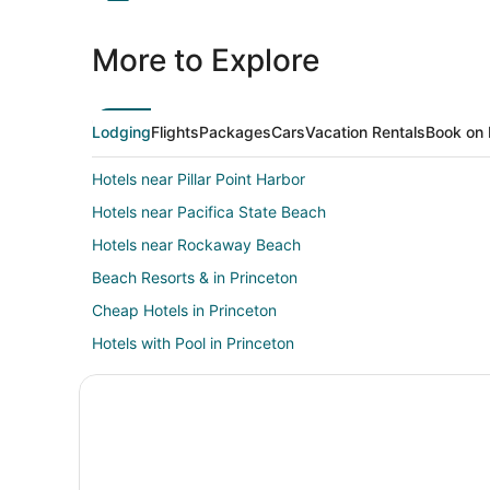
More to Explore
Lodging
Flights
Packages
Cars
Vacation Rentals
Book on 
Hotels near Pillar Point Harbor
Hotels near Pacifica State Beach
Hotels near Rockaway Beach
Beach Resorts & in Princeton
Cheap Hotels in Princeton
Hotels with Pool in Princeton
Oceanfront Hotels in Princeton
Romantic Getaways & Hotels in Princeton
Farmstay in Moss Beach
Cabin Rentals in Moss Beach