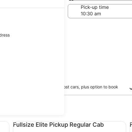
Same as pick-up
-off date
Pick-up time
 22
ddress
Free cancellation on most cars, plus option to book
now and pay later
updated prices.
Fullsize Elite Pickup Regular Cab undefined
Fu
Fullsize Elite Pickup Regular Cab