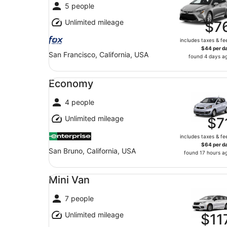
5 people
Unlimited mileage
$7
includes taxes & fe
$44 per d
San Francisco, California, USA
found 4 days a
Economy undefined
Economy
4 people
Unlimited mileage
$7
includes taxes & fe
$64 per d
San Bruno, California, USA
found 17 hours a
Mini Van undefined
Mini Van
7 people
Unlimited mileage
$11