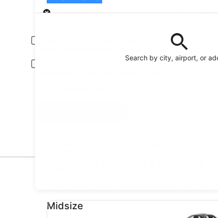
Pick-up
Pick-up date
Drop
Aug 21
Aug
Driver under 30 or over 70 years old
Young or senior drivers may be required to pay an additional fee.
Search by city, airport, or a
Include AARP member rates
Membership is required and verified at pick-up.
I have a discount code
Search
Reserve your car fast and hassle-free on the free
Orbitz app
Top Car Deals in Montara
* Price found within the past 6 days. Click for 
Midsize undefined
Midsize