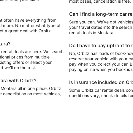
most cases, cancellation is free.
Can I find a long-term car r
Sure you can. We’ve got vehicles
d more. No matter what type of
your travel dates into the search 
get a great deal with Orbitz.
rental deals in Montara.
tara?
Do I have to pay upfront to 
 rental deals are here. We search
No, Orbitz has loads of book-now
ional prices from multiple
reserve your vehicle with your c
sting offers or select your
pay when you collect your car. Bu
 we’ll do the rest.
paying online when you book is u
ara with Orbitz?
Is insurance included on Orb
 Montara all in one place, Orbitz
Some Orbitz car rental deals com
e cancellation on most vehicles,
conditions vary, check details fo