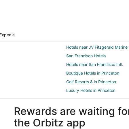
Expedia
Hotels near JV Fitzgerald Marine
San Francisco Hotels
Hotels near San Francisco Intl.
Boutique Hotels in Princeton
Golf Resorts & in Princeton
Luxury Hotels in Princeton
Pet Friendly Hotels in Princeton
Rewards are waiting fo
Linda Mar Hotels
B&B in Moss Beach
the Orbitz app
Condo Rentals in Moss Beach