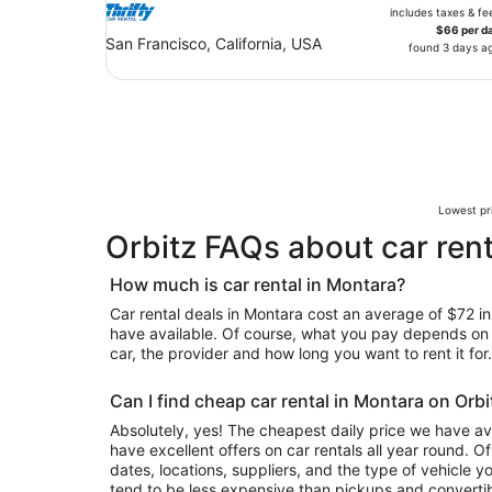
includes taxes & fe
$66 per d
San Francisco, California, USA
found 3 days a
Lowest pri
Orbitz FAQs about car rent
How much is car rental in Montara?
Car rental deals in Montara cost an average of $72 in 
have available. Of course, what you pay depends on y
car, the provider and how long you want to rent it for.
Can I find cheap car rental in Montara on Orbi
Absolutely, yes! The cheapest daily price we have ava
have excellent offers on car rentals all year round. 
dates, locations, suppliers, and the type of vehicle
tend to be less expensive than pickups and convertib