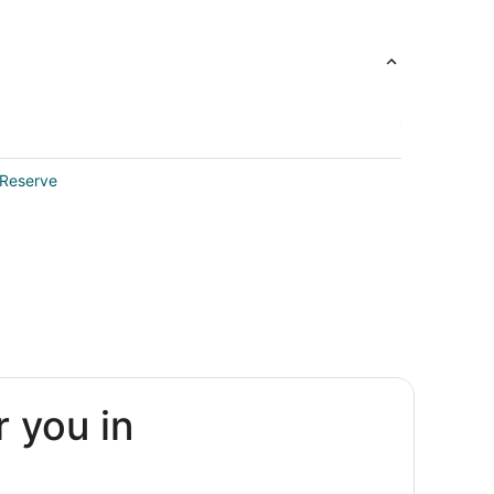
 Reserve
r you in