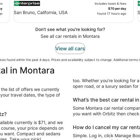
es
includes taxes & fees
ay
$70 per day
San Bruno, California, USA
S
go
found 17 hours ago
Don't see what you're looking for?
See all car rentals in Montara
View all cars
ces found within the past 4 days. Prices and availability subject to change. Additional terms
al in Montara
too. Whether you’re looking for a
open road, or a luxury sedan for y
the list of offers we currently
our travel dates, the type of
What’s the best car rental i
Some Montara car rental companie
tz?
you want with Orbitz then check 
ilable currently is $71, and we
How do I cancel my car renta
Of course, your price depends on
 you want. Compact and sedans
Simple. Log in, click Manage Book
les. Take your pick!