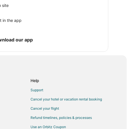
 site
t in the app
 Moss Beach
ss Beach
wnload our app
Moss Beach
Help
anada
Support
Cancel your hotel or vacation rental booking
Cancel your flight
ate Beach
Refund timelines, policies & processes
Use an Orbitz Coupon