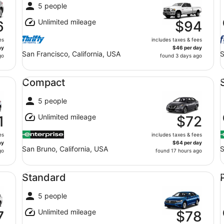
5 people
Unlimited mileage
6
$94
es
includes taxes & fees
ay
$46 per day
San Francisco, California, USA
S
go
found 3 days ago
Compact undefined
Sp
Compact
5 people
Unlimited mileage
1
$72
es
includes taxes & fees
ay
$64 per day
San Bruno, California, USA
S
go
found 17 hours ago
Standard undefined
Pr
Standard
5 people
Unlimited mileage
7
$78