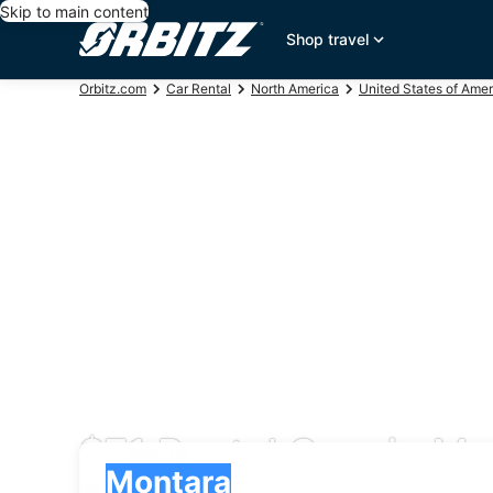
Skip to main content
Shop travel
Orbitz.com
Car Rental
North America
United States of Amer
$71 Rental Cars in Mo
Pick-up
Pick-up
Montara