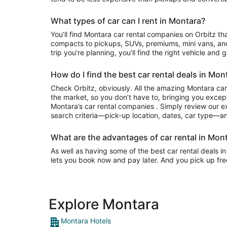
What types of car can I rent in Montara?
You’ll find Montara car rental companies on Orbitz that often have everything from
compacts to pickups, SUVs, premiums, mini vans, an
trip you’re planning, you’ll find the right vehicle and 
How do I find the best car rental deals in Mon
Check Orbitz, obviously. All the amazing Montara car
the market, so you don’t have to, bringing you except
Montara’s car rental companies . Simply review our exi
search criteria—pick-up location, dates, car type—and
What are the advantages of car rental in Mont
As well as having some of the best car rental deals in
lets you book now and pay later. And you pick up fre
Explore Montara
Montara Hotels