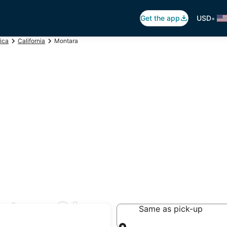
•
Get the app
USD
ica
California
Montara
ntara, CA
Same as pick-up