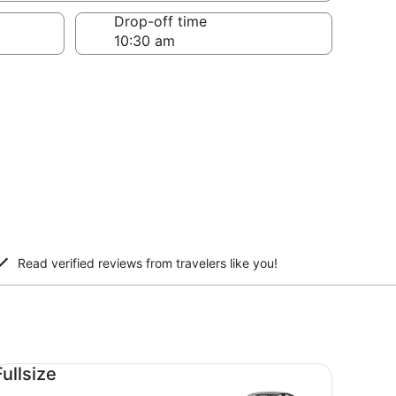
Drop-off time
Read verified reviews from travelers like you!
llsize undefined
Fullsize