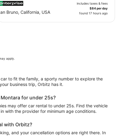
includes taxes & fees
$84 per day
an Bruno, California, USA
found 17 hours ago
 may apply.
 car to fit the family, a sporty number to explore the
our business trip, Orbitz has it.
n Montara for under 25s?
s may offer car rental to under 25s. Find the vehicle
in with the provider for minimum age conditions.
l with Orbitz?
ing, and your cancellation options are right there. In