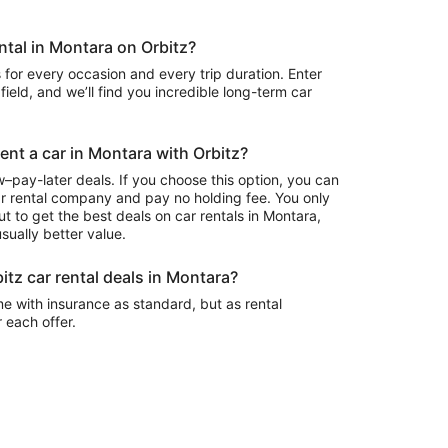
ental in Montara on Orbitz?
 for every occasion and every trip duration. Enter
field, and we’ll find you incredible long-term car
rent a car in Montara with Orbitz?
–pay-later deals. If you choose this option, you can
ar rental company and pay no holding fee. You only
t to get the best deals on car rentals in Montara,
sually better value.
itz car rental deals in Montara?
e with insurance as standard, but as rental
r each offer.