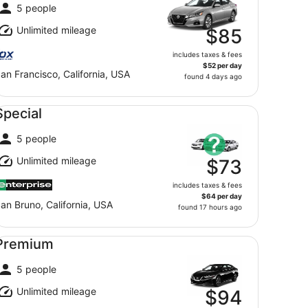
5 people
Unlimited mileage
$85
includes taxes & fees
$52 per day
an Francisco, California, USA
found 4 days ago
ecial undefined
Special
5 people
Unlimited mileage
$73
includes taxes & fees
$64 per day
an Bruno, California, USA
found 17 hours ago
emium undefined
Premium
5 people
Unlimited mileage
$94