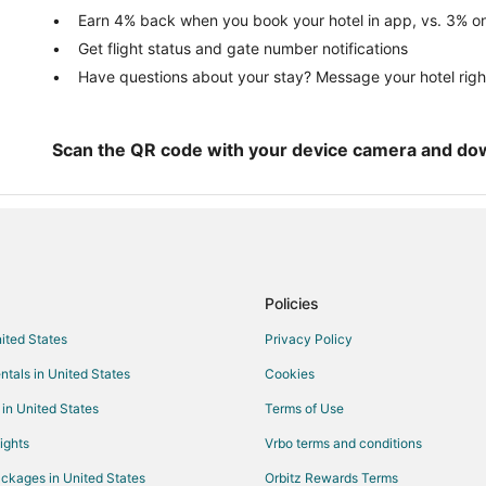
Guest Houses in Moss Beach
Earn 4% back when you book your hotel in app, vs. 3% on
Get flight status and gate number notifications
Cheap Hotels in Moss Beach
Have questions about your stay? Message your hotel righ
Highgate Independent Hotels in
Hotels with Free Breakfast in Mo
Motel 6 Hotels in Moss Beach
Scan the QR code with your device camera and do
Hotels with a Wedding Venue in 
Vacation Homes in Moss Beach
Hotels near Mavericks Beach
Hotels with Bar in El Granada
Policies
Hotels with Free Parking in El Gr
nited States
Privacy Policy
Pet Friendly Hotels in El Granada
ntals in United States
Cookies
Pacifica Hotels
Rockaway Beach Hotels
 in United States
Terms of Use
Hotels near Gray Whale Cove St
ights
Vrbo terms and conditions
ckages in United States
Orbitz Rewards Terms