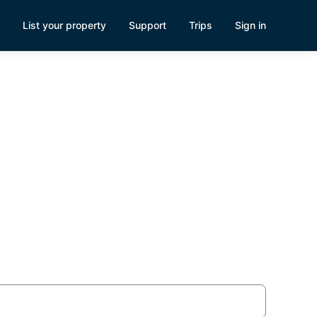
List your property
Support
Trips
Sign in