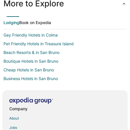
More to Explore
Lodging
Book on Expedia
Gay Friendly Hotels in Colma
Pet Friendly Hotels in Treasure Island
Beach Resorts & in San Bruno
Boutique Hotels in San Bruno
Cheap Hotels in San Bruno
Business Hotels in San Bruno
Kid Friendly Hotels in San Bruno
Gay Friendly Hotels in San Bruno
Hotels with Pool in San Bruno
Company
Hotels with WiFi in San Bruno
About
Hotels with Balconies in San Bruno
Jobs