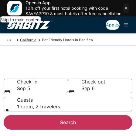
Open in App
10% off your first hotel booking with code
SAVEAPP10 & most hotels offer free cancellation
Skip to main content
App
California
Pet Friendly Hotels in Pacifica
Pet Friendly Hotels in Pacifica,
CA
Check-in
Check-out
Sep 5
Sep 6
Guests
1 room, 2 travelers
Search