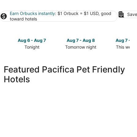
Earn Orbucks instantly
: $1 Orbuck = $1 USD, good
Save
toward hotels
Aug 6 - Aug 7
Aug 7 - Aug 8
Aug 7 - A
Tonight
Tomorrow night
This week
Check
Check
Check
prices
prices
prices
in
in
in
Featured Pacifica Pet Friendly
Pacifica
Pacifica
Pacifica
Hotels
for
for
for
tonight,
tomorrow
this
Aug
night,
weekend,
6
Aug
Aug
-
7
7
Aug
-
-
7
Aug
Aug
8
9