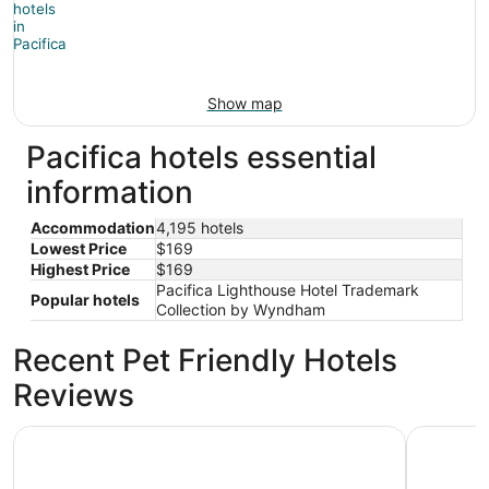
Show map
Pacifica hotels essential
information
Accommodation
4,195 hotels
Lowest Price
$169
Highest Price
$169
Pacifica Lighthouse Hotel Trademark
Popular hotels
Collection by Wyndham
Recent Pet Friendly Hotels
Reviews
Handlery Union Square Hotel
Club Quar