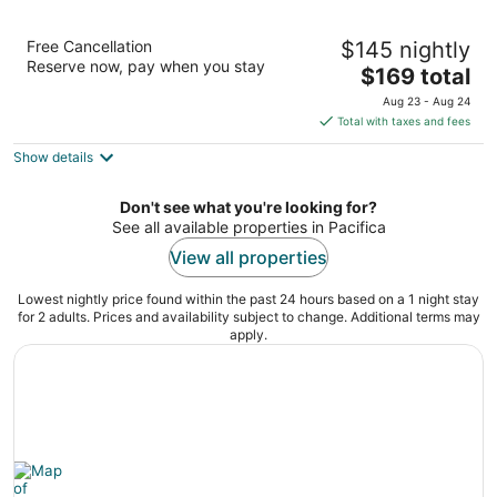
Pacifica Lighthouse Hotel Trademark
Free Cancellation
$145 nightly
Collection by Wyndham
Reserve now, pay when you stay
3
The
$169 total
out
price
105 Rockaway Beach Avenue Pacifica CA
Aug 23 - Aug 24
of
is
Total with taxes and fees
5
$169
Show details
total
per
night
Don't see what you're looking for?
See all available properties in Pacifica
View all properties
Lowest nightly price found within the past 24 hours based on a 1 night stay
for 2 adults. Prices and availability subject to change. Additional terms may
apply.