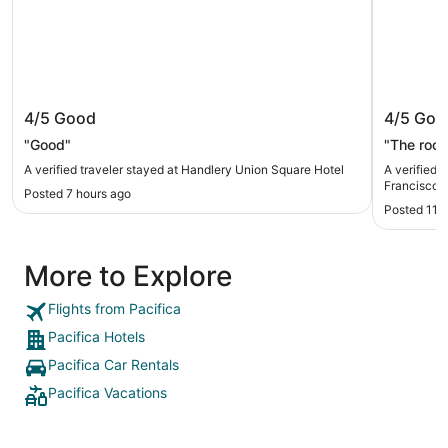
Handlery Union Square Hotel
Club Qu
4/5
Good
4/5
Goo
"Good"
"The roo
A verified traveler stayed at Handlery Union Square Hotel
A verified 
Francisco
Posted 7 hours ago
Posted 11 
More to Explore
Flights from Pacifica
Pacifica Hotels
Pacifica Car Rentals
Pacifica Vacations