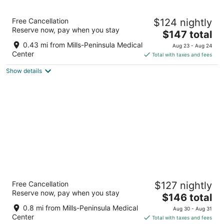
11
Aug
Aug
12
16
The Dylan at SFO
Free Cancellation
$124 nightly
3
Reserve now, pay when you stay
The
$147 total
out
110 S El Camino Real Millbrae CA
price
of
0.43 mi from Mills-Peninsula Medical
Aug 23 - Aug 24
is
5
Center
Total with taxes and fees
$147
Show details
total
per
night
Aloft by Marriott San Francisco Airport
Free Cancellation
$127 nightly
3
Reserve now, pay when you stay
The
$146 total
out
401 E Millbrae Ave Millbrae CA
price
of
0.8 mi from Mills-Peninsula Medical
Aug 30 - Aug 31
is
5
Center
Total with taxes and fees