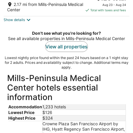
price
of
2.17 mi from Mills-Peninsula Medical
Aug 23 - Aug 24
is
5
Center
Total with taxes and fees
$126
Show details
total
per
night
Don't see what you're looking for?
See all available properties in Mills-Peninsula Medical Center
View all properties
Lowest nightly price found within the past 24 hours based on a 1 night stay
for 2 adults. Prices and availability subject to change. Additional terms may
apply.
Mills-Peninsula Medical
Center hotels essential
information
Accommodation
1,233 hotels
Lowest Price
$126
Highest Price
$324
Crowne Plaza San Francisco Airport by
IHG, Hyatt Regency San Francisco Airport,