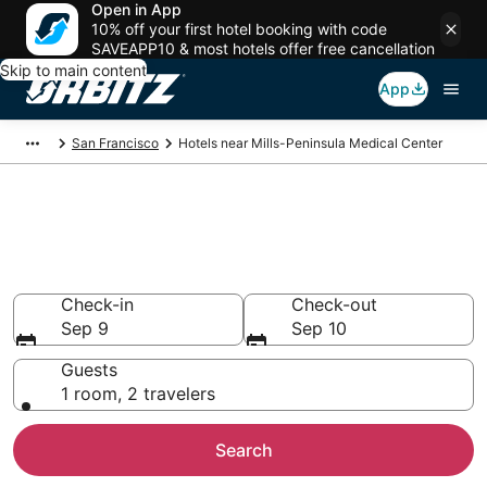
Open in App
10% off your first hotel booking with code
SAVEAPP10 & most hotels offer free cancellation
Skip to main content
App
San Francisco
Hotels near Mills-Peninsula Medical Center
Hotels near Mills-Peninsula
Medical Center
Search over 1,233 hotels from $126
Check-in
Check-out
Sep 9
Sep 10
Guests
1 room, 2 travelers
Search