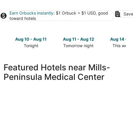
Earn Orbucks instantly
: $1 Orbuck = $1 USD, good
Save
toward hotels
Aug 10 - Aug 11
Aug 11 - Aug 12
Aug 14 - A
Tonight
Tomorrow night
This week
Check
Check
Check
prices
prices
prices
close
close
close
Featured Hotels near Mills-
to
to
to
Peninsula Medical Center
Mills-
Mills-
Mills-
Peninsula
Peninsula
Peninsula
Medical
Medical
Medical
Center
Center
Center
for
for
for
tonight,
tomorrow
this
Aug
night,
weekend,
10
Aug
Aug
-
11
14
Aug
-
-