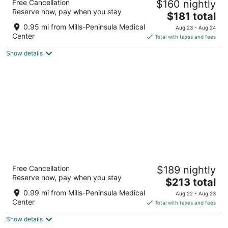
Free Cancellation
$160 nightly
4
Reserve now, pay when you stay
The
$181 total
out
1333 Bayshore Hwy Burlingame CA
price
of
0.95 mi from Mills-Peninsula Medical
Aug 23 - Aug 24
is
5
Center
Total with taxes and fees
$181
Show details
total
per
night
Bay Landing San Francisco Airport Hotel
Free Cancellation
$189 nightly
3
Reserve now, pay when you stay
The
$213 total
out
1550 Bayshore Hwy Burlingame CA
price
of
0.99 mi from Mills-Peninsula Medical
Aug 22 - Aug 23
is
5
Center
Total with taxes and fees
$213
Show details
total