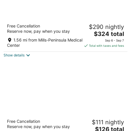
Grand Hyatt at SFO
Free Cancellation
$290 nightly
4
Reserve now, pay when you stay
The
$324 total
out
55 S McDonnell Rd San Francisco CA
price
of
1.56 mi from Mills-Peninsula Medical
Sep 6 - Sep 7
is
5
Center
Total with taxes and fees
$324
Show details
total
per
night
Hilton San Francisco Airport Bayfront
Free Cancellation
$111 nightly
4
Reserve now, pay when you stay
The
$126 total
out
600 Airport Boulevard Burlingame CA