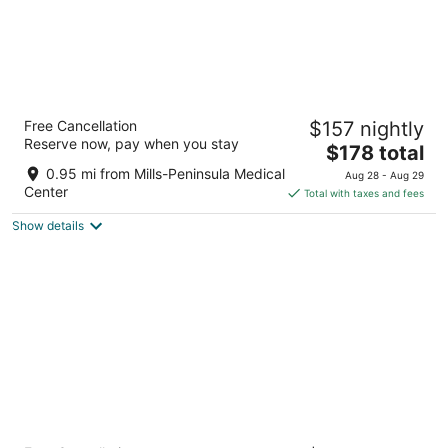
San Francisco Airport Marriott Waterfront
Free Cancellation
$157 nightly
4
Reserve now, pay when you stay
The
$178 total
out
1800 Old Bayshore Hwy Burlingame CA
price
of
0.95 mi from Mills-Peninsula Medical
Aug 28 - Aug 29
is
5
Center
Total with taxes and fees
$178
Show details
total
per
night
Hyatt Regency San Francisco Airport