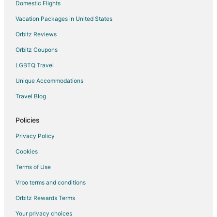
Hotels near San Francisco Bay Discovery Site
Domestic Flights
Hotels near The San Mateo Japanese Garden
Vacation Packages in United States
Hotels near The Shops at Tanforan
Orbitz Reviews
Hotels near San Francisco Intl.
Orbitz Coupons
5 Star Hotels in Millbrae
LGBTQ Travel
Apartments in Millbrae
Unique Accommodations
B&B in Millbrae
Travel Blog
Condo Rentals in Millbrae
Extended Stay Hotels in Millbrae
Policies
Guest Houses in Millbrae
Privacy Policy
Arcade Hotels in Millbrae
Cookies
Beach Resorts & in Millbrae
Terms of Use
Boutique Hotels in Millbrae
Vrbo terms and conditions
Cheap Hotels in Millbrae
Orbitz Rewards Terms
Business Hotels in Millbrae
Your privacy choices