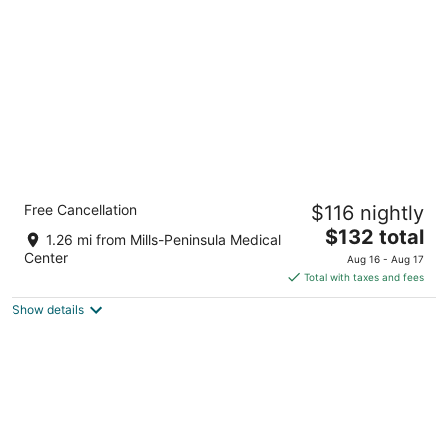
per
night
Crowne Plaza San Francisco Airport by IHG
Free Cancellation
$116 nightly
3.5
The
$132 total
out
1177 Airport Blvd Burlingame CA
1.26 mi from Mills-Peninsula Medical
price
of
Center
Aug 16 - Aug 17
is
5
Total with taxes and fees
$132
Show details
total
per
night