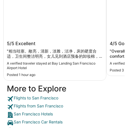
Bay Landing San Francisco Airport
The Dyl
5/5
Excellent
4/5
Goo
Hotel
"相当哇塞。敞亮，清新，淡雅，洁净，床的硬度合
"Overall 
适，卫生间整洁明亮，女儿见到酒店预备的卸妆棉，她
comfortab
说没在其他地方见到。酒店里里外外太舒服了。住了两
but good f
A verified traveler stayed at Bay Landing San Francisco
A verified 
天已经回到家，别的还想再说几句：酒店停车充足还免
Airport Hotel
Posted 3 h
费，早餐丰盛还免费，前台两女生业务娴熟还漂亮。
Posted 1 hour ago
环境够静的，只是酒店枕头太高我们没用，睡觉的时候
把卫生间的大浴巾当枕头用就OK了"
More to Explore
Flights to San Francisco
Flights from San Francisco
San Francisco Hotels
San Francisco Car Rentals