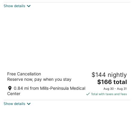
$146
Show details
total
per
night
The Westin San Francisco Airport
Free Cancellation
$144 nightly
4
Reserve now, pay when you stay
The
$166 total
out
1 Old Bayshore Hwy Burlingame CA
price
of
0.84 mi from Mills-Peninsula Medical
Aug 30 - Aug 31
is
5
Center
Total with taxes and fees
$166
Show details
total
per
night