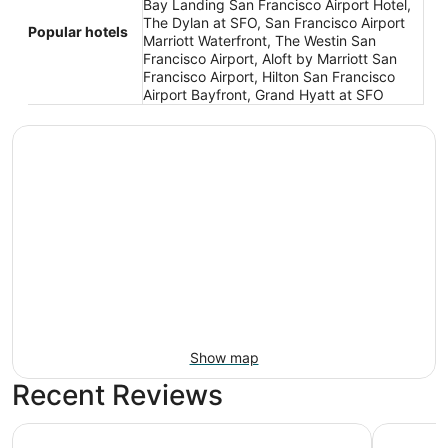
Bay Landing San Francisco Airport Hotel,
The Dylan at SFO, San Francisco Airport
Popular hotels
Marriott Waterfront, The Westin San
Francisco Airport, Aloft by Marriott San
Francisco Airport, Hilton San Francisco
Airport Bayfront, Grand Hyatt at SFO
Show map
Recent Reviews
Bay Landing San Francisco Airport Hotel
The Dylan