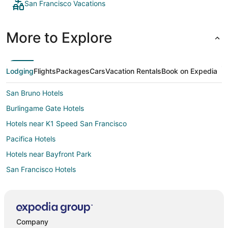
San Francisco Vacations
More to Explore
Lodging
Flights
Packages
Cars
Vacation Rentals
Book on Expedia
San Bruno Hotels
Burlingame Gate Hotels
Hotels near K1 Speed San Francisco
Pacifica Hotels
Hotels near Bayfront Park
San Francisco Hotels
Hotels near Sawyer Camp Trail
Hotels near Mariners Point Golf Center
Hotels near Crystal Springs Golf Course
Company