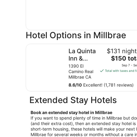
Hotel Options in Millbrae
La Quinta Inn & Suites by Wyndham San Francis
La Quinta
$131 night
The
Inn &
$150 tot
price
Suites by
1390 El
Sep 7 - Se
is
Camino Real
Total with taxes and 
Wyndham
$150
Millbrae CA
San
total
8.6
/
10
Excellent! (1,781 reviews)
Francisco
per
night
Airport
Extended Stay Hotels
from
West
Sep
7
Book an extended stay hotel in Millbrae
If you want to spend plenty of time in Millbrae but don
to
(and their extra cost), then an extended stay hotel is 
Sep
short-term housing, these hotels will make your next l
8
Millbrae for several weeks or months without a care i