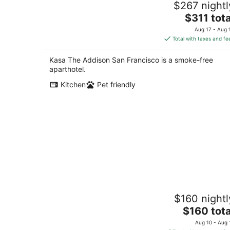
$267 nightl
4
The
$311 tota
out
2263 Sacramento St San Francisco CA
price
of
Aug 17 - Aug 
is
5
Total with taxes and fe
$311
total
Kasa The Addison San Francisco is a smoke-free
per
aparthotel.
night
Kitchen
Pet friendly
Cozy 1 Bedroom & Living Room Hotel
$160 nightl
Suite in SOMA,Free Parking,
Breakfast,Moscone
The
$160 tota
San Francisco CA
price
Aug 10 - Aug 
is