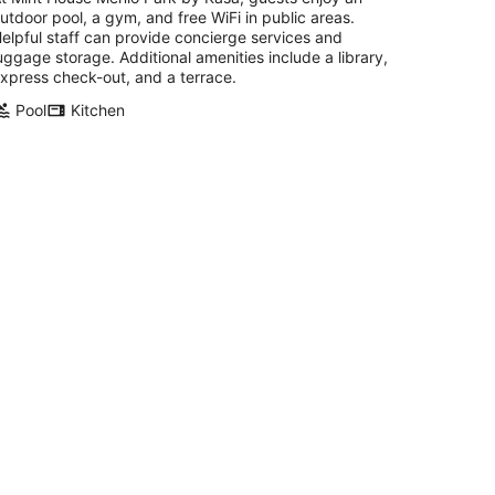
utdoor pool, a gym, and free WiFi in public areas.
elpful staff can provide concierge services and
uggage storage. Additional amenities include a library,
xpress check-out, and a terrace.
Pool
Kitchen
arvelous 2 Bedroom Hotel Suites with