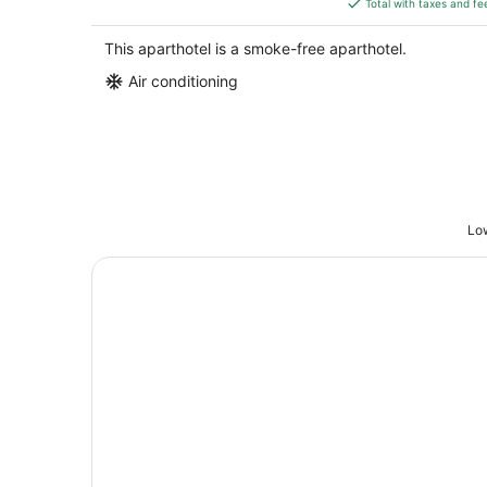
Total with taxes and fe
$160
total
This aparthotel is a smoke-free aparthotel.
per
Air conditioning
night
Low