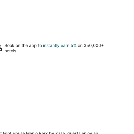
Book on the app to
instantly earn 5%
on 350,000+
hotels
int House Menlo Park by Kasa
t
t Mint House Menlo Park by Kasa, guests enjoy an
0 Oak Grove Ave Menlo Park CA