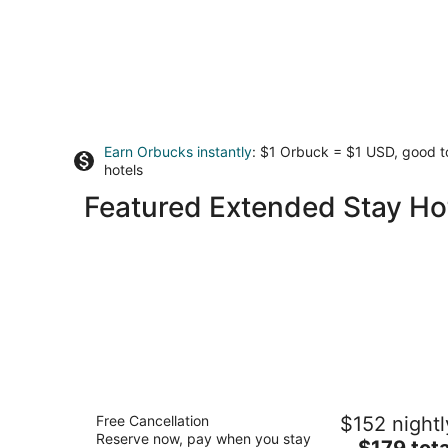
Earn Orbucks instantly
: $1 Orbuck = $1 USD, good 
hotels
Featured Extended Stay Hot
Marriott Vacation Club®, San Francisc
Free Cancellation
$152 nightl
3
Reserve now, pay when you stay
The
$179 tota
out
2620 Jones St San Francisco CA