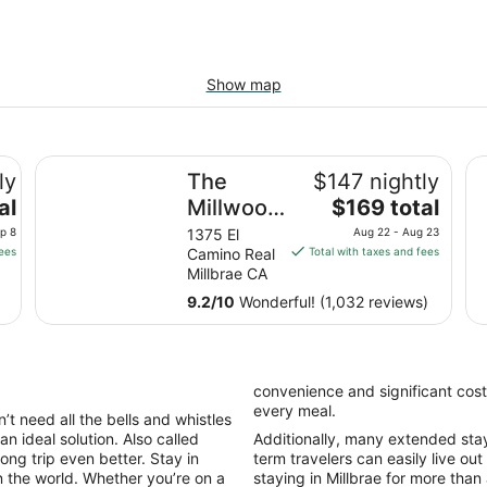
Show map
co Airport West
The Millwood - A Boutique Hotel
Ho
ly
The
$147 nightly
The
al
Millwood
$169 total
price
- A
p 8
1375 El
Aug 22 - Aug 23
is
fees
Camino Real
Total with taxes and fees
Boutique
$169
Millbrae CA
Hotel
total
9.2
/
10
Wonderful! (1,032 reviews)
per
night
from
Aug
convenience and significant cost
22
every meal.
’t need all the bells and whistles
to
an ideal solution. Also called
Additionally, many extended stay h
Aug
ong trip even better. Stay in
term travelers can easily live out
23
n the world. Whether you’re on a
staying in Millbrae for more than