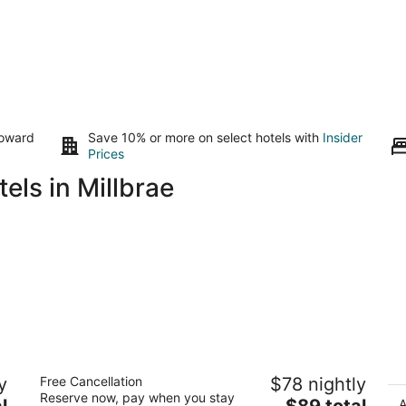
toward
Save 10% or more on select hotels with
Insider
Prices
els in Millbrae
o
Coral Reef Inn & Suites
M
y
Free Cancellation
$78 nightly
2.5
4
Reserve now, pay when you stay
The
l
$89 total
out
ou
A
400 Park St Alameda CA
55