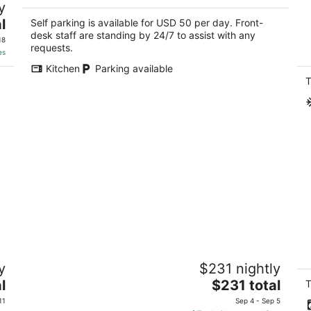
y
L
2.5
P
l
out
Self parking is available for USD 50 per day. Front-
730 Powell St San Francisco CA
Sa
desk staff are standing by 24/7 to assist with any
of
18
requests.
5
es
Kitchen
Parking available
T
Suite Room in SF Motel SF,2 Queen
Ce
y
$231 nightly
Beds with Living Room,Free Parking,
th
Breakfast
The
l
$231 total
Sa
T
San Francisco CA
price
11
Sep 4 - Sep 5
is