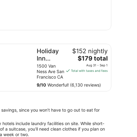
liday Inn Golden Gateway by IHG
Holiday
$152 nightly
The
Inn
$179 total
price
Golden
1500 Van
Aug 31 - Sep 1
is
Ness Ave San
Total with taxes and fees
Gateway
$179
Francisco CA
by IHG
total
9
/
10
Wonderful! (6,130 reviews)
per
night
from
Aug
 savings, since you won’t have to go out to eat for
31
to
otels include laundry facilities on site. While short-
Sep
 of a suitcase, you’ll need clean clothes if you plan on
1
 a week or two.