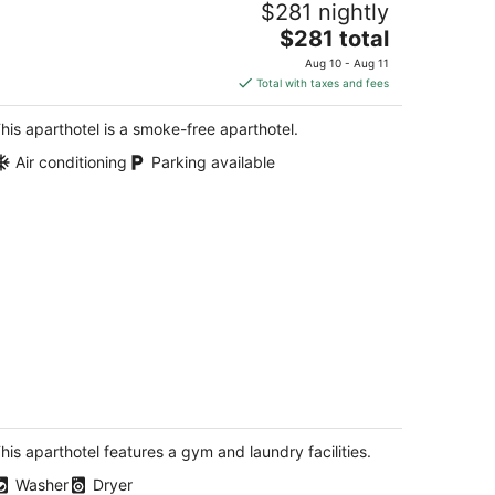
$281 nightly
iving Room,Free
arking,Breakfast,Moscone
The
$281 total
n Francisco CA
price
Aug 10 - Aug 11
is
Total with taxes and fees
$281
total
his aparthotel is a smoke-free aparthotel.
per
Air conditioning
Parking available
night
lebrate San Francisco Pride 2024 at
e Ritz in a 1-bedroom suite 6/28-7/1
n Francisco CA
his aparthotel features a gym and laundry facilities.
Washer
Dryer