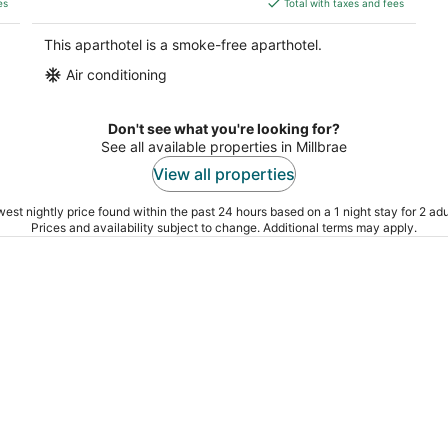
es
Total with taxes and fees
$231
total
This aparthotel is a smoke-free aparthotel.
per
Air conditioning
night
Don't see what you're looking for?
See all available properties in Millbrae
View all properties
est nightly price found within the past 24 hours based on a 1 night stay for 2 adu
Prices and availability subject to change. Additional terms may apply.