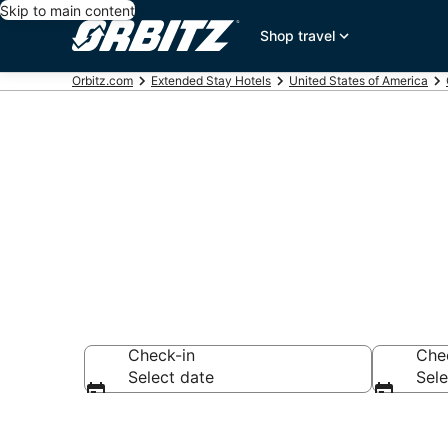
Skip to main content
Shop travel
Orbitz.com
Extended Stay Hotels
United States of America
Search Apart 
Check-in
Che
Select date
Sele