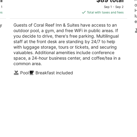
price
o
of
of
 1
Sep 1 - Sep 2
H
is
5
5
es
Total with taxes and fees
l
$89
e
total
oy
Guests of Coral Reef Inn & Suites have access to an
per
outdoor pool, a gym, and free WiFi in public areas. If
night
you decide to drive, there's free parking. Multilingual
staff at the front desk are standing by 24/7 to help
with luggage storage, tours or tickets, and securing
valuables. Additional amenities include conference
space, a 24-hour business center, and coffee/tea in a
common area.
Pool
Breakfast included
Powell Place at Nob Hill
M