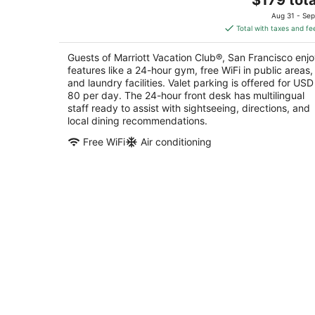
price
of
Aug 31 - Sep
is
5
Total with taxes and fe
$179
total
Guests of Marriott Vacation Club®, San Francisco enj
per
features like a 24-hour gym, free WiFi in public areas,
night
and laundry facilities. Valet parking is offered for USD
80 per day. The 24-hour front desk has multilingual
staff ready to assist with sightseeing, directions, and
local dining recommendations.
Free WiFi
Air conditioning
Kasa The Addison San Francisco