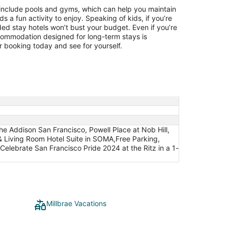
include pools and gyms, which can help you maintain
ids a fun activity to enjoy. Speaking of kids, if you’re
ded stay hotels won’t bust your budget. Even if you’re
ccommodation designed for long-term stays is
 booking today and see for yourself.
he Addison San Francisco, Powell Place at Nob Hill,
 Living Room Hotel Suite in SOMA,Free Parking,
elebrate San Francisco Pride 2024 at the Ritz in a 1-
Millbrae Vacations