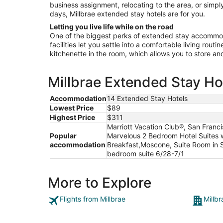
business assignment, relocating to the area, or simply
days, Millbrae extended stay hotels are for you.
Letting you live life while on the road
One of the biggest perks of extended stay accommoda
facilities let you settle into a comfortable living rout
kitchenette in the room, which allows you to store a
Millbrae Extended Stay Hot
Accommodation
14 Extended Stay Hotels
Lowest Price
$89
Highest Price
$311
Marriott Vacation Club®, San Franci
Popular
Marvelous 2 Bedroom Hotel Suites 
accommodation
Breakfast,Moscone, Suite Room in S
bedroom suite 6/28-7/1
More to Explore
Flights from Millbrae
Millbr