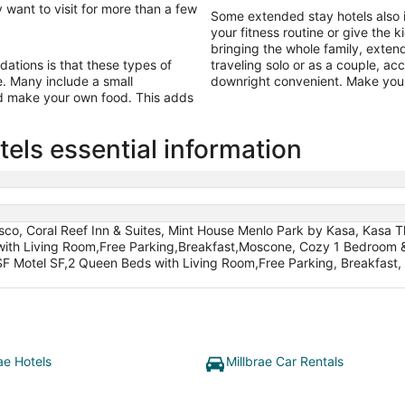
 want to visit for more than a few
Some extended stay hotels also 
your fitness routine or give the k
bringing the whole family, exten
tions is that these types of
traveling solo or as a couple, a
ine. Many include a small
downright convenient. Make your
nd make your own food. This adds
els essential information
sco, Coral Reef Inn & Suites, Mint House Menlo Park by Kasa, Kasa T
with Living Room,Free Parking,Breakfast,Moscone, Cozy 1 Bedroom &
F Motel SF,2 Queen Beds with Living Room,Free Parking, Breakfast, C
ae Hotels
Millbrae Car Rentals