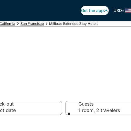
•
Get the app
USD
California
San Francisco
Millbrae Extended Stay Hotels
Hotel in Millbrae
ck-out
Guests
ct date
1 room, 2 travelers