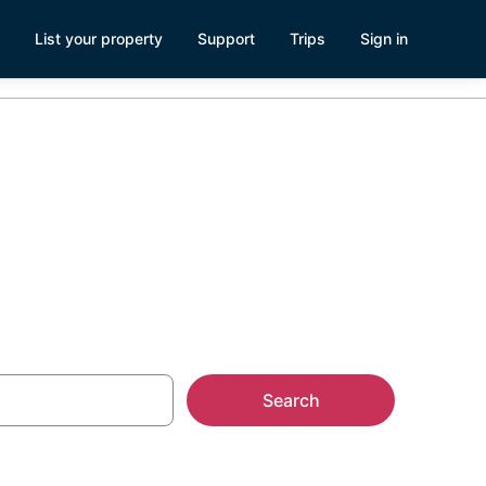
List your property
Support
Trips
Sign in
Search