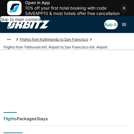
Open in App
10% off your first hotel booking with code
SAVEAPP10 & most hotels offer free cancellation
Skip to main content
App
Flights from Kathmandu to San Francisco
Flights from Tribhuvan Intl. Airport to San Francisco Intl. Airport
Cheap flights from
KTM to SFO
(Tribhuvan Intl. to San
Flights
Packages
Stays