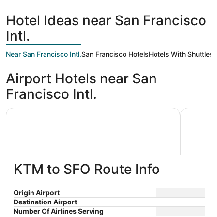
hours
Francisco
ago
Hotel Ideas near San Francisco
Intl.
Near San Francisco Intl.
San Francisco Hotels
Hotels With Shuttles
Airport Hotels near San
Francisco Intl.
Grand Hyatt at SFO
La Quinta
KTM to SFO Route Info
Grand Hyatt at SFO
La Qui
Origin Airport
Destination Airport
4
3
$296 nightly
Wyndh
Number Of Airlines Serving
out
out
55 S McDonnell Rd San
1390 El C
The