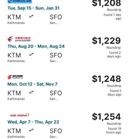
$1,208
$1,208
Roundtrip,
Tue, Sep 15 - Sun, Jan 31
Roundtrip
found
found 1 day
KTM
SFO
1
ago
Kathmandu
San
day
Francisco
ago
Select China Eastern Airlines flight, departing Thu, Aug
$1,229
$1,229
Roundtrip,
Thu, Aug 20 - Mon, Aug 24
Roundtrip
found
found 2
KTM
SFO
2
days ago
Kathmandu
San
days
Francisco
ago
Select Air China flight, departing Mon, Oct 12 from Kath
$1,248
$1,248
Roundtrip,
Mon, Oct 12 - Sat, Nov 7
Roundtrip
found
found 2
KTM
SFO
2
days ago
Kathmandu
San
days
Francisco
ago
Select Air India flight, departing Wed, Apr 7 from Kathma
$1,254
$1,254
Roundtrip,
Wed, Apr 7 - Thu, Apr 22
Roundtrip
found
found 19
KTM
SFO
19
hours ago
Kathmandu
San