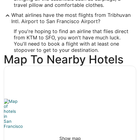
37.615215
travel pillow and comfortable clothes.
What airlines have the most flights from Tribhuvan
Time Zone:
Intl. Airport to San Francisco Airport?
America/Los_Angeles
If you're hoping to find an airline that flies direct
from KTM to SFO, you won't have much luck.
You'll need to book a flight with at least one
stopover to get to your destination.
Map To Nearby Hotels
Show map