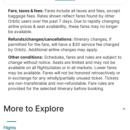
Fare, taxes & fees:
Fares include all taxes and fees, except
baggage fees. Rates shown reflect fares found by other
Orbitz users over the past 7 days. Due to rapidly changing
airline prices & seat availability, these fares may no longer
be available.
Refunds/changes/cancellations:
Itinerary changes, if
permitted for the fare, will have a $30 service fee charged
by Orbitz. Additional airline charges may apply.
Other conditions:
Schedules, fares and rules are subject to
change without notice. Seats are limited and may not be
available on all flights/dates or in all markets. Lower fares
may be available. Fares will not be honored retroactively or
in exchange for any wholly/partially unused ticket. Tickets
are non-transferable and non-refundable. Fare rules are
provided for the selected itinerary before booking.
More to Explore
Flights