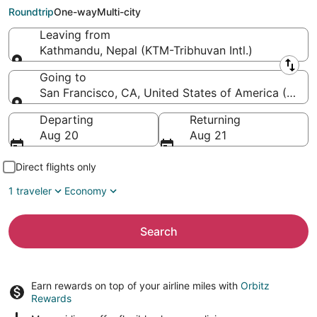
Francisco Intl.)
Roundtrip
One-way
Multi-city
Leaving from
Kathmandu, Nepal (KTM-Tribhuvan Intl.)
Leaving from
Going to
San Francisco, CA, United States of America (SFO-S
Going to
Departing
Returning
Aug 20
Aug 21
Direct flights only
1 traveler
Economy
Search
Earn rewards on top of your airline miles with
Orbitz
Rewards