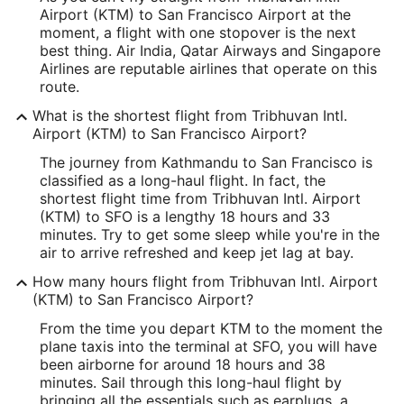
Airport (KTM) to San Francisco Airport at the
27.699906
moment, a flight with one stopover is the next
best thing. Air India, Qatar Airways and Singapore
Time Zone:
Airlines are reputable airlines that operate on this
route.
Asia/Kathmandu
What is the shortest flight from Tribhuvan Intl.
Airport (KTM) to San Francisco Airport?
SFO Address & GPS
Address:
The journey from Kathmandu to San Francisco is
classified as a long-haul flight. In fact, the
San Francisco
CA
,
94128
shortest flight time from Tribhuvan Intl. Airport
(KTM) to SFO is a lengthy 18 hours and 33
United States
minutes. Try to get some sleep while you're in the
air to arrive refreshed and keep jet lag at bay.
IATA Code:
How many hours flight from Tribhuvan Intl. Airport
SFO
(KTM) to San Francisco Airport?
Longitude:
From the time you depart KTM to the moment the
plane taxis into the terminal at SFO, you will have
-122.389881
been airborne for around 18 hours and 38
minutes. Sail through this long-haul flight by
Latitude:
bringing all the essentials such as earplugs, a