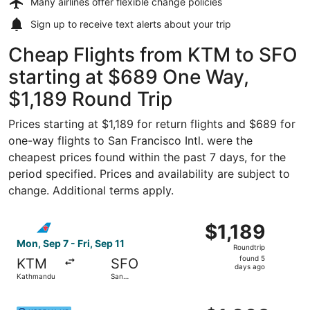
Many airlines offer
flexible change policies
Sign up to receive
text alerts
about your trip
Cheap Flights from KTM to SFO
starting at $689 One Way,
$1,189 Round Trip
Prices starting at $1,189 for return flights and $689 for
one-way flights to San Francisco Intl. were the
cheapest prices found within the past 7 days, for the
period specified. Prices and availability are subject to
change. Additional terms apply.
Select China Southern Airlines flight, departing Mon, Sep
$1,189
$1,189
Roundtrip,
Mon, Sep 7 - Fri, Sep 11
Roundtrip
found
found 5
KTM
SFO
5
days ago
Kathmandu
San
days
Francisco
ago
Select Korean Air flight, departing Tue, Sep 15 from Kath