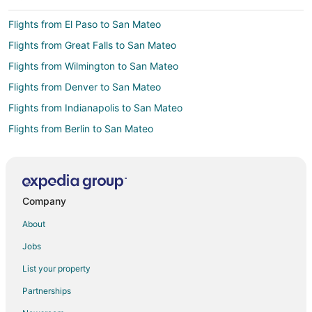
Flights from El Paso to San Mateo
Flights from Great Falls to San Mateo
Flights from Wilmington to San Mateo
Flights from Denver to San Mateo
Flights from Indianapolis to San Mateo
Flights from Berlin to San Mateo
Flights from Barcelona to San Mateo
Flights from Missoula to San Mateo
Flights from Pittsburgh to San Mateo
Company
Flights from Springfield to San Mateo
About
Flights from Colorado Springs to San Mateo
Jobs
Flights from Bend to San Mateo
List your property
Flights from San Salvador to San Mateo
Partnerships
Flights from Baltimore to San Bruno