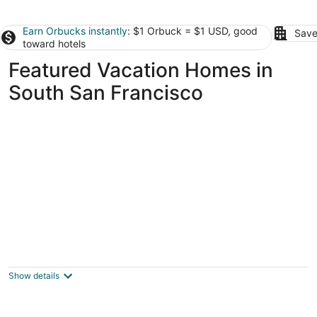
Earn Orbucks instantly
: $1 Orbuck = $1 USD, good
Save
toward hotels
Featured Vacation Homes in
South San Francisco
Absolutely Private President's Suite,
Computer, Wi-Fi, Laundry, Pub. Parking
San Francisco CA
Show details