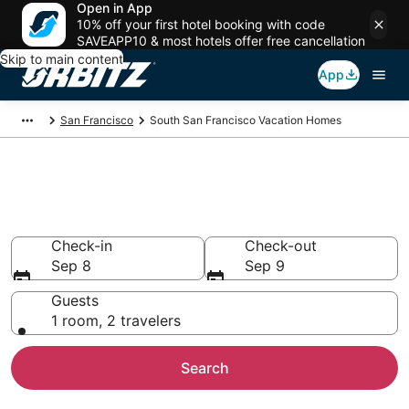
Open in App
10% off your first hotel booking with code
SAVEAPP10 & most hotels offer free cancellation
Skip to main content
App
San Francisco
South San Francisco Vacation Homes
South San Francisco Vacation
Homes
Check-in
Check-out
Sep 8
Sep 9
Guests
1 room, 2 travelers
Search