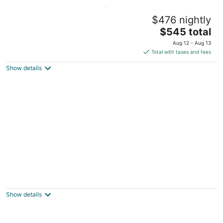
Ocean/Beach Front 🏖🌊w/ Sweeping
$476 nightly
Oceanviews🌅🐳🪂
The
Pacifica CA
$545 total
price
Aug 12 - Aug 13
is
Total with taxes and fees
$545
Show details
total
per
night
Cute totally remodeled Cottage 100 feet
from Beach
Pacifica CA
Show details