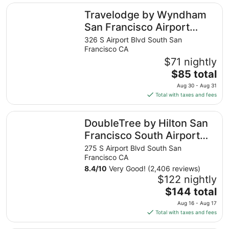
Travelodge by Wyndham San Francisco Airport North
Travelodge by Wyndham
San Francisco Airport
North
326 S Airport Blvd South San
Francisco CA
$71 nightly
The
$85 total
price
Aug 30 - Aug 31
is
Total with taxes and fees
$85
total
DoubleTree by Hilton San Francisco South Airport Blvd
DoubleTree by Hilton San
per
night
Francisco South Airport
from
Blvd
275 S Airport Blvd South San
Aug
Francisco CA
30
8.4
/
10
Very Good! (2,406 reviews)
to
$122 nightly
Aug
The
$144 total
31
price
Aug 16 - Aug 17
is
Total with taxes and fees
$144