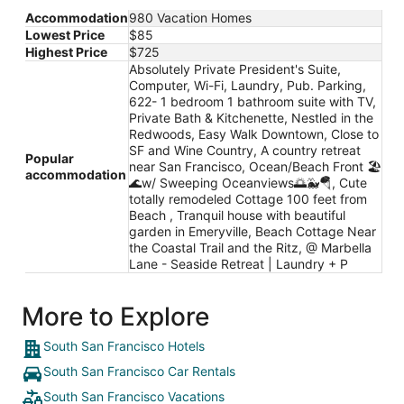
Accommodation
980 Vacation Homes
Lowest Price
$85
Highest Price
$725
Absolutely Private President's Suite,
Computer, Wi-Fi, Laundry, Pub. Parking,
622- 1 bedroom 1 bathroom suite with TV,
Private Bath & Kitchenette, Nestled in the
Redwoods, Easy Walk Downtown, Close to
SF and Wine Country, A country retreat
Popular
near San Francisco, Ocean/Beach Front 🏖
accommodation
🌊w/ Sweeping Oceanviews🌅🐳🪂, Cute
totally remodeled Cottage 100 feet from
Beach , Tranquil house with beautiful
garden in Emeryville, Beach Cottage Near
the Coastal Trail and the Ritz, @ Marbella
Lane - Seaside Retreat | Laundry + P
More to Explore
South San Francisco Hotels
South San Francisco Car Rentals
South San Francisco Vacations