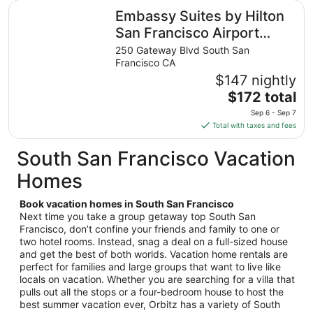
total
Embassy Suites by Hilton San Francisco Airport Oyster P
Embassy Suites by Hilton
per
night
San Francisco Airport
from
Oyster Point
250 Gateway Blvd South San
Aug
Francisco CA
16
$147 nightly
to
The
$172 total
Aug
price
17
Sep 6 - Sep 7
is
Total with taxes and fees
$172
total
South San Francisco Vacation
per
Homes
night
from
Book vacation homes in South San Francisco
Sep
Next time you take a group getaway top South San
6
Francisco, don’t confine your friends and family to one or
to
two hotel rooms. Instead, snag a deal on a full-sized house
Sep
and get the best of both worlds. Vacation home rentals are
7
perfect for families and large groups that want to live like
locals on vacation. Whether you are searching for a villa that
pulls out all the stops or a four-bedroom house to host the
best summer vacation ever, Orbitz has a variety of South