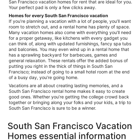
San Francisco vacation homes for rent that are ideal for you.
Your perfect pad is only a few clicks away.
Homes for every South San Francisco vacation
If you’re planning a vacation with a lot of people, you’ll want
room to stretch out, and a rental home has plenty of space.
Many vacation homes also come with everything you’ll need
for a proper getaway, like kitchens with every gadget you
can think of, along with updated furnishings, fancy spa tubs
and balconies. You may even wind up in a rental home that
has a sprawling backyard for barbecues, games and
general relaxation. These rentals offer the added bonus of
putting you right in the thick of things in South San
Francisco; instead of going to a small hotel room at the end
of a busy day, you’re going home.
Vacations are all about creating lasting memories, and a
South San Francisco rental home makes it easy to create
good ones. Whether you’re getting the college crowd back
together or bringing along your folks and your kids, a trip to
South San Francisco is sure to be a winner.
South San Francisco Vacation
Homes essential information