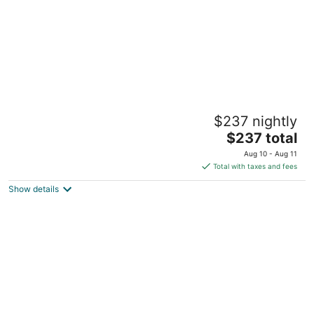
Tranquil house with beautiful garden in
$237 nightly
Emeryville
The
Emeryville CA
$237 total
price
Aug 10 - Aug 11
is
Total with taxes and fees
$237
Show details
total
per
night