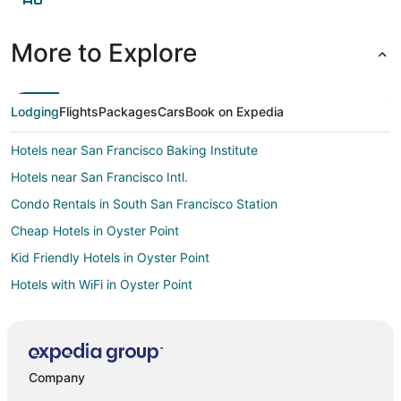
More to Explore
Lodging
Flights
Packages
Cars
Book on Expedia
Hotels near San Francisco Baking Institute
Hotels near San Francisco Intl.
Condo Rentals in South San Francisco Station
Cheap Hotels in Oyster Point
Kid Friendly Hotels in Oyster Point
Hotels with WiFi in Oyster Point
Cabin Rentals in Treasure Island
Condo Rentals in Treasure Island
Guest Houses in Treasure Island
Company
Houseboats in Treasure Island