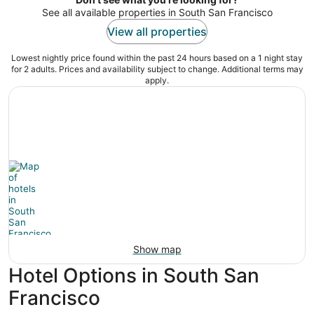
See all available properties in South San Francisco
View all properties
Lowest nightly price found within the past 24 hours based on a 1 night stay
for 2 adults. Prices and availability subject to change. Additional terms may
apply.
Show map
Hotel Options in South San
Francisco