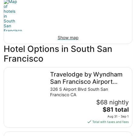
Show map
Hotel Options in South San
Francisco
Travelodge by Wyndham San Francisco Airport North
Travelodge by Wyndham
San Francisco Airport
North
326 S Airport Blvd South San
Francisco CA
$68 nightly
The
$81 total
price
Aug 31 - Sep 1
is
Total with taxes and fees
$81
total
DoubleTree by Hilton San Francisco South Airport Blvd