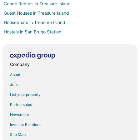
Condo Rentals in Treasure Island
Guest Houses in Treasure Island
Houseboats in Treasure Island
Hostels in San Bruno Station
Vacation Homes in San Bruno Station
Motels in South San Francisco Metro Station
B&B in Colma Station
Company
Extended Stay Hotels in Colma Station
About
Motels in Colma Station
Jobs
Cheap Hotels in Downtown South San Francisco
List your property
Kid Friendly Hotels in Downtown South San Francisco
Partnerships
Hotels near The Shops at Tanforan
Newsroom
Hotels near SFO Museum
Investor Relations
Hotels near San Francisco Baking Institute
Site Map
Hotels with a Gym in The East Side