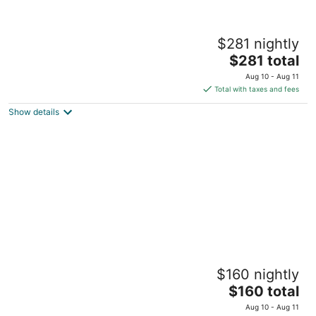
Marvelous 2 Bedroom Hotel Suites with
$281 nightly
Living Room,Free
Parking,Breakfast,Moscone
The
$281 total
San Francisco CA
price
Aug 10 - Aug 11
is
Total with taxes and fees
$281
Show details
total
per
night
Cozy 1 Bedroom & Living Room Hotel Suite
$160 nightly
in SOMA,Free Parking, Breakfast,Moscone
The
San Francisco CA
$160 total
price
Aug 10 - Aug 11