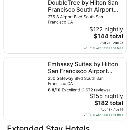
DoubleTree by Hilton San
per
night
Francisco South Airport
from
Blvd
275 S Airport Blvd South San
Aug
Francisco CA
31
$122 nightly
to
The
$144 total
Sep
price
1
Aug 21 - Aug 22
is
Total with taxes and fees
$144
total
Embassy Suites by Hilton San Francisco Airport Oyster P
Embassy Suites by Hilton
per
night
San Francisco Airport
from
Oyster Point
250 Gateway Blvd South San
Aug
Francisco CA
21
8.8
/
10
Excellent! (1,672 reviews)
to
$155 nightly
Aug
The
$182 total
22
price
Aug 13 - Aug 14
is
Total with taxes and fees
$182
total
Extended Stay Hotels