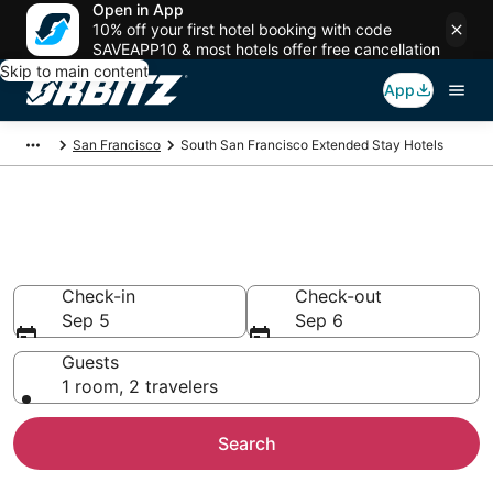
Open in App
10% off your first hotel booking with code
SAVEAPP10 & most hotels offer free cancellation
Skip to main content
App
San Francisco
South San Francisco Extended Stay Hotels
Search Apart Hotel in South
San Francisco
Check-in
Check-out
Sep 5
Sep 6
Guests
1 room, 2 travelers
Search