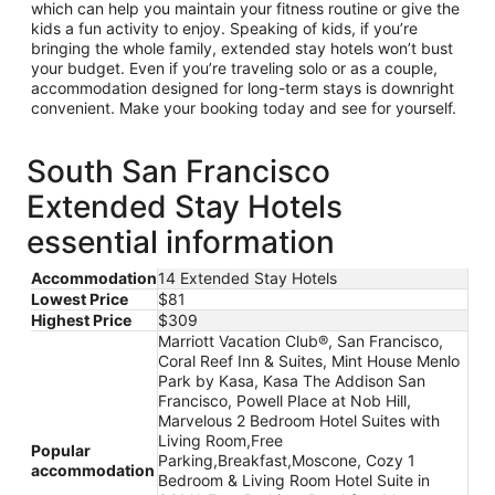
which can help you maintain your fitness routine or give the
kids a fun activity to enjoy. Speaking of kids, if you’re
bringing the whole family, extended stay hotels won’t bust
your budget. Even if you’re traveling solo or as a couple,
accommodation designed for long-term stays is downright
convenient. Make your booking today and see for yourself.
South San Francisco
Extended Stay Hotels
essential information
Accommodation
14 Extended Stay Hotels
Lowest Price
$81
Highest Price
$309
Marriott Vacation Club®, San Francisco,
Coral Reef Inn & Suites, Mint House Menlo
Park by Kasa, Kasa The Addison San
Francisco, Powell Place at Nob Hill,
Marvelous 2 Bedroom Hotel Suites with
Living Room,Free
Popular
Parking,Breakfast,Moscone, Cozy 1
accommodation
Bedroom & Living Room Hotel Suite in