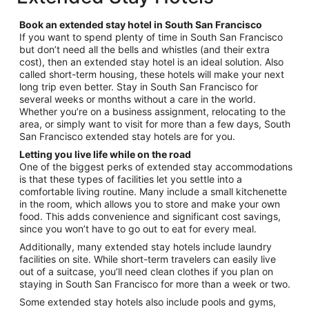
per
night
Book an extended stay hotel in South San Francisco
from
If you want to spend plenty of time in South San Francisco
Aug
but don’t need all the bells and whistles (and their extra
13
cost), then an extended stay hotel is an ideal solution. Also
to
called short-term housing, these hotels will make your next
Aug
long trip even better. Stay in South San Francisco for
14
several weeks or months without a care in the world.
Whether you’re on a business assignment, relocating to the
area, or simply want to visit for more than a few days, South
San Francisco extended stay hotels are for you.
Letting you live life while on the road
One of the biggest perks of extended stay accommodations
is that these types of facilities let you settle into a
comfortable living routine. Many include a small kitchenette
in the room, which allows you to store and make your own
food. This adds convenience and significant cost savings,
since you won’t have to go out to eat for every meal.
Additionally, many extended stay hotels include laundry
facilities on site. While short-term travelers can easily live
out of a suitcase, you’ll need clean clothes if you plan on
staying in South San Francisco for more than a week or two.
Some extended stay hotels also include pools and gyms,