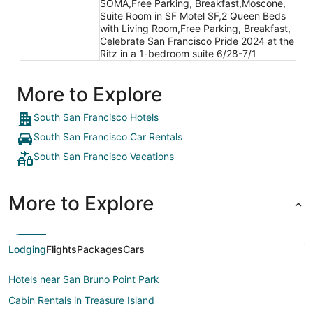
SOMA,Free Parking, Breakfast,Moscone,
Suite Room in SF Motel SF,2 Queen Beds
with Living Room,Free Parking, Breakfast,
Celebrate San Francisco Pride 2024 at the
Ritz in a 1-bedroom suite 6/28-7/1
More to Explore
South San Francisco Hotels
South San Francisco Car Rentals
South San Francisco Vacations
More to Explore
Lodging
Flights
Packages
Cars
Hotels near San Bruno Point Park
Cabin Rentals in Treasure Island