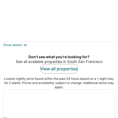
Celebrate San Francisco Pride 2024 at the
Ritz in a 1-bedroom suite 6/28-7/1
San Francisco CA
Show details
Don't see what you're looking for?
See all available properties in South San Francisco
View all properties
Lowest nightly price found within the past 24 hours based on a 1 night stay
for 2 adults. Prices and availability subject to change. Additional terms may
apply.