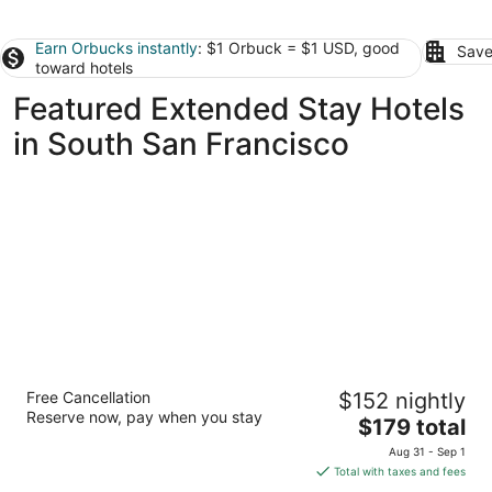
Earn Orbucks instantly
: $1 Orbuck = $1 USD, good
Save
toward hotels
Featured Extended Stay Hotels
in South San Francisco
Marriott Vacation Club®, San Francisco
Free Cancellation
$152 nightly
3
Reserve now, pay when you stay
The
$179 total
out
2620 Jones St San Francisco CA
price
of
Aug 31 - Sep 1
is
5
Total with taxes and fees
$179