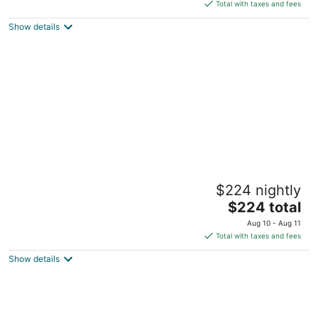
is
Total with taxes and fees
$160
Show details
total
per
night
Suite Room in SF Motel SF,2 Queen Beds
$224 nightly
with Living Room,Free Parking, Breakfast
The
San Francisco CA
$224 total
price
Aug 10 - Aug 11
is
Total with taxes and fees
$224
Show details
total
per
night