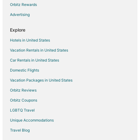
Apartments in Daly City
Orbitz Rewards
Motels in Daly City
Advertising
Cheap Hotels in Oyster Point
Explore
Kid Friendly Hotels in Oyster Point
Hotels in United States
Hotels with WiFi in Oyster Point
Vacation Rentals in United States
Farmstay in Half Moon Bay
Car Rentals in United States
Apartments in Half Moon Bay
B&B in Half Moon Bay
Domestic Flights
Capsule Hotels in Half Moon Bay
Vacation Packages in United States
Inns in Half Moon Bay
Orbitz Reviews
Lodges in Half Moon Bay
Orbitz Coupons
Apartments in Millbrae
LGBTQ Travel
Extended Stay Hotels in Millbrae
Unique Accommodations
Capsule Hotels in San Bruno
Travel Blog
Condo Rentals in San Bruno