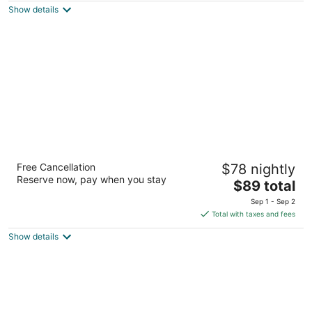
Show details
total
per
night
Coral Reef Inn & Suites
Free Cancellation
$78 nightly
2.5
Reserve now, pay when you stay
The
$89 total
out
400 Park St Alameda CA
price
of
Sep 1 - Sep 2
is
5
Total with taxes and fees
$89
Show details
total
per
night