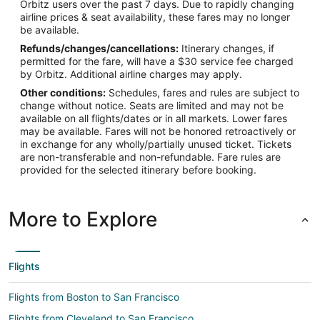
Orbitz users over the past 7 days. Due to rapidly changing
-122.389881
airline prices & seat availability, these fares may no longer
be available.
Latitude:
Refunds/changes/cancellations:
Itinerary changes, if
37.615215
permitted for the fare, will have a $30 service fee charged
by Orbitz. Additional airline charges may apply.
Time Zone:
Other conditions:
Schedules, fares and rules are subject to
change without notice. Seats are limited and may not be
America/Los_Angeles
available on all flights/dates or in all markets. Lower fares
may be available. Fares will not be honored retroactively or
in exchange for any wholly/partially unused ticket. Tickets
are non-transferable and non-refundable. Fare rules are
provided for the selected itinerary before booking.
More to Explore
Flights
Flights from Boston to San Francisco
Flights from Cleveland to San Francisco