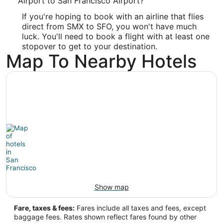
Airport to San Francisco Airport?
If you're hoping to book with an airline that flies
-120.457778
direct from SMX to SFO, you won't have much
Latitude:
luck. You'll need to book a flight with at least one
stopover to get to your destination.
34.905
Map To Nearby Hotels
Time Zone:
America/Los_Angeles
SFO Address & GPS
Address:
San Francisco
CA
,
94128
United States
IATA Code:
Show map
SFO
Fare, taxes & fees:
Fares include all taxes and fees, except
Longitude:
baggage fees. Rates shown reflect fares found by other