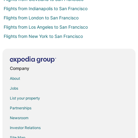
Flights from Indianapolis to San Francisco
Flights from London to San Francisco
Flights from Los Angeles to San Francisco
Flights from New York to San Francisco
Flights from Orlando to San Francisco
Flights from Seattle to San Francisco
Flights from Washington to San Francisco
Company
Flights from Salt Lake City to South San Francisco
About
Flights from Seattle to South San Francisco
Jobs
Flights from Washington to South San Francisco
List your property
Flights from Eureka to South San Francisco
Partnerships
Flights from Bakersfield to South San Francisco
Newsroom
Flights from Fort Lauderdale to South San Francisco
Investor Relations
Flights from Fort Myers to South San Francisco
Site Map
Flights from Greensboro to South San Francisco