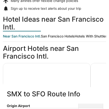
Many airlines offer
flexible change policies
Sign up to receive
text alerts
about your trip
Hotel Ideas near San Francisco
Intl.
Near San Francisco Intl.
San Francisco Hotels
Hotels With Shuttles
Airport Hotels near San
Francisco Intl.
Grand Hyatt at SFO
La Quinta
SMX to SFO Route Info
Grand Hyatt at SFO
La Qui
Origin Airport