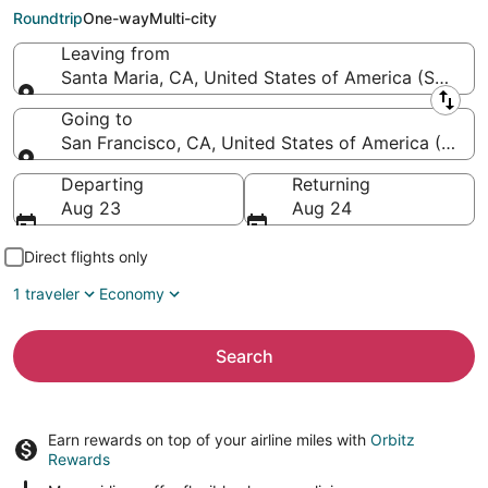
Francisco Intl.)
Roundtrip
One-way
Multi-city
Leaving from
Santa Maria, CA, United States of America (SMX-Sa
Leaving from
Going to
San Francisco, CA, United States of America (SFO-S
Going to
Departing
Returning
Aug 23
Aug 24
Direct flights only
1 traveler
Economy
Search
Earn rewards on top of your airline miles with
Orbitz
Rewards