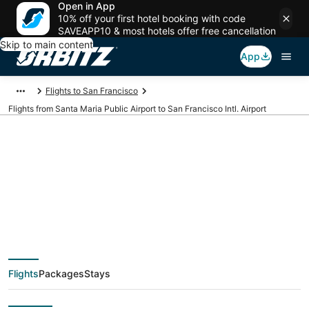
Open in App
10% off your first hotel booking with code
SAVEAPP10 & most hotels offer free cancellation
Skip to main content
App
Flights to San Francisco
Flights from Santa Maria Public Airport to San Francisco Intl. Airport
Cheap flights from
SMX to SFO (Santa
Maria Public to San
Flights
Packages
Stays