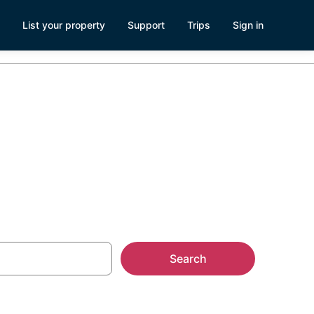
List your property
Support
Trips
Sign in
rae
Search