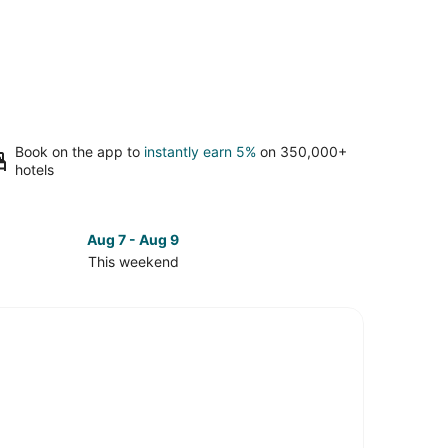
Book on the app to
instantly earn 5%
on 350,000+
hotels
Aug 7 - Aug 9
This weekend
ck
ces
brae
kend,