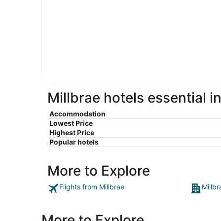
Millbrae hotels essential i
Accommodation
Lowest Price
Highest Price
Popular hotels
More to Explore
Flights from Millbrae
Millbr
More to Explore