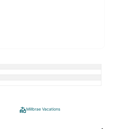
Millbrae Vacations