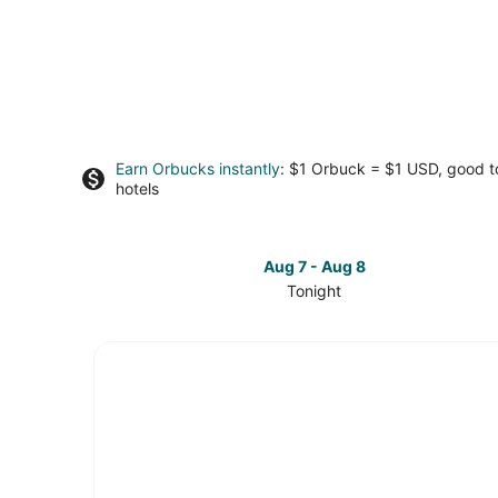
Earn Orbucks instantly
: $1 Orbuck = $1 USD, good 
hotels
Aug 7 - Aug 8
Tonight
Check
prices
in
Millbrae
for
tonight,
Aug
7
-