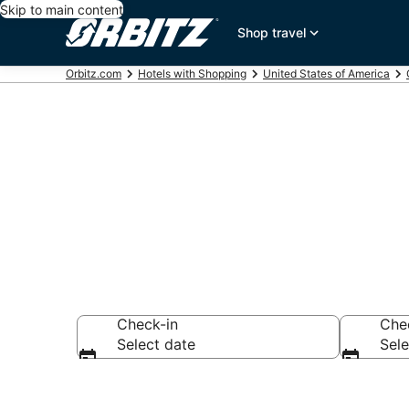
Skip to main content
Shop travel
Orbitz.com
Hotels with Shopping
United States of America
Hotels with S
Check-in
Che
Select date
Sele