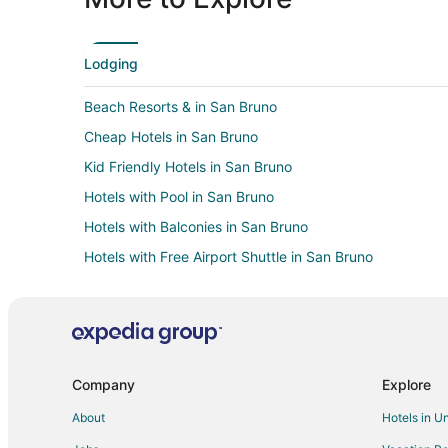
Lodging
Beach Resorts & in San Bruno
Cheap Hotels in San Bruno
Kid Friendly Hotels in San Bruno
Hotels with Pool in San Bruno
Hotels with Balconies in San Bruno
Hotels with Free Airport Shuttle in San Bruno
Hotels with Hot Tubs in San Bruno
Hotels with Restaurants in San Bruno
Romantic Getaways & Hotels in San Bruno
Beach Resorts & in Burlingame
Company
Explore
Cheap Hotels in Burlingame
About
Hotels in U
Historic Hotels in Burlingame