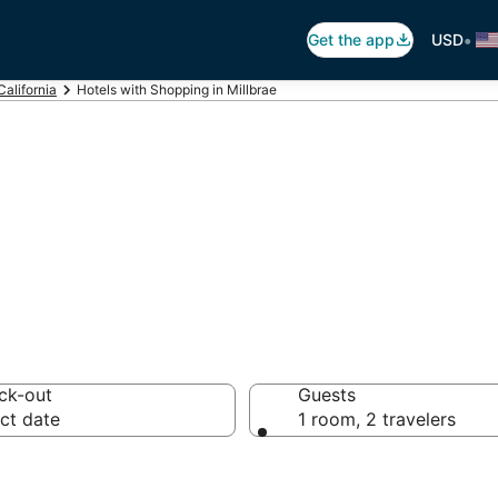
•
Get the app
USD
California
Hotels with Shopping in Millbrae
hopping in Millb
ck-out
Guests
ct date
1 room, 2 travelers