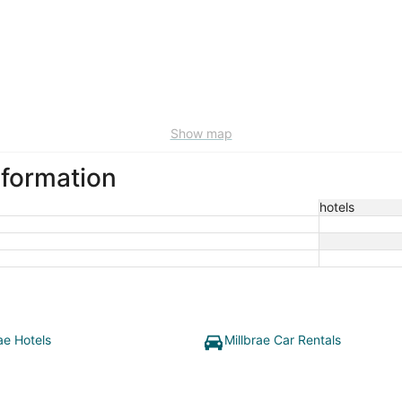
Show map
nformation
hotels
ae Hotels
Millbrae Car Rentals