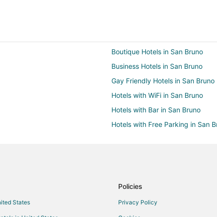
Boutique Hotels in San Bruno
Business Hotels in San Bruno
Gay Friendly Hotels in San Bruno
Hotels with WiFi in San Bruno
Hotels with Bar in San Bruno
Hotels with Free Parking in San 
Hotels with Kitchenettes in San B
Luxury Hotels in San Bruno
Hotels with Shopping in San Bru
Casino Resorts & in Burlingame
Policies
Business Hotels in Burlingame
nited States
Privacy Policy
Hotels with Pool in Burlingame