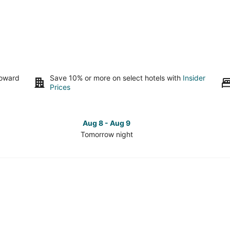
toward
Save 10% or more on select hotels with
Insider
Prices
Aug 8 - Aug 9
Tomorrow night
Check
Che
prices
pri
in
in
Millbrae
Mill
for
for
tomorrow
this
night,
wee
Aug
Aug
8
7