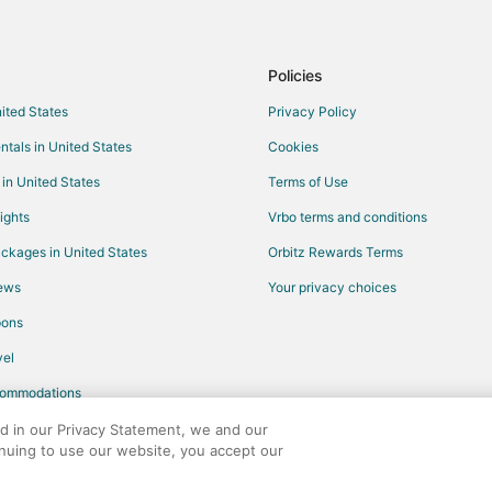
Motels in Burlingame
Hotels near San Francisco Intl.
Hostels in San Bruno Station
Policies
Hotels near Bayfront Park
nited States
Privacy Policy
Cabin Rentals in Treasure Island
ntals in United States
Cookies
Guest Houses in Treasure Island
 in United States
Terms of Use
Farmstay in Half Moon Bay
ights
Vrbo terms and conditions
B&B in Half Moon Bay
ckages in United States
Orbitz Rewards Terms
Inns in Half Moon Bay
iews
Your privacy choices
Capsule Hotels in San Bruno
pons
Cottages in San Bruno
el
Hostels in San Bruno
commodations
Motels in San Bruno
Villas in San Bruno
ed in our Privacy Statement, we and our
inuing to use our website, you accept our
Motels in San Mateo
any. All rights reserved. Orbitz, Orbitz.com, and the Orbitz logo are registere