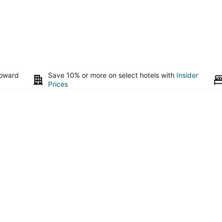
toward
Save 10% or more on select hotels with
Insider
Prices