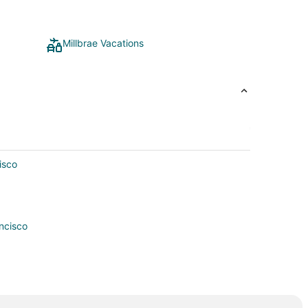
Millbrae Vacations
isco
ncisco