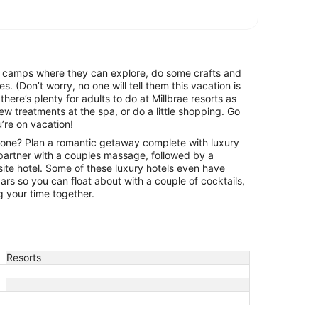
e camps where they can explore, do some crafts and
es. (Don’t worry, no one will tell them this vacation is
there’s plenty for adults to do at Millbrae resorts as
ew treatments at the spa, or do a little shopping. Go
’re on vacation!
one? Plan a romantic getaway complete with luxury
artner with a couples massage, followed by a
-site hotel. Some of these luxury hotels even have
rs so you can float about with a couple of cocktails,
g your time together.
Resorts