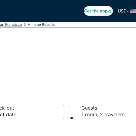
•
Get the app
USD
an Francisco
Millbrae Resorts
brae Resorts
ck-out
Guests
ct date
1 room, 2 travelers