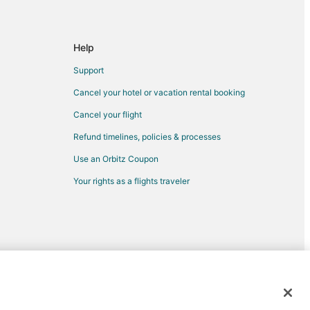
Help
Support
Cancel your hotel or vacation rental booking
Cancel your flight
Refund timelines, policies & processes
Use an Orbitz Coupon
Your rights as a flights traveler
d trademarks of Expedia, Inc. CST# 2029030-50.