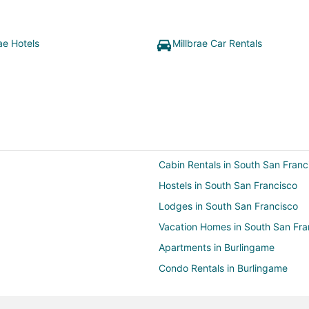
ae Hotels
Millbrae Car Rentals
Cabin Rentals in South San Franc
Hostels in South San Francisco
Lodges in South San Francisco
Vacation Homes in South San Fra
Apartments in Burlingame
Condo Rentals in Burlingame
Guest Houses in Burlingame