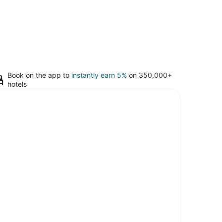
Book on the app to
instantly earn 5%
on 350,000+
hotels