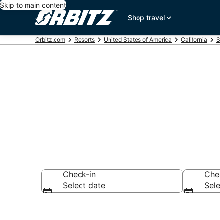
Skip to main content
Shop travel
Orbitz.com
Resorts
United States of America
California
S
Compare Mill
Check-in
Che
Select date
Sele