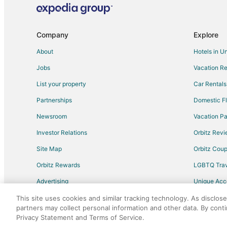
Hostels in Burlingame
Town Houses in Burlingame
Hotels near Mills-Peninsula Medical Center
Company
Explore
Vacation Homes in San Bruno Station
About
Hotels in U
Hotels near Millbrae Square Shopping Center
Jobs
Vacation Re
Condo Rentals in Treasure Island
List your property
Car Rentals
Houseboats in Treasure Island
Partnerships
Domestic Fl
Apartments in Half Moon Bay
Newsroom
Vacation Pa
Capsule Hotels in Half Moon Bay
Investor Relations
Orbitz Rev
Lodges in Half Moon Bay
Site Map
Orbitz Cou
Condo Rentals in San Bruno
Orbitz Rewards
LGBTQ Trav
Extended Stay Hotels in San Bruno
Advertising
Unique Ac
Houseboats in San Bruno
Travel Blog
Residences in San Bruno
This site uses cookies and similar tracking technology. As disclos
partners may collect personal information and other data. By cont
Apartments in San Mateo
Privacy Statement and Terms of Service.
©2026 Expedia, Inc., an Expedia Group comp