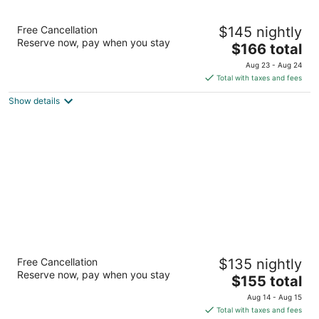
La Quinta Inn & Suites by Wyndham San
Free Cancellation
$145 nightly
Francisco Airport West
Reserve now, pay when you stay
3
The
$166 total
out
price
1390 El Camino Real Millbrae CA
Aug 23 - Aug 24
of
is
Total with taxes and fees
5
$166
Show details
total
per
night
Fairfield Inn & Suites by Marriott San
Free Cancellation
$135 nightly
Francisco Airport
Reserve now, pay when you stay
3
The
$155 total
out
price
250 El Camino Real Millbrae CA
Aug 14 - Aug 15
of
is
Total with taxes and fees