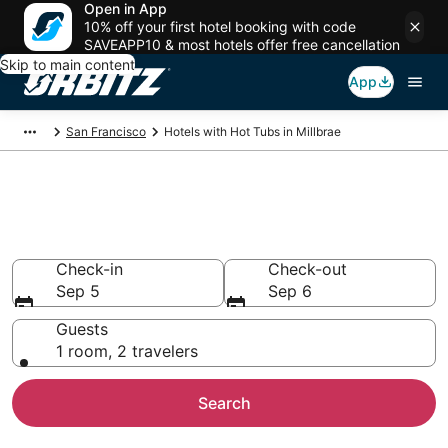
Open in App
10% off your first hotel booking with code
SAVEAPP10 & most hotels offer free cancellation
Skip to main content
App
San Francisco
Hotels with Hot Tubs in Millbrae
Hotels with Hot Tub In Room in
Millbrae, CA
Check-in
Check-out
Sep 5
Sep 6
Guests
1 room, 2 travelers
Search