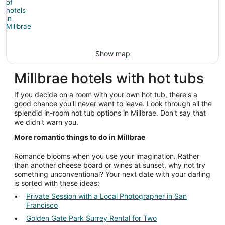
Show map
Millbrae hotels with hot tubs
If you decide on a room with your own hot tub, there's a
good chance you'll never want to leave. Look through all the
splendid in-room hot tub options in Millbrae. Don't say that
we didn't warn you.
More romantic things to do in Millbrae
Romance blooms when you use your imagination. Rather
than another cheese board or wines at sunset, why not try
something unconventional? Your next date with your darling
is sorted with these ideas:
Private Session with a Local Photographer in San
Francisco
Golden Gate Park Surrey Rental for Two