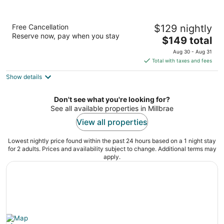
The Westin San Francisco Airport
Free Cancellation
$129 nightly
4
Reserve now, pay when you stay
The
$149 total
out
1 Old Bayshore Hwy Burlingame CA
price
of
Aug 30 - Aug 31
is
5
Total with taxes and fees
$149
Show details
total
per
night
Don't see what you're looking for?
See all available properties in Millbrae
View all properties
Lowest nightly price found within the past 24 hours based on a 1 night stay
for 2 adults. Prices and availability subject to change. Additional terms may
apply.