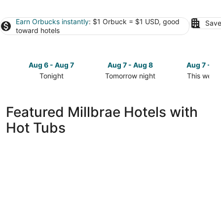
Earn Orbucks instantly
: $1 Orbuck = $1 USD, good
Save
toward hotels
Aug 6 - Aug 7
Aug 7 - Aug 8
Aug 7 - A
Tonight
Tomorrow night
This week
Check
Check
Check
prices
prices
prices
in
in
in
Featured Millbrae Hotels with
Millbrae
Millbrae
Millbrae
Hot Tubs
for
for
for
tonight,
tomorrow
this
Aug
night,
weekend,
6
Aug
Aug
-
7
7
Aug
-
-
7
Aug
Aug
8
9