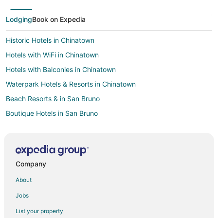
Lodging
Book on Expedia
Historic Hotels in Chinatown
Hotels with WiFi in Chinatown
Hotels with Balconies in Chinatown
Waterpark Hotels & Resorts in Chinatown
Beach Resorts & in San Bruno
Boutique Hotels in San Bruno
Cheap Hotels in San Bruno
Business Hotels in San Bruno
Kid Friendly Hotels in San Bruno
Company
Gay Friendly Hotels in San Bruno
About
Hotels with Pool in San Bruno
Jobs
Hotels with WiFi in San Bruno
List your property
Hotels with Balconies in San Bruno