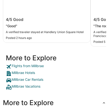
Handlery Union Square Hotel
Club Qu
4/5
Good
4/5
Goo
"Good"
"The roo
A verified traveler stayed at Handlery Union Square Hotel
A verified 
Francisco
Posted 2 hours ago
Posted 5 h
More to Explore
Flights from Millbrae
Millbrae Hotels
Millbrae Car Rentals
Millbrae Vacations
More to Explore