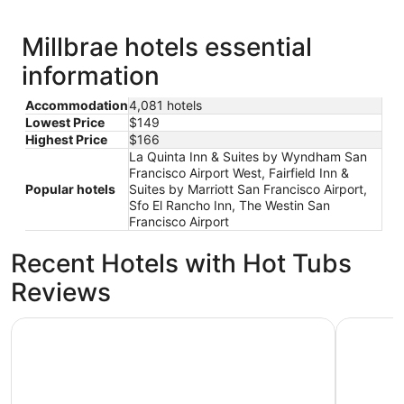
Millbrae hotels essential
information
Accommodation
4,081 hotels
Lowest Price
$149
Highest Price
$166
La Quinta Inn & Suites by Wyndham San
Francisco Airport West, Fairfield Inn &
Popular hotels
Suites by Marriott San Francisco Airport,
Sfo El Rancho Inn, The Westin San
Francisco Airport
Recent Hotels with Hot Tubs
Reviews
Handlery Union Square Hotel
Club Quar