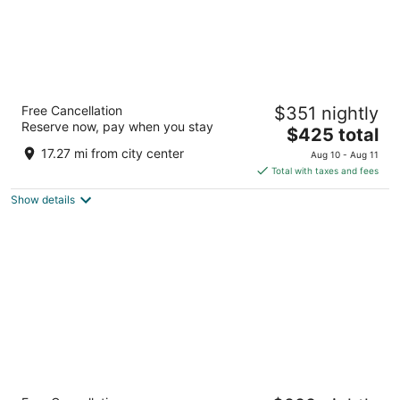
Velas Vallarta Suites Resort All Inclusive
Free Cancellation
$351 nightly
4.5
Reserve now, pay when you stay
The
$425 total
out
Paseo de la Marina Norte 585 Puerto Vallarta JAL
price
of
17.27 mi from city center
Aug 10 - Aug 11
is
5
Total with taxes and fees
$425
Show details
total
per
night
Conrad Punta de Mita