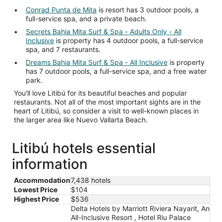
Conrad Punta de Mita
is resort has 3 outdoor pools, a
full-service spa, and a private beach.
Secrets Bahia Mita Surf & Spa - Adults Only - All
Inclusive
is property has 4 outdoor pools, a full-service
spa, and 7 restaurants.
Dreams Bahia Mita Surf & Spa - All Inclusive
is property
has 7 outdoor pools, a full-service spa, and a free water
park.
You'll love Litibú for its beautiful beaches and popular
restaurants. Not all of the most important sights are in the
heart of Litibú, so consider a visit to well-known places in
the larger area like Nuevo Vallarta Beach.
Litibú hotels essential
information
Accommodation
7,438 hotels
Lowest Price
$104
Highest Price
$536
Delta Hotels by Marriott Riviera Nayarit, An
All-Inclusive Resort , Hotel Riu Palace