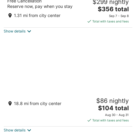
Free Cancellation
$299 nightly
5
Reserve now, pay when you stay
The
$356 total
out
Carretera Punta de Mita Punta de Mita NAY
price
of
1.31 mi from city center
Sep 7 - Sep 8
is
5
Total with taxes and fees
$356
Show details
total
per
night
Krystal Vallarta
$86 nightly
3.5
18.8 mi from city center
The
$104 total
out
Avenida Francisco Medina Ascencion S\/N, Puerto
price
of
Vallarta, JAL, 48300, México Puerto Vallarta JAL
Aug 30 - Aug 31
is
5
Total with taxes and fees
$104
Show details
total