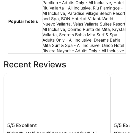
Pacifico - Adults Only - All Inclusive, Hotel
Riu Vallarta - All Inclusive, Riu Flamingos -
All Inclusive, Paradise Village Beach Resort
and Spa, BON Hotel at VidantaWorld
Popular hotels
Nuevo Vallarta, Velas Vallarta Suites Resort
All Inclusive, Conrad Punta de Mita, Krystal
Vallarta, Secrets Bahia Mita Surf & Spa -
Adults Only - All Inclusive, Dreams Bahia
Mita Surf & Spa - All Inclusive, Unico Hotel
Riviera Nayarit - Adults Only - All Inclusive
Recent Reviews
BON Hotel at VidantaWorld Nuevo Vallarta
Paradise 
BON Hotel at VidantaWorld Nuevo
Paradis
5/5
Excellent
5/5
Exce
Vallarta
Spa