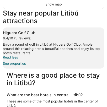
Show map
Stay near popular Litibú
attractions
Higuera Golf Club
6.4/10 (5 reviews)
Enjoy a round of golf in Litibú at Higuera Golf Club. Amble
around this relaxing area's beautiful beaches and enjoy its top-
notch restaurants.
Read less
See properties
Where is a good place to stay
in Litibú?
What are the best hotels in central Litibú?
These are some of the most popular hotels in the center of
Litibú: