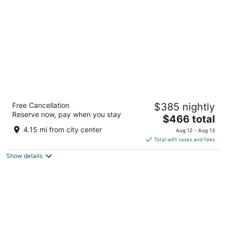
per
night
Secrets Bahia Mita Surf & Spa - Adults Only
Free Cancellation
$385 nightly
- All Inclusive
Reserve now, pay when you stay
5
The
$466 total
out
price
Carretera Cruz de Huanacaxtle Punta de Mita NAY
4.15 mi from city center
Aug 12 - Aug 13
of
is
Total with taxes and fees
5
$466
Show details
total
per
night