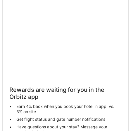
Hotels near Punta Mita Expeditions
Nuevo Vallarta Hotels
Las Jarretaderas Hotels
Rincón de Guayabitos Hotels
Hotels near Mayan Palace Nuevo Vallarta Golf Course
Hotels near Sayulita Farmers Market
Lo de Marcos Hotels
Hotels near Vallarta Adventures
Hotels near Nayar Vidanta Golf
Hotels near Entreamigos
Rewards are waiting for you in the
San Francisco Hotels
Orbitz app
El Monteon Hotels
Earn 4% back when you book your hotel in app, vs.
Bahía de Banderas Hotels
3% on site
Mezcales Hotels
Get flight status and gate number notifications
Have questions about your stay? Message your
Sayulita Hotels