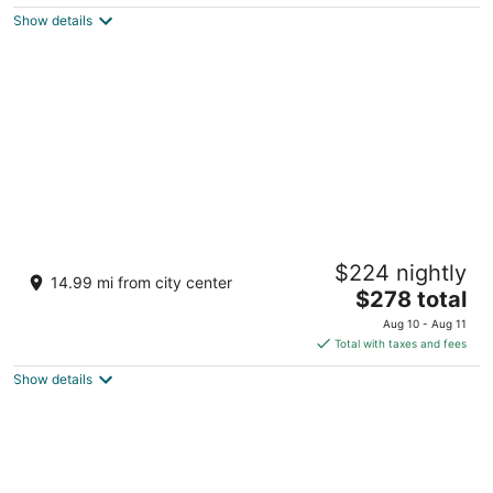
$212
Show details
total
per
night
BON Hotel at VidantaWorld Nuevo Vallarta
$224 nightly
5
14.99 mi from city center
The
$278 total
out
Av. Paseo De Las Moras S/n, 254 na Nuevo Nayarit
price
of
NAY
Aug 10 - Aug 11
is
5
Total with taxes and fees
$278
Show details
total
per
night