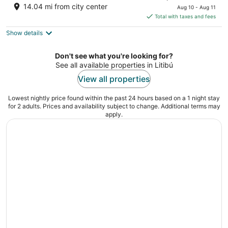
out
price
19 Paseo de los Cocoteros Nuevo Nayarit
14.04 mi from city center
Aug 10 - Aug 11
of
is
Total with taxes and fees
5
$536
Show details
total
per
night
Don't see what you're looking for?
See all available properties in Litibú
View all properties
Lowest nightly price found within the past 24 hours based on a 1 night stay
for 2 adults. Prices and availability subject to change. Additional terms may
apply.