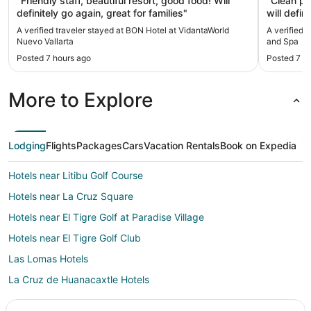
"Friendly staff, beautiful resort, good food! Will
"Clean pro
definitely go again, great for families"
will defin
A verified traveler stayed at BON Hotel at VidantaWorld
A verified 
Nuevo Vallarta
and Spa
Posted 7 hours ago
Posted 7 h
More to Explore
Lodging
Flights
Packages
Cars
Vacation Rentals
Book on Expedia
Hotels near Litibu Golf Course
Hotels near La Cruz Square
Hotels near El Tigre Golf at Paradise Village
Hotels near El Tigre Golf Club
Las Lomas Hotels
La Cruz de Huanacaxtle Hotels
Hotels near Campo de Ensueno Golf Course