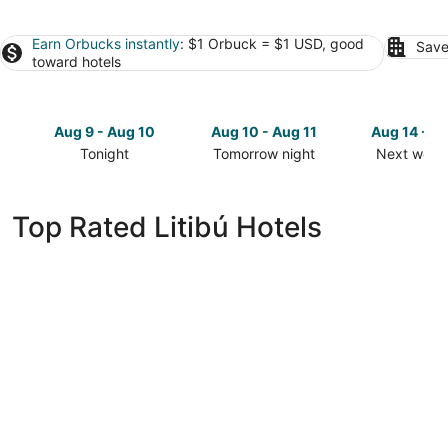
Earn Orbucks instantly
: $1 Orbuck = $1 USD, good
Save
toward hotels
Aug 9 - Aug 10
Aug 10 - Aug 11
Aug 14 - A
Tonight
Tomorrow night
Next week
Check
Check
Check
prices
prices
prices
in
in
in
Top Rated Litibú Hotels
Litibú
Litibú
Litibú
for
for
for
tonight,
tomorrow
next
Aug
night,
weekend,
9
Aug
Aug
-
10
14
Aug
-
-
10
Aug
Aug
11
16
Delta Hotels by Marriott Riviera Nayarit, An