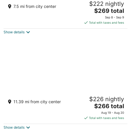
$222 nightly
All-Inclusive Resort
7.5 mi from city center
4
The
$269 total
out
price
Carr. La Cruz a Punta Mita km 0.2 La Cruz de
Sep 8 - Sep 9
of
is
Huanacaxtle NAY
Total with taxes and fees
5
$269
Show details
total
per
night
Hotel Riu Palace Pacifico - Adults Only - All
$226 nightly
Inclusive
11.39 mi from city center
4.5
The
$266 total
out
price
Av de los Cocoteros - Lote 2 Nuevo Nayarit NAY
Aug 19 - Aug 20
of
is
Total with taxes and fees
5
$266
Show details
total