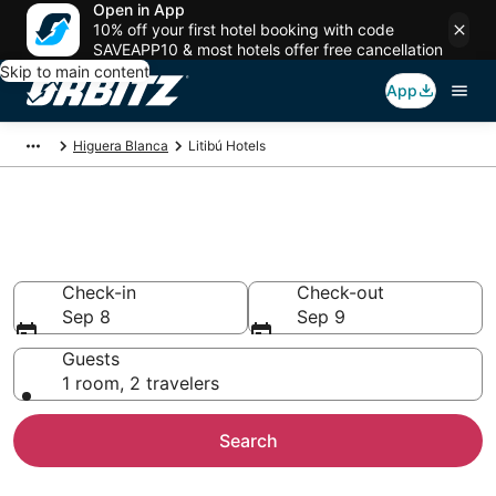
Open in App
10% off your first hotel booking with code
SAVEAPP10 & most hotels offer free cancellation
Skip to main content
App
Higuera Blanca
Litibú Hotels
Hotels in Litibú
Search over 7,438 hotels from $104
Check-in
Check-out
Sep 8
Sep 9
Guests
1 room, 2 travelers
Search