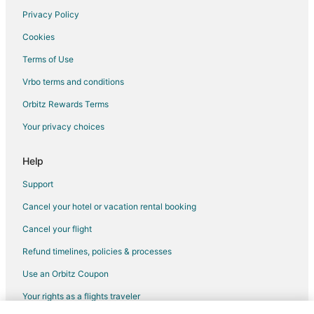
Vacation Homes in Punta de Mita
Privacy Policy
Villas in Punta de Mita
Cookies
Terms of Use
Vrbo terms and conditions
Orbitz Rewards Terms
Your privacy choices
Help
Support
Cancel your hotel or vacation rental booking
Cancel your flight
Refund timelines, policies & processes
Use an Orbitz Coupon
Your rights as a flights traveler