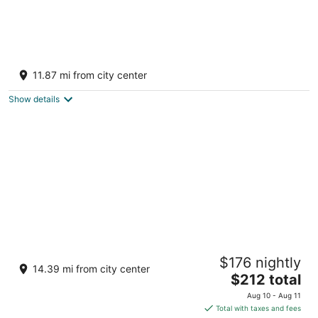
Riu Flamingos - All Inclusive
3.5
11.87 mi from city center
out
Av. De los Cocoteros, sn-Lote K Nuevo Nayarit NAY
of
Show details
5
Paradise Village Beach Resort and Spa
$176 nightly
4
14.39 mi from city center
The
$212 total
out
Paseo De Los Cocoteros 001 Nuevo Nayarit NAY
price
of
Aug 10 - Aug 11
is
5
Total with taxes and fees