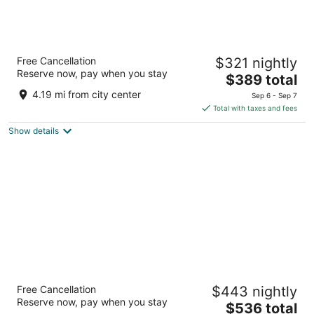
Dreams Bahia Mita Surf & Spa - All Inclusive
Free Cancellation
$321 nightly
4.5
Reserve now, pay when you stay
The
$389 total
out
Carretera Cruz de Huanacaxtle Punta de Mita NAY
price
of
4.19 mi from city center
Sep 6 - Sep 7
is
5
Total with taxes and fees
$389
Show details
total
per
night
Unico Hotel Riviera Nayarit - Adults Only -
Free Cancellation
$443 nightly
All Inclusive
Reserve now, pay when you stay
5
The
$536 total