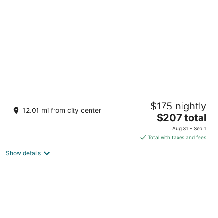
per
night
Hotel Riu Vallarta - All Inclusive
$175 nightly
3.5
12.01 mi from city center
The
$207 total
out
Av. de los Cocoteros s/n Nuevo Nayarit NAY
price
of
Aug 31 - Sep 1
is
5
Total with taxes and fees
$207
Show details
total
per
night