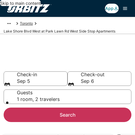
Skip to main content
App
Toronto
Lake Shore Blvd West at Park Lawn Rd West Side Stop Apartments
Lake Shore Blvd West at Park
Lawn Rd West Side Stop
Apartments
Check-in
Check-out
Sep 5
Sep 6
Guests
1 room, 2 travelers
Search