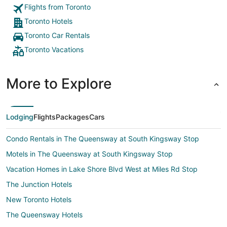
from
Flights from Toronto
Sep
6
Toronto Hotels
to
Toronto Car Rentals
Sep
Toronto Vacations
7
More to Explore
Lodging
Flights
Packages
Cars
Condo Rentals in The Queensway at South Kingsway Stop
Motels in The Queensway at South Kingsway Stop
Vacation Homes in Lake Shore Blvd West at Miles Rd Stop
The Junction Hotels
New Toronto Hotels
The Queensway Hotels