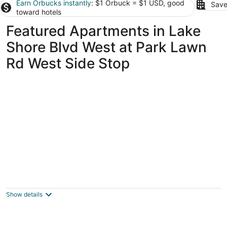
Earn Orbucks instantly
: $1 Orbuck = $1 USD, good
Save
toward hotels
Featured Apartments in Lake
Shore Blvd West at Park Lawn
Rd West Side Stop
Spacious 2BR Toronto
Suite/Parking+Laundry/Extended
Stays/Near GO+ Downtown
Show details
Toronto ON