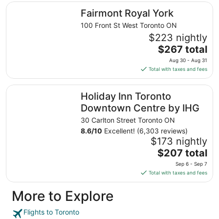
total
Fairmont Royal York
Fairmont Royal York
per
night
100 Front St West Toronto ON
from
$223 nightly
Sep
The
$267 total
1
price
Aug 30 - Aug 31
to
is
Total with taxes and fees
Sep
$267
2
total
Holiday Inn Toronto Downtown Centre by IHG
Holiday Inn Toronto
per
night
Downtown Centre by IHG
from
30 Carlton Street Toronto ON
Aug
8.6
/
10
Excellent! (6,303 reviews)
30
$173 nightly
to
The
$207 total
Aug
price
31
Sep 6 - Sep 7
is
Total with taxes and fees
$207
total
More to Explore
per
night
Flights to Toronto