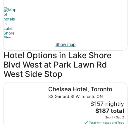
Show map
Hotel Options in Lake Shore
Blvd West at Park Lawn Rd
West Side Stop
Chelsea Hotel, Toronto
Chelsea Hotel, Toronto
33 Gerrard St W Toronto ON
$157 nightly
The
$187 total
price
Sep 1 - Sep 2
is
Total with taxes and fees
$187