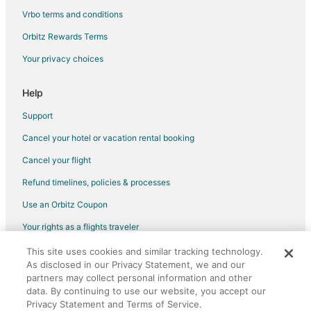
Hotels near Pearson Intl.
Vrbo terms and conditions
Condo Rentals in Lake Shore Blvd West at Third St Stop
Orbitz Rewards Terms
Hotels near Rogers Centre
Your privacy choices
Apartments in Roncesvalles Ave at Marion St South Side Stop
Cottages in Roncesvalles Ave at Marion St South Side Stop
Help
Motels in Roncesvalles Ave at Boustead Ave South Side Stop
Support
Condo Rentals in Lake Shore Blvd West at Park Lawn Rd Stop
Cancel your hotel or vacation rental booking
Motels in Lake Shore Blvd West at Park Lawn Rd Stop
Cancel your flight
Condo Rentals in Jane Station
Refund timelines, policies & processes
Hotels near Dome on the Rink
Use an Orbitz Coupon
Motels in Mississauga
Your rights as a flights traveler
Apartments in The Queensway at Windermere Ave East Side
Stop
This site uses cookies and similar tracking technology.
©2026 Expedia, Inc., an Expedia Group company. All rights reserved.
As disclosed in our Privacy Statement, we and our
Orbitz, Orbitz.com, and the Orbitz logo are registered trademarks of
Guest Houses in The Queensway at Windermere Ave East Side
Expedia, Inc. CST# 2029030-50.
partners may collect personal information and other
Stop
data. By continuing to use our website, you accept our
Hotels near Canadian National Exhibition
Privacy Statement and Terms of Service.