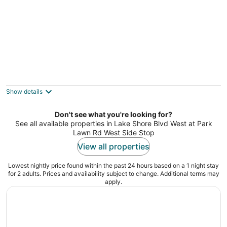
2 Bedroom/2 Bathroom Suite
Toronto Ontario
Show details
Don't see what you're looking for?
See all available properties in Lake Shore Blvd West at Park
Lawn Rd West Side Stop
View all properties
Lowest nightly price found within the past 24 hours based on a 1 night stay
for 2 adults. Prices and availability subject to change. Additional terms may
apply.