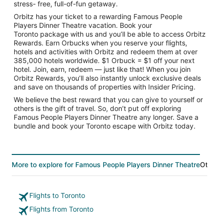
stress- free, full-of-fun getaway.
Orbitz has your ticket to a rewarding Famous People
Players Dinner Theatre vacation. Book your
Toronto package with us and you’ll be able to access Orbitz
Rewards. Earn Orbucks when you reserve your flights,
hotels and activities with Orbitz and redeem them at over
385,000 hotels worldwide. $1 Orbuck = $1 off your next
hotel. Join, earn, redeem — just like that! When you join
Orbitz Rewards, you’ll also instantly unlock exclusive deals
and save on thousands of properties with Insider Pricing.
We believe the best reward that you can give to yourself or
others is the gift of travel. So, don’t put off exploring
Famous People Players Dinner Theatre any longer. Save a
bundle and book your Toronto escape with Orbitz today.
More to explore for Famous People Players Dinner Theatre
Other
Flights to Toronto
Flights from Toronto