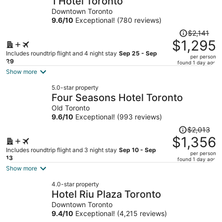
1 Hotel Toronto
per
Downtown Toronto
person
9.6
/
10
Exceptional! (780 reviews)
Price
$2,141
was
$1,295
$2,141,
Includes roundtrip flight and 4 night stay
Sep 25 - Sep
per person
price
29
found 1 day ago
is
Show more
now
5.0-star property
$1,295
Four Seasons Hotel Toronto
per
Old Toronto
person
9.6
/
10
Exceptional! (993 reviews)
Price
$2,013
was
$1,356
$2,013,
Includes roundtrip flight and 3 night stay
Sep 10 - Sep
per person
price
13
found 1 day ago
is
Show more
now
4.0-star property
$1,356
Hotel Riu Plaza Toronto
per
Downtown Toronto
person
9.4
/
10
Exceptional! (4,215 reviews)