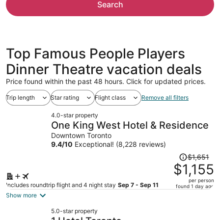
Search
Top Famous People Players
Dinner Theatre vacation deals
Price found within the past 48 hours. Click for updated prices.
Trip length
Star rating
Flight class
Remove all filters
4.0-star property
One King West Hotel & Residence
Downtown Toronto
9.4
/
10
Exceptional! (8,228 reviews)
Price
$1,651
was
$1,155
$1,651,
per person
price
Includes roundtrip flight and 4 night stay
Sep 7 - Sep 11
found 1 day ago
is
Show more
now
5.0-star property
$1,155