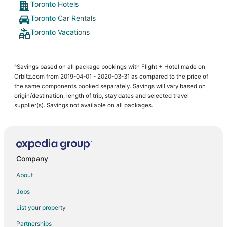
Toronto Hotels
Toronto Car Rentals
Toronto Vacations
^Savings based on all package bookings with Flight + Hotel made on
Orbitz.com from 2019-04-01 - 2020-03-31 as compared to the price of
the same components booked separately. Savings will vary based on
origin/destination, length of trip, stay dates and selected travel
supplier(s). Savings not available on all packages.
Company
About
Jobs
List your property
Partnerships