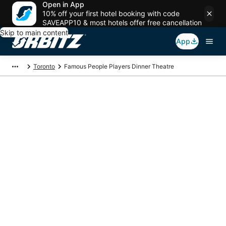
Open in App
10% off your first hotel booking with code
SAVEAPP10 & most hotels offer free cancellation
Skip to main content
App
Toronto
Famous People Players Dinner Theatre
Package deals near
Famous People
Players Dinner
Theatre