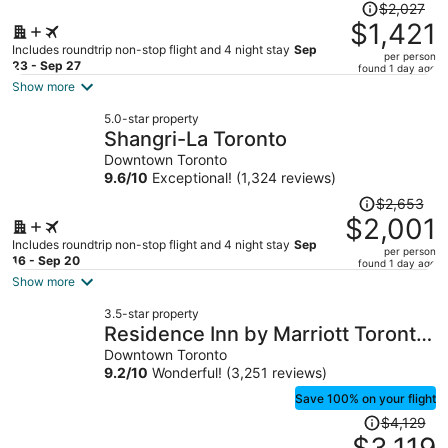
Price
$2,027
was
$1,421
$2,027,
Includes roundtrip non-stop flight and 4 night stay
Sep
per person
price
23 - Sep 27
found 1 day ago
is
Show more
now
5.0-star property
$1,421
Shangri-La Toronto
per
Downtown Toronto
person
9.6
/
10
Exceptional! (1,324 reviews)
Price
$2,653
was
$2,001
$2,653,
Includes roundtrip non-stop flight and 4 night stay
Sep
per person
price
16 - Sep 20
found 1 day ago
is
Show more
now
3.5-star property
$2,001
Residence Inn by Marriott Toronto
per
Downtown / Entertainment District
Downtown Toronto
person
9.2
/
10
Wonderful! (3,251 reviews)
Save 100% on your flight
Price
$4,129
was