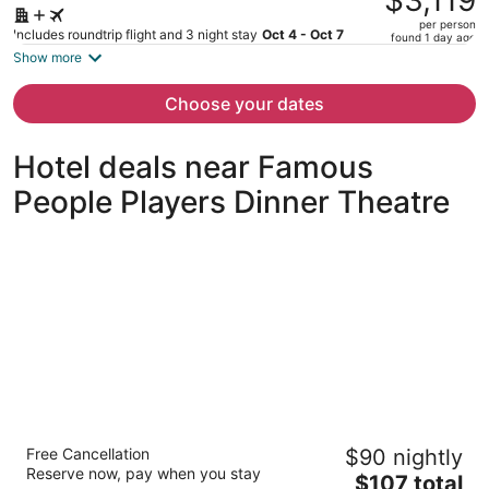
$3,119
$4,129,
per person
price
Includes roundtrip flight and 3 night stay
Oct 4 - Oct 7
found 1 day ago
is
Show more
now
$3,119
Choose your dates
per
person
Hotel deals near Famous
People Players Dinner Theatre
Deluxe Inn
Free Cancellation
$90 nightly
2
Reserve now, pay when you stay
The
$107 total
out
1554 The Queensway Toronto ON