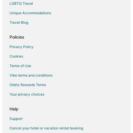
LGBTQ Travel
Unique Accommodations
Travel Blog
Policies
Privacy Policy
Cookies
Terms of Use
Vrbo terms and conditions
Orbitz Rewards Terms
Your privacy choices
Help
Support
Cancel your hotel or vacation rental booking