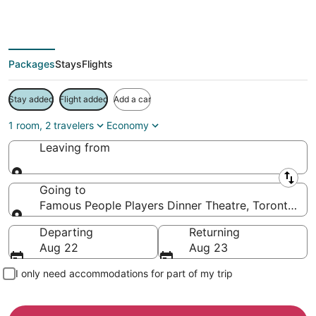
Save more on your trip when booking your flight + hotel together
Packages
Stays
Flights
Stay added
Flight added
Add a car
1 room, 2 travelers
Economy
Leaving from
Leaving from
Going to
Famous People Players Dinner Theatre, Toronto, On
Going to
Departing
Returning
Aug 22
Aug 23
I only need accommodations for part of my trip