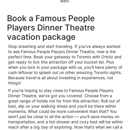
apply.
Book a Famous People
Players Dinner Theatre
vacation package
Stop dreaming and start traveling. If you’ve always wanted
to see Famous People Players Dinner Theatre, now is the
perfect time. Book your getaway to Toronto with Orbitz and
get ready to tick this attraction off your bucket list. Plus
when you lock in your package with us, you’ll have plenty of
cash leftover to splash out on other amazing Toronto sights.
Because travel is all about investing in experiences, not
things!
If you’re hoping to stay close to Famous People Players
Dinner Theatre, we’ve got you covered. Choose from a
great range of hotels not far from this attraction. Roll out of
bed, slip on your walking shoes and you’ll be there within
moments. What could be more convenient than that? You
won’t just be close to all the action — you’ll save money on
transportation, and a hot shower and cozy bed will be within
reach after a big day of exploring. Now that’s what we call a