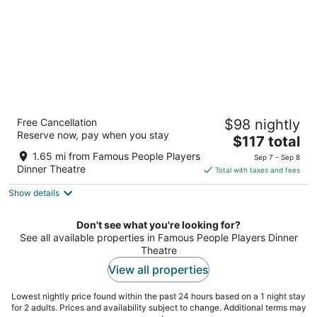
Stay Inn Express Toronto
Free Cancellation
$98 nightly
2
Reserve now, pay when you stay
The
$117 total
out
650 Evans Ave Toronto ON
price
of
1.65 mi from Famous People Players
Sep 7 - Sep 8
is
5
Dinner Theatre
Total with taxes and fees
$117
Show details
total
per
night
Don't see what you're looking for?
See all available properties in Famous People Players Dinner
Theatre
View all properties
Lowest nightly price found within the past 24 hours based on a 1 night stay
for 2 adults. Prices and availability subject to change. Additional terms may