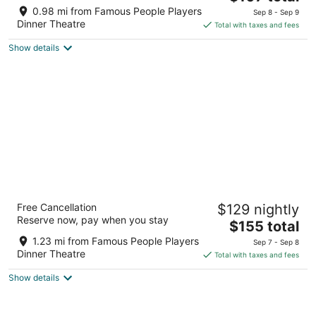
price
of
0.98 mi from Famous People Players
Sep 8 - Sep 9
is
5
Dinner Theatre
Total with taxes and fees
$107
Show details
total
per
night
Stay Inn
Free Cancellation
$129 nightly
2
Reserve now, pay when you stay
The
$155 total
out
560 Evans Avenue Toronto ON
price
of
1.23 mi from Famous People Players
Sep 7 - Sep 8
is
5
Dinner Theatre
Total with taxes and fees
$155
Show details
total
per
night