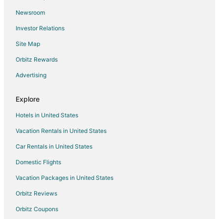
Newsroom
Investor Relations
Site Map
Orbitz Rewards
Advertising
Explore
Hotels in United States
Vacation Rentals in United States
Car Rentals in United States
Domestic Flights
Vacation Packages in United States
Orbitz Reviews
Orbitz Coupons