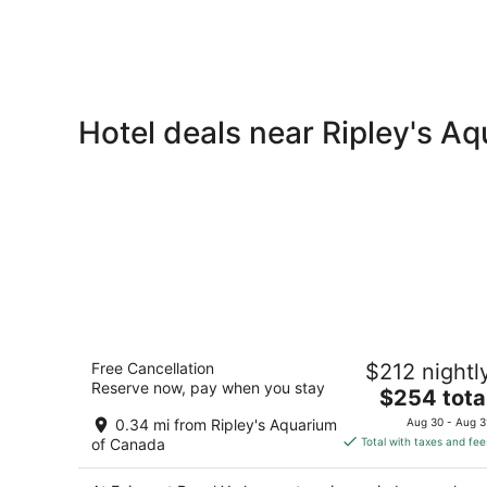
Hotel deals near Ripley's A
Fairmont Royal York
Free Cancellation
$212 nightl
4
Reserve now, pay when you stay
The
$254 tota
out
100 Front St West Toronto ON
price
of
0.34 mi from Ripley's Aquarium
Aug 30 - Aug 3
is
5
of Canada
Total with taxes and fee
$254
total