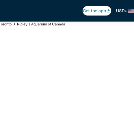
•
Get the app
USD
Toronto
Ripley's Aquarium of Canada