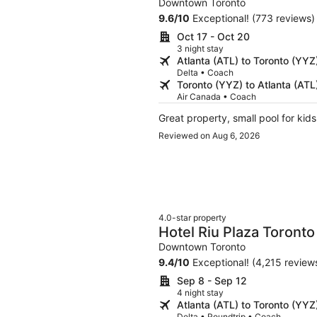
Downtown Toronto
9.6
/
10
Exceptional! (773 reviews)
Oct 17 - Oct 20
3 night stay
Atlanta (ATL) to Toronto (YYZ
Delta • Coach
Toronto (YYZ) to Atlanta (ATL
Air Canada • Coach
Great property, small pool for kid
Reviewed on Aug 6, 2026
4.0-star property
Hotel Riu Plaza Toronto
Downtown Toronto
9.4
/
10
Exceptional! (4,215 review
Sep 8 - Sep 12
4 night stay
Atlanta (ATL) to Toronto (YYZ
Delta • Roundtrip • Coach