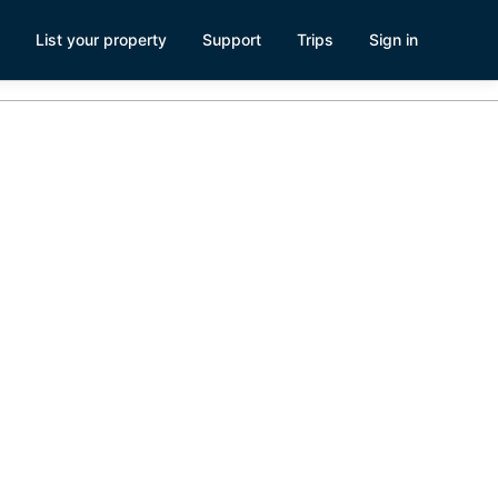
List your property
Support
Trips
Sign in