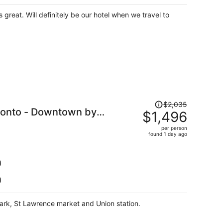
per
person
great. Will definitely be our hotel when we travel to
Price
$2,035
oronto - Downtown by
was
$1,496
$2,035,
per person
price
found 1 day ago
is
now
$1,496
)
per
)
person
park, St Lawrence market and Union station.