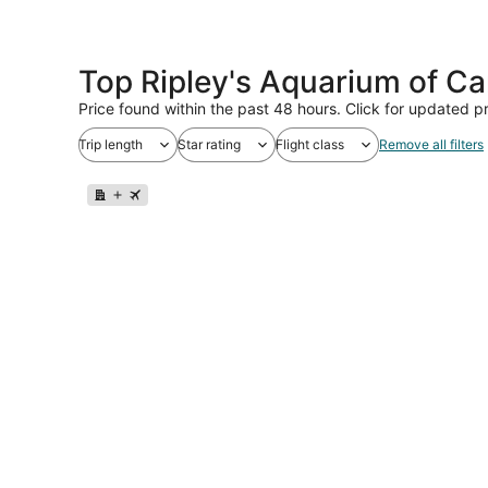
Top Ripley's Aquarium of C
Price found within the past 48 hours. Click for updated pr
Trip length
Star rating
Flight class
Remove all filters