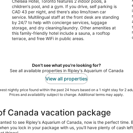
Chelsea Hotel, Toronto features 2 indoor pools, a
per
children's pool, and a gym. If you drive, self parking is
night
CAD 43 per night, and there's also limo/town car
service. Multilingual staff at the front desk are standing
by 24/7 to help with concierge services, luggage
storage, and dry cleaning/laundry. Other amenities at
this family-friendly hotel include a sauna, a rooftop
terrace, and free WiFi in public areas.
Don't see what you're looking for?
See all available properties in Ripley's Aquarium of Canada
View all properties
est nightly price found within the past 24 hours based on a 1 night stay for 2 adu
Prices and availability subject to change. Additional terms may apply.
 of Canada vacation package
wanted to see Ripley's Aquarium of Canada, now is the perfect time.
us when you lock in your package with us, you’ll have plenty of cash le
ot things!