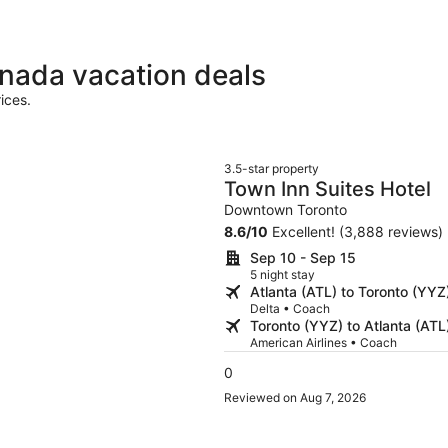
anada vacation deals
ices.
3.5-star property
Town Inn Suites Hotel
Downtown Toronto
8.6
/
10
Excellent! (3,888 reviews)
Sep 10 - Sep 15
5 night stay
Atlanta (ATL) to Toronto (YYZ
Delta • Coach
Toronto (YYZ) to Atlanta (ATL
American Airlines • Coach
0
Reviewed on Aug 7, 2026