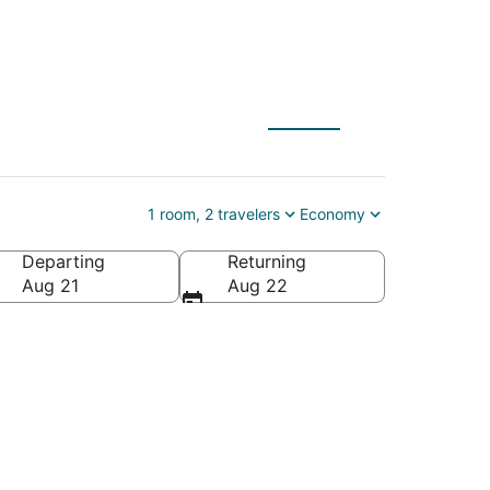
 Canada
1 room, 2 travelers
Economy
Departing
Returning
 Canada
Aug 21
Aug 22