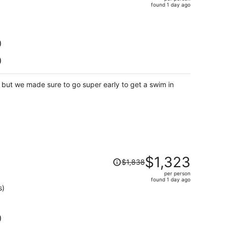
$2,228,
found 1 day ago
price
is
now
$1,477
)
per
)
person
s but we made sure to go super early to get a swim in
Price
$1,323
$1,838
was
per person
$1,838,
found 1 day ago
price
s)
is
now
$1,323
)