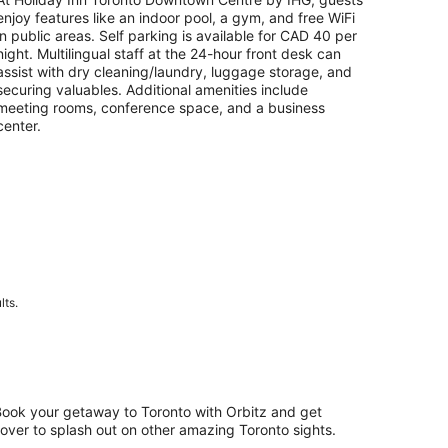
per
enjoy features like an indoor pool, a gym, and free WiFi
night
in public areas. Self parking is available for CAD 40 per
night. Multilingual staff at the 24-hour front desk can
assist with dry cleaning/laundry, luggage storage, and
securing valuables. Additional amenities include
meeting rooms, conference space, and a business
center.
lts.
 Book your getaway to Toronto with Orbitz and get
ftover to splash out on other amazing Toronto sights.