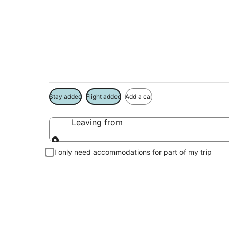
Package deals near
Save more on your trip when booking your flight + hotel toge
Stay added
Flight added
Add a car
Leaving from
Leaving from
I only need accommodations for part of my trip