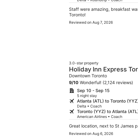
Staff were amazing, breakfast was 
Toronto!
Reviewed on Aug 7, 2026
3.0-star property
Holiday Inn Express T
IHG
Downtown Toronto
9
/
10
Wonderful! (2,124 reviews)
Sep 10 - Sep 15
5 night stay
Atlanta (ATL) to Toronto (YYZ
Delta • Coach
Toronto (YYZ) to Atlanta (ATL
American Airlines • Coach
Great location, next to St James 
Reviewed on Aug 6, 2026