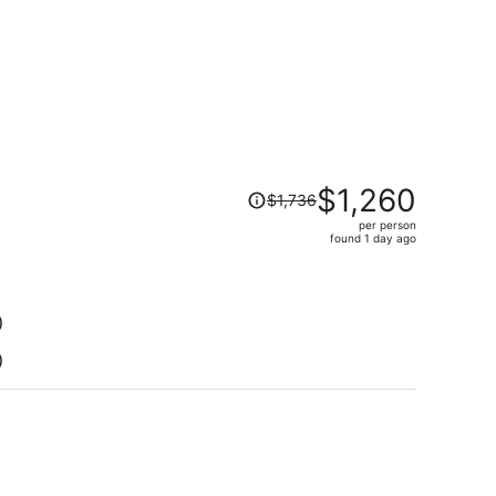
Price
$1,260
$1,736
was
per person
$1,736,
found 1 day ago
price
is
now
$1,260
)
per
)
person