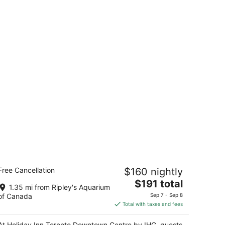
oliday Inn Toronto Downtown Centre
Free Cancellation
$160 nightly
y IHG
5
The
$191 total
1.35 mi from Ripley's Aquarium
t
price
0 Carlton Street Toronto ON
of Canada
Sep 7 - Sep 8
is
Total with taxes and fees
$191
total
At Holiday Inn Toronto Downtown Centre by IHG, guests