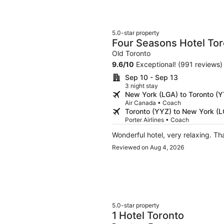
5.0-star property
Four Seasons Hotel To
Old Toronto
9.6
/
10
Exceptional! (991 reviews)
Sep 10 - Sep 13
3 night stay
New York (LGA) to Toronto (
Air Canada • Coach
Toronto (YYZ) to New York (
Porter Airlines • Coach
Wonderful hotel
Reviewed on Aug 4, 2026
5.0-star property
1 Hotel Toronto