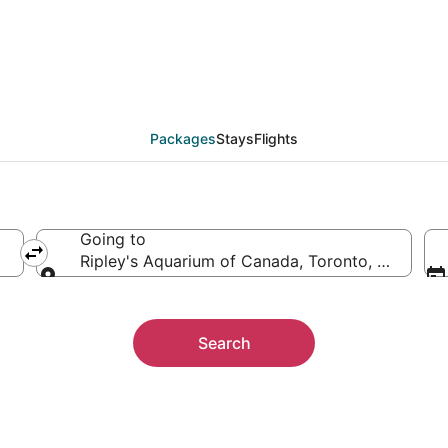
 Ripley's Aquarium of
ther
Packages
Stays
Flights
Going to
Ripley's Aquarium of Canada, Toronto, Ontario,
Going to
Search