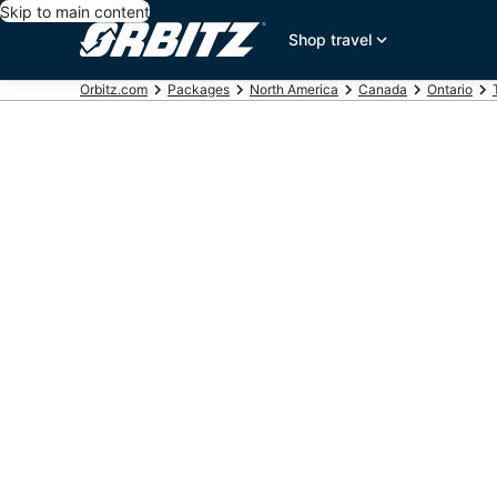
Skip to main content
Shop travel
Orbitz.com
Packages
North America
Canada
Ontario