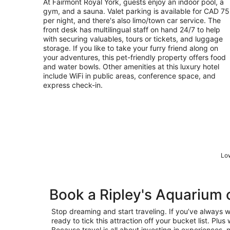
At Fairmont Royal York, guests enjoy an indoor pool, a
per
gym, and a sauna. Valet parking is available for CAD 75
night
per night, and there's also limo/town car service. The
front desk has multilingual staff on hand 24/7 to help
with securing valuables, tours or tickets, and luggage
storage. If you like to take your furry friend along on
your adventures, this pet-friendly property offers food
and water bowls. Other amenities at this luxury hotel
include WiFi in public areas, conference space, and
express check-in.
Low
Book a Ripley's Aquarium
Stop dreaming and start traveling. If you’ve always 
ready to tick this attraction off your bucket list. Pl
Because travel is all about investing in experiences, n