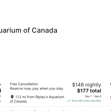
quarium of Canada
Chelsea Hotel, Toronto
H
y
Free Cancellation
$148 nightly
b
4
Reserve now, pay when you stay
The
3.
l
$177 total
out
33 Gerrard St W Toronto ON
price
ou
3
of
1
1.12 mi from Ripley's Aquarium
Sep 7 - Sep 8
is
of
5
s
of Canada
Total with taxes and fees
$177
5
total