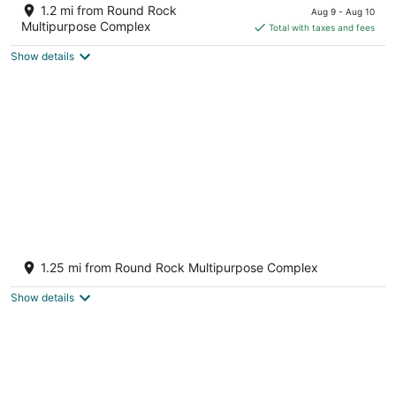
out
price
3900 E Palm Valley Blvd Round Rock TX
1.2 mi from Round Rock
Aug 9 - Aug 10
of
is
Multipurpose Complex
Total with taxes and fees
5
$108
Show details
total
per
night
6 Bedroom Family Home in Round Rock
Round Rock TX
1.25 mi from Round Rock Multipurpose Complex
Show details