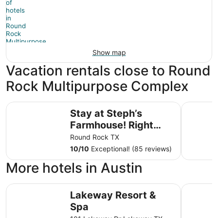
Show map
Vacation rentals close to Round
Rock Multipurpose Complex
Stay at Steph’s Farmhouse! Right next to Kalahari Resort
Newly Ren
Stay at Steph’s
Farmhouse! Right
next to Kalahari
Round Rock TX
Resorts and Dell
10
/
10
Exceptional! (85 reviews)
Diamond!
More hotels in Austin
Lakeway Resort & Spa
Microtel 
Lakeway Resort &
Spa