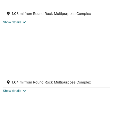
9
Aug
Aug
10
16
Stay at Steph’s Farmhouse! Right next to
Kalahari Resorts and Dell Diamond!
1.03 mi from Round Rock Multipurpose Complex
Round Rock TX
Show details
Newly Renovated Home near Kalahari
Resorts
1.04 mi from Round Rock Multipurpose Complex
Round Rock TX
Show details