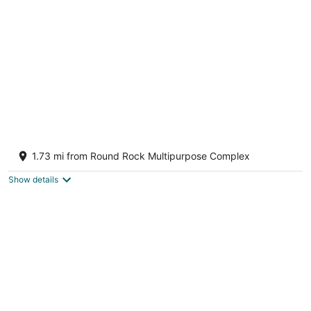
LUX Kalahari Retreat ~ Multiple Dining Rms ~
Game Room ~ 3 King Rms ~ Sleeps 17+
1.73 mi from Round Rock Multipurpose Complex
Round Rock TX
Show details