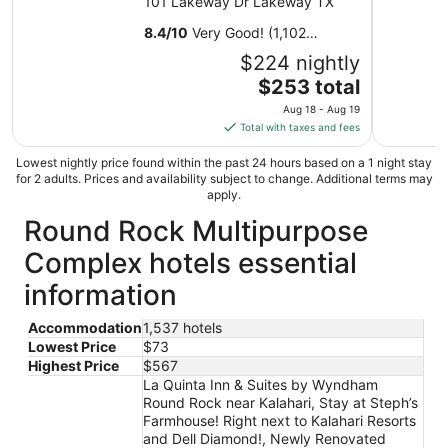
101 Lakeway Dr Lakeway TX
8.4
/
10
Very Good! (1,102
reviews)
$224 nightly
The
$253 total
price
Aug 18 - Aug 19
is
Total with taxes and fees
$253
total
Lowest nightly price found within the past 24 hours based on a 1 night stay
for 2 adults. Prices and availability subject to change. Additional terms may
per
apply.
night
Round Rock Multipurpose
from
Aug
Complex hotels essential
18
to
information
Aug
19
Accommodation
1,537 hotels
Lowest Price
$73
Highest Price
$567
La Quinta Inn & Suites by Wyndham
Round Rock near Kalahari, Stay at Steph’s
Farmhouse! Right next to Kalahari Resorts
and Dell Diamond!, Newly Renovated