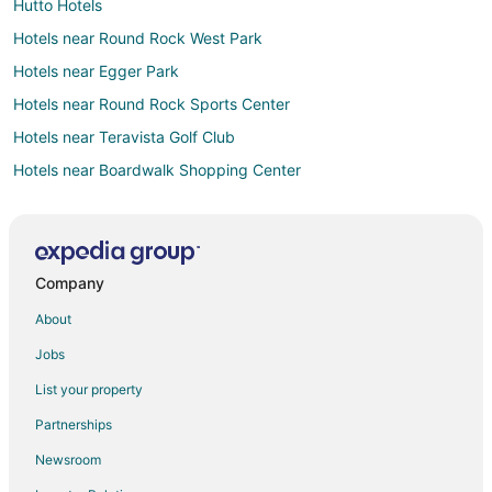
Hutto Hotels
Hotels near Round Rock West Park
Hotels near Egger Park
Hotels near Round Rock Sports Center
Hotels near Teravista Golf Club
Hotels near Boardwalk Shopping Center
Hotels near Round Rock West Shopping Center
Hotels near Hesters Crossing Shopping Center
Walsh Ranch Hotels
Company
Hotels near Rock'n River Family Aquatic Center
About
Hotels near Austin Raceway Park
Jobs
3 Star Hotels in Round Rock
List your property
4 Star Hotels in Round Rock
Partnerships
5 Star Hotels in Round Rock
Newsroom
Apartments in Round Rock