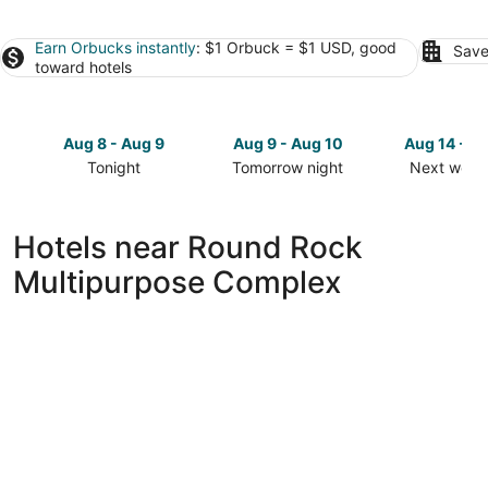
Earn Orbucks instantly
: $1 Orbuck = $1 USD, good
Save
toward hotels
Aug 8 - Aug 9
Aug 9 - Aug 10
Aug 14 - A
Tonight
Tomorrow night
Next week
Check
Check
Check
prices
prices
prices
close
close
close
Hotels near Round Rock
to
to
to
Multipurpose Complex
Round
Round
Round
Rock
Rock
Rock
Multipurpose
Multipurpose
Multipurp
Complex
Complex
Complex
for
for
for
tonight,
tomorrow
next
Aug
night,
weekend,
8
Aug
Aug
-
9
14
Aug
-
-