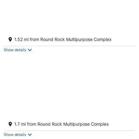
Fresh, Clean & Comfortable Place in Round
Rock
1.52 mi from Round Rock Multipurpose Complex
Round Rock TX
Show details
Stay @ the TREEHOUSE! 4 bedroom+game
room+huge backyard
1.7 mi from Round Rock Multipurpose Complex
Round Rock TX
Show details