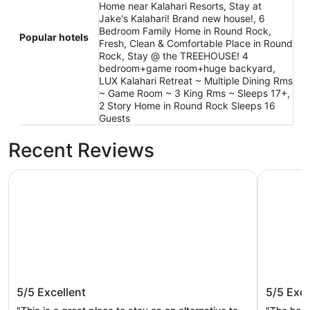
Home near Kalahari Resorts, Stay at
Jake's Kalahari! Brand new house!, 6
Bedroom Family Home in Round Rock,
Popular hotels
Fresh, Clean & Comfortable Place in Round
Rock, Stay @ the TREEHOUSE! 4
bedroom+game room+huge backyard,
LUX Kalahari Retreat ~ Multiple Dining Rms
~ Game Room ~ 3 King Rms ~ Sleeps 17+,
2 Story Home in Round Rock Sleeps 16
Guests
Recent Reviews
Stay at Steph’s Farmhouse! Right next to Kalahari Resort
Stay at Ja
Stay at Steph’s Farmhouse! Right next
Stay at
5/5
Excellent
5/5
Exce
to Kalahari Resorts and Dell Diamond!
house!