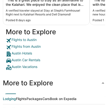
"This is a great place to stay as an alternative to
"The hous
the Kalahari. We enjoyed the clean place that is
with the 
extremely close to where our convention was. I
in the ki
A verified traveler stayed at Stay at Steph’s Farmhouse!
A verified 
really liked being able to have breakfast in a
super com
Right next to Kalahari Resorts and Dell Diamond!
new house!
comfortable place and the place was close
our famil
Posted 8 days ago
Posted 1 m
enough to go a take a nap on a busy day. The
also enjo
hosts have good communication skills and let us
location 
More to Explore
know what to expect with good timing."
stadium, 
restauran
you’re sta
Flights to Austin
Flights from Austin
Austin Hotels
Austin Car Rentals
Austin Vacations
More to Explore
Lodging
Flights
Packages
Cars
Book on Expedia