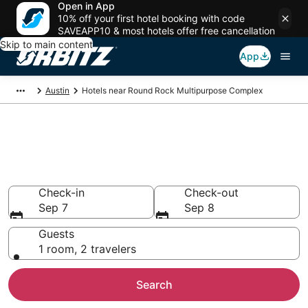
Open in App
10% off your first hotel booking with code
SAVEAPP10 & most hotels offer free cancellation
Skip to main content
App
Austin
Hotels near Round Rock Multipurpose Complex
Hotels closest to Round Rock
Multipurpose Complex
Search over 1,537 hotels nearby
Check-in
Check-out
Sep 7
Sep 8
Guests
1 room, 2 travelers
Search