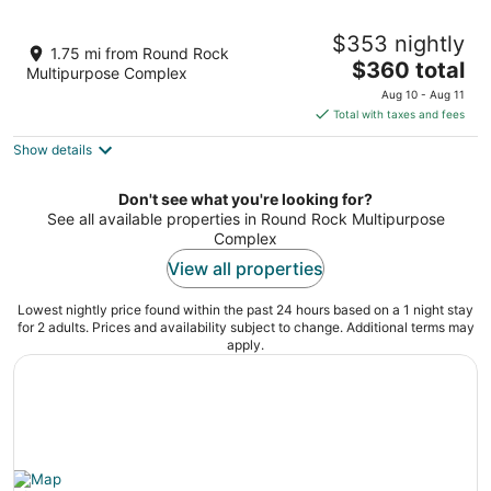
2 Story Home in Round Rock Sleeps 16
$353 nightly
Guests
1.75 mi from Round Rock
The
Round Rock TX
$360 total
Multipurpose Complex
price
Aug 10 - Aug 11
is
Total with taxes and fees
$360
Show details
total
per
night
Don't see what you're looking for?
See all available properties in Round Rock Multipurpose
Complex
View all properties
Lowest nightly price found within the past 24 hours based on a 1 night stay
for 2 adults. Prices and availability subject to change. Additional terms may
apply.