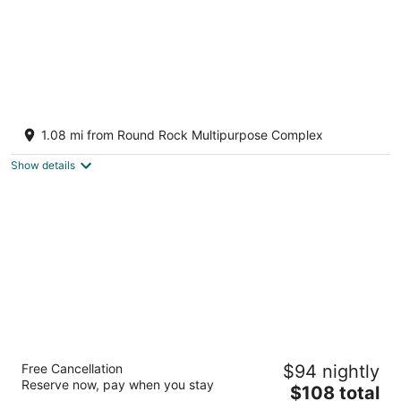
Stay at Jake's Kalahari! Brand new house!
Round Rock TX
1.08 mi from Round Rock Multipurpose Complex
Show details
La Quinta Inn & Suites by Wyndham Round
Free Cancellation
$94 nightly
Rock near Kalahari
Reserve now, pay when you stay
3
The
$108 total