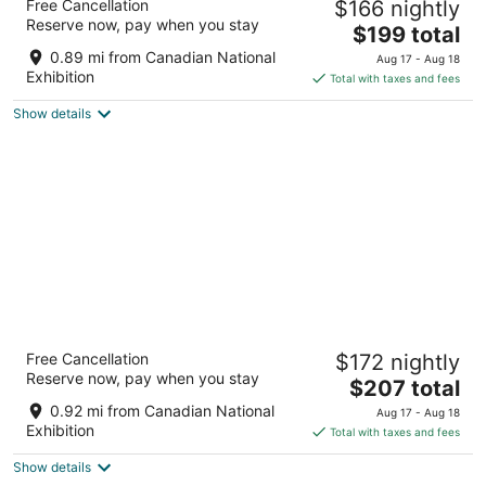
Free Cancellation
$166 nightly
2
Reserve now, pay when you stay
The
$199 total
out
Toronto ON
price
of
0.89 mi from Canadian National
Aug 17 - Aug 18
is
5
Exhibition
Total with taxes and fees
$199
Show details
total
per
night
Nester Finn West Queen West
Free Cancellation
$172 nightly
4
Reserve now, pay when you stay
The
$207 total
out
6 Brixton Wy Toronto ON
price
of
0.92 mi from Canadian National
Aug 17 - Aug 18
is
5
Exhibition
Total with taxes and fees
$207
Show details
total