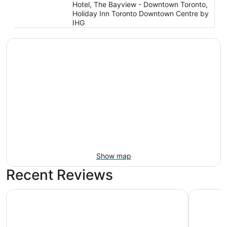
Hotel, The Bayview - Downtown Toronto,
Holiday Inn Toronto Downtown Centre by
IHG
Show map
Recent Reviews
Hotel X Toronto, a Destination by Hyatt Hotel
Fairmont 