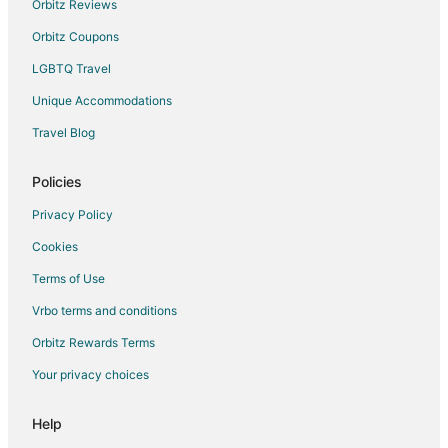
Orbitz Reviews
Motels in Toronto
Orbitz Coupons
Hotels near Enercare Centre
LGBTQ Travel
Hotels near Ripley's Aquarium of Canada
Unique Accommodations
Toronto Islands Hotels
Travel Blog
Hotels near Scotiabank Arena
Little Portugal Hotels
Policies
Condo Rentals in Fleet St at Fort York Blvd Stop
Privacy Policy
Hotels near Second City
Cookies
Hotels near Roy Thomson Hall
Terms of Use
Hotels near Medieval Times
Vrbo terms and conditions
Orbitz Rewards Terms
Your privacy choices
Help