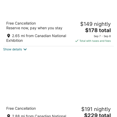
Chelsea Hotel, Toronto
Free Cancellation
$149 nightly
4
Reserve now, pay when you stay
The
$178 total
out
33 Gerrard St W Toronto ON
price
of
2.65 mi from Canadian National
Sep 7 - Sep 8
is
5
Exhibition
Total with taxes and fees
$178
Show details
total
per
night
Holiday Inn Toronto Downtown Centre by
Free Cancellation
$191 nightly
IHG
3.5
The
$229 total
2.88 mi from Canadian National