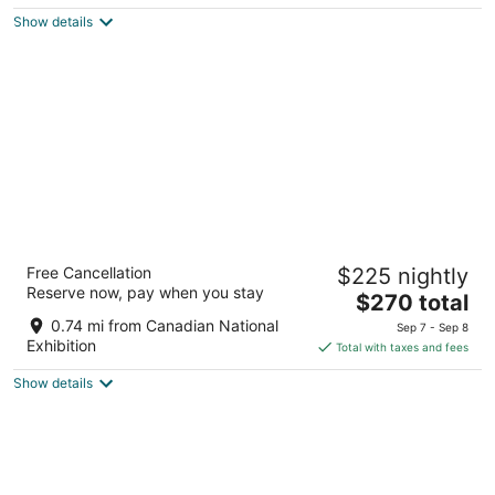
$225
Show details
total
per
night
The Drake Hotel
Free Cancellation
$225 nightly
4
Reserve now, pay when you stay
The
$270 total
out
1150 Queen St W Toronto ON
price
of
0.74 mi from Canadian National
Sep 7 - Sep 8
is
5
Exhibition
Total with taxes and fees
$270
Show details
total
per
night