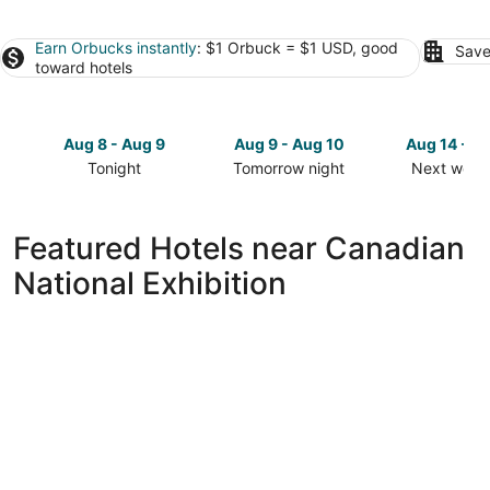
Earn Orbucks instantly
: $1 Orbuck = $1 USD, good
Save
toward hotels
Aug 8 - Aug 9
Aug 9 - Aug 10
Aug 14 - A
Tonight
Tomorrow night
Next week
Check
Check
Check
prices
prices
prices
close
close
close
Featured Hotels near Canadian
to
to
to
National Exhibition
Canadian
Canadian
Canadian
National
National
National
Exhibition
Exhibition
Exhibition
for
for
for
tonight,
tomorrow
next
Aug
night,
weekend,
8
Aug
Aug
-
9
14
Aug
-
-
9
Aug
Aug