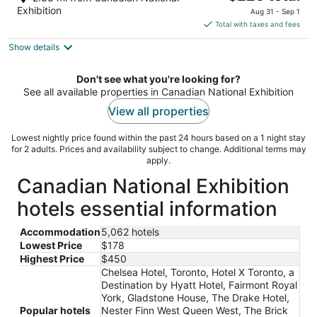
out
price
30 Carlton Street Toronto ON
Exhibition
Aug 31 - Sep 1
of
is
Total with taxes and fees
5
$229
Show details
total
per
night
Don't see what you're looking for?
See all available properties in Canadian National Exhibition
View all properties
Lowest nightly price found within the past 24 hours based on a 1 night stay
for 2 adults. Prices and availability subject to change. Additional terms may
apply.
Canadian National Exhibition
hotels essential information
Accommodation
5,062 hotels
Lowest Price
$178
Highest Price
$450
Chelsea Hotel, Toronto, Hotel X Toronto, a
Destination by Hyatt Hotel, Fairmont Royal
York, Gladstone House, The Drake Hotel,
Popular hotels
Nester Finn West Queen West, The Brick