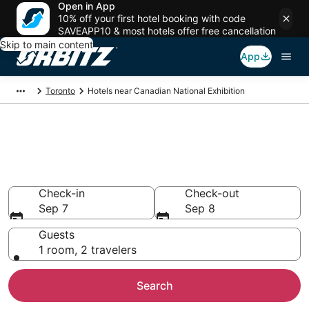
Open in App
10% off your first hotel booking with code
SAVEAPP10 & most hotels offer free cancellation
Skip to main content
App
Toronto
Hotels near Canadian National Exhibition
Hotels near Canadian National
Exhibition
Search over 5,062 hotels from $178
Check-in
Check-out
Sep 7
Sep 8
Guests
1 room, 2 travelers
Search