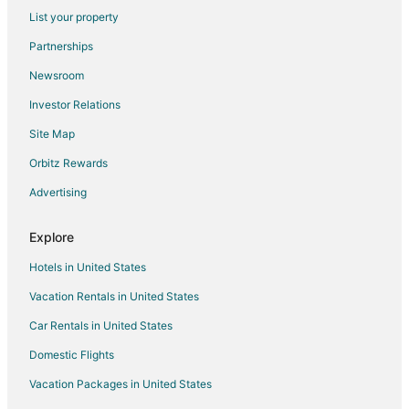
Fashion District Hotels
List your property
Centre Island Hotels
Partnerships
Harbourfront Hotels
Newsroom
Hotels near Queen's Quay Terminal
Investor Relations
Hotels near Metro Toronto Convention Centre
Site Map
Parkdale Hotels
Orbitz Rewards
Hotels near CBC Museum
Advertising
Hotels near TIFF Bell Lightbox
Kensington Market Hotels
Explore
Downtown Toronto Hotels
Hotels in United States
Hotels near CN Tower
Vacation Rentals in United States
Hotels near Royal Alexandra Theatre
Car Rentals in United States
Motels in Queen St West at Dufferin St Stop
Domestic Flights
Cheap Hotels in Toronto
Vacation Packages in United States
Toronto Hotels