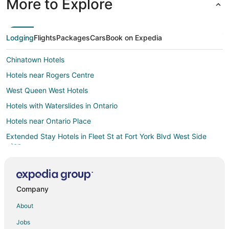
More to Explore
Lodging
Flights
Packages
Cars
Book on Expedia
Chinatown Hotels
Hotels near Rogers Centre
West Queen West Hotels
Hotels with Waterslides in Ontario
Hotels near Ontario Place
Extended Stay Hotels in Fleet St at Fort York Blvd West Side
Stop
Hotels near Billy Bishop Toronto City
Hotels near Art Gallery of Ontario
Company
Toronto Entertainment District Hotels
About
Hotels near Princess of Wales Theatre
Hotels near Trinity Bellwoods Park
Jobs