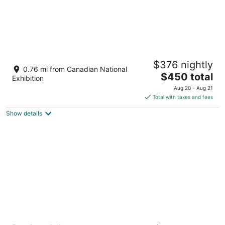
The Brick Hotel
$376 nightly
2
0.76 mi from Canadian National
The
$450 total
out
1086 1/2 Queen St W Toronto ON
Exhibition
price
of
Aug 20 - Aug 21
is
5
Total with taxes and fees
$450
Show details
total
per
night
The Bayview - Downtown Toronto