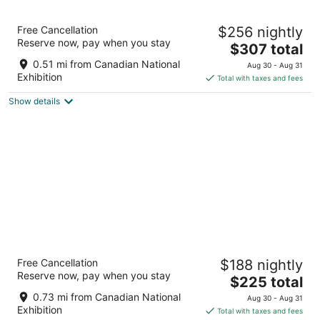
10
16
Hotel X Toronto, a Destination by Hyatt Hotel
Free Cancellation
$256 nightly
4.5
Reserve now, pay when you stay
The
$307 total
out
111 Princes' Boulevard Toronto ON
price
of
0.51 mi from Canadian National
Aug 30 - Aug 31
is
5
Exhibition
Total with taxes and fees
$307
Show details
total
per
night
Gladstone House
Free Cancellation
$188 nightly
4
Reserve now, pay when you stay
The
$225 total
out
1214 Queen St West Toronto ON
price
of
0.73 mi from Canadian National
Aug 30 - Aug 31
is
5
Exhibition
Total with taxes and fees