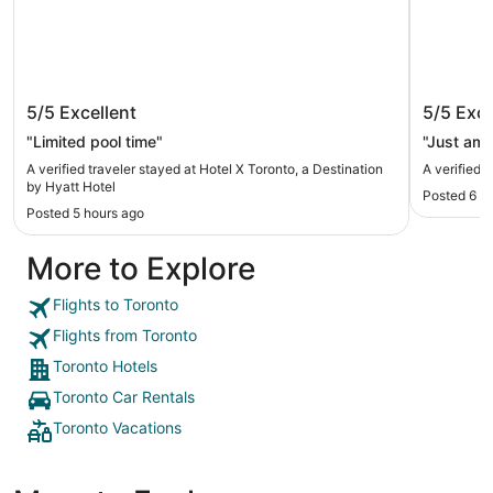
Hotel X Toronto, a Destination by
Fairmon
5/5
Excellent
5/5
Exce
Hyatt Hotel
"Limited pool time"
"Just ama
A verified traveler stayed at Hotel X Toronto, a Destination
A verified 
by Hyatt Hotel
Posted 6 h
Posted 5 hours ago
More to Explore
Flights to Toronto
Flights from Toronto
Toronto Hotels
Toronto Car Rentals
Toronto Vacations