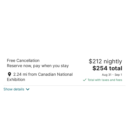
per
night
Fairmont Royal York
Free Cancellation
$212 nightly
4
Reserve now, pay when you stay
The
$254 total
out
100 Front St West Toronto ON
price
of
2.24 mi from Canadian National
Aug 31 - Sep 1
is
5
Exhibition
Total with taxes and fees
$254
Show details
total
per
night