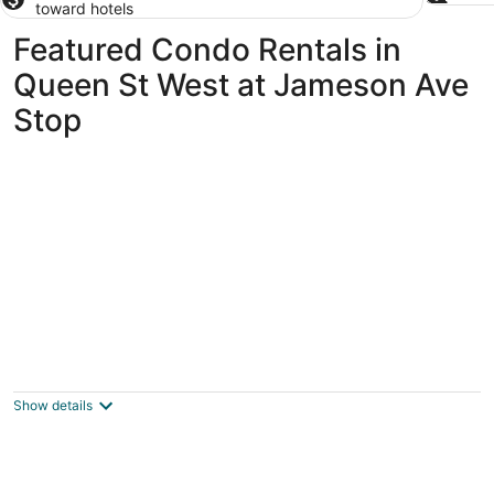
toward hotels
Featured Condo Rentals in
Queen St West at Jameson Ave
Stop
CityView Toronto CN Tower Waterfront
Toronto ON
Show details