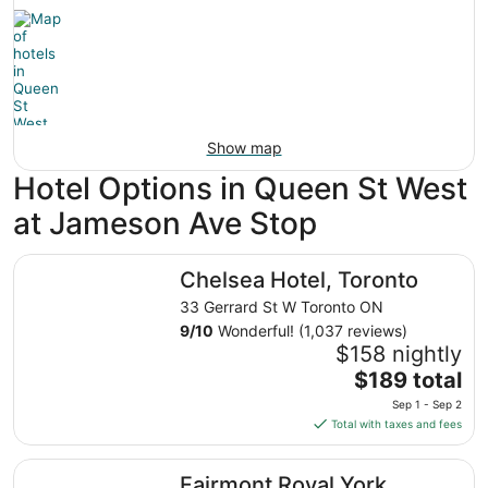
Show map
Hotel Options in Queen St West
at Jameson Ave Stop
Chelsea Hotel, Toronto
Chelsea Hotel, Toronto
33 Gerrard St W Toronto ON
9
/
10
Wonderful! (1,037 reviews)
$158 nightly
The
$189 total
price
Sep 1 - Sep 2
is
Total with taxes and fees
$189
total
Fairmont Royal York
Fairmont Royal York
per