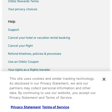
Orbitz Rewards Terms
Condo Rentals in Dundas West Station
Your privacy choices
Extended Stay Hotels in Dundas West Station
Vacation Homes in Dundas West Station
Help
Vacation Homes in Queen St West at Strachan Ave Stop
Support
Vacation Homes in College St at Rusholme Park Cres Stop
Cancel your hotel or vacation rental booking
Cheap Hotels in Parkdale
Cancel your flight
Parkdale Hotels
Refund timelines, policies & processes
Guest Houses in Dufferin Station
Use an Orbitz Coupon
Vacation Homes in College St at Brock Ave Stop
Your rights as a flights traveler
This site uses cookies and similar tracking technology.
©2026 Expedia, Inc., an Expedia Group company. All rights reserved.
As disclosed in our Privacy Statement, we and our
Orbitz, Orbitz.com, and the Orbitz logo are registered trademarks of
Expedia, Inc. CST# 2029030-50.
partners may collect personal information and other
data. By continuing to use our website, you accept our
Privacy Statement and Terms of Service.
Privacy Statement
Terms of Service