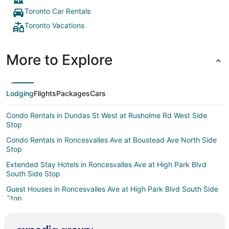
to
Toronto Car Rentals
Sep
Toronto Vacations
1
More to Explore
Lodging
Flights
Packages
Cars
Condo Rentals in Dundas St West at Rusholme Rd West Side
Stop
Condo Rentals in Roncesvalles Ave at Boustead Ave North Side
Stop
Extended Stay Hotels in Roncesvalles Ave at High Park Blvd
South Side Stop
Guest Houses in Roncesvalles Ave at High Park Blvd South Side
Stop
Condo Rentals in The Queensway at Ellis Ave East Side Stop
Motels in Queen St West at Dufferin St Stop