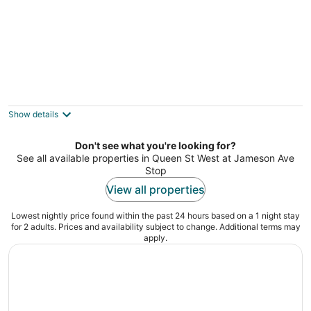
Luxury Waterfront Downtown Condo w/
Pool & Parking
Toronto ON
Show details
Don't see what you're looking for?
See all available properties in Queen St West at Jameson Ave
Stop
View all properties
Lowest nightly price found within the past 24 hours based on a 1 night stay
for 2 adults. Prices and availability subject to change. Additional terms may
apply.