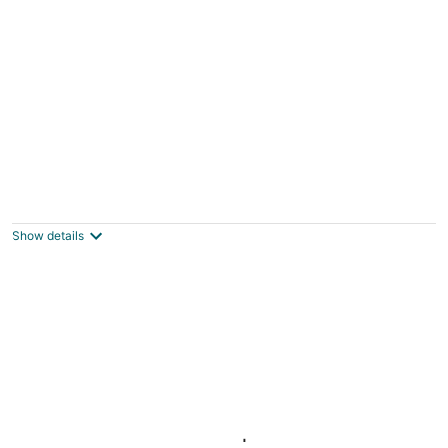
Studio for 2 in Downtown Toronto
Toronto ON
Show details