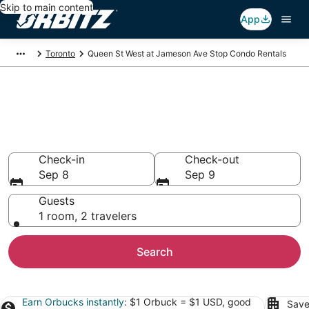
Skip to main content
App
Toronto
Queen St West at Jameson Ave Stop Condo Rentals
Compare Queen St West at
Jameson Ave Stop Condo
Rentals
Check-in
Check-out
Sep 8
Sep 9
Guests
1 room, 2 travelers
Search
Earn Orbucks instantly
: $1 Orbuck = $1 USD, good
Save