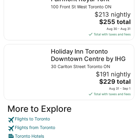
night
100 Front St West Toronto ON
from
$213 nightly
Sep
The
$255 total
1
price
Aug 30 - Aug 31
to
is
Total with taxes and fees
Sep
$255
2
total
Holiday Inn Toronto Downtown Centre by IHG
Holiday Inn Toronto
per
night
Downtown Centre by IHG
from
30 Carlton Street Toronto ON
Aug
$191 nightly
30
The
$229 total
to
price
Aug
Aug 31 - Sep 1
is
31
Total with taxes and fees
$229
total
More to Explore
per
night
Flights to Toronto
from
Flights from Toronto
Aug
31
Toronto Hotels