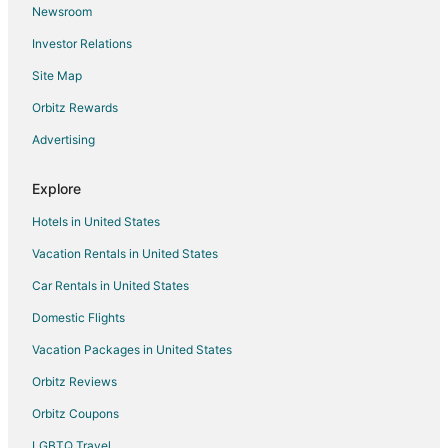
Newsroom
Motels in Toronto
Investor Relations
Motels in The Queensway at Glendale Ave
Site Map
Cheap Hotels in Chinatown
Hotels with Hot Tubs in Chinatown
Orbitz Rewards
Hotels near Rogers Centre
Advertising
Beach Resorts & in Ontario
Explore
Green Hotels in Ontario
Hotels in United States
Hotels with Pool in Ontario
Vacation Rentals in United States
Hotels with Waterslides in Ontario
Car Rentals in United States
Boutique Hotels in Fashion District
Cheap Hotels in Fashion District
Domestic Flights
Pet Friendly Hotels in Fashion District
Vacation Packages in United States
Spa Resorts & in Fashion District
Orbitz Reviews
Condo Rentals in Queen St West at Jameson Ave Stop
Orbitz Coupons
Hotels with Pool in Toronto Entertainment District
LGBTQ Travel