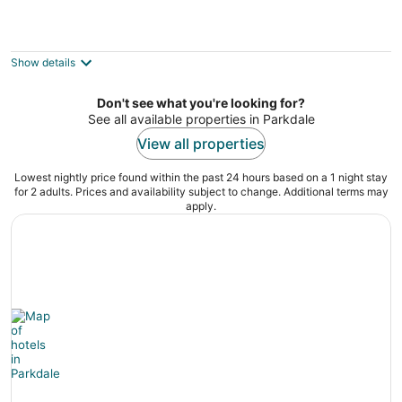
Howard Johnson by Wyndham Toronto
Downtown West
2
Show details
out
14 Roncesvalles Avenue Toronto ON
of
Don't see what you're looking for?
5
See all available properties in Parkdale
View all properties
Lowest nightly price found within the past 24 hours based on a 1 night stay
for 2 adults. Prices and availability subject to change. Additional terms may
apply.