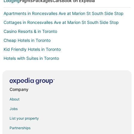
Lodging
Flights
Packages
Cars
Book on Expedia
Apartments in Roncesvalles Ave at Marion St South Side Stop
Cottages in Roncesvalles Ave at Marion St South Side Stop
Casino Resorts & in Toronto
Cheap Hotels in Toronto
Kid Friendly Hotels in Toronto
Hotels with Suites in Toronto
Hotels with Balconies in Toronto
Hotels with Hot Tubs in Toronto
Hotels with Waterslides in Toronto
Company
Hotels on the Lake in Toronto
About
Pet Friendly Hotels in Toronto
Jobs
Romantic Getaways & Hotels in Toronto
List your property
Spa Resorts & in Toronto
Partnerships
Toronto Hotels