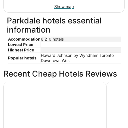
Show map
Parkdale hotels essential
information
Accommodation
6,210 hotels
Lowest Price
Highest Price
Howard Johnson by Wyndham Toronto
Popular hotels
Downtown West
Recent Cheap Hotels Reviews
Toronto Don Valley Hotel and Suites
Holiday I