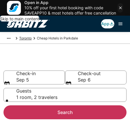
Open in App
10% off your first hotel booking with code
SAVEAPP10 & most hotels offer free cancellation
Skip to main content
App
Toronto
Cheap Hotels in Parkdale
Cheap Hotels in Parkdale
Check-in
Check-out
Sep 5
Sep 6
Guests
1 room, 2 travelers
Search