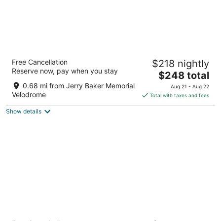
Residence Inn By Marriott Seattle East-
Free Cancellation
$218 nightly
Redmond
Reserve now, pay when you stay
3
The
$248 total
out
price
7575 164th Ave Ne Redmond WA
0.68 mi from Jerry Baker Memorial
Aug 21 - Aug 22
of
is
Velodrome
Total with taxes and fees
5
$248
Show details
total
per
night
Hilton Garden Inn Redmond Seattle