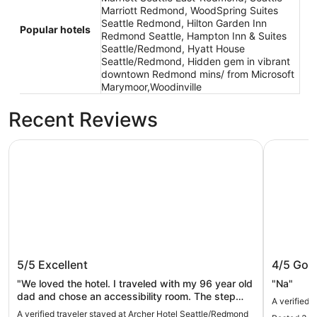
Marriott Redmond, WoodSpring Suites
Seattle Redmond, Hilton Garden Inn
Popular hotels
Redmond Seattle, Hampton Inn & Suites
Seattle/Redmond, Hyatt House
Seattle/Redmond, Hidden gem in vibrant
downtown Redmond mins/ from Microsoft
Marymoor,Woodinville
Recent Reviews
Archer Hotel Seattle/Redmond
Redmond 
Archer Hotel Seattle/Redmond
Redmon
5/5
Excellent
4/5
Goo
"We loved the hotel. I traveled with my 96 year old
"Na"
dad and chose an accessibility room. The step
A verified 
over tub didn’t work for him but the desk team told
A verified traveler stayed at Archer Hotel Seattle/Redmond