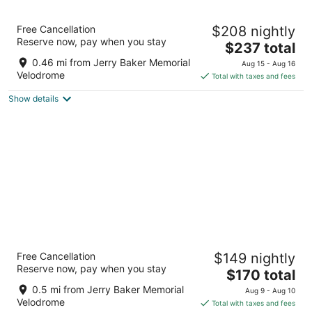
9
Aug
Aug
10
16
Archer Hotel Seattle/Redmond
Free Cancellation
$208 nightly
4
Reserve now, pay when you stay
The
$237 total
out
7200 164th Ave NE Redmond WA
price
of
0.46 mi from Jerry Baker Memorial
Aug 15 - Aug 16
is
5
Velodrome
Total with taxes and fees
$237
Show details
total
per
night
Redmond Inn
Free Cancellation
$149 nightly
3
Reserve now, pay when you stay
The
$170 total
out
17601 Redmond Way Redmond WA
price
of
0.5 mi from Jerry Baker Memorial
Aug 9 - Aug 10
is
5
Velodrome
Total with taxes and fees