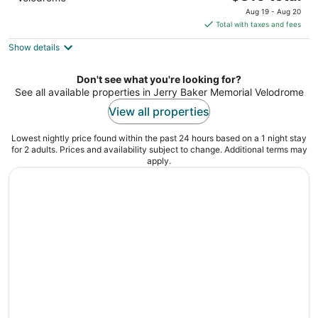
price
Aug 19 - Aug 20
is
Total with taxes and fees
$319
Show details
total
per
night
Don't see what you're looking for?
See all available properties in Jerry Baker Memorial Velodrome
View all properties
Lowest nightly price found within the past 24 hours based on a 1 night stay
for 2 adults. Prices and availability subject to change. Additional terms may
apply.