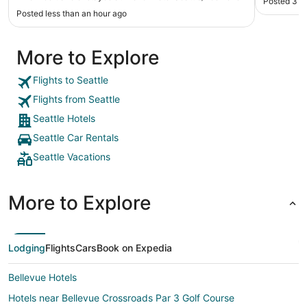
Posted 3 h
us about the walk in shower in the men’s bath by
Posted less than an hour ago
the gym so that worked great! Hilary in the
restaurant was friendly and the breakfast was
delicious. Thank you!"
More to Explore
Flights to Seattle
Flights from Seattle
Seattle Hotels
Seattle Car Rentals
Seattle Vacations
More to Explore
Lodging
Flights
Cars
Book on Expedia
Bellevue Hotels
Hotels near Bellevue Crossroads Par 3 Golf Course