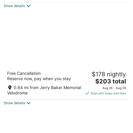
$170
Show details
total
per
night
Seattle Marriott Redmond
Free Cancellation
$178 nightly
3.5
Reserve now, pay when you stay
The
$203 total
out
7401 164th Ave NE Redmond WA
price
of
0.64 mi from Jerry Baker Memorial
Aug 28 - Aug 29
is
5
Velodrome
Total with taxes and fees
$203
Show details
total
per
night