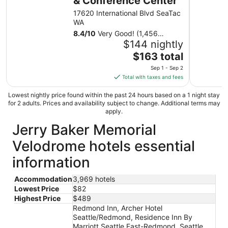
& Conference Center
to
17620 International Blvd SeaTac
Sep
WA
2
8.4
/
10
Very Good! (1,456
reviews)
$144 nightly
The
$163 total
price
Sep 1 - Sep 2
is
Total with taxes and fees
$163
total
Lowest nightly price found within the past 24 hours based on a 1 night stay
for 2 adults. Prices and availability subject to change. Additional terms may
per
apply.
night
Jerry Baker Memorial
from
Sep
Velodrome hotels essential
1
to
information
Sep
2
Accommodation
3,969 hotels
Lowest Price
$82
Highest Price
$489
Redmond Inn, Archer Hotel
Seattle/Redmond, Residence Inn By
Marriott Seattle East-Redmond, Seattle