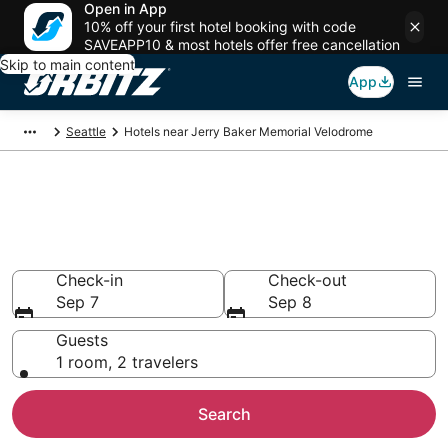
Open in App
10% off your first hotel booking with code
SAVEAPP10 & most hotels offer free cancellation
Skip to main content
App
Seattle
Hotels near Jerry Baker Memorial Velodrome
Hotels closest to Jerry Baker
Memorial Velodrome
Search over 3,969 hotels nearby
Check-in
Check-out
Sep 7
Sep 8
Guests
1 room, 2 travelers
Search