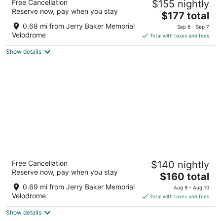
Free Cancellation
$155 nightly
3
Reserve now, pay when you stay
The
$177 total
out
16630 Redmond Way Redmond WA
price
of
0.68 mi from Jerry Baker Memorial
Sep 6 - Sep 7
is
5
Velodrome
Total with taxes and fees
$177
Show details
total
per
night
WoodSpring Suites Seattle Redmond
Free Cancellation
$140 nightly
2.5
Reserve now, pay when you stay
The
$160 total
out
7045 180th Avenue Northeast Redmond WA
price
of
0.69 mi from Jerry Baker Memorial
Aug 9 - Aug 10
is
5
Velodrome
Total with taxes and fees
$160
Show details
total