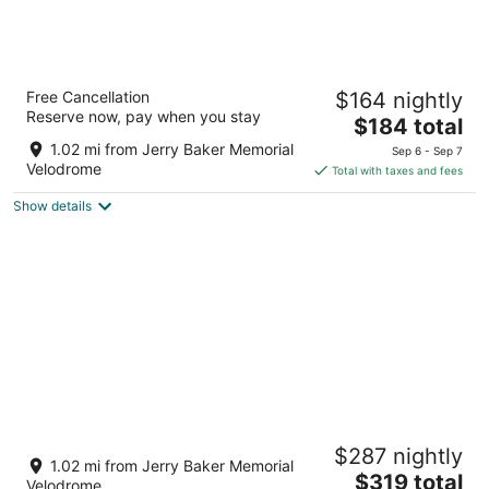
Hyatt House Seattle/Redmond
Free Cancellation
$164 nightly
3
Reserve now, pay when you stay
The
$184 total
out
15785 Bear Creek Pkwy Redmond WA
price
of
1.02 mi from Jerry Baker Memorial
Sep 6 - Sep 7
is
5
Velodrome
Total with taxes and fees
$184
Show details
total
per
night
Hidden gem in vibrant downtown Redmond
$287 nightly
mins/ from Microsoft Marymoor,Woodinville
1.02 mi from Jerry Baker Memorial
The
Redmond WA
$319 total
Velodrome