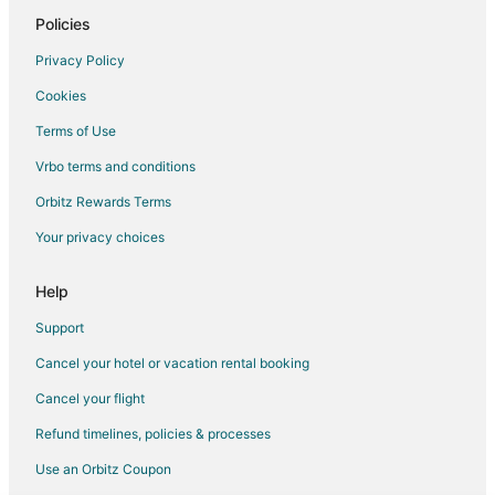
Hotels with Bar in Redmond
Policies
Hotels with Free Airport Shuttle in Redmond
Privacy Policy
Hotels with Free Parking in Redmond
Cookies
Hotels with Hot Tubs in Redmond
Terms of Use
Hotels with an Indoor Pool in Redmond
Vrbo terms and conditions
Hotels with Kitchenettes in Redmond
Orbitz Rewards Terms
La Quinta Inn & Suites Hotels in Redmond
Your privacy choices
Luxury Hotels in Redmond
Marriott Hotels & Resorts in Redmond
Help
Motel 6 Hotels in Redmond
Support
Pet Friendly Hotels in Redmond
Cancel your hotel or vacation rental booking
Romantic Getaways & Hotels in Redmond
Cancel your flight
Spa Resorts & in Redmond
Refund timelines, policies & processes
Redmond Hotels
Use an Orbitz Coupon
Houseboats in Redmond