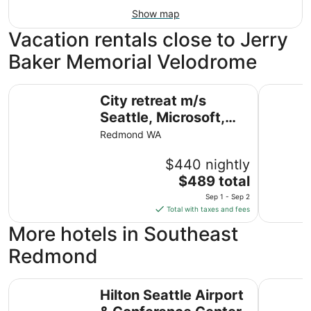
Show map
Vacation rentals close to Jerry
Baker Memorial Velodrome
City retreat m/s Seattle, Microsoft, Downtown
Vibrant 
City retreat m/s
Seattle, Microsoft,
Downtown
Redmond WA
$440 nightly
The
$489 total
price
Sep 1 - Sep 2
is
Total with taxes and fees
$489
More hotels in Southeast
total
per
Redmond
night
from
Hilton Seattle Airport & Conference Center
SureStay 
Sep
Hilton Seattle Airport
1