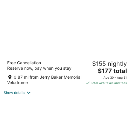
per
night
Hampton Inn & Suites Seattle/Redmond
Free Cancellation
$155 nightly
3
Reserve now, pay when you stay
The
$177 total
out
17770 NE 78th Place Redmond WA
price
of
0.87 mi from Jerry Baker Memorial
Aug 30 - Aug 31
is
5
Velodrome
Total with taxes and fees
$177
Show details
total
per
night