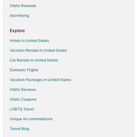
Hotels near DigiPen Institute of Technology
Orbitz Rewards
Hotels near Idylwood Park
Advertising
Hotels near K1 Speed Seattle
Explore
5 Star Hotels in Redmond
Hotels in United States
Apartments in Redmond
Vacation Rentals in United States
B&B in Redmond
Car Rentals in United States
Extended Stay Hotels in Redmond
Guest Houses in Redmond
Domestic Flights
Hostels in Redmond
Vacation Packages in United States
Casino Resorts & in Redmond
Orbitz Reviews
Cheap Hotels in Redmond
Orbitz Coupons
Kid Friendly Hotels in Redmond
LGBTQ Travel
Hotels with Suites in Redmond
Unique Accommodations
Hotels with Pool in Redmond
Travel Blog
Hotels with Balconies in Redmond