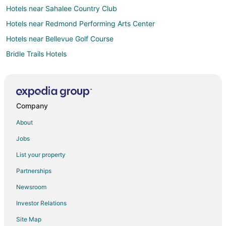
Hotels near Sahalee Country Club
Hotels near Redmond Performing Arts Center
Hotels near Bellevue Golf Course
Bridle Trails Hotels
Eastside Hotels
Seattle Hotels
Hotels near Yarrow Bay Marina
Company
Hotels near Houghton Beach Park
About
Hotels near Glendale Country Club
Jobs
Hotels near Old Redmond Firehouse Teen Center
List your property
Hotels near 60 Acres Park
Partnerships
Inglewood Hotels
Newsroom
Northwest Bellevue Hotels
Investor Relations
Hotels near Microsoft Campus
Site Map
Hotels near Redmond Town Center