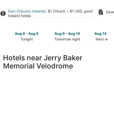
Earn Orbucks instantly
: $1 Orbuck = $1 USD, good
Save
toward hotels
Aug 8 - Aug 9
Aug 9 - Aug 10
Aug 14 - A
Tonight
Tomorrow night
Next week
Check
Check
Check
prices
prices
prices
close
close
close
Hotels near Jerry Baker
to
to
to
Memorial Velodrome
Jerry
Jerry
Jerry
Baker
Baker
Baker
Memorial
Memorial
Memorial
Velodrome
Velodrome
Velodrom
for
for
for
tonight,
tomorrow
next
Aug
night,
weekend,
8
Aug
Aug
-
9
14
Aug
-
-