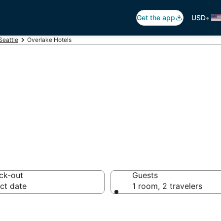
•
Get the app
USD
Seattle
Overlake Hotels
rlake
ck-out
Guests
ct date
1 room, 2 travelers