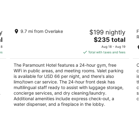
-
-
Aug
Aug
12
16
The Paramount Hotel
C
y
9.7 mi from Overlake
$199 nightly
F
3.5
4
R
The
l
$235 total
out
ou
724 Pine St Seattle WA
13
price
of
of
 8
Aug 18 - Aug 19
is
5
5
es
Total with taxes and fees
$235
total
The Paramount Hotel features a 24-hour gym, free
C
per
WiFi in public areas, and meeting rooms. Valet parking
c
night
is available for USD 66 per night, and there's also
i
limo/town car service. The 24-hour front desk has
t
multilingual staff ready to assist with luggage storage,
c
.
concierge services, and dry cleaning/laundry.
s
Additional amenities include express check-out, a
c
water dispenser, and a fireplace in the lobby.