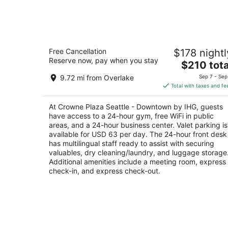
Aug
11
Crowne Plaza Seattle - Downtown by
Free Cancellation
$178 nightl
IHG
Reserve now, pay when you stay
4
The
$210 tota
out
price
1113 6th Ave Seattle WA
9.72 mi from Overlake
Sep 7 - Sep
of
is
Total with taxes and fe
5
$210
total
At Crowne Plaza Seattle - Downtown by IHG, guests
per
have access to a 24-hour gym, free WiFi in public
night
areas, and a 24-hour business center. Valet parking is
available for USD 63 per day. The 24-hour front desk
has multilingual staff ready to assist with securing
valuables, dry cleaning/laundry, and luggage storage
Additional amenities include a meeting room, express
check-in, and express check-out.