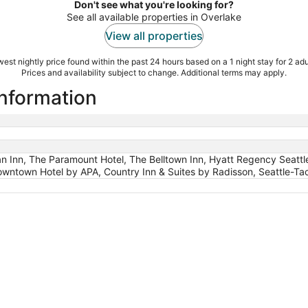
Don't see what you're looking for?
See all available properties in Overlake
View all properties
est nightly price found within the past 24 hours based on a 1 night stay for 2 adu
Prices and availability subject to change. Additional terms may apply.
information
n Inn, The Paramount Hotel, The Belltown Inn, Hyatt Regency Seattle,
ntown Hotel by APA, Country Inn & Suites by Radisson, Seattle-Tac