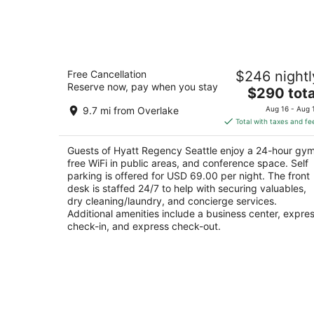
Hyatt Regency Seattle
Free Cancellation
$246 nightl
4
Reserve now, pay when you stay
The
$290 tota
out
808 Howell St Seattle WA
price
of
9.7 mi from Overlake
Aug 16 - Aug 
is
5
Total with taxes and fe
$290
total
Guests of Hyatt Regency Seattle enjoy a 24-hour gym
per
free WiFi in public areas, and conference space. Self
night
parking is offered for USD 69.00 per night. The front
desk is staffed 24/7 to help with securing valuables,
dry cleaning/laundry, and concierge services.
Additional amenities include a business center, expre
check-in, and express check-out.