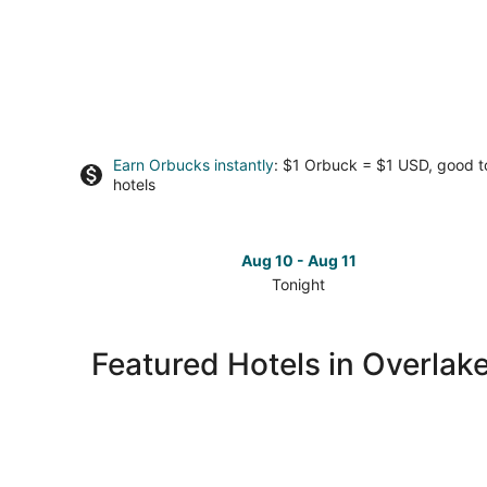
Earn Orbucks instantly
: $1 Orbuck = $1 USD, good 
hotels
Aug 10 - Aug 11
Tonight
Check
prices
in
Featured Hotels in Overlak
Overlake
for
tonight,
Aug
10
-