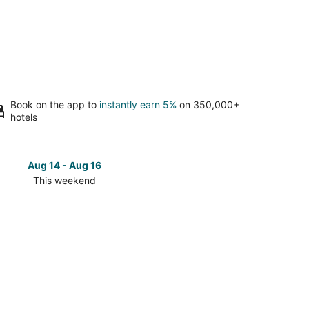
Book on the app to
instantly earn 5%
on 350,000+
hotels
Aug 14 - Aug 16
Aug 21 
This weekend
Next 
Check
prices
in
e
Overlake
for
next
d,
weekend,
Aug
21