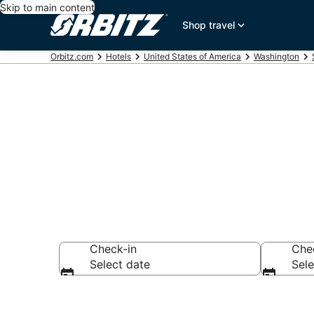
Skip to main content
Shop travel
Orbitz.com
Hotels
United States of America
Washington
Hotels in Ove
Check-in
Che
Select date
Sele