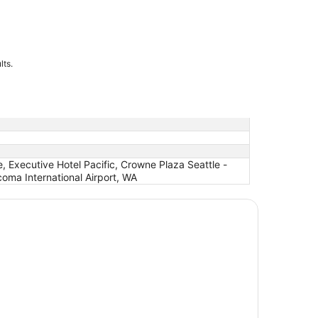
lts.
 Executive Hotel Pacific, Crowne Plaza Seattle -
oma International Airport, WA