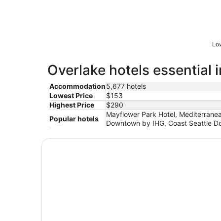
Low
Overlake hotels essential 
Accommodation
5,677 hotels
Lowest Price
$153
Highest Price
$290
Mayflower Park Hotel, Mediterranea
Popular hotels
Downtown by IHG, Coast Seattle Dow