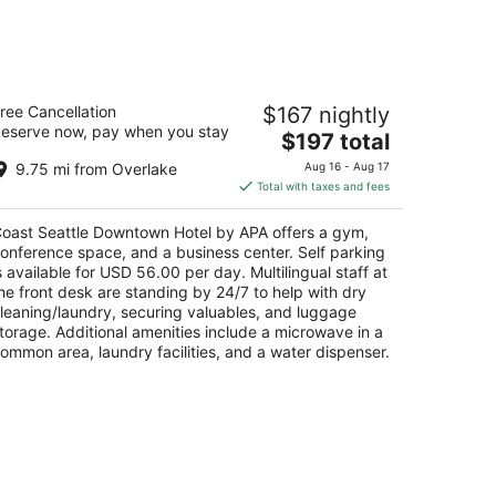
-
Aug
23
oast Seattle Downtown Hotel by APA
ree Cancellation
$167 nightly
eserve now, pay when you stay
The
$197 total
t
01 6th Avenue Seattle WA
price
9.75 mi from Overlake
Aug 16 - Aug 17
is
Total with taxes and fees
$197
total
oast Seattle Downtown Hotel by APA offers a gym,
per
onference space, and a business center. Self parking
night
s available for USD 56.00 per day. Multilingual staff at
he front desk are standing by 24/7 to help with dry
leaning/laundry, securing valuables, and luggage
torage. Additional amenities include a microwave in a
ommon area, laundry facilities, and a water dispenser.