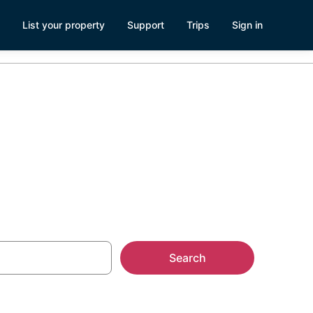
List your property
Support
Trips
Sign in
Search