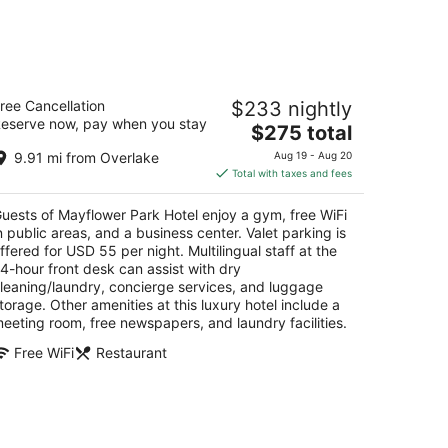
ayflower Park Hotel
ree Cancellation
$233 nightly
eserve now, pay when you stay
The
$275 total
t
5 Olive Way Seattle WA
price
9.91 mi from Overlake
Aug 19 - Aug 20
is
Total with taxes and fees
$275
total
uests of Mayflower Park Hotel enjoy a gym, free WiFi
per
n public areas, and a business center. Valet parking is
night
ffered for USD 55 per night. Multilingual staff at the
4-hour front desk can assist with dry
leaning/laundry, concierge services, and luggage
torage. Other amenities at this luxury hotel include a
eeting room, free newspapers, and laundry facilities.
Free WiFi
Restaurant