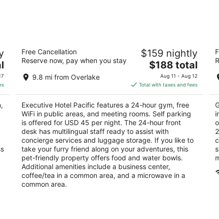
Executive Hotel Pacific
M
y
Free Cancellation
$159 nightly
F
3
4
Reserve now, pay when you stay
R
The
l
$188 total
out
ou
400 Spring St Seattle WA
40
price
of
of
17
9.8 mi from Overlake
Aug 11 - Aug 12
is
5
5
es
Total with taxes and fees
$188
total
,
Executive Hotel Pacific features a 24-hour gym, free
G
per
WiFi in public areas, and meeting rooms. Self parking
i
night
is offered for USD 45 per night. The 24-hour front
o
desk has multilingual staff ready to assist with
2
concierge services and luggage storage. If you like to
c
ss
take your furry friend along on your adventures, this
s
pet-friendly property offers food and water bowls.
m
Additional amenities include a business center,
coffee/tea in a common area, and a microwave in a
common area.