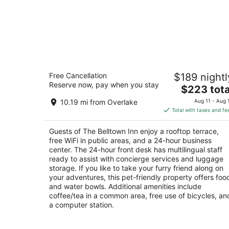
The Belltown Inn
Free Cancellation
$189 nightl
2.5
Reserve now, pay when you stay
The
$223 tota
out
2301 3rd Avenue Seattle WA
price
of
10.19 mi from Overlake
Aug 11 - Aug 
is
5
Total with taxes and fe
$223
total
Guests of The Belltown Inn enjoy a rooftop terrace,
per
free WiFi in public areas, and a 24-hour business
night
center. The 24-hour front desk has multilingual staff
ready to assist with concierge services and luggage
storage. If you like to take your furry friend along on
your adventures, this pet-friendly property offers foo
and water bowls. Additional amenities include
coffee/tea in a common area, free use of bicycles, an
a computer station.