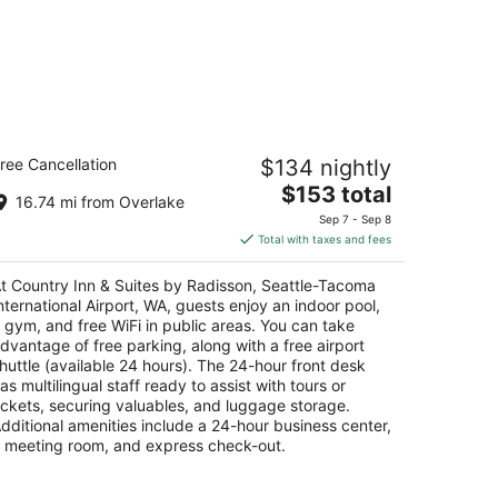
untry Inn & Suites by Radisson,
ree Cancellation
$134 nightly
attle-Tacoma International Airport,
A
The
$153 total
16.74 mi from Overlake
price
Sep 7 - Sep 8
t
00 South 192nd Street SeaTac WA
is
Total with taxes and fees
$153
total
t Country Inn & Suites by Radisson, Seattle-Tacoma
per
nternational Airport, WA, guests enjoy an indoor pool,
night
 gym, and free WiFi in public areas. You can take
dvantage of free parking, along with a free airport
huttle (available 24 hours). The 24-hour front desk
as multilingual staff ready to assist with tours or
ickets, securing valuables, and luggage storage.
dditional amenities include a 24-hour business center,
 meeting room, and express check-out.