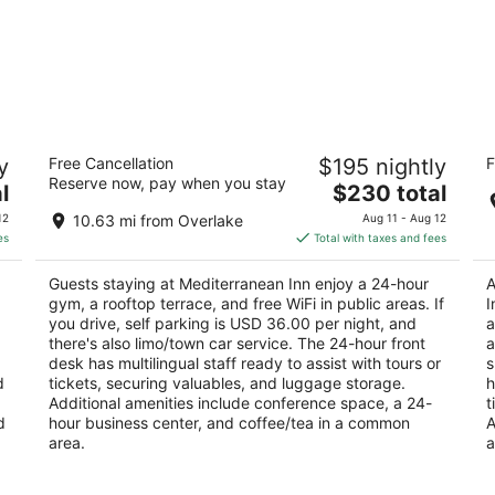
Mediterranean Inn
Co
y
Free Cancellation
$195 nightly
F
Se
3
Reserve now, pay when you stay
W
The
l
$230 total
out
425 Queen Anne Ave N Seattle WA
3
price
of
12
10.63 mi from Overlake
Aug 11 - Aug 12
ou
31
is
5
es
Total with taxes and fees
of
$230
5
total
Guests staying at Mediterranean Inn enjoy a 24-hour
A
per
gym, a rooftop terrace, and free WiFi in public areas. If
I
night
you drive, self parking is USD 36.00 per night, and
a
there's also limo/town car service. The 24-hour front
a
desk has multilingual staff ready to assist with tours or
s
d
tickets, securing valuables, and luggage storage.
h
Additional amenities include conference space, a 24-
t
d
hour business center, and coffee/tea in a common
A
area.
a