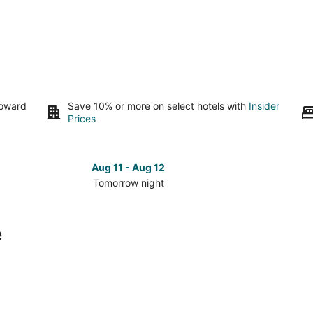
toward
Save 10% or more on select hotels with
Insider
Prices
Aug 11 - Aug 12
Tomorrow night
Check
Check
prices
prices
in
in
e
Overlake
Overlak
for
for
tomorrow
this
night,
weeken
Aug
Aug
11
14