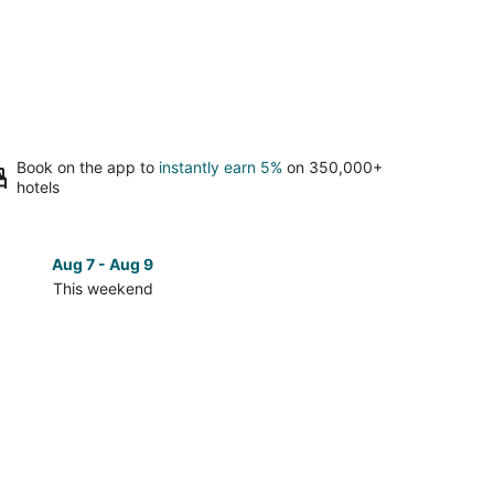
Book on the app to
instantly earn 5%
on 350,000+
hotels
Aug 7 - Aug 9
Aug 14 
This weekend
Next 
Check
prices
in
wn
Downtown
San
Antonio
for
next
d,
weekend,