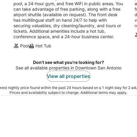
night
pool, a 24-hour gym, and free WiFi in public areas. You
a
can take advantage of free parking, along with a free
f
airport shuttle (available on request). The front desk
d
has multilingual staff on hand 24/7 to help with
v
securing valuables, dry cleaning/laundry, and tours or
r
tickets. Additional amenities include a hot tub,
conference space, and a 24-hour business center.
Pool
Hot Tub
Don't see what you're looking for?
See all available properties in Downtown San Antonio
View all properties
est nightly price found within the past 24 hours based on a 1 night stay for 2 adu
Prices and availability subject to change. Additional terms may apply.