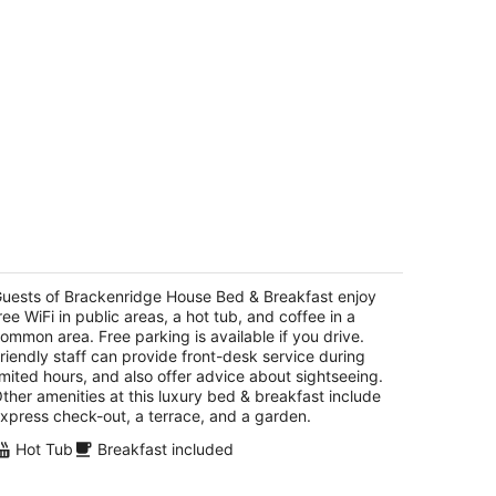
rackenridge House Bed & Breakfast
5
t
uests of Brackenridge House Bed & Breakfast enjoy
0 Madison San Antonio TX
ree WiFi in public areas, a hot tub, and coffee in a
ommon area. Free parking is available if you drive.
riendly staff can provide front-desk service during
imited hours, and also offer advice about sightseeing.
ther amenities at this luxury bed & breakfast include
xpress check-out, a terrace, and a garden.
Hot Tub
Breakfast included