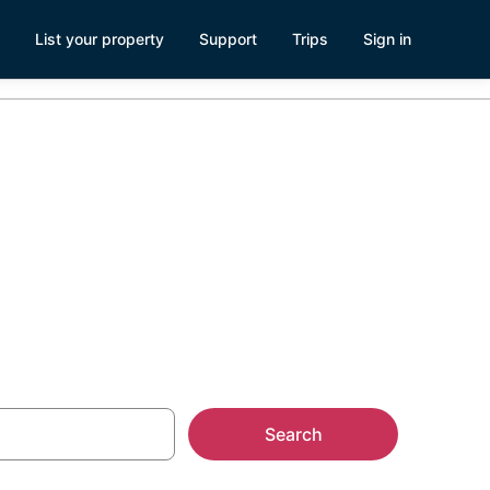
List your property
Support
Trips
Sign in
Downtown San
Search