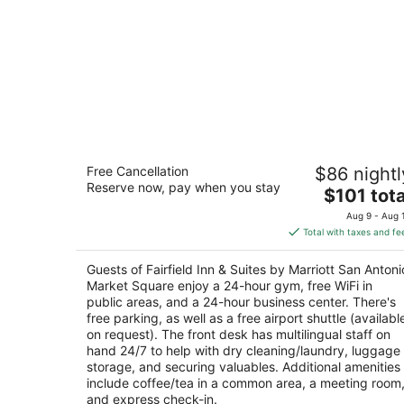
Fairfield Inn & Suites by Marriott San
Free Cancellation
$86 nightl
Antonio Market Square
Reserve now, pay when you stay
3
The
$101 tota
out
price
620 S Santa Rosa San Antonio TX
Aug 9 - Aug 
of
is
Total with taxes and fe
5
$101
total
Guests of Fairfield Inn & Suites by Marriott San Antoni
per
Market Square enjoy a 24-hour gym, free WiFi in
night
public areas, and a 24-hour business center. There's
free parking, as well as a free airport shuttle (availabl
on request). The front desk has multilingual staff on
hand 24/7 to help with dry cleaning/laundry, luggage
storage, and securing valuables. Additional amenities
include coffee/tea in a common area, a meeting room
and express check-in.