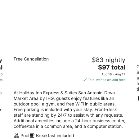
Holiday Inn Express & Suites San
A
y
Free Cancellation
$83 nightly
Antonio-Dtwn Market Area by IHG
3
2.5
The
l
$97 total
ou
G
10
out
price
B
102 El Paso St San Antonio TX
of
10
Aug 16 - Aug 17
a
of
is
5
es
Total with taxes and fees
m
5
$97
t
total
o
At Holiday Inn Express & Suites San Antonio-Dtwn
per
Market Area by IHG, guests enjoy features like an
night
outdoor pool, a gym, and free WiFi in public areas.
e
Free parking is included with your stay. Front-desk
staff are standing by 24/7 to assist with any requests.
Additional amenities include a 24-hour business center,
coffee/tea in a common area, and a computer station.
,
Pool
Breakfast included