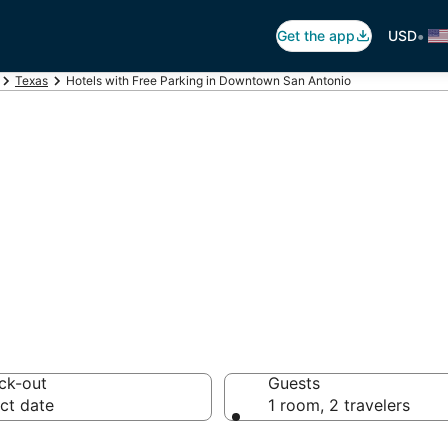
•
Get the app
USD
Texas
Hotels with Free Parking in Downtown San Antonio
Free Parking in 
 Antonio
ck-out
Guests
ct date
1 room, 2 travelers