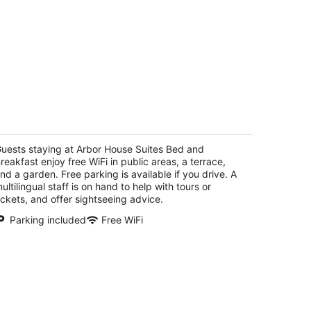
rbor House Suites Bed and Breakfast
t
uests staying at Arbor House Suites Bed and
9 Arciniega San Antonio TX
reakfast enjoy free WiFi in public areas, a terrace,
nd a garden. Free parking is available if you drive. A
ultilingual staff is on hand to help with tours or
ickets, and offer sightseeing advice.
Parking included
Free WiFi