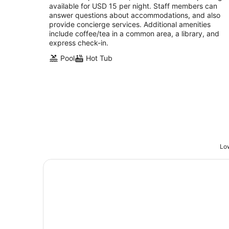
night
available for USD 15 per night. Staff members can
answer questions about accommodations, and also
provide concierge services. Additional amenities
include coffee/tea in a common area, a library, and
express check-in.
Pool
Hot Tub
Low