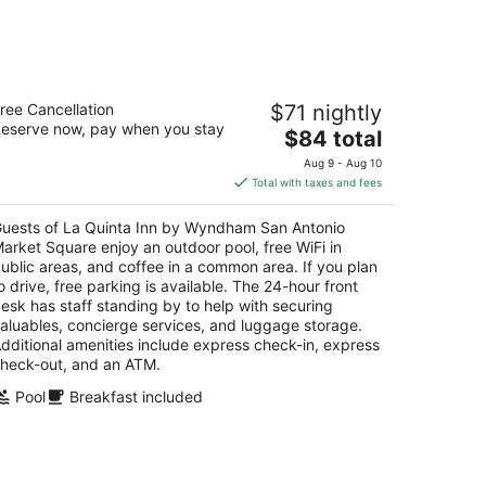
Aug
14
-
Aug
a Quinta Inn by Wyndham San Antonio
16
ree Cancellation
$71 nightly
arket Square
eserve now, pay when you stay
The
$84 total
t
price
0 Dolorosa San Antonio TX
Aug 9 - Aug 10
is
Total with taxes and fees
$84
total
uests of La Quinta Inn by Wyndham San Antonio
per
arket Square enjoy an outdoor pool, free WiFi in
night
ublic areas, and coffee in a common area. If you plan
o drive, free parking is available. The 24-hour front
esk has staff standing by to help with securing
aluables, concierge services, and luggage storage.
dditional amenities include express check-in, express
heck-out, and an ATM.
Pool
Breakfast included