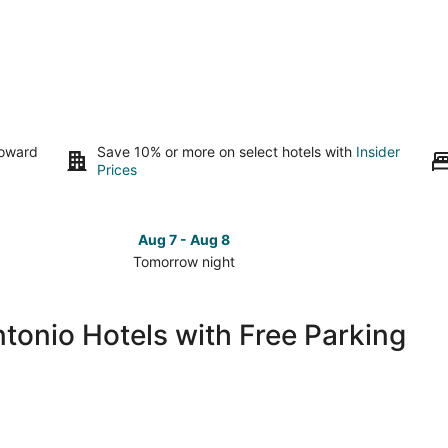
toward
Save 10% or more on select hotels with
Insider
Prices
Aug 7 - Aug 8
Tomorrow night
Check
Check
prices
prices
in
in
onio Hotels with Free Parking
Downtown
Downto
San
San
Antonio
Antonio
for
for
tomorrow
this
night,
weeken