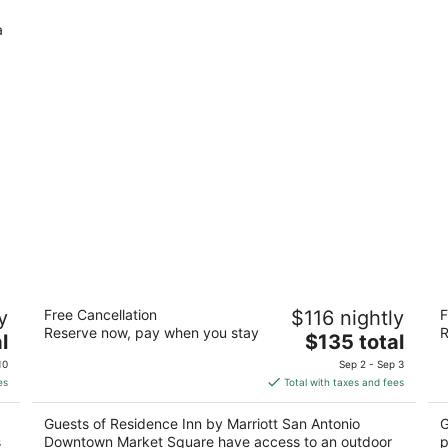
a
Residence Inn by Marriott San Antonio
Th
y
Free Cancellation
$116 nightly
F
Downtown Market Square
3
Reserve now, pay when you stay
R
3
The
l
$135 total
ou
15
out
price
628 S Santa Rosa Ave San Antonio TX
of
10
Sep 2 - Sep 3
of
is
5
es
Total with taxes and fees
5
$135
total
Guests of Residence Inn by Marriott San Antonio
G
per
s
Downtown Market Square have access to an outdoor
p