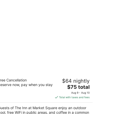
e Inn at Market Square
ree Cancellation
$64 nightly
eserve now, pay when you stay
The
$75 total
t
00 IH-35 SOUTH,1500 San Antonio TX
price
Aug 9 - Aug 10
is
Total with taxes and fees
$75
total
uests of The Inn at Market Square enjoy an outdoor
per
ool, free WiFi in public areas, and coffee in a common