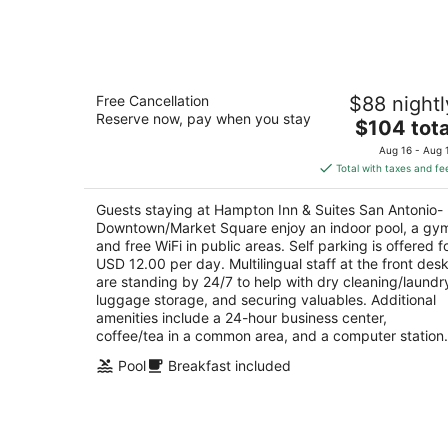
6
-
Aug
7
Hampton Inn & Suites San Antonio-
Free Cancellation
$88 nightl
Downtown/Market Square
Reserve now, pay when you stay
2.5
The
$104 tota
out
price
411 South Flores Street San Antonio TX
Aug 16 - Aug 
of
is
Total with taxes and fe
5
$104
total
Guests staying at Hampton Inn & Suites San Antonio-
per
Downtown/Market Square enjoy an indoor pool, a gy
night
and free WiFi in public areas. Self parking is offered f
USD 12.00 per day. Multilingual staff at the front des
are standing by 24/7 to help with dry cleaning/laundr
luggage storage, and securing valuables. Additional
amenities include a 24-hour business center,
coffee/tea in a common area, and a computer station.
Pool
Breakfast included