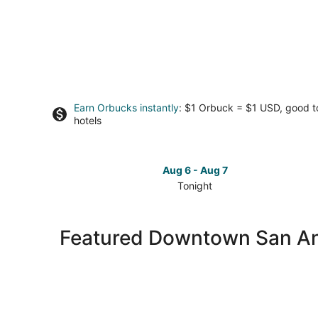
Earn Orbucks instantly
: $1 Orbuck = $1 USD, good 
hotels
Aug 6 - Aug 7
Tonight
Check
prices
in
Featured Downtown San Ant
Downtown
San
Antonio
for
tonight,
Aug