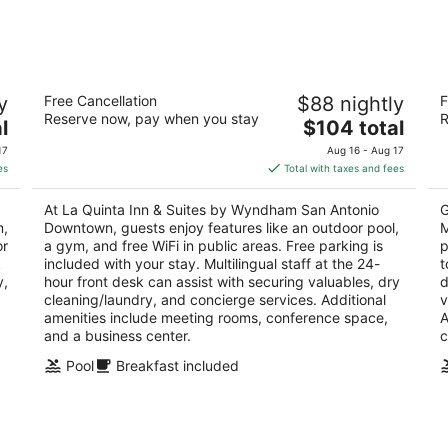
Aug
Aug
7
7
-
-
Aug
Aug
La Quinta Inn & Suites by Wyndham San
L
8
9
y
Free Cancellation
$88 nightly
F
Antonio Downtown
M
Reserve now, pay when you stay
R
3
The
3
l
$104 total
out
price
ou
100 W. Cesar Chavez Blvd San Antonio TX
90
17
Aug 16 - Aug 17
of
is
of
es
Total with taxes and fees
5
$104
5
total
At La Quinta Inn & Suites by Wyndham San Antonio
G
per
m,
Downtown, guests enjoy features like an outdoor pool,
M
night
or
a gym, and free WiFi in public areas. Free parking is
p
k
included with your stay. Multilingual staff at the 24-
t
y,
hour front desk can assist with securing valuables, dry
d
cleaning/laundry, and concierge services. Additional
v
amenities include meeting rooms, conference space,
A
and a business center.
c
Pool
Breakfast included