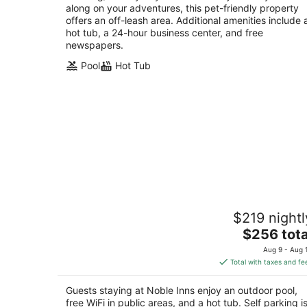
along on your adventures, this pet-friendly property
offers an off-leash area. Additional amenities include 
hot tub, a 24-hour business center, and free
newspapers.
Pool
Hot Tub
Noble Inns
$219 nightl
4
The
$256 tota
out
209 Washington San Antonio TX
price
of
Aug 9 - Aug 
is
5
Total with taxes and fe
$256
total
Guests staying at Noble Inns enjoy an outdoor pool,
per
free WiFi in public areas, and a hot tub. Self parking i