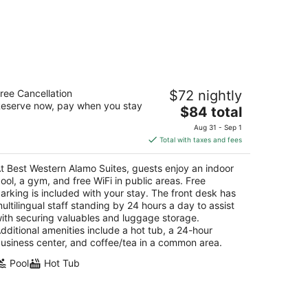
est Western Alamo Suites
ree Cancellation
$72 nightly
5
eserve now, pay when you stay
The
$84 total
t
02 S Laredo St San Antonio TX
price
Aug 31 - Sep 1
is
Total with taxes and fees
$84
total
t Best Western Alamo Suites, guests enjoy an indoor
per
ool, a gym, and free WiFi in public areas. Free
night
arking is included with your stay. The front desk has
ultilingual staff standing by 24 hours a day to assist
ith securing valuables and luggage storage.
dditional amenities include a hot tub, a 24-hour
usiness center, and coffee/tea in a common area.
Pool
Hot Tub