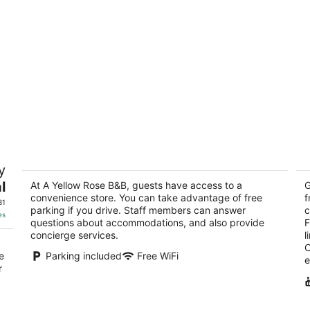
A Yellow Rose B&B
B
y
3.5
4.
l
out
At A Yellow Rose B&B, guests have access to a
ou
G
229 Madison Street San Antonio TX
23
convenience store. You can take advantage of free
f
of
of
31
parking if you drive. Staff members can answer
c
5
5
es
questions about accommodations, and also provide
F
concierge services.
l
O
e
Parking included
Free WiFi
e
r