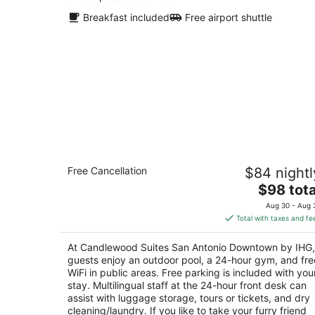
Breakfast included
Free airport shuttle
Candlewood Suites San Antonio
Free Cancellation
$84 nightl
Downtown by IHG
2.5
The
$98 tota
out
price
1024 S Laredo St San Antonio TX
Aug 30 - Aug 
of
is
Total with taxes and fe
5
$98
total
At Candlewood Suites San Antonio Downtown by IHG,
per
guests enjoy an outdoor pool, a 24-hour gym, and fre
night
WiFi in public areas. Free parking is included with you
stay. Multilingual staff at the 24-hour front desk can
assist with luggage storage, tours or tickets, and dry
cleaning/laundry. If you like to take your furry friend