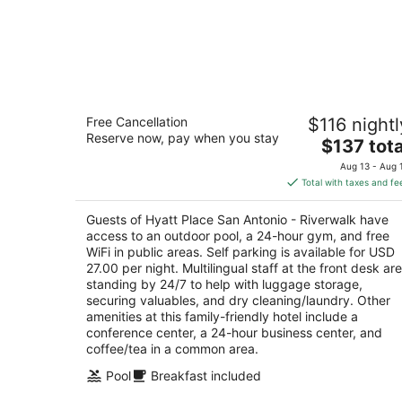
Hyatt Place San Antonio - Riverwalk
Free Cancellation
$116 nightl
3
Reserve now, pay when you stay
The
$137 tota
out
601 S Saint Marys St San Antonio TX
price
of
Aug 13 - Aug 
is
5
Total with taxes and fe
$137
total
Guests of Hyatt Place San Antonio - Riverwalk have
per
access to an outdoor pool, a 24-hour gym, and free
night
WiFi in public areas. Self parking is available for USD
27.00 per night. Multilingual staff at the front desk are
standing by 24/7 to help with luggage storage,
securing valuables, and dry cleaning/laundry. Other
amenities at this family-friendly hotel include a
conference center, a 24-hour business center, and
coffee/tea in a common area.
Pool
Breakfast included