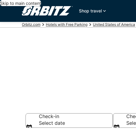
Skip to main content
Shop travel
Orbitz.com
Hotels with Free Parking
United States of America
Hotels with 
Antonio, San
Check-in
Che
Select date
Sele