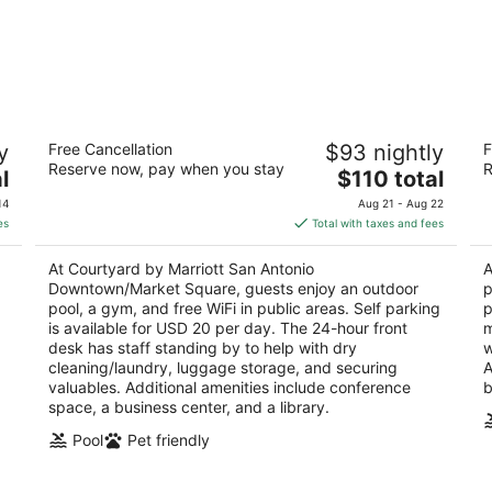
Courtyard by Marriott San Antonio
B
y
Free Cancellation
$93 nightly
F
Downtown/Market Square
2.
Reserve now, pay when you stay
R
3
The
l
$110 total
ou
10
out
price
600 S Santa Rosa Ave San Antonio TX
of
14
Aug 21 - Aug 22
of
is
5
es
Total with taxes and fees
5
$110
total
At Courtyard by Marriott San Antonio
A
per
Downtown/Market Square, guests enjoy an outdoor
p
night
pool, a gym, and free WiFi in public areas. Self parking
p
is available for USD 20 per day. The 24-hour front
m
desk has staff standing by to help with dry
w
cleaning/laundry, luggage storage, and securing
A
valuables. Additional amenities include conference
b
space, a business center, and a library.
Pool
Pet friendly