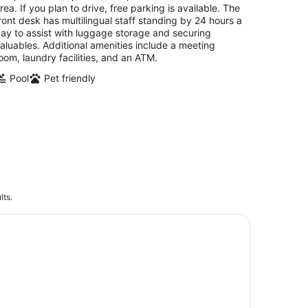
night
rea. If you plan to drive, free parking is available. The
ront desk has multilingual staff standing by 24 hours a
ay to assist with luggage storage and securing
aluables. Additional amenities include a meeting
oom, laundry facilities, and an ATM.
Pool
Pet friendly
lts.