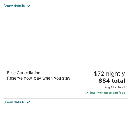
$197
Show details
total
per
night
Best Western Alamo Suites
Free Cancellation
$72 nightly
2.5
Reserve now, pay when you stay
The
$84 total
out
1002 S Laredo St San Antonio TX
price
of
Aug 31 - Sep 1
is
5
Total with taxes and fees
$84
Show details
total
per
night