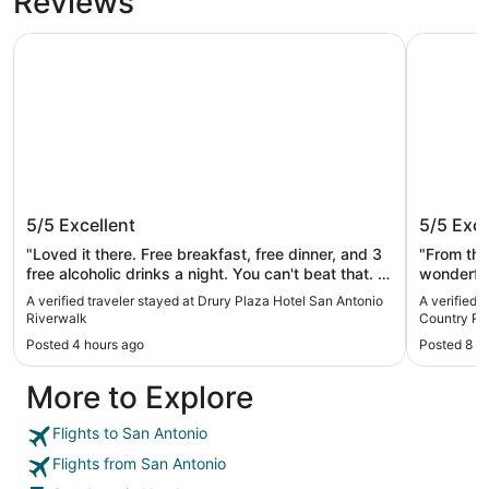
Reviews
Drury Plaza Hotel San Antonio Riverwalk
JW Marrio
Drury Plaza Hotel San Antonio
JW Marr
5/5
Excellent
5/5
Exce
Riverwalk
Resort 
"Loved it there. Free breakfast, free dinner, and 3
"From the
free alcoholic drinks a night. You can't beat that. It
wonderful
saved us from spending money on eating out. The
the ameni
A verified traveler stayed at Drury Plaza Hotel San Antonio
A verified 
rooftop pool was great, it could have been cleaner
toddler a
Riverwalk
Country Re
for sure. There was hair floating in it EVERYWHERE
waterpark
Posted 4 hours ago
Posted 8 h
and you could see the oils floating on top from
lunch and
everyone's sunscreen and tanning oils. Other than
the food 
More to Explore
that, the location is great, the building is great, the
important
staff is great. We would definitely stay again."
the pizza
well. The
Flights to San Antonio
fresh tow
Flights from San Antonio
that help