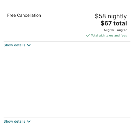
Sleep Inn & Suites at Six Flags
Free Cancellation
$58 nightly
2.5
The
$67 total
out
5042 Beckwith Blvd. San Antonio TX
price
of
Aug 16 - Aug 17
is
5
Total with taxes and fees
$67
Show details
total
per
night
Travelodge Inn & Suites by Wyndham San
Antonio Airport
2.5
Show details
out
2383 NE Loop 410 San Antonio TX
of