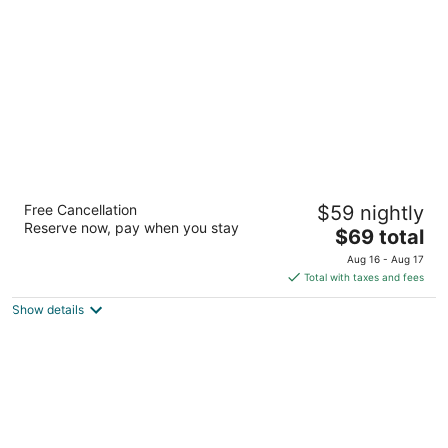
per
night
Comfort Inn and Suites Near Medical Center
Free Cancellation
$59 nightly
2.5
Reserve now, pay when you stay
The
$69 total
out
6039 IH 10 West San Antonio TX
price
of
Aug 16 - Aug 17
is
5
Total with taxes and fees
$69
Show details
total
per
night