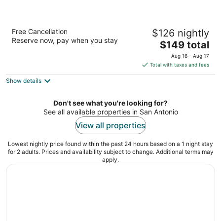
Embassy Suites by Hilton San Antonio
Free Cancellation
$126 nightly
Airport
Reserve now, pay when you stay
3.5
The
$149 total
out
price
10110 U S Hwy 281 N San Antonio TX
Aug 16 - Aug 17
of
is
Total with taxes and fees
5
$149
Show details
total
per
night
Don't see what you're looking for?
See all available properties in San Antonio
View all properties
Lowest nightly price found within the past 24 hours based on a 1 night stay
for 2 adults. Prices and availability subject to change. Additional terms may
apply.