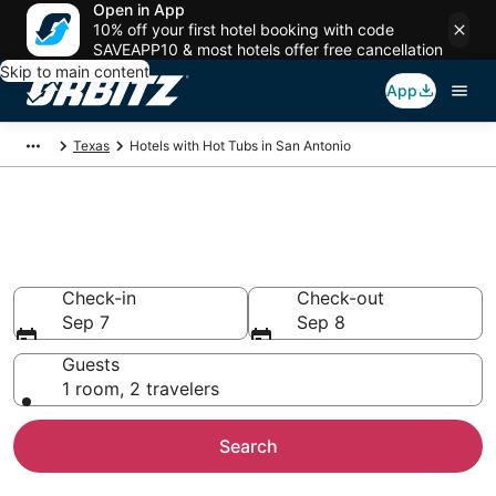
Open in App
10% off your first hotel booking with code
SAVEAPP10 & most hotels offer free cancellation
Skip to main content
App
Texas
Hotels with Hot Tubs in San Antonio
Hotels with Hot Tub In Room in
San Antonio, TX
Check-in
Check-out
Sep 7
Sep 8
Guests
1 room, 2 travelers
Search