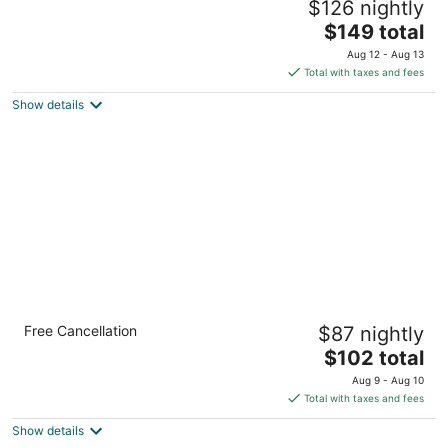
$126 nightly
3
The
$149 total
out
201 N Saint Marys Street San Antonio TX
price
of
Aug 12 - Aug 13
is
5
Total with taxes and fees
$149
Show details
total
per
night
Comfort Suites Alamo - Riverwalk
Free Cancellation
$87 nightly
3
The
$102 total
out
505 Live Oak Street San Antonio TX
price
of
Aug 9 - Aug 10
is
5
Total with taxes and fees
$102
Show details
total