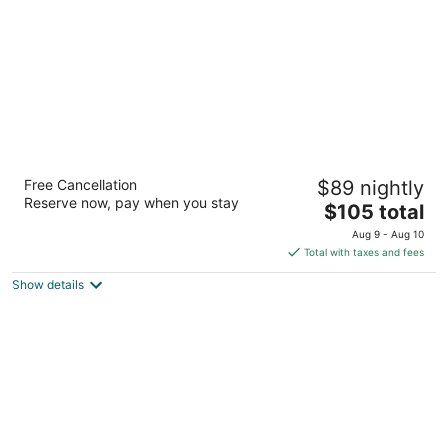
5
La Quinta Inn & Suites by Wyndham San
Free Cancellation
$89 nightly
Antonio Medical Ctr NW
Reserve now, pay when you stay
3
The
$105 total
out
price
4431 Horizon Hill Blvd San Antonio TX
Aug 9 - Aug 10
of
is
Total with taxes and fees
5
$105
Show details
total
per
night