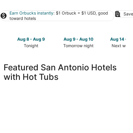
Earn Orbucks instantly
: $1 Orbuck = $1 USD, good
Save
toward hotels
Aug 8 - Aug 9
Aug 9 - Aug 10
Aug 14 - A
Tonight
Tomorrow night
Next week
Check
Check
Check
prices
prices
prices
in
in
in
Featured San Antonio Hotels
San
San
San
with Hot Tubs
Antonio
Antonio
Antonio
for
for
for
tonight,
tomorrow
next
Aug
night,
weekend,
8
Aug
Aug
-
9
14
Aug
-
-
9
Aug
Aug
10
16