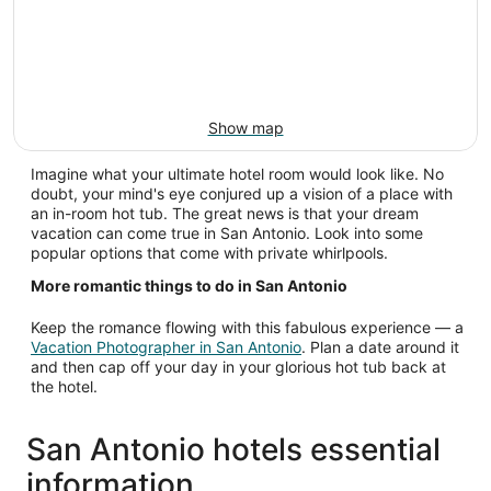
Show map
Imagine what your ultimate hotel room would look like. No
doubt, your mind's eye conjured up a vision of a place with
an in-room hot tub. The great news is that your dream
vacation can come true in San Antonio. Look into some
popular options that come with private whirlpools.
More romantic things to do in San Antonio
Keep the romance flowing with this fabulous experience — a
Vacation Photographer in San Antonio
. Plan a date around it
and then cap off your day in your glorious hot tub back at
the hotel.
San Antonio hotels essential
information