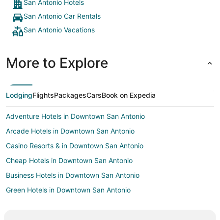
the stay 
San Antonio Hotels
chocolate
San Antonio Car Rentals
some for 
Arthur! W
San Antonio Vacations
More to Explore
Lodging
Flights
Packages
Cars
Book on Expedia
Adventure Hotels in Downtown San Antonio
Arcade Hotels in Downtown San Antonio
Casino Resorts & in Downtown San Antonio
Cheap Hotels in Downtown San Antonio
Business Hotels in Downtown San Antonio
Green Hotels in Downtown San Antonio
Hotels with Suites in Downtown San Antonio
Hotels with Pool in Downtown San Antonio