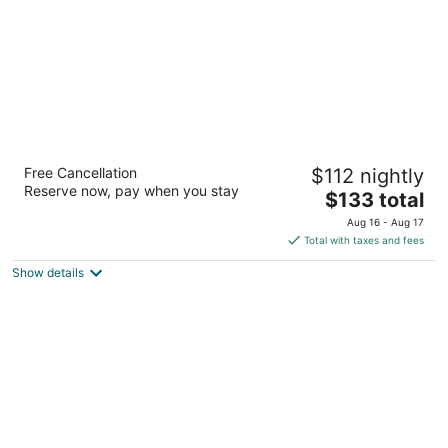
Courtyard by Marriott San Antonio
Free Cancellation
$112 nightly
SeaWorld - Westover Hills
Reserve now, pay when you stay
3
The
$133 total
out
price
11605 State Highway 151 San Antonio TX
Aug 16 - Aug 17
of
is
Total with taxes and fees
5
$133
Show details
total
per
night