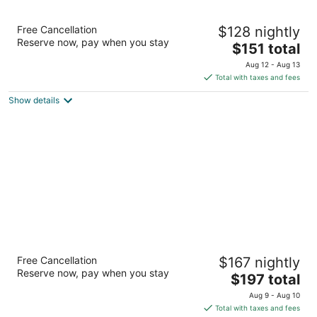
Drury Plaza Hotel San Antonio Riverwalk
Free Cancellation
$128 nightly
4
Reserve now, pay when you stay
The
$151 total
out
105 S Saint Marys Street San Antonio TX
price
of
Aug 12 - Aug 13
is
5
Total with taxes and fees
$151
Show details
total
per
night
Hotel Contessa
Free Cancellation
$167 nightly
4
Reserve now, pay when you stay
The
$197 total
out
306 W Market Street San Antonio TX
price
of
Aug 9 - Aug 10
is
5
Total with taxes and fees