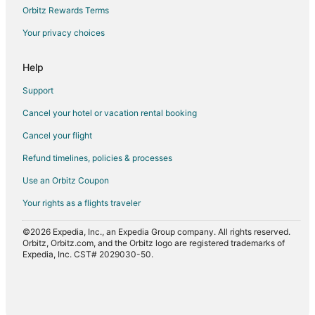
Beach Resorts & in Downtown Austin
Orbitz Rewards Terms
Golf Resorts & in Downtown Austin
Your privacy choices
Hotels with a Gym in Downtown Austin
Hotels on the Lake in Downtown Austin
Help
Oceanfront Hotels in Downtown Austin
Support
Hotels on the River in Downtown Austin
Cancel your hotel or vacation rental booking
Adventure Hotels in Texas
Cancel your flight
Arcade Hotels in Texas
Refund timelines, policies & processes
Cheap Hotels in Texas
Use an Orbitz Coupon
Historic Hotels in Texas
Your rights as a flights traveler
Hotels with Pool in Texas
©2026 Expedia, Inc., an Expedia Group company. All rights reserved.
Hotels with Air Conditioning in Texas
Orbitz, Orbitz.com, and the Orbitz logo are registered trademarks of
Hotels with Balconies in Texas
Expedia, Inc. CST# 2029030-50.
Hotels with Bar in Texas
Hotels with Childcare in Texas