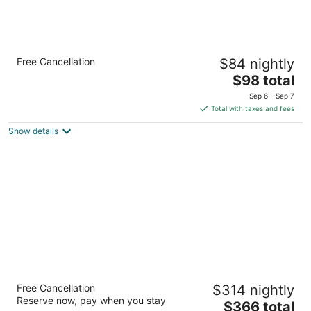
Country Inn & Suites by Radisson, San
Free Cancellation
$84 nightly
Antonio Lackland AFB - SeaWorld Area
3
The
$98 total
out
price
6502 Old Highway 90 West San Antonio TX
Sep 6 - Sep 7
of
is
Total with taxes and fees
5
$98
Show details
total
per
night
Mokara Hotel & Spa San Antonio
Free Cancellation
$314 nightly
4.5
Reserve now, pay when you stay
The
$366 total
out
212 W Crockett Street San Antonio TX