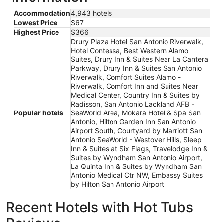
Accommodation
4,943 hotels
Lowest Price
$67
Highest Price
$366
Drury Plaza Hotel San Antonio Riverwalk,
Hotel Contessa, Best Western Alamo
Suites, Drury Inn & Suites Near La Cantera
Parkway, Drury Inn & Suites San Antonio
Riverwalk, Comfort Suites Alamo -
Riverwalk, Comfort Inn and Suites Near
Medical Center, Country Inn & Suites by
Radisson, San Antonio Lackland AFB -
Popular hotels
SeaWorld Area, Mokara Hotel & Spa San
Antonio, Hilton Garden Inn San Antonio
Airport South, Courtyard by Marriott San
Antonio SeaWorld - Westover Hills, Sleep
Inn & Suites at Six Flags, Travelodge Inn &
Suites by Wyndham San Antonio Airport,
La Quinta Inn & Suites by Wyndham San
Antonio Medical Ctr NW, Embassy Suites
by Hilton San Antonio Airport
Recent Hotels with Hot Tubs