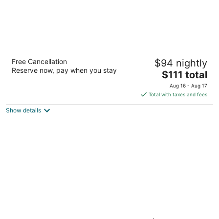
Drury Inn & Suites Near La Cantera Parkway
Free Cancellation
$94 nightly
3
Reserve now, pay when you stay
The
$111 total
out
15806 Ih 10 W San Antonio TX
price
of
Aug 16 - Aug 17
is
5
Total with taxes and fees
$111
Show details
total
per
night
Drury Inn & Suites San Antonio Riverwalk