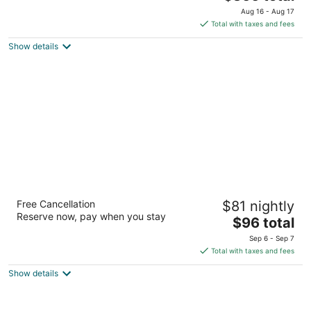
price
of
Aug 16 - Aug 17
is
5
Total with taxes and fees
$366
Show details
total
per
night
Hilton Garden Inn San Antonio Airport South
Free Cancellation
$81 nightly
3
Reserve now, pay when you stay
The
$96 total
out
8505 Broadway Street San Antonio TX
price
of
Sep 6 - Sep 7
is
5
Total with taxes and fees
$96
Show details
total
per
night