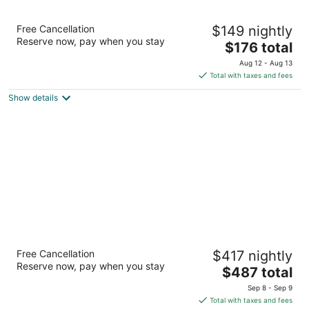
Hilton Vacation Club Eilan Resort & Spa San
Free Cancellation
$149 nightly
Antonio
Reserve now, pay when you stay
4.5
The
$176 total
out
price
18603 La Cantera Terrace San Antonio TX
Aug 12 - Aug 13
of
is
Total with taxes and fees
5
$176
Show details
total
per
night
JW Marriott San Antonio Hill Country Resort
Free Cancellation
$417 nightly
& Spa
Reserve now, pay when you stay
4.5
The
$487 total
out
price
23808 Resort Pkwy San Antonio TX
Sep 8 - Sep 9
of
is
Total with taxes and fees