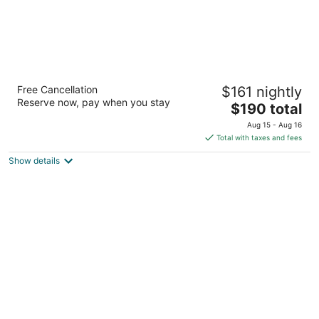
Residence Inn By Marriott San Antonio
Free Cancellation
$161 nightly
Airport/Alamo Heights
Reserve now, pay when you stay
3
The
$190 total
out
price
1014 Ne Loop 410 San Antonio TX
Aug 15 - Aug 16
of
is
Total with taxes and fees
5
$190
Show details
total
per
night
Beautiful home located in Medical Center!