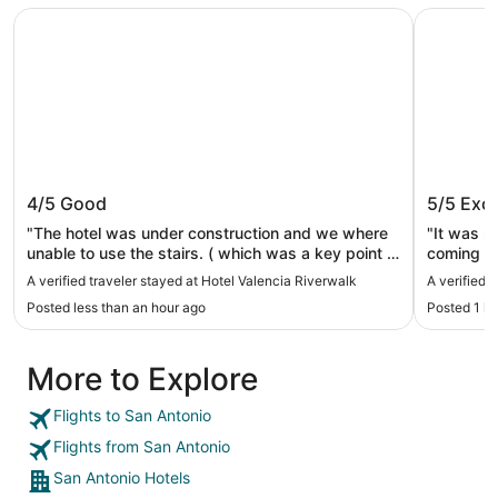
Hotel Valencia Riverwalk
Riverwalk
Hotel Valencia Riverwalk
Riverwa
4/5
Good
5/5
Exce
"The hotel was under construction and we where
"It was re
unable to use the stairs. ( which was a key point in
coming b
us coming) The elevator doors closed quickly and
A verified traveler stayed at Hotel Valencia Riverwalk
A verified 
I almost got caught in the it. And while the hostest
Posted less than an hour ago
Posted 1 h
was super sweet. They where not clean in the $22
fee that could be used at the restaurant and not
for room service for the restaurant food."
More to Explore
Flights to San Antonio
Flights from San Antonio
San Antonio Hotels