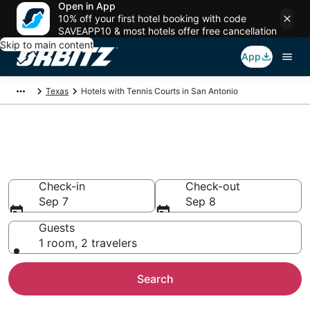
Open in App
10% off your first hotel booking with code
SAVEAPP10 & most hotels offer free cancellation
Skip to main content
App
Texas
Hotels with Tennis Courts in San Antonio
Hotels with Tennis Courts in
San Antonio
Check-in
Check-out
Sep 7
Sep 8
Guests
1 room, 2 travelers
Search