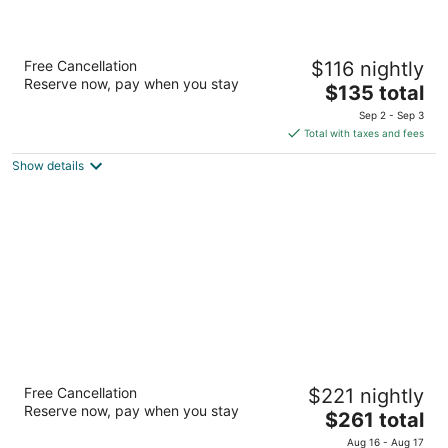
Residence Inn by Marriott San Antonio
Free Cancellation
$116 nightly
Downtown Market Square
Reserve now, pay when you stay
3
The
$135 total
out
price
628 S Santa Rosa Ave San Antonio TX
Sep 2 - Sep 3
of
is
Total with taxes and fees
5
$135
Show details
total
per
night
Signia by Hilton La Cantera Resort & Spa
Free Cancellation
$221 nightly
4
Reserve now, pay when you stay
The
$261 total
out
16641 La Cantera Pkwy San Antonio TX
price
of
Aug 16 - Aug 17