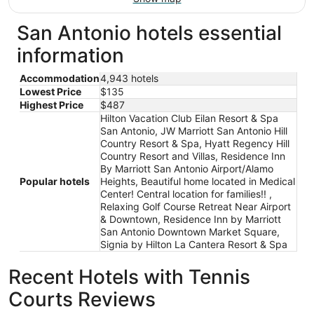
San Antonio hotels essential
information
Accommodation
4,943 hotels
Lowest Price
$135
Highest Price
$487
Hilton Vacation Club Eilan Resort & Spa
San Antonio, JW Marriott San Antonio Hill
Country Resort & Spa, Hyatt Regency Hill
Country Resort and Villas, Residence Inn
By Marriott San Antonio Airport/Alamo
Popular hotels
Heights, Beautiful home located in Medical
Center! Central location for families!! ,
Relaxing Golf Course Retreat Near Airport
& Downtown, Residence Inn by Marriott
San Antonio Downtown Market Square,
Signia by Hilton La Cantera Resort & Spa
Recent Hotels with Tennis
Courts Reviews