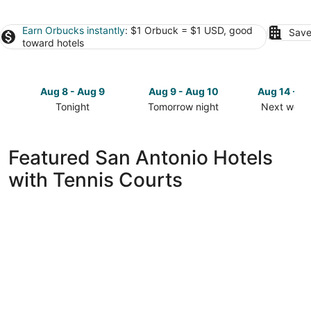
Earn Orbucks instantly
: $1 Orbuck = $1 USD, good
Save
toward hotels
Aug 8 - Aug 9
Aug 9 - Aug 10
Aug 14 - A
Tonight
Tomorrow night
Next week
Check
Check
Check
prices
prices
prices
in
in
in
Featured San Antonio Hotels
San
San
San
with Tennis Courts
Antonio
Antonio
Antonio
for
for
for
tonight,
tomorrow
next
Aug
night,
weekend,
8
Aug
Aug
-
9
14
Aug
-
-
9
Aug
Aug
10
16