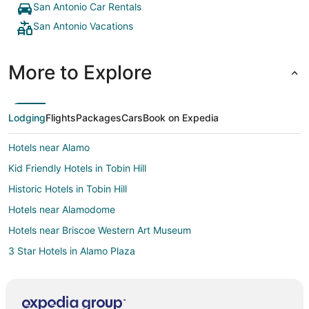
San Antonio Car Rentals
San Antonio Vacations
More to Explore
Lodging
Flights
Packages
Cars
Book on Expedia
Hotels near Alamo
Kid Friendly Hotels in Tobin Hill
Historic Hotels in Tobin Hill
Hotels near Alamodome
Hotels near Briscoe Western Art Museum
3 Star Hotels in Alamo Plaza
Apartments in Alamo Plaza
B&B in Alamo Plaza