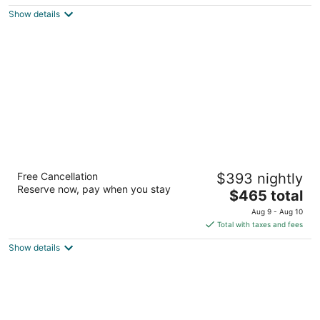
5
$487
Show details
total
per
night
Hyatt Regency Hill Country Resort and Villas
Free Cancellation
$393 nightly
4
Reserve now, pay when you stay
The
$465 total
out
9800 Hyatt Resort Dr San Antonio TX
price
of
Aug 9 - Aug 10
is
5
Total with taxes and fees
$465
Show details
total
per
night