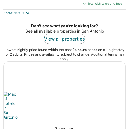
is
5
Total with taxes and fees
$261
Show details
total
per
night
Don't see what you're looking for?
See all available properties in San Antonio
View all properties
Lowest nightly price found within the past 24 hours based on a 1 night stay
for 2 adults. Prices and availability subject to change. Additional terms may
apply.
Show map