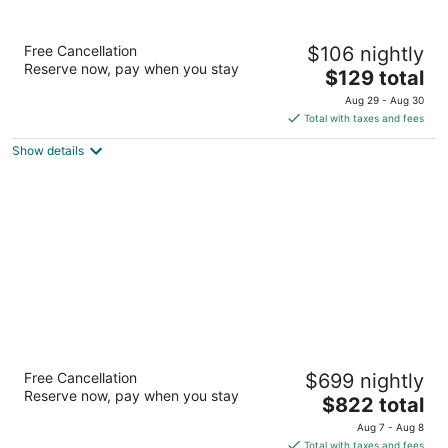
Homewood Suites by Hilton Atlanta
Free Cancellation
$106 nightly
Buckhead Pharr Road
Reserve now, pay when you stay
3
The
$129 total
out
price
540 Pharr Road Atlanta GA
Aug 29 - Aug 30
of
is
Total with taxes and fees
5
$129
Show details
total
per
night
The St. Regis Atlanta
Free Cancellation
$699 nightly
5
Reserve now, pay when you stay
The
$822 total
out
Eighty-Eight West Paces Ferry Road Atlanta GA
price
of
Aug 7 - Aug 8
is
5
Total with taxes and fees