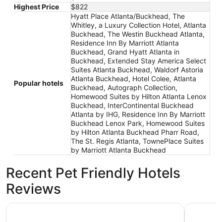
Highest Price
$822
Hyatt Place Atlanta/Buckhead, The
Whitley, a Luxury Collection Hotel, Atlanta
Buckhead, The Westin Buckhead Atlanta,
Residence Inn By Marriott Atlanta
Buckhead, Grand Hyatt Atlanta in
Buckhead, Extended Stay America Select
Suites Atlanta Buckhead, Waldorf Astoria
Atlanta Buckhead, Hotel Colee, Atlanta
Popular hotels
Buckhead, Autograph Collection,
Homewood Suites by Hilton Atlanta Lenox
Buckhead, InterContinental Buckhead
Atlanta by IHG, Residence Inn By Marriott
Buckhead Lenox Park, Homewood Suites
by Hilton Atlanta Buckhead Pharr Road,
The St. Regis Atlanta, TownePlace Suites
by Marriott Atlanta Buckhead
Recent Pet Friendly Hotels
Reviews
Grand Hyatt Atlanta in Buckhead
InterCont