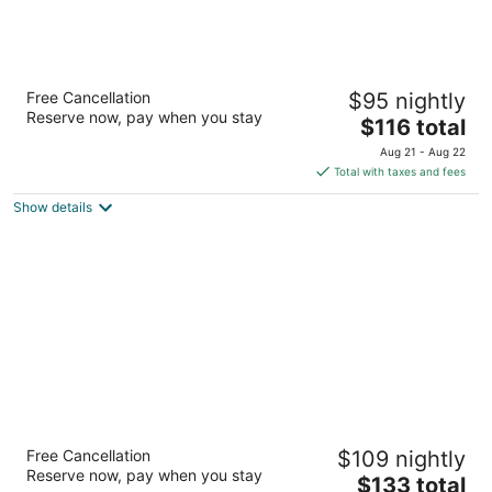
Hotel Colee, Atlanta Buckhead, Autograph
Free Cancellation
$95 nightly
Collection
Reserve now, pay when you stay
4.5
The
$116 total
out
price
3377 Peachtree Rd NE Atlanta GA
Aug 21 - Aug 22
of
is
Total with taxes and fees
5
$116
Show details
total
per
night
Homewood Suites by Hilton Atlanta Lenox
Free Cancellation
$109 nightly
Buckhead
Reserve now, pay when you stay
3
The
$133 total