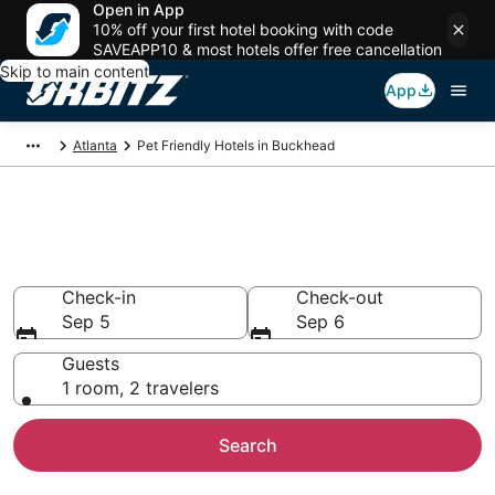
Open in App
10% off your first hotel booking with code
SAVEAPP10 & most hotels offer free cancellation
Skip to main content
App
Atlanta
Pet Friendly Hotels in Buckhead
Pet Friendly Hotels in
Buckhead, Atlanta
Check-in
Check-out
Sep 5
Sep 6
Guests
1 room, 2 travelers
Search