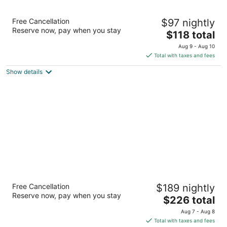
Hyatt Place Atlanta/Buckhead
Free Cancellation
$97 nightly
3
Reserve now, pay when you stay
The
$118 total
out
3242 Peachtree Rd Ne Atlanta GA
price
of
Aug 9 - Aug 10
is
5
Total with taxes and fees
$118
Show details
total
per
night
The Whitley, a Luxury Collection Hotel,
Free Cancellation
$189 nightly
Atlanta Buckhead
Reserve now, pay when you stay
5
The
$226 total
out
price
3434 Peachtree Rd NE Atlanta GA
Aug 7 - Aug 8
of
is
Total with taxes and fees