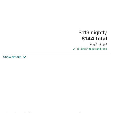
Residence Inn By Marriott Atlanta Buckhead
$119 nightly
3
The
$144 total
out
2960 Piedmont Rd NE Atlanta GA
price
of
Aug 7 - Aug 8
is
5
Total with taxes and fees
$144
Show details
total
per
night
Grand Hyatt Atlanta in Buckhead