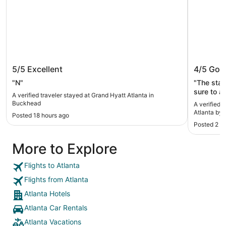
Grand Hyatt Atlanta in Buckhead
InterCo
5/5
Excellent
4/5
Goo
IHG
"N"
"The stay
sure to a
A verified traveler stayed at Grand Hyatt Atlanta in
available
Buckhead
A verified 
Atlanta by 
Posted 18 hours ago
Posted 2 d
More to Explore
Flights to Atlanta
Flights from Atlanta
Atlanta Hotels
Atlanta Car Rentals
Atlanta Vacations