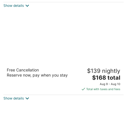
5
$226
Show details
total
per
night
The Westin Buckhead Atlanta
Free Cancellation
$139 nightly
4
Reserve now, pay when you stay
The
$168 total
out
3391 Peachtree Rd Ne Atlanta GA
price
of
Aug 9 - Aug 10
is
5
Total with taxes and fees
$168
Show details
total
per
night