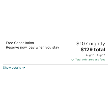
Residence Inn By Marriott Buckhead Lenox
Free Cancellation
$107 nightly
Park
Reserve now, pay when you stay
3
The
$129 total
out
price
2220 Lake Boulevard NE Atlanta GA
Aug 16 - Aug 17
of
is
Total with taxes and fees
5
$129
Show details
total
per
night