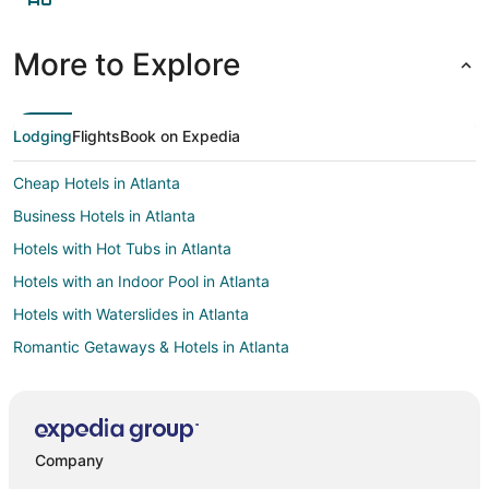
More to Explore
Lodging
Flights
Book on Expedia
Cheap Hotels in Atlanta
Business Hotels in Atlanta
Hotels with Hot Tubs in Atlanta
Hotels with an Indoor Pool in Atlanta
Hotels with Waterslides in Atlanta
Romantic Getaways & Hotels in Atlanta
Winery Hotels in Atlanta
Business Hotels in Marietta
Hotels with Suites in Marietta
Company
Hotels with WiFi in Marietta