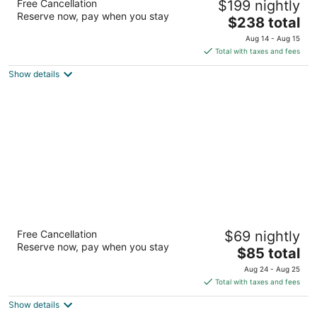
Free Cancellation
$199 nightly
4.5
Reserve now, pay when you stay
The
$238 total
out
3300 Peachtree Road NE Atlanta GA
price
of
Aug 14 - Aug 15
is
5
Total with taxes and fees
$238
Show details
total
per
night
Extended Stay America Select Suites Atlanta
Free Cancellation
$69 nightly
Buckhead
Reserve now, pay when you stay
2.5
The
$85 total
out
price
3967 Peachtree Road Atlanta GA
Aug 24 - Aug 25
of
is
Total with taxes and fees
5
$85
Show details
total