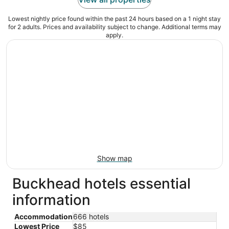
Lowest nightly price found within the past 24 hours based on a 1 night stay
for 2 adults. Prices and availability subject to change. Additional terms may
apply.
Show map
Buckhead hotels essential
information
Accommodation
666 hotels
Lowest Price
$85