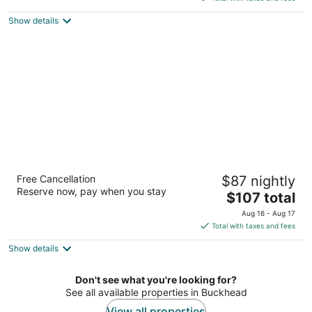
$822
Show details
total
per
night
TownePlace Suites by Marriott Atlanta
Free Cancellation
$87 nightly
Buckhead
Reserve now, pay when you stay
3
The
$107 total
out
price
820 Sidney Marcus Blvd Ne Atlanta GA
Aug 16 - Aug 17
of
is
Total with taxes and fees
5
$107
Show details
total
per
night
Don't see what you're looking for?
See all available properties in Buckhead
View all properties