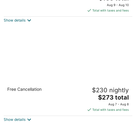
out
price
3566 Piedmont Rd Ne Atlanta GA
Aug 9 - Aug 10
of
is
Total with taxes and fees
5
$133
Show details
total
per
night
InterContinental Buckhead Atlanta by IHG
Free Cancellation
$230 nightly
5
The
$273 total
out
3315 Peachtree Rd Ne Atlanta GA
price
of
Aug 7 - Aug 8
is
5
Total with taxes and fees
$273
Show details
total
per
night