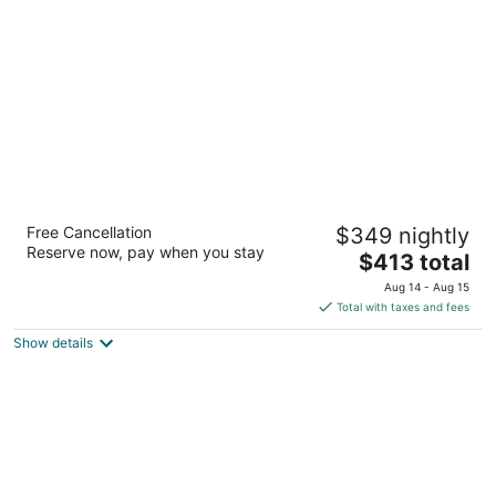
per
night
Waldorf Astoria Atlanta Buckhead
Free Cancellation
$349 nightly
5
Reserve now, pay when you stay
The
$413 total
out
3376 Peachtree Rd Ne Atlanta GA
price
of
Aug 14 - Aug 15
is
5
Total with taxes and fees
$413
Show details
total
per
night