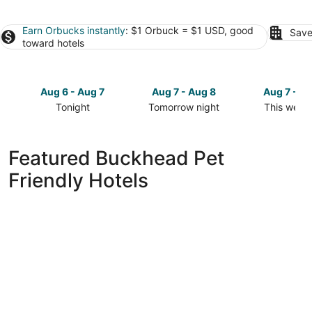
Earn Orbucks instantly
: $1 Orbuck = $1 USD, good
Save
toward hotels
Aug 6 - Aug 7
Aug 7 - Aug 8
Aug 7 - A
Tonight
Tomorrow night
This week
Check
Check
Check
prices
prices
prices
in
in
in
Featured Buckhead Pet
Buckhead
Buckhead
Buckhead
Friendly Hotels
for
for
for
tonight,
tomorrow
this
Aug
night,
weekend,
6
Aug
Aug
-
7
7
Aug
-
-
7
Aug
Aug
8
9