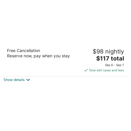
Hilton Garden Inn Birmingham/Lakeshore
Free Cancellation
$98 nightly
Drive
Reserve now, pay when you stay
3
The
$117 total
out
price
520 Wildwood Circle Drive North Birmingham AL
Sep 6 - Sep 7
of
is
Total with taxes and fees
5
$117
Show details
total
per
night