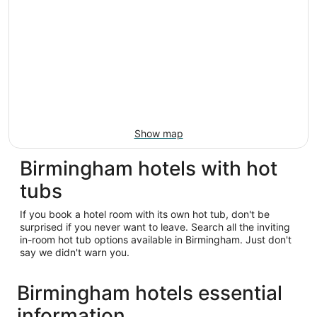
Show map
Birmingham hotels with hot
tubs
If you book a hotel room with its own hot tub, don't be
surprised if you never want to leave. Search all the inviting
in-room hot tub options available in Birmingham. Just don't
say we didn't warn you.
Birmingham hotels essential
information