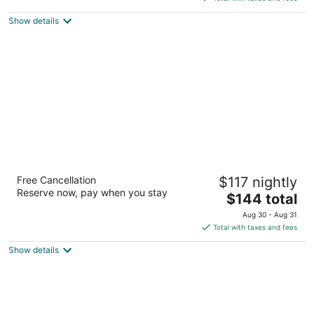
5
$134
Show details
total
per
night
Hilton Garden Inn Birmingham/Trussville
Free Cancellation
$117 nightly
3
Reserve now, pay when you stay
The
$144 total
out
3230 Edwards Lake Parkway Birmingham AL
price
of
Aug 30 - Aug 31
is
5
Total with taxes and fees
$144
Show details
total
per
night