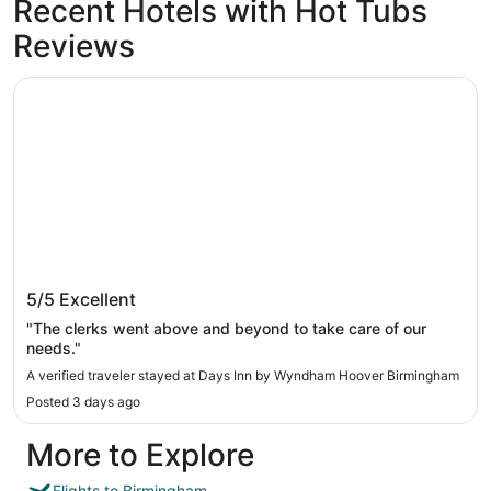
Recent Hotels with Hot Tubs
Reviews
Days Inn by Wyndham Hoover Birmingham
Days Inn by Wyndham Hoover Birmingham
5/5
Excellent
"The clerks went above and beyond to take care of our
needs."
A verified traveler stayed at Days Inn by Wyndham Hoover Birmingham
Posted 3 days ago
More to Explore
Flights to Birmingham