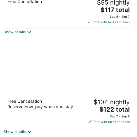
Free Cancellation
$95 nightly
2.5
The
$117 total
out
1325 Old Walker Chapel Rd Fultondale AL
price
of
Sep 6 - Sep 7
is
5
Total with taxes and fees
$117
Show details
total
per
night
Fairfield Inn & Suites by Marriott Pelham
Free Cancellation
$104 nightly
3
Reserve now, pay when you stay
The
$122 total
out
230 Cahaba Valley Rd Pelham AL
price
of
Sep 7 - Sep 8
is
5
Total with taxes and fees
$122
Show details
total