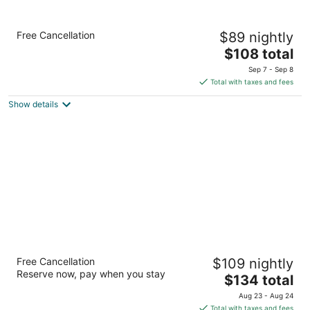
Holiday Inn Express Hotel & Suites
Free Cancellation
$89 nightly
Birmingham - Inverness by IHG
2.5
The
$108 total
out
price
156 Resource Center Pkwy Birmingham AL
Sep 7 - Sep 8
of
is
Total with taxes and fees
5
$108
Show details
total
per
night
Fairfield Inn & Suites by Marriott
Free Cancellation
$109 nightly
Birmingham Fultondale/I65
Reserve now, pay when you stay
3
The
$134 total
out
price
1795 Morris Avenue Fultondale AL
Aug 23 - Aug 24
of
is
Total with taxes and fees