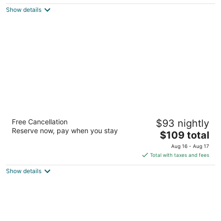
$123
Show details
total
per
night
Hampton Suites Birmingham Hoover
Free Cancellation
$93 nightly
2.5
Reserve now, pay when you stay
The
$109 total
out
4520 Galleria Blvd Birmingham AL
price
of
Aug 16 - Aug 17
is
5
Total with taxes and fees
$109
Show details
total
per
night