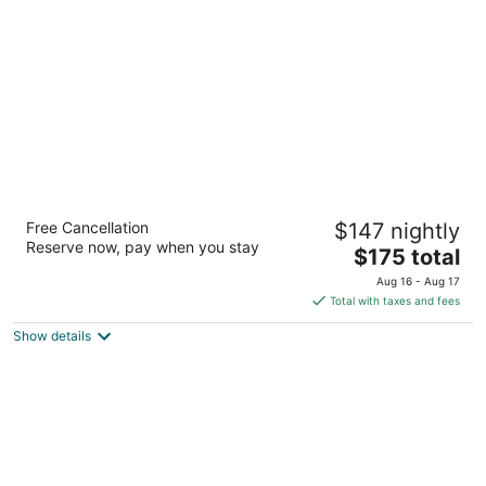
per
night
Embassy Suites Hotel Birmingham
Free Cancellation
$147 nightly
3.5
Reserve now, pay when you stay
The
$175 total
out
2300 Woodcrest Pl Birmingham AL
price
of
Aug 16 - Aug 17
is
5
Total with taxes and fees
$175
Show details
total
per
night