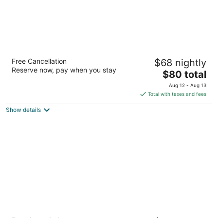
Red Roof Inn PLUS+ & Suites Birmingham -
Free Cancellation
$68 nightly
Bessemer
Reserve now, pay when you stay
2.5
The
$80 total
out
price
ACADEMY COURT, 4985 Bessemer AL
Aug 12 - Aug 13
of
is
Total with taxes and fees
5
$80
Show details
total
per
night
Comfort Suites Fultondale I-65 near I-22