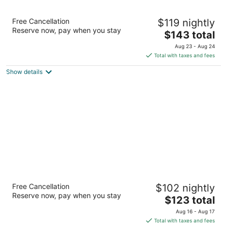
Drury Inn & Suites Birmingham Lakeshore
Free Cancellation
$119 nightly
Drive
Reserve now, pay when you stay
3
The
$143 total
out
price
160 State Farm Road Birmingham AL
Aug 23 - Aug 24
of
is
Total with taxes and fees
5
$143
Show details
total
per
night
Drury Inn & Suites Birmingham Grandview
Free Cancellation
$102 nightly
3
Reserve now, pay when you stay
The
$123 total
out
3510 Grandview Pkwy Birmingham AL
price
of
Aug 16 - Aug 17
is
5
Total with taxes and fees