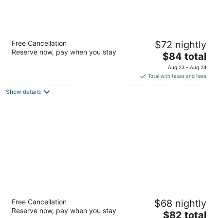
La Quinta Inn & Suites by Wyndham
Free Cancellation
$72 nightly
Birmingham Hoover
Reserve now, pay when you stay
3
The
$84 total
out
price
120 Riverchase Pkwy E Birmingham AL
Aug 23 - Aug 24
of
is
Total with taxes and fees
5
$84
Show details
total
per
night
La Quinta Inn & Suites by Wyndham
Free Cancellation
$68 nightly
Birmingham Homewood
Reserve now, pay when you stay
3
The
$82 total