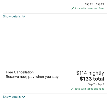
out
price
60 State Farm Pkwy Birmingham AL
Aug 23 - Aug 24
of
is
Total with taxes and fees
5
$82
Show details
total
per
night
Hilton Garden Inn Birmingham SE/Liberty
Free Cancellation
$114 nightly
Park
Reserve now, pay when you stay
3
The
$133 total
out
price
2090 Urban Center Pkwy Birmingham AL
Sep 7 - Sep 8
of
is
Total with taxes and fees
5
$133
Show details
total
per
night