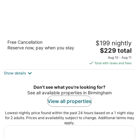
Embassy Suites by Hilton Birmingham
Free Cancellation
$199 nightly
Hoover
Reserve now, pay when you stay
3.5
The
$229 total
out
price
2960 John Hawkins Pkwy Birmingham AL
Aug 10 - Aug 11
of
is
Total with taxes and fees
5
$229
Show details
total
per
night
Don't see what you're looking for?
See all available properties in Birmingham
View all properties
Lowest nightly price found within the past 24 hours based on a 1 night stay
for 2 adults. Prices and availability subject to change. Additional terms may
apply.