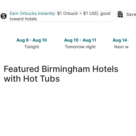
Earn Orbucks instantly
: $1 Orbuck = $1 USD, good
Save
toward hotels
Aug 9 - Aug 10
Aug 10 - Aug 11
Aug 14 - A
Tonight
Tomorrow night
Next week
Check
Check
Check
prices
prices
prices
in
in
in
Featured Birmingham Hotels
Birmingham
Birmingham
Birmingha
with Hot Tubs
for
for
for
tonight,
tomorrow
next
Aug
night,
weekend,
9
Aug
Aug
-
10
14
Aug
-
-
10
Aug
Aug
11
16