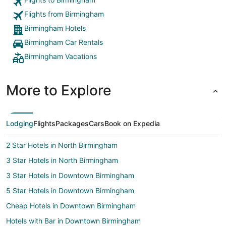
Flights from Birmingham
Birmingham Hotels
Birmingham Car Rentals
Birmingham Vacations
More to Explore
Lodging
Flights
Packages
Cars
Book on Expedia
2 Star Hotels in North Birmingham
3 Star Hotels in North Birmingham
3 Star Hotels in Downtown Birmingham
5 Star Hotels in Downtown Birmingham
Cheap Hotels in Downtown Birmingham
Hotels with Bar in Downtown Birmingham