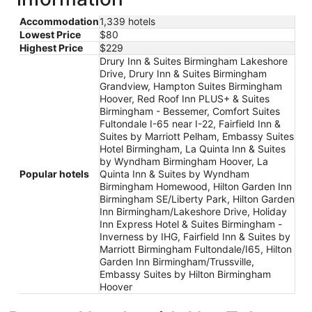
Accommodation
1,339 hotels
Lowest Price
$80
Highest Price
$229
Drury Inn & Suites Birmingham Lakeshore
Drive, Drury Inn & Suites Birmingham
Grandview, Hampton Suites Birmingham
Hoover, Red Roof Inn PLUS+ & Suites
Birmingham - Bessemer, Comfort Suites
Fultondale I-65 near I-22, Fairfield Inn &
Suites by Marriott Pelham, Embassy Suites
Hotel Birmingham, La Quinta Inn & Suites
by Wyndham Birmingham Hoover, La
Popular hotels
Quinta Inn & Suites by Wyndham
Birmingham Homewood, Hilton Garden Inn
Birmingham SE/Liberty Park, Hilton Garden
Inn Birmingham/Lakeshore Drive, Holiday
Inn Express Hotel & Suites Birmingham -
Inverness by IHG, Fairfield Inn & Suites by
Marriott Birmingham Fultondale/I65, Hilton
Garden Inn Birmingham/Trussville,
Embassy Suites by Hilton Birmingham
Hoover