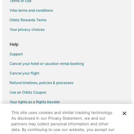
Terms of Use
Hotels near Birmingham Civil Rights Institute
Vrbo terms and conditions
Hotels near Children's of Alabama
Orbitz Rewards Terms
Hotels near Arlington Antebellum Home and Gardens
Your privacy choices
Hotels near Heaviest Corner on Earth
Hotels near UAB Hospital
Help
Extended Stay Hotels in Birmingham Station
Support
5 Star Hotels in Homewood
Cancel your hotel or vacation rental booking
Motel 6 Hotels in Homewood
Cancel your flight
Homewood Hotels
Refund timelines, policies & processes
Hotels near Regions Field
Use an Orbitz Coupon
Hotels near Ascension St. Vincent's Birmingham
Your rights as a flights traveler
Hotels near Birmingham Zoo
This site uses cookies and similar tracking technology.
©2026 Expedia, Inc., an Expedia Group company. All rights reserved.
Hotels near Sloss Furnaces
As disclosed in our Privacy Statement, we and our
Orbitz, Orbitz.com, and the Orbitz logo are registered trademarks of
Boutique Hotels in Fountain Heights
Expedia, Inc. CST# 2029030-50.
partners may collect personal information and other
data. By continuing to use our website, you accept our
Kid Friendly Hotels in Fountain Heights