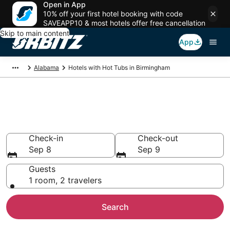
Open in App
10% off your first hotel booking with code
SAVEAPP10 & most hotels offer free cancellation
Skip to main content
App
Alabama
Hotels with Hot Tubs in Birmingham
Hotels with Hot Tub In Room in
Birmingham, AL
Check-in
Check-out
Sep 8
Sep 9
Guests
1 room, 2 travelers
Search