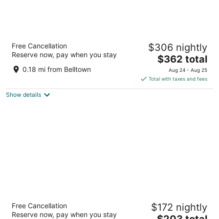
Seattle Marriott Waterfront
Free Cancellation
$306 nightly
4
Reserve now, pay when you stay
The
$362 total
out
2100 Alaskan Way Seattle WA
price
of
0.18 mi from Belltown
Aug 24 - Aug 25
is
5
Total with taxes and fees
$362
Show details
total
per
night
Staypineapple, Hotel FIVE, Downtown
Free Cancellation
$172 nightly
Seattle
Reserve now, pay when you stay
3.5
The
$203 total