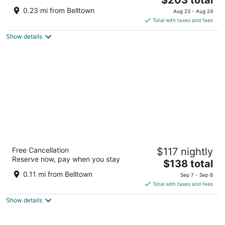
out
price
2200 Fifth Avenue Seattle WA
0.23 mi from Belltown
Aug 23 - Aug 24
of
is
Total with taxes and fees
5
$203
Show details
total
per
night
Hostel Fish Seattle
Free Cancellation
$117 nightly
2
Reserve now, pay when you stay
The
$138 total
out
2327 2nd Ave Seattle WA
price
of
0.11 mi from Belltown
Sep 7 - Sep 8
is
5
Total with taxes and fees
$138
Show details
total
per
night