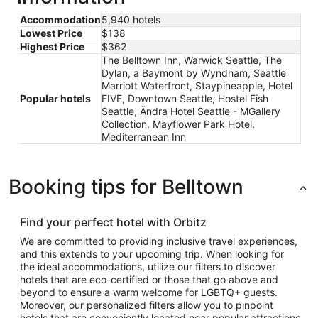
Accommodation
5,940 hotels
Lowest Price
$138
Highest Price
$362
The Belltown Inn, Warwick Seattle, The
Dylan, a Baymont by Wyndham, Seattle
Marriott Waterfront, Staypineapple, Hotel
Popular hotels
FIVE, Downtown Seattle, Hostel Fish
Seattle, Ändra Hotel Seattle - MGallery
Collection, Mayflower Park Hotel,
Mediterranean Inn
Booking tips for Belltown
Find your perfect hotel with Orbitz
We are committed to providing inclusive travel experiences,
and this extends to your upcoming trip. When looking for
the ideal accommodations, utilize our filters to discover
hotels that are eco-certified or those that go above and
beyond to ensure a warm welcome for LGBTQ+ guests.
Moreover, our personalized filters allow you to pinpoint
hotels that are conveniently located near popular attractions