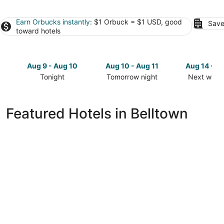
Earn Orbucks instantly
: $1 Orbuck = $1 USD, good
Save
toward hotels
Aug 9 - Aug 10
Aug 10 - Aug 11
Aug 14 - A
Tonight
Tomorrow night
Next week
Check
Check
Check
prices
prices
prices
in
in
in
Featured Hotels in Belltown
Belltown
Belltown
Belltown
for
for
for
tonight,
tomorrow
next
Aug
night,
weekend,
9
Aug
Aug
-
10
14
Aug
-
-
10
Aug
Aug
11
16
The Belltown Inn