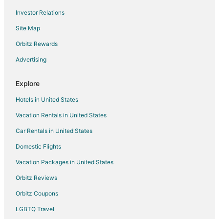
Investor Relations
Hotels near First United Methodist Church
Site Map
Hotels near The Red Popsicle Sculpture
Hotels near The Spheres
Orbitz Rewards
Hotels near Seattle Waterfront
Advertising
Hotels near T-Mobile Park
Explore
Hotels near Seattle Glassblowing Studio
Hotels in United States
Hotels near Chihuly Garden and Glass
Vacation Rentals in United States
Extended Stay Hotels in Seattle
Car Rentals in United States
Cheap Hotels in Seattle
Seattle Hotels
Domestic Flights
Houseboats in Seattle
Vacation Packages in United States
Hotels near Seattle Cruise Ship Terminal 91
Orbitz Reviews
Hotels near Seattle Aquarium
Orbitz Coupons
Hotels near Pier 69
LGBTQ Travel