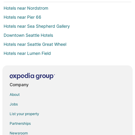
Hotels near Nordstrom
Hotels near Pier 66
Hotels near Sea Shepherd Gallery
Downtown Seattle Hotels
Hotels near Seattle Great Wheel
Hotels near Lumen Field
Hotels near Benaroya Hall
Hotels near Cornish College of the Arts
Hotels near Seattle Art Museum
Company
Hotels near Climate Pledge Arena
About
Hotels near Bell Street Cruise Terminal at Pier 66
Jobs
Hotels near Pacific Science Center
List your property
Hotels near Original Starbucks
Partnerships
Hotels near Space Needle
Newsroom
Hotels near Pike Place Market