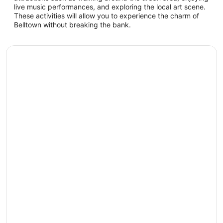
live music performances, and exploring the local art scene.
These activities will allow you to experience the charm of
Belltown without breaking the bank.