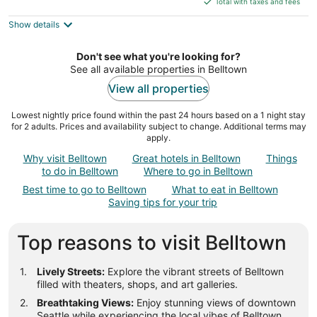
5
Total with taxes and fees
$228
Show details
total
per
night
Don't see what you're looking for?
See all available properties in Belltown
View all properties
Lowest nightly price found within the past 24 hours based on a 1 night stay
for 2 adults. Prices and availability subject to change. Additional terms may
apply.
Why visit Belltown
Great hotels in Belltown
Things
to do in Belltown
Where to go in Belltown
Best time to go to Belltown
What to eat in Belltown
Saving tips for your trip
Top reasons to visit Belltown
Lively Streets:
Explore the vibrant streets of Belltown
filled with theaters, shops, and art galleries.
Breathtaking Views:
Enjoy stunning views of downtown
Seattle while experiencing the local vibes of Belltown.