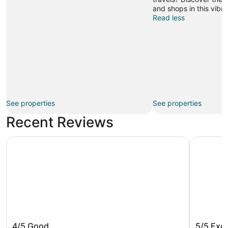
and shops in this vibra
Read less
See properties
See properties
Recent Reviews
The Dylan, a Baymont by Wyndham
Warwick S
The Dylan, a Baymont by Wyndham
Warwick
4/5
Good
5/5
Exce