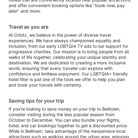
and offer convenient booking options like "book now, pay
later" and more.
Travel as you are
At Orbitz, we believe in the power of diverse travel
experiences. We have always championed equality and
inclusion, from our early LGBTQIA TV ads to our support for
progressive charities. Our mission is to bring people from all
walks of life together, celebrating your unique identity and
destination. We are dedicated to creating a more inclusive
world, ensuring that every traveler can explore with
confidence and limitless enjoyment. Our LGBTQIA+ friendly
hotel filter is just one of the tools we offer to help you plan
and book your travels with certainty.
Saving tips for your trip
If you're looking to save money on your trip to Belltown,
consider visiting during the less popular season from
October to December. You can also bundle your flights,
hotel, and car bookings together to get a discounted price.
While in Belltown, take advantage of the inexpensive local
attractions such as walking around the urban area, enjoying