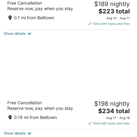
Free Cancellation
$189 nightly
2.5
Reserve now, pay when you stay
The
$223 total
out
2301 3rd Avenue Seattle WA
price
of
0.1 mi from Belltown
Aug 10 - Aug 11
is
5
Total with taxes and fees
$223
Show details
total
per
night
Warwick Seattle
Free Cancellation
$198 nightly
3.5
Reserve now, pay when you stay
The
$234 total
out
401 Lenora St Seattle WA
price
of
0.19 mi from Belltown
Aug 17 - Aug 18
is
5
Total with taxes and fees
$234
Show details
total