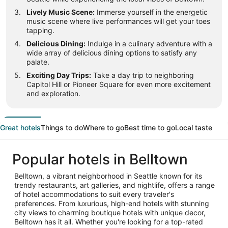
Lively Music Scene:
Immerse yourself in the energetic
music scene where live performances will get your toes
tapping.
Delicious Dining:
Indulge in a culinary adventure with a
wide array of delicious dining options to satisfy any
palate.
Exciting Day Trips:
Take a day trip to neighboring
Capitol Hill or Pioneer Square for even more excitement
and exploration.
Great hotels
Things to do
Where to go
Best time to go
Local taste
Popular hotels in Belltown
Belltown, a vibrant neighborhood in Seattle known for its
trendy restaurants, art galleries, and nightlife, offers a range
of hotel accommodations to suit every traveler's
preferences. From luxurious, high-end hotels with stunning
city views to charming boutique hotels with unique decor,
Belltown has it all. Whether you're looking for a top-rated