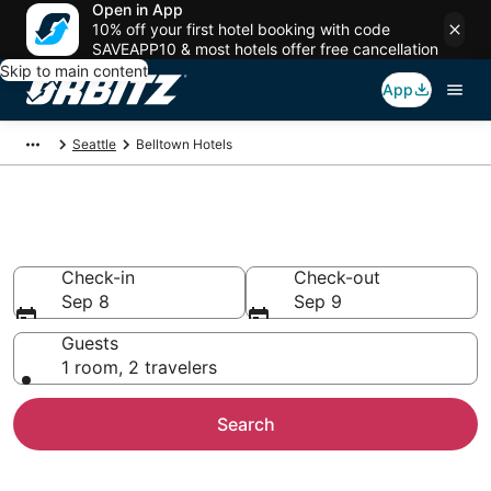
Open in App
10% off your first hotel booking with code
SAVEAPP10 & most hotels offer free cancellation
Skip to main content
App
Seattle
Belltown Hotels
Hotels in Belltown
Check-in
Check-out
Sep 8
Sep 9
Guests
1 room, 2 travelers
Search