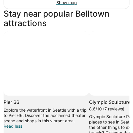
Show map
Stay near popular Belltown
attractions
Pier 66
Olympic Sculpture 
8.6/10 (7 reviews)
Explore the waterfront in Seattle with a trip
to Pier 66. Discover the acclaimed theater
Olympic Sculpture Park
scene and shops in this vibrant area.
places to see in Seattl
Read less
the other things to ex
travels? Discover the 