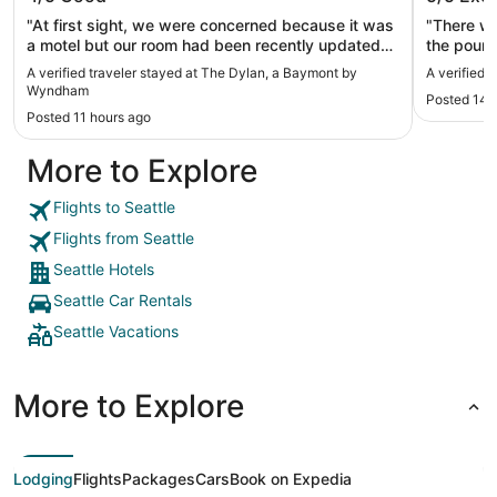
"At first sight, we were concerned because it was
"There wa
a motel but our room had been recently updated
the pound
clean, and the staff was friendly. Also great
loud. The
A verified traveler stayed at The Dylan, a Baymont by
A verified 
walkable location."
at 10 PM,
Wyndham
Posted 14 
The good 
Posted 11 hours ago
side of t
our window. There was no free bottl
More to Explore
the room
one but i
after cleaning. The final price c
Flights to Seattle
card is sl
Flights from Seattle
Expedia. S
dig out wh
Seattle Hotels
location i
Seattle Car Rentals
attraction
Seattle Vacations
More to Explore
Lodging
Flights
Packages
Cars
Book on Expedia