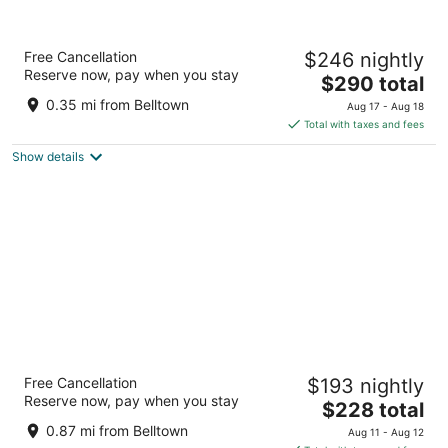
Mayflower Park Hotel
Free Cancellation
$246 nightly
4
Reserve now, pay when you stay
The
$290 total
out
405 Olive Way Seattle WA
price
of
0.35 mi from Belltown
Aug 17 - Aug 18
is
5
Total with taxes and fees
$290
Show details
total
per
night
Mediterranean Inn
Free Cancellation
$193 nightly
3
Reserve now, pay when you stay
The
$228 total
out
425 Queen Anne Ave N Seattle WA
price
of
0.87 mi from Belltown
Aug 11 - Aug 12
is