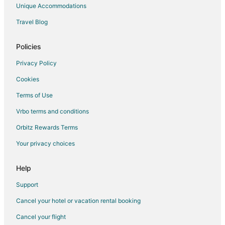
Hotels near Post Alley
Unique Accommodations
Hotels near Cinerama
Travel Blog
Hotels near PACCAR IMAX Theater
Hotels near Seattle Center
Policies
Privacy Policy
Cookies
Terms of Use
Vrbo terms and conditions
Orbitz Rewards Terms
Your privacy choices
Help
Support
Cancel your hotel or vacation rental booking
Cancel your flight