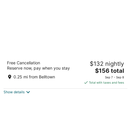
per
night
The Dylan, a Baymont by Wyndham
Free Cancellation
$132 nightly
2.5
Reserve now, pay when you stay
The
$156 total
out
2106 5th Ave Seattle WA
price
of
0.25 mi from Belltown
Sep 7 - Sep 8
is
5
Total with taxes and fees
$156
Show details
total
per
night