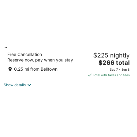
Ändra Hotel Seattle - MGallery Collection
Free Cancellation
$225 nightly
4
Reserve now, pay when you stay
The
$266 total
out
2000 4th Ave Seattle WA
price
of
0.25 mi from Belltown
Sep 7 - Sep 8
is
5
Total with taxes and fees
$266
Show details
total
per
night