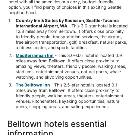
hotel with all the amenities or a cozy, budget-friendly
option, you'll find plenty of choices in this exciting Seattle
neighborhood.
Country Inn & Suites by Radisson, Seattle-Tacoma
International Airport, WA
- This 3.0-star hotel is located
12.8 miles away from Belltown. It offers close proximity
to friendly people, transportation services, the airport,
free airport transportation, golf, breakfast, natural parks,
a fitness center, and sports facilities.
Mediterranean Inn
- This 3.0-star hotel is located 0.9
miles away from Belltown. It offers close proximity to
amazing views, theaters, friendly people, walking areas,
stadiums, entertainment venues, natural parks, whale
watching, and skydiving opportunities.
The Belltown Inn
- This 2.5-star hotel is located 0.1
miles away from Belltown. It offers close proximity to
friendly people, walking areas, theaters, entertainment
venues, kitchenettes, kayaking opportunities, natural
parks, shopping areas, and sailing experiences.
Belltown hotels essential
information