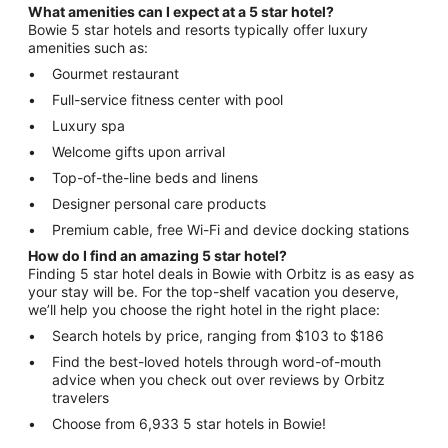
What amenities can I expect at a 5 star hotel?
Bowie 5 star hotels and resorts typically offer luxury
amenities such as:
Gourmet restaurant
Full-service fitness center with pool
Luxury spa
Welcome gifts upon arrival
Top-of-the-line beds and linens
Designer personal care products
Premium cable, free Wi-Fi and device docking stations
How do I find an amazing 5 star hotel?
Finding 5 star hotel deals in Bowie with Orbitz is as easy as
your stay will be. For the top-shelf vacation you deserve,
we’ll help you choose the right hotel in the right place:
Search hotels by price, ranging from $103 to $186
Find the best-loved hotels through word-of-mouth
advice when you check out over reviews by Orbitz
travelers
Choose from 6,933 5 star hotels in Bowie!