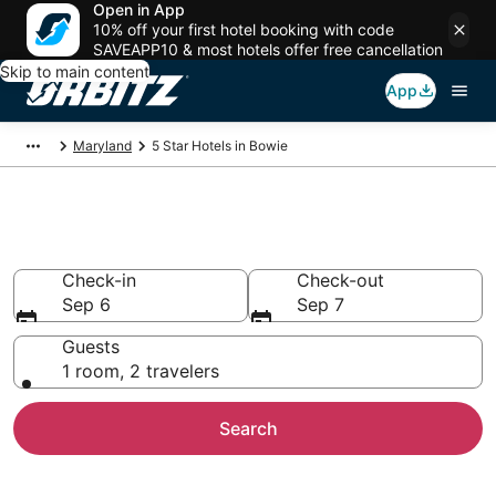
Open in App
10% off your first hotel booking with code
SAVEAPP10 & most hotels offer free cancellation
Skip to main content
App
Maryland
5 Star Hotels in Bowie
Book 5 Star Hotels in Bowie
Check-in
Check-out
Sep 6
Sep 7
Guests
1 room, 2 travelers
Search