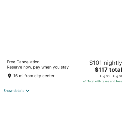
per
night
Moxy Washington DC Downtown
Free Cancellation
$101 nightly
3
Reserve now, pay when you stay
The
$117 total
out
1011 K Street NW Washington DC
price
of
16 mi from city center
Aug 30 - Aug 31
is
5
Total with taxes and fees
$117
Show details
total
per
night