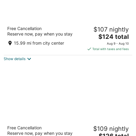
Morrison Clark Historic Inn
Free Cancellation
$107 nightly
4
Reserve now, pay when you stay
The
$124 total
out
1011 L Street NW Washington DC
price
of
15.99 mi from city center
Aug 9 - Aug 10
is
5
Total with taxes and fees
$124
Show details
total
per
night
Washington Plaza Hotel
Free Cancellation
$109 nightly
4
Reserve now, pay when you stay
The
$126 total
out
10 Thomas Circle NW Washington DC