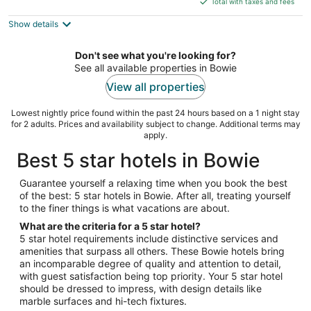
5
Total with taxes and fees
$138
Show details
total
per
night
Don't see what you're looking for?
See all available properties in Bowie
View all properties
Lowest nightly price found within the past 24 hours based on a 1 night stay
for 2 adults. Prices and availability subject to change. Additional terms may
apply.
Best 5 star hotels in Bowie
Guarantee yourself a relaxing time when you book the best
of the best: 5 star hotels in Bowie. After all, treating yourself
to the finer things is what vacations are about.
What are the criteria for a 5 star hotel?
5 star hotel requirements include distinctive services and
amenities that surpass all others. These Bowie hotels bring
an incomparable degree of quality and attention to detail,
with guest satisfaction being top priority. Your 5 star hotel
should be dressed to impress, with design details like
marble surfaces and hi-tech fixtures.