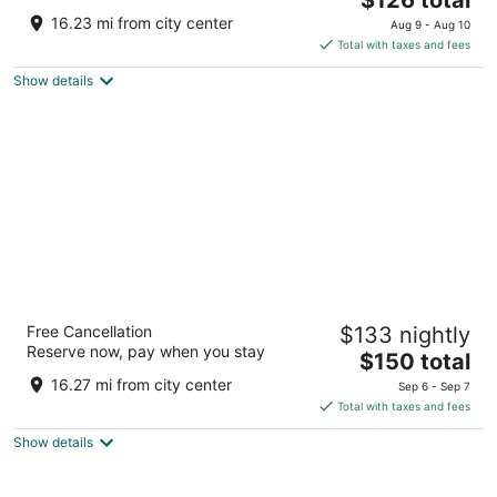
price
of
16.23 mi from city center
Aug 9 - Aug 10
is
5
Total with taxes and fees
$126
Show details
total
per
night
Hamilton Hotel Washington DC
Free Cancellation
$133 nightly
4
Reserve now, pay when you stay
The
$150 total
out
1001 14th St NW Washington DC
price
of
16.27 mi from city center
Sep 6 - Sep 7
is
5
Total with taxes and fees
$150
Show details
total
per
night