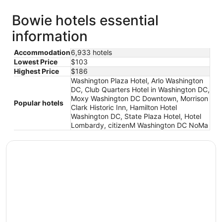
Bowie hotels essential
information
Accommodation
6,933 hotels
Lowest Price
$103
Highest Price
$186
Washington Plaza Hotel, Arlo Washington
DC, Club Quarters Hotel in Washington DC,
Moxy Washington DC Downtown, Morrison
Popular hotels
Clark Historic Inn, Hamilton Hotel
Washington DC, State Plaza Hotel, Hotel
Lombardy, citizenM Washington DC NoMa