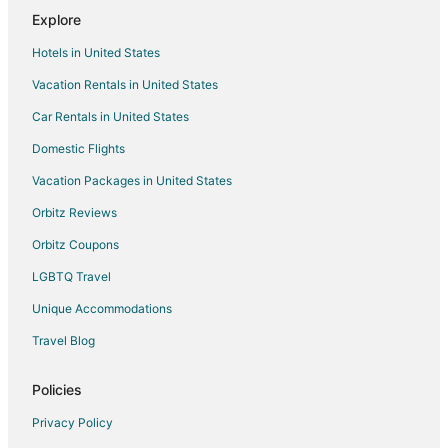
Explore
B&B in Lanham
Hotels in United States
Extended Stay Hotels in Lanham
Vacation Rentals in United States
Guest Houses in Lanham
Car Rentals in United States
Beach Resorts & in Lanham
Cheap Hotels in Lanham
Domestic Flights
Kid Friendly Hotels in Lanham
Vacation Packages in United States
Historic Hotels in Lanham
Orbitz Reviews
Hotels with Pool in Lanham
Orbitz Coupons
Hotels with Bar in Lanham
LGBTQ Travel
Hotels with Free Parking in Lanham
Unique Accommodations
Hotels with an Indoor Pool in Lanham
Travel Blog
Luxury Hotels in Lanham
Lanham Hotels
Policies
Motels in Lanham
Privacy Policy