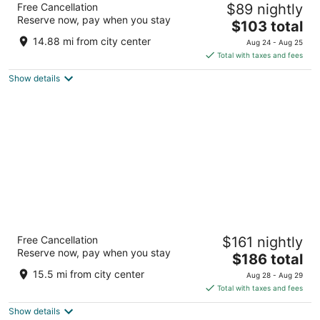
Free Cancellation
$89 nightly
4
Reserve now, pay when you stay
The
$103 total
out
1222 1ST STREET NE Washington DC
price
of
14.88 mi from city center
Aug 24 - Aug 25
is
5
Total with taxes and fees
$103
Show details
total
per
night
Arlo Washington DC
Free Cancellation
$161 nightly
4
Reserve now, pay when you stay
The
$186 total
out
333 G St NW Washington DC
price
of
15.5 mi from city center
Aug 28 - Aug 29
is
5
Total with taxes and fees
$186
Show details
total