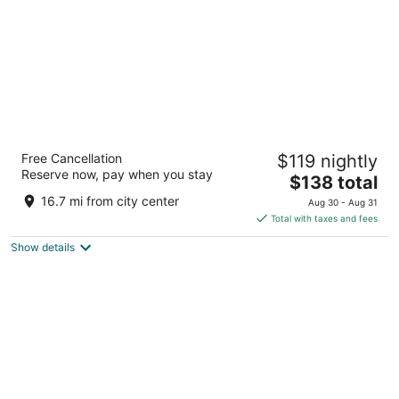
Club Quarters Hotel in Washington DC
Free Cancellation
$119 nightly
3
Reserve now, pay when you stay
The
$138 total
out
839 17th St NW Washington DC
price
of
16.7 mi from city center
Aug 30 - Aug 31
is
5
Total with taxes and fees
$138
Show details
total
per
night