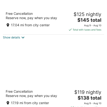
Hotel Lombardy
Free Cancellation
$125 nightly
4
Reserve now, pay when you stay
The
$145 total
out
2019 Pennsylvania Ave Nw Washington DC
price
of
17.04 mi from city center
Aug 9 - Aug 10
is
5
Total with taxes and fees
$145
Show details
total
per
night
State Plaza Hotel
Free Cancellation
$119 nightly
3.5
Reserve now, pay when you stay
The
$138 total
out
2116 E Street NW Washington DC
price
of
17.19 mi from city center
Aug 9 - Aug 10
is