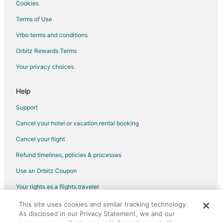
Vacation Homes in Lanham
Cookies
Resorts in Lanham
Terms of Use
Villas in Lanham
Vrbo terms and conditions
4 Star Hotels in Davidsonville
Orbitz Rewards Terms
5 Star Hotels in Davidsonville
Your privacy choices
Apartments in Davidsonville
Guest Houses in Davidsonville
Help
Houseboats in Davidsonville
Support
Vacation Homes in Davidsonville
Cancel your hotel or vacation rental booking
5 Star Hotels in Upper Marlboro
Cancel your flight
4 Star Hotels in Riverdale
Refund timelines, policies & processes
3 Star Hotels in Gambrills
Use an Orbitz Coupon
3 Star Hotels in Landover
Your rights as a flights traveler
4 Star Hotels in Landover
This site uses cookies and similar tracking technology.
©2026 Expedia, Inc., an Expedia Group company. All rights reserved.
5 Star Hotels in Landover
As disclosed in our Privacy Statement, we and our
Orbitz, Orbitz.com, and the Orbitz logo are registered trademarks of