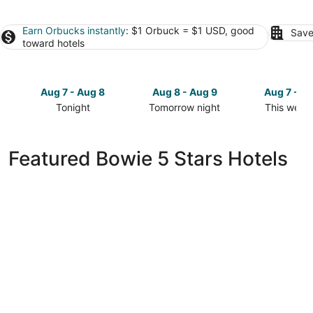
Earn Orbucks instantly
: $1 Orbuck = $1 USD, good
Save
toward hotels
Aug 7 - Aug 8
Aug 8 - Aug 9
Aug 7 - A
Tonight
Tomorrow night
This week
Check
Check
Check
prices
prices
prices
in
in
in
Featured Bowie 5 Stars Hotels
Bowie
Bowie
Bowie
for
for
for
tonight,
tomorrow
this
Aug
night,
weekend,
7
Aug
Aug
-
8
7
Aug
-
-
8
Aug
Aug
9
9
citizenM Washington DC NoMa