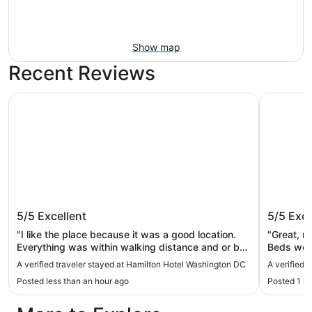
Show map
Recent Reviews
Hamilton Hotel Washington DC
Arlo Wash
Hamilton Hotel Washington DC
Arlo Wa
5/5
Excellent
5/5
Exce
"I like the place because it was a good location.
"Great, mo
Everything was within walking distance and or bus
Beds were
or train. Only negative is the valet fee. It’s $69 per
A verified traveler stayed at Hamilton Hotel Washington DC
A verified 
night. That’s a little steep for our budget."
Posted less than an hour ago
Posted 1 h