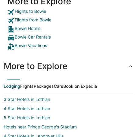
More to Explore
Flights to Bowie
Flights from Bowie
Bowie Hotels
Bowie Car Rentals
Bowie Vacations
More to Explore
Lodging
Flights
Packages
Cars
Book on Expedia
3 Star Hotels in Lothian
4 Star Hotels in Lothian
5 Star Hotels in Lothian
Hotels near Prince George's Stadium
4 Star Hotels in Landover Hills