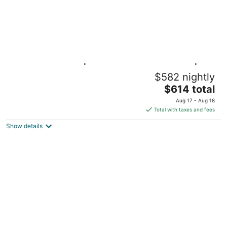
Washington DC | Couples DC Getaway |
$582 nightly
Gym + Downtown Stay
The
Washington DC
$614 total
price
Aug 17 - Aug 18
is
Total with taxes and fees
$614
Show details
total
per
night