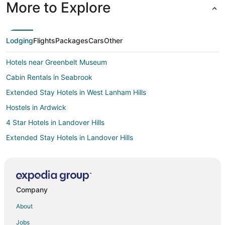
More to Explore
Lodging
Flights
Packages
Cars
Other
Hotels near Greenbelt Museum
Cabin Rentals in Seabrook
Extended Stay Hotels in West Lanham Hills
Hostels in Ardwick
4 Star Hotels in Landover Hills
Extended Stay Hotels in Landover Hills
Washington Hotels
3 Star Hotels in Greenbelt
4 Star Hotels in Greenbelt
Company
5 Star Hotels in Greenbelt
About
Apartments in Greenbelt
Jobs