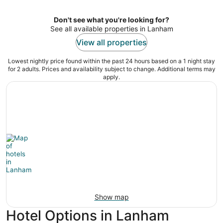
Don't see what you're looking for?
See all available properties in Lanham
View all properties
Lowest nightly price found within the past 24 hours based on a 1 night stay
for 2 adults. Prices and availability subject to change. Additional terms may
apply.
Show map
Hotel Options in Lanham