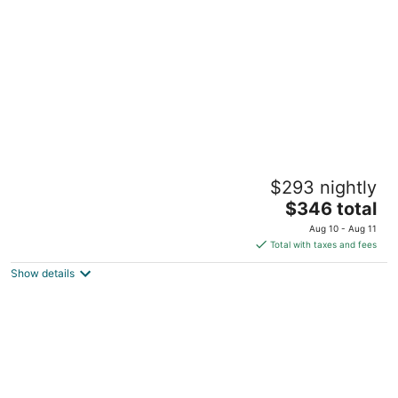
per
night
MGM National Harbor Resort & Casino
$293 nightly
4.5
The
$346 total
out
101 MGM National Avenue Oxon Hill MD
price
of
Aug 10 - Aug 11
is
5
Total with taxes and fees
$346
Show details
total
per
night