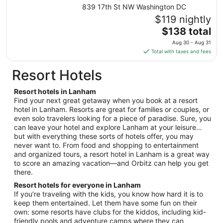
from
839 17th St NW Washington DC
Aug
$119 nightly
28
The
$138 total
to
price
Aug
Aug 30 - Aug 31
is
29
Total with taxes and fees
$138
total
Resort Hotels
per
night
Resort hotels in Lanham
from
Find your next great getaway when you book at a resort
Aug
hotel in Lanham. Resorts are great for families or couples, or
even solo travelers looking for a piece of paradise. Sure, you
30
can leave your hotel and explore Lanham at your leisure…
to
but with everything these sorts of hotels offer, you may
Aug
never want to. From food and shopping to entertainment
31
and organized tours, a resort hotel in Lanham is a great way
to score an amazing vacation—and Orbitz can help you get
there.
Resort hotels for everyone in Lanham
If you’re traveling with the kids, you know how hard it is to
keep them entertained. Let them have some fun on their
own: some resorts have clubs for the kiddos, including kid-
friendly pools and adventure camps where they can