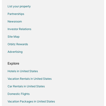
B&B in Greenbelt
List your property
Condo Rentals in Greenbelt
Partnerships
Extended Stay Hotels in Greenbelt
Newsroom
Guest Houses in Greenbelt
Investor Relations
Hostels in Greenbelt
Site Map
Best Western Hotels in Greenbelt
Cheap Hotels in Greenbelt
Orbitz Rewards
Hotels with Suites in Greenbelt
Advertising
Hotels with Balconies in Greenbelt
Explore
Hotels with Bar in Greenbelt
Hotels in United States
Hotels with Free Breakfast in Greenbelt
Vacation Rentals in United States
Hotels with Hot Tubs in Greenbelt
Car Rentals in United States
Hotels with an Indoor Pool in Greenbelt
Luxury Hotels in Greenbelt
Domestic Flights
Pet Friendly Hotels in Greenbelt
Vacation Packages in United States