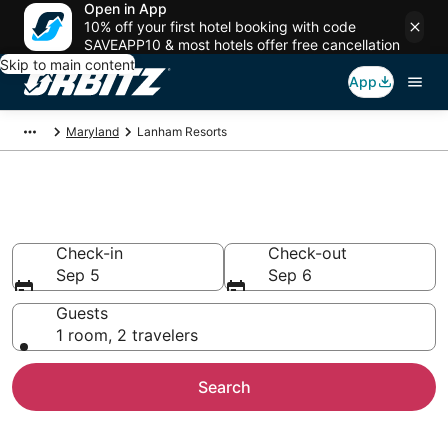
Open in App
10% off your first hotel booking with code
SAVEAPP10 & most hotels offer free cancellation
Skip to main content
App
Maryland
Lanham Resorts
Compare Lanham Resorts
Check-in
Check-out
Sep 5
Sep 6
Guests
1 room, 2 travelers
Search