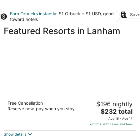
Earn Orbucks instantly
: $1 Orbuck = $1 USD, good
Save
toward hotels
Featured Resorts in Lanham
Gaylord National Resort & Convention
Free Cancellation
$196 nightly
Center
Reserve now, pay when you stay
4
The
$232 total
out
price
201 Waterfront Street Fort Washington MD
Aug 16 - Aug 17
of
is
Total with taxes and fees
5
$232
Show details
total