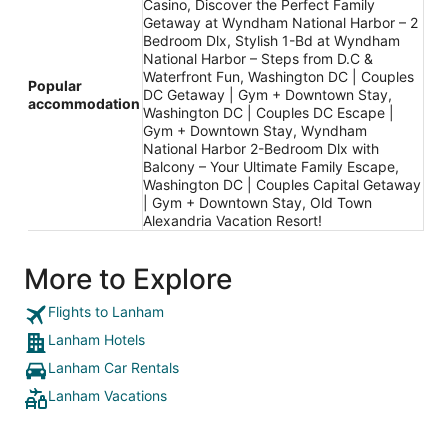
Casino, Discover the Perfect Family
Getaway at Wyndham National Harbor – 2
Bedroom Dlx, Stylish 1-Bd at Wyndham
National Harbor – Steps from D.C &
Waterfront Fun, Washington DC | Couples
Popular
DC Getaway | Gym + Downtown Stay,
accommodation
Washington DC | Couples DC Escape |
Gym + Downtown Stay, Wyndham
National Harbor 2-Bedroom Dlx with
Balcony – Your Ultimate Family Escape,
Washington DC | Couples Capital Getaway
| Gym + Downtown Stay, Old Town
Alexandria Vacation Resort!
More to Explore
Flights to Lanham
Lanham Hotels
Lanham Car Rentals
Lanham Vacations