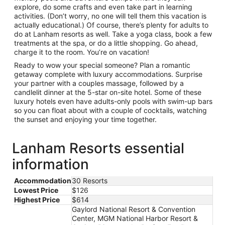
explore, do some crafts and even take part in learning
activities. (Don’t worry, no one will tell them this vacation is
actually educational.) Of course, there’s plenty for adults to
do at Lanham resorts as well. Take a yoga class, book a few
treatments at the spa, or do a little shopping. Go ahead,
charge it to the room. You’re on vacation!
Ready to wow your special someone? Plan a romantic
getaway complete with luxury accommodations. Surprise
your partner with a couples massage, followed by a
candlelit dinner at the 5-star on-site hotel. Some of these
luxury hotels even have adults-only pools with swim-up bars
so you can float about with a couple of cocktails, watching
the sunset and enjoying your time together.
Lanham Resorts essential
information
Accommodation
30 Resorts
Lowest Price
$126
Highest Price
$614
Gaylord National Resort & Convention
Center, MGM National Harbor Resort &