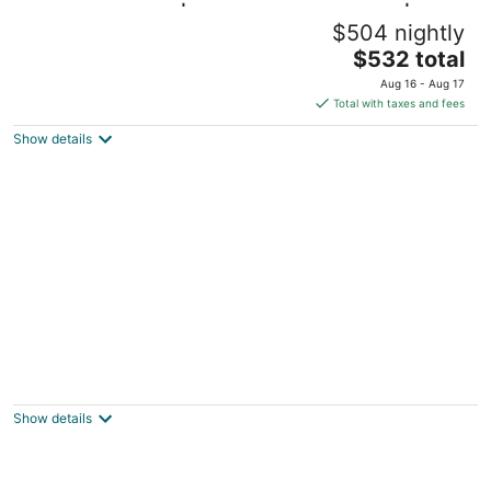
Washington DC | Couples DC Escape | Gym
$504 nightly
+ Downtown Stay
The
Washington DC
$532 total
price
Aug 16 - Aug 17
is
Total with taxes and fees
$532
Show details
total
per
night
Wyndham National Harbor 2-Bedroom Dlx
with Balcony – Your Ultimate Family Escape
Oxon Hill MD
Show details