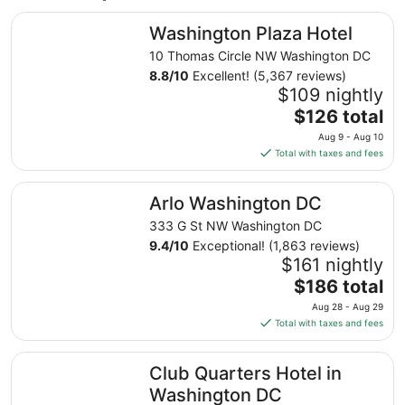
Washington Plaza Hotel
Washington Plaza Hotel
10 Thomas Circle NW Washington DC
8.8
/
10
Excellent! (5,367 reviews)
$109 nightly
The
$126 total
price
Aug 9 - Aug 10
is
Total with taxes and fees
$126
total
Arlo Washington DC
Arlo Washington DC
per
night
333 G St NW Washington DC
from
9.4
/
10
Exceptional! (1,863 reviews)
Aug
$161 nightly
9
The
$186 total
to
price
Aug 28 - Aug 29
Aug
is
Total with taxes and fees
10
$186
total
Club Quarters Hotel in Washington DC
Club Quarters Hotel in
per
night
Washington DC