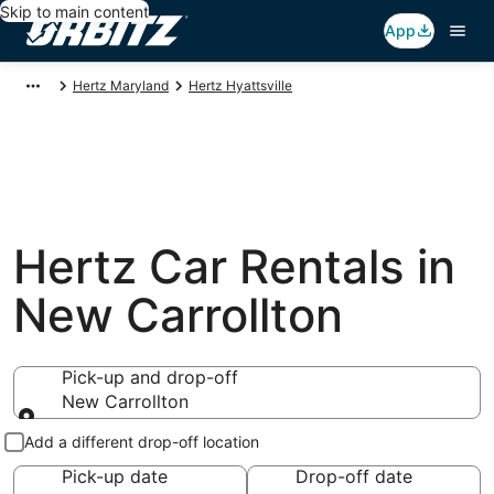
Skip to main content
App
Hertz Maryland
Hertz Hyattsville
Hertz Car Rentals in
New Carrollton
Pick-up and drop-off
New Carrollton
Pick-up and drop-off
Add a different drop-off location
Pick-up date
Drop-off date