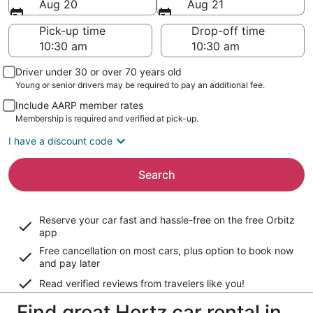
Aug 20
Aug 21
Pick-up time
Drop-off time
Driver under 30 or over 70 years old
Young or senior drivers may be required to pay an additional fee.
Include AARP member rates
Membership is required and verified at pick-up.
I have a discount code
Search
Reserve your car fast and hassle-free on the free Orbitz
app
Free cancellation on most cars, plus option to book now
and pay later
Read verified reviews from travelers like you!
Find great Hertz car rental in