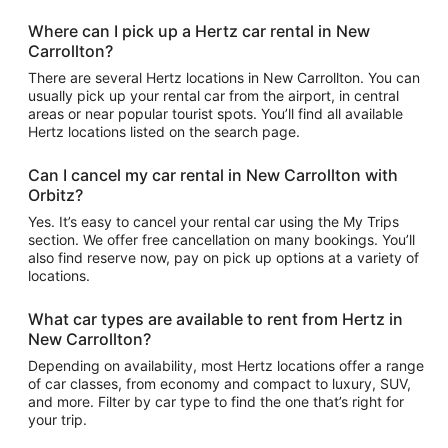
Where can I pick up a Hertz car rental in New
Carrollton?
There are several Hertz locations in New Carrollton. You can
usually pick up your rental car from the airport, in central
areas or near popular tourist spots. You’ll find all available
Hertz locations listed on the search page.
Can I cancel my car rental in New Carrollton with
Orbitz?
Yes. It’s easy to cancel your rental car using the My Trips
section. We offer free cancellation on many bookings. You’ll
also find reserve now, pay on pick up options at a variety of
locations.
What car types are available to rent from Hertz in
New Carrollton?
Depending on availability, most Hertz locations offer a range
of car classes, from economy and compact to luxury, SUV,
and more. Filter by car type to find the one that’s right for
your trip.