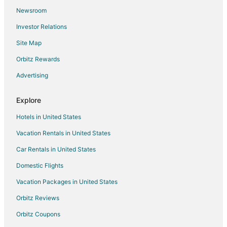
Newsroom
Hotels with Bar in Lanham
Investor Relations
Hotels with Free Parking in Lanham
Site Map
Hotels with an Indoor Pool in Lanham
Luxury Hotels in Lanham
Orbitz Rewards
Lanham Hotels
Advertising
Motels in Lanham
Explore
Vacation Homes in Lanham
Hotels in United States
Resorts in Lanham
Vacation Rentals in United States
Villas in Lanham
Car Rentals in United States
Hotels with a Wedding Venue in East Riverdale
Cabin Rentals in Seabrook
Domestic Flights
4 Star Hotels in Landover Hills
Vacation Packages in United States
Extended Stay Hotels in Landover Hills
Orbitz Reviews
Hostels in Ardwick
Orbitz Coupons
Hotels near Buddy Attick Park