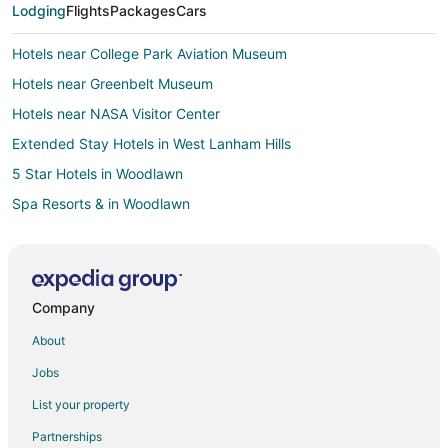
Lodging
Flights
Packages
Cars
Hotels near College Park Aviation Museum
Hotels near Greenbelt Museum
Hotels near NASA Visitor Center
Extended Stay Hotels in West Lanham Hills
5 Star Hotels in Woodlawn
Spa Resorts & in Woodlawn
B&B in Lanham
Extended Stay Hotels in Lanham
Guest Houses in Lanham
Company
Beach Resorts & in Lanham
About
Cheap Hotels in Lanham
Jobs
Kid Friendly Hotels in Lanham
List your property
Historic Hotels in Lanham
Partnerships
Hotels with Pool in Lanham