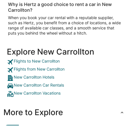
Why is Hertz a good choice to rent a car in New
Carrollton?
When you book your car rental with a reputable supplier,
such as Hertz, you benefit from a choice of locations, a wide
range of available car classes, and a smooth service that
puts you behind the wheel without a hitch.
Explore New Carrollton
Flights to New Carrollton
Flights from New Carrollton
New Carrollton Hotels
New Carrollton Car Rentals
New Carrollton Vacations
More to Explore