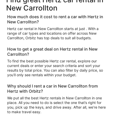
New Carrollton
How much does it cost to rent a car with Hertz in
New Carrollton?
Hertz car rental in New Carrollton starts at just . With a
range of car types and locations on offer across New
Carrollton, Orbitz has top deals to suit all budgets.
How to get a great deal on Hertz rental in New
Carrollton?
To find the best possible Hertz car rental, explore our
current deals or enter your search criteria and sort your
results by total price. You can also filter by daily price, so
you’ll only see rentals within your budget.
Why should I rent a car in New Carrollton from
Hertz with Orbitz?
We put all the best Hertz rentals in New Carrollton in one
place. All you need to do is select the one that’s right for
you, pick up the keys, and drive away. After all, we’re here
to make travel easy.