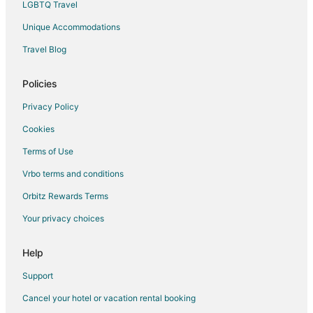
LGBTQ Travel
Pet Friendly Hotels in Westgate
Unique Accommodations
Extended Stay Hotels in Landover Station
Travel Blog
Hotels near College Park
Extended Stay Hotels in New Carrollton Station
Policies
Apartments in Greenbelt
Privacy Policy
Extended Stay Hotels in Greenbelt
Cookies
Hotels with Bar in Greenbelt
Terms of Use
Hotels with Free Breakfast in Greenbelt
Vrbo terms and conditions
Hotels with Hot Tubs in Greenbelt
Orbitz Rewards Terms
Luxury Hotels in Greenbelt
Your privacy choices
Greenbelt Hotels
Lodges in Greenbelt
Help
Motels in Greenbelt
Support
Hotels near U.S. Department of Agriculture Center at Riverside
Cancel your hotel or vacation rental booking
Washington Hotels