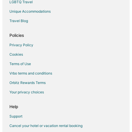
LGBTQ Travel
Takoma Park Hotels
Unique Accommodations
Vacation Homes in Takoma Park
Travel Blog
Resorts in Takoma Park
Hotels near Holy Cross Hospital
Policies
4 Star Hotels in Langley Park
Privacy Policy
5 Star Hotels in Langley Park
Cookies
Kid Friendly Hotels in Langley Park
Terms of Use
Hotels with Bar in Langley Park
Vrbo terms and conditions
Hotels with Free Parking in Langley Park
Orbitz Rewards Terms
Luxury Hotels in Langley Park
Your privacy choices
Pet Friendly Hotels in Langley Park
Hotels near Montgomery College
Help
Washington Hotels
Support
Hotels near Gateway to NOAA
Cancel your hotel or vacation rental booking
Hotels near Ellsworth Place