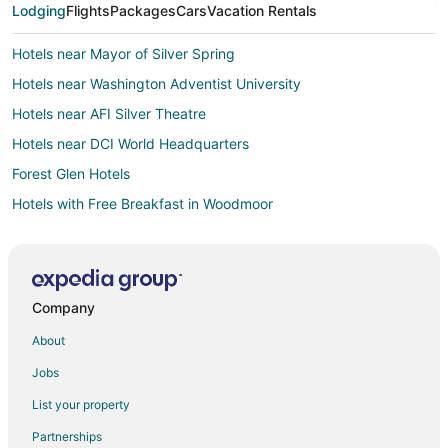
Lodging
Flights
Packages
Cars
Vacation Rentals
Hotels near Mayor of Silver Spring
Hotels near Washington Adventist University
Hotels near AFI Silver Theatre
Hotels near DCI World Headquarters
Forest Glen Hotels
Hotels with Free Breakfast in Woodmoor
Luxury Hotels in Woodmoor
Pet Friendly Hotels in Woodmoor
5 Star Hotels in Takoma Park
Company
Farmstay in Takoma Park
About
Apartments in Takoma Park
Jobs
B&B in Takoma Park
List your property
Condo Rentals in Takoma Park
Partnerships
Cottages in Takoma Park