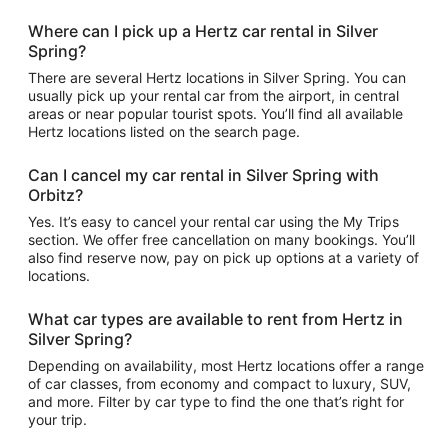
Where can I pick up a Hertz car rental in Silver
Spring?
There are several Hertz locations in Silver Spring. You can
usually pick up your rental car from the airport, in central
areas or near popular tourist spots. You’ll find all available
Hertz locations listed on the search page.
Can I cancel my car rental in Silver Spring with
Orbitz?
Yes. It’s easy to cancel your rental car using the My Trips
section. We offer free cancellation on many bookings. You’ll
also find reserve now, pay on pick up options at a variety of
locations.
What car types are available to rent from Hertz in
Silver Spring?
Depending on availability, most Hertz locations offer a range
of car classes, from economy and compact to luxury, SUV,
and more. Filter by car type to find the one that’s right for
your trip.