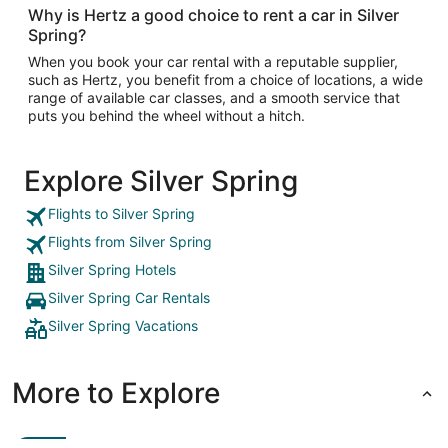
Why is Hertz a good choice to rent a car in Silver
Spring?
When you book your car rental with a reputable supplier,
such as Hertz, you benefit from a choice of locations, a wide
range of available car classes, and a smooth service that
puts you behind the wheel without a hitch.
Explore Silver Spring
Flights to Silver Spring
Flights from Silver Spring
Silver Spring Hotels
Silver Spring Car Rentals
Silver Spring Vacations
More to Explore