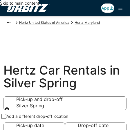
Skip to main content
App
Hertz United States of America
Hertz Maryland
Hertz Car Rentals in
Silver Spring
Pick-up and drop-off
Silver Spring
Pick-up and drop-off
Add a different drop-off location
Pick-up date
Drop-off date