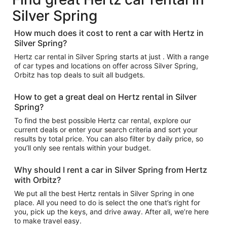
Silver Spring
How much does it cost to rent a car with Hertz in
Silver Spring?
Hertz car rental in Silver Spring starts at just . With a range
of car types and locations on offer across Silver Spring,
Orbitz has top deals to suit all budgets.
How to get a great deal on Hertz rental in Silver
Spring?
To find the best possible Hertz car rental, explore our
current deals or enter your search criteria and sort your
results by total price. You can also filter by daily price, so
you’ll only see rentals within your budget.
Why should I rent a car in Silver Spring from Hertz
with Orbitz?
We put all the best Hertz rentals in Silver Spring in one
place. All you need to do is select the one that’s right for
you, pick up the keys, and drive away. After all, we’re here
to make travel easy.