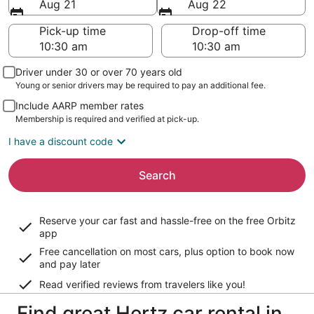
Aug 21
Aug 22
Pick-up time
Drop-off time
Driver under 30 or over 70 years old
Young or senior drivers may be required to pay an additional fee.
Include AARP member rates
Membership is required and verified at pick-up.
I have a discount code
Search
Reserve your car fast and hassle-free on the free Orbitz
app
Free cancellation on most cars, plus option to book now
and pay later
Read verified reviews from travelers like you!
Find great Hertz car rental in