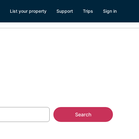
List your property
Support
Trips
Sign in
Search