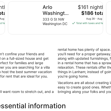
Arlo Washington DC
Cl
htly
Arlo
$161 nightly
The
otal
Washington
$186 total
price
DC
 Aug 10
333 G St NW
Aug 28 - Aug 29
is
nd fees
Washington DC
Total with taxes and fees
$186
total
per
night
from
rental home has plenty of space
Aug
’t confine your friends and
you’ll need for a proper getaway,
28
l on a full-sized house and get
along with updated furnishings,
to
fect for families and large
in a rental home that has a spr
Aug
er you are searching for a villa
relaxation. These rentals offer t
29
to host the best summer vacation
things in Lanham; instead of goin
r rent that are ideal for you.
you’re going home.
Vacations are all about creating
easy to create good ones. Wheth
’ll want room to stretch out, and a
bringing along your folks and you
sential information