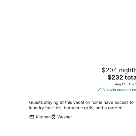
Cute, Cozy 2-bedroom house near
$204 nightl
Annapolis with water access
The
Crownsville MD
$232 tota
price
Aug 17 - Aug 
is
Total with taxes and fe
$232
total
Guests staying at this vacation home have access to
per
laundry facilities, barbecue grills, and a garden.
night
Kitchen
Washer