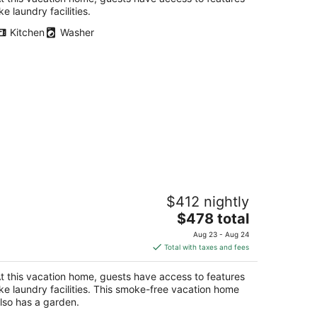
ike laundry facilities.
Kitchen
Washer
pitol Retreat: Metro & Entertainment
$412 nightly
y Doorstep
The
shington DC
$478 total
price
Aug 23 - Aug 24
is
Total with taxes and fees
$478
total
t this vacation home, guests have access to features
per
ike laundry facilities. This smoke-free vacation home
night
lso has a garden.