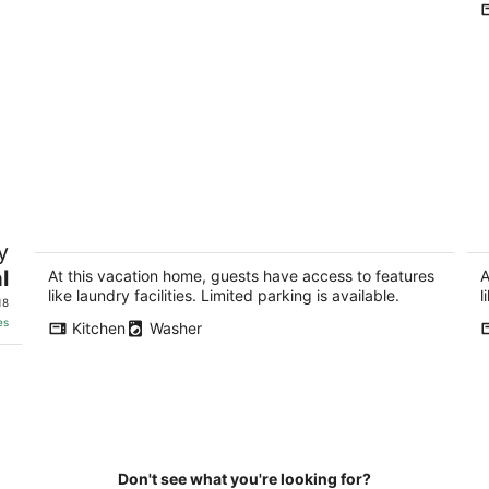
Modern 2BR Apartment Near Union
Be
y
Station DC
d
B
l
Washington DC
At this vacation home, guests have access to features
A
Cr
like laundry facilities. Limited parking is available.
l
18
es
Kitchen
Washer
Don't see what you're looking for?