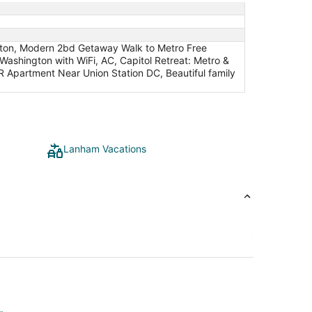
ngton, Modern 2bd Getaway Walk to Metro Free
Washington with WiFi, AC, Capitol Retreat: Metro &
 Apartment Near Union Station DC, Beautiful family
Lanham Vacations