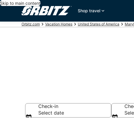
Skip to main content
Shop travel
Orbitz.com
Vacation Homes
United States of America
Mary
Lanham Vaca
Check-in
Che
Select date
Sele