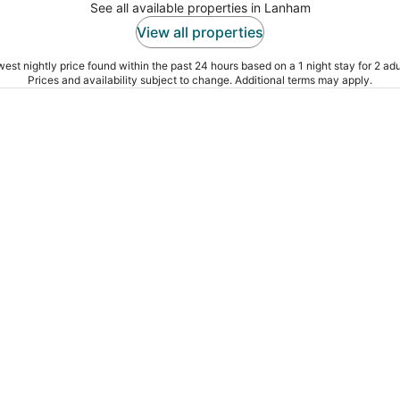
See all available properties in Lanham
View all properties
est nightly price found within the past 24 hours based on a 1 night stay for 2 adu
Prices and availability subject to change. Additional terms may apply.