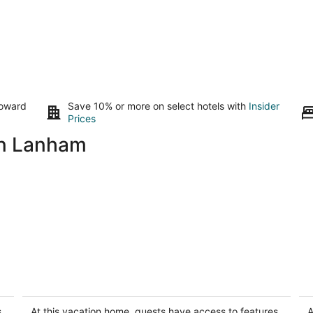
toward
Save 10% or more on select hotels with
Insider
Prices
in Lanham
Lovely basement apartment in vibrant
M
Washington
F
Washington DC
Si
s
At this vacation home, guests have access to features
A