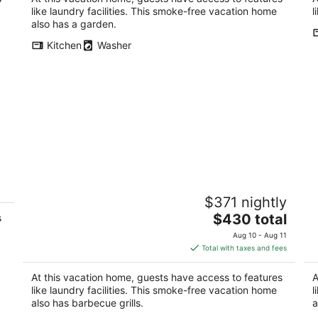
like laundry facilities. This smoke-free vacation home
l
also has a garden.
Kitchen
Washer
Spacious 4-bedroom townhome in
Ca
$371 nightly
brilliant Washington with WiFi, AC
b
The
Washington DC
$430 total
Wa
s
price
Aug 10 - Aug 11
is
Total with taxes and fees
$430
total
At this vacation home, guests have access to features
A
per
like laundry facilities. This smoke-free vacation home
l
night
also has barbecue grills.
a