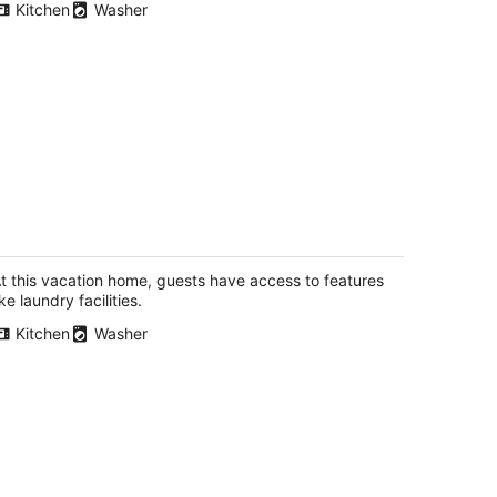
Kitchen
Washer
autiful family sized townhouse with
eck. Close to Washington DC and
altimore
t this vacation home, guests have access to features
ofton MD
ike laundry facilities.
Kitchen
Washer