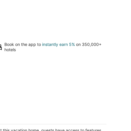
Book on the app to
instantly earn 5%
on 350,000+
hotels
odern 2bd Getaway Walk to Metro
ree Parking
lver Spring MD
t this vacation home, guests have access to features