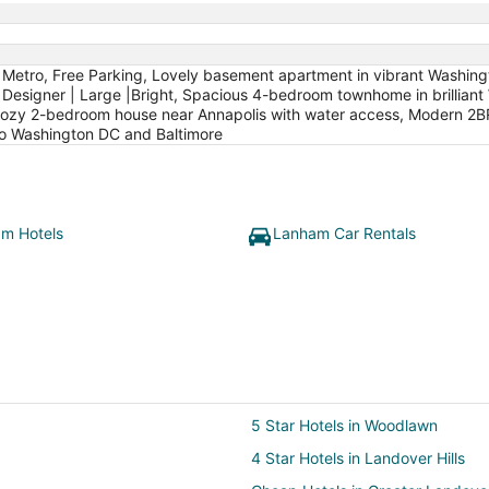
to Metro, Free Parking, Lovely basement apartment in vibrant Washi
Designer | Large |Bright, Spacious 4-bedroom townhome in brilliant 
Cozy 2-bedroom house near Annapolis with water access, Modern 2BR
to Washington DC and Baltimore
m Hotels
Lanham Car Rentals
5 Star Hotels in Woodlawn
4 Star Hotels in Landover Hills