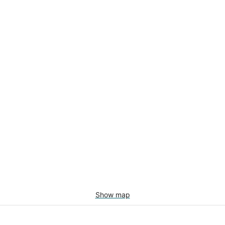
Show map