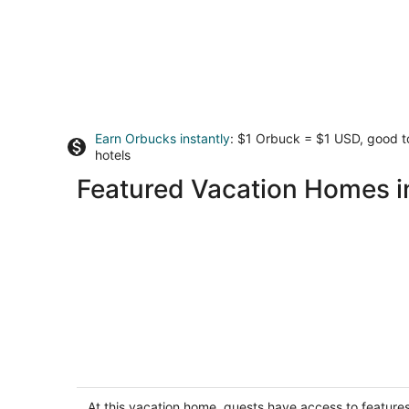
Earn Orbucks instantly
: $1 Orbuck = $1 USD, good 
hotels
Featured Vacation Homes 
Capitol Hill Gem, Sleeps 6, Steps to
Metro, Free Parking
Washington DC
At this vacation home, guests have access to feature