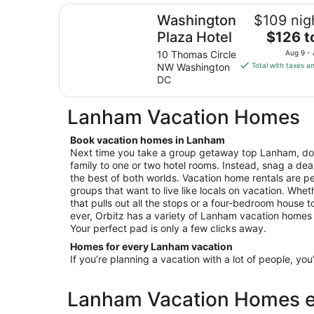
Washington Plaza Hotel
Washington
$109 nig
The
Plaza Hotel
$126 t
price
10 Thomas Circle
Aug 9 -
is
NW Washington
Total with taxes a
$126
DC
total
per
Lanham Vacation Homes
night
from
Book vacation homes in Lanham
Aug
Next time you take a group getaway top Lanham, don
9
family to one or two hotel rooms. Instead, snag a dea
to
the best of both worlds. Vacation home rentals are per
Aug
groups that want to live like locals on vacation. Wheth
10
that pulls out all the stops or a four-bedroom house 
ever, Orbitz has a variety of Lanham vacation homes fo
Your perfect pad is only a few clicks away.
Homes for every Lanham vacation
If you’re planning a vacation with a lot of people, you
Lanham Vacation Homes es