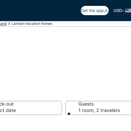
•
Get the app
USD
land
Lanham Vacation Homes
tion Homes
ck-out
Guests
ct date
1 room, 2 travelers