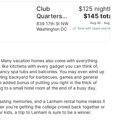
ub Quarters Hotel in Washington DC
Club
$125 nightly
The
Quarters
$145 total
price
Hotel in
839 17th St NW
Aug 30 - Aug 31
is
Washington DC
Total with taxes and fees
Washington
$145
DC
total
per
night
from
. Many vacation homes also come with everything
Aug
 like kitchens with every gadget you can think of,
30
 fancy spa tubs and balconies. You may even wind up
to
awling backyard for barbecues, games and general
Aug
he added bonus of putting you right in the thick of
31
g to a small hotel room at the end of a busy day,
 lasting memories, and a Lanham rental home makes it
er you’re getting the college crowd back together or
r kids, a trip to Lanham is sure to be a winner.