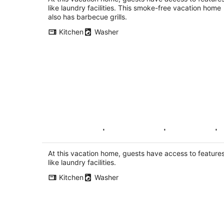
like laundry facilities. This smoke-free vacation home
also has barbecue grills.
Kitchen
Washer
Pure Luxury | 5 bedroom | Designer |
Large |Bright
Arlington VA
At this vacation home, guests have access to feature
like laundry facilities.
Kitchen
Washer