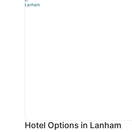
Hotel Options in Lanham