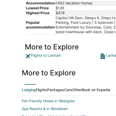
Accommodation
1492 Vacation Homes
Lowest Price
$126
Highest Price
$478
Capitol Hill Gem, Sleeps 6, Steps 
Popular
Parking, Pure Luxury | 5 bedroom | 
accommodation
Entertainment by Doorstep, Cute, 
sized townhouse with deck. Close 
More to Explore
Flights to Lanham
Lanha
More to Explore
Lodging
Flights
Packages
Cars
Other
Book on Expedia
Pet Friendly Hotels in Westgate
Spa Resorts & in Woodlawn