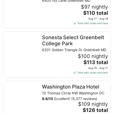
IHG
6400 Ivy Lane Greenbelt MD
$97 nightly
The
$110 total
price
Aug 17 - Aug 18
is
Total with taxes and fees
$110
total
Sonesta Select Greenbelt College Park
Sonesta Select Greenbelt
per
night
College Park
from
6301 Golden Triangle Dr Greenbelt MD
Aug
$100 nightly
17
The
$113 total
to
price
Aug
Aug 16 - Aug 17
is
18
Total with taxes and fees
$113
total
Washington Plaza Hotel
Washington Plaza Hotel
per
night
10 Thomas Circle NW Washington DC
from
8.8
/
10
Excellent! (5,377 reviews)
Aug
$109 nightly
16
The
$126 total
to