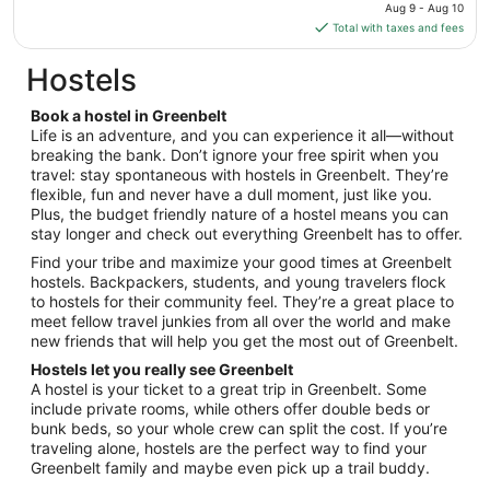
price
Aug 9 - Aug 10
Aug
is
Total with taxes and fees
17
$126
total
Hostels
per
night
Book a hostel in Greenbelt
from
Life is an adventure, and you can experience it all—without
Aug
breaking the bank. Don’t ignore your free spirit when you
travel: stay spontaneous with hostels in Greenbelt. They’re
9
flexible, fun and never have a dull moment, just like you.
to
Plus, the budget friendly nature of a hostel means you can
Aug
stay longer and check out everything Greenbelt has to offer.
10
Find your tribe and maximize your good times at Greenbelt
hostels. Backpackers, students, and young travelers flock
to hostels for their community feel. They’re a great place to
meet fellow travel junkies from all over the world and make
new friends that will help you get the most out of Greenbelt.
Hostels let you really see Greenbelt
A hostel is your ticket to a great trip in Greenbelt. Some
include private rooms, while others offer double beds or
bunk beds, so your whole crew can split the cost. If you’re
traveling alone, hostels are the perfect way to find your
Greenbelt family and maybe even pick up a trail buddy.