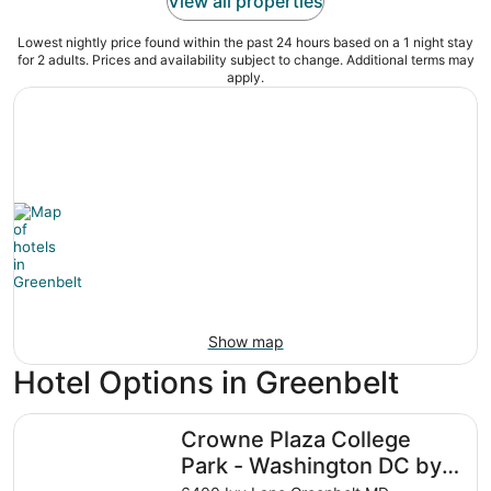
View all properties
Lowest nightly price found within the past 24 hours based on a 1 night stay
for 2 adults. Prices and availability subject to change. Additional terms may
apply.
Show map
Hotel Options in Greenbelt
Crowne Plaza College Park - Washington DC by IHG
Crowne Plaza College
Park - Washington DC by