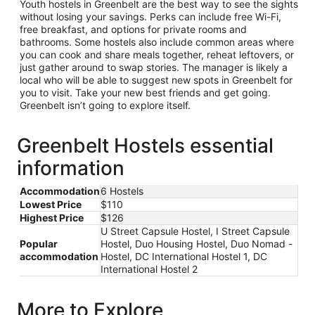
Youth hostels in Greenbelt are the best way to see the sights
without losing your savings. Perks can include free Wi-Fi,
free breakfast, and options for private rooms and
bathrooms. Some hostels also include common areas where
you can cook and share meals together, reheat leftovers, or
just gather around to swap stories. The manager is likely a
local who will be able to suggest new spots in Greenbelt for
you to visit. Take your new best friends and get going.
Greenbelt isn’t going to explore itself.
Greenbelt Hostels essential
information
Accommodation
6 Hostels
Lowest Price
$110
Highest Price
$126
U Street Capsule Hostel, I Street Capsule
Popular
Hostel, Duo Housing Hostel, Duo Nomad -
accommodation
Hostel, DC International Hostel 1, DC
International Hostel 2
More to Explore