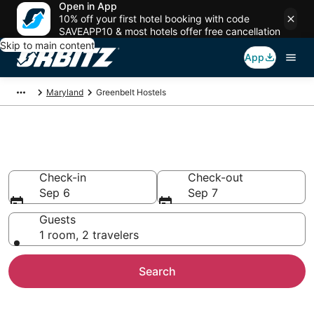
Open in App
10% off your first hotel booking with code
SAVEAPP10 & most hotels offer free cancellation
Skip to main content
App
Maryland
Greenbelt Hostels
Compare Greenbelt Hostels
Check-in
Check-out
Sep 6
Sep 7
Guests
1 room, 2 travelers
Search