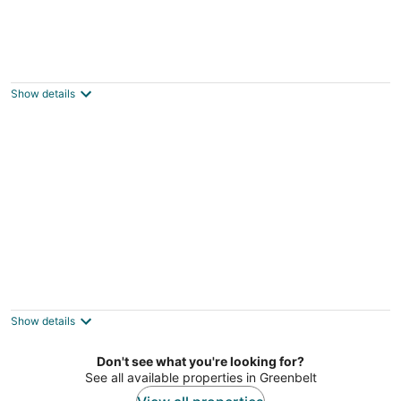
DC International Hostel 1
2
out
1610 7th St NW Washington DC
Show details
of
5
DC International Hostel 2
2
out
1418 9TH St NW Washington DC
Show details
of
5
Don't see what you're looking for?
See all available properties in Greenbelt