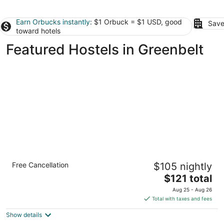
Earn Orbucks instantly
: $1 Orbuck = $1 USD, good
Save
toward hotels
Featured Hostels in Greenbelt
U Street Capsule Hostel
Free Cancellation
$105 nightly
2
The
$121 total
out
1931 13th St NW Washington DC
price
of
Aug 25 - Aug 26
is
5
Total with taxes and fees
$121
Show details
total