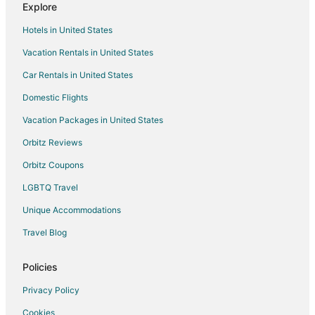
Explore
Lanham Hotels
Hotels in United States
Motels in Lanham
Vacation Rentals in United States
Vacation Homes in Lanham
Car Rentals in United States
Resorts in Lanham
Villas in Lanham
Domestic Flights
Cabin Rentals in Seabrook
Vacation Packages in United States
B&B in College Park
Orbitz Reviews
Condo Rentals in College Park
Orbitz Coupons
Extended Stay Hotels in College Park
LGBTQ Travel
Guest Houses in College Park
Unique Accommodations
College Park Hotels
Travel Blog
Motels in College Park
Vacation Homes in College Park
Policies
Villas in College Park
Privacy Policy
Hotels near NASA Visitor Center
Cookies