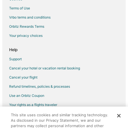
Hotels near College Park
Terms of Use
Apartments in New Carrollton
Vrbo terms and conditions
Condo Rentals in New Carrollton
Orbitz Rewards Terms
Guest Houses in New Carrollton
Your privacy choices
Boutique Hotels in New Carrollton
Cheap Hotels in New Carrollton
Help
Golf Resorts & in New Carrollton
Support
Hotels with Pool in New Carrollton
Cancel your hotel or vacation rental booking
Hotels with Bar in New Carrollton
Cancel your flight
Hotels with Free Parking in New Carrollton
Refund timelines, policies & processes
Hotels with a Wedding Venue in New Carrollton
Use an Orbitz Coupon
New Carrollton Hotels
Your rights as a flights traveler
Resorts in New Carrollton
This site uses cookies and similar tracking technology.
©2026 Expedia, Inc., an Expedia Group company. All rights reserved.
Villas in New Carrollton
As disclosed in our Privacy Statement, we and our
Orbitz, Orbitz.com, and the Orbitz logo are registered trademarks of
Hotels near Greenbelt Museum
Expedia, Inc. CST# 2029030-50.
partners may collect personal information and other