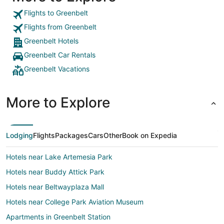
Flights to Greenbelt
Flights from Greenbelt
Greenbelt Hotels
Greenbelt Car Rentals
Greenbelt Vacations
More to Explore
Lodging
Flights
Packages
Cars
Other
Book on Expedia
Hotels near Lake Artemesia Park
Hotels near Buddy Attick Park
Hotels near Beltwayplaza Mall
Hotels near College Park Aviation Museum
Apartments in Greenbelt Station