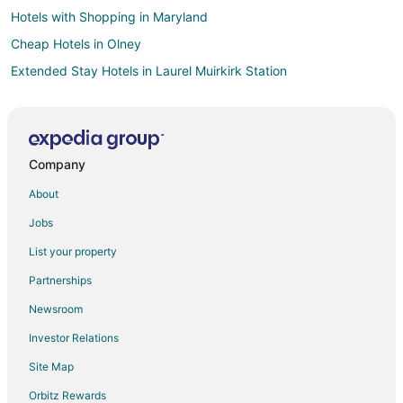
Hotels with Shopping in Maryland
Cheap Hotels in Olney
Extended Stay Hotels in Laurel Muirkirk Station
Guest Houses in Laurel Muirkirk Station
All Inclusive Resorts & in Washington
Arcade Hotels in Washington
Company
Beach Resorts & in Washington
About
Boutique Hotels in Washington
Jobs
Casino Resorts & in Washington
List your property
Cheap Hotels in Washington
Partnerships
Business Hotels in Washington
Newsroom
Kid Friendly Hotels in Washington
Investor Relations
Gay Friendly Hotels in Washington
Site Map
Golf Resorts & in Washington
Historic Hotels in Washington
Orbitz Rewards