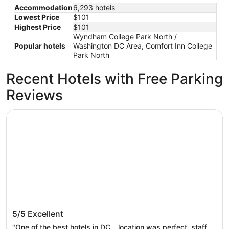
Accommodation
6,293 hotels
Lowest Price
$101
Highest Price
$101
Wyndham College Park North /
Popular hotels
Washington DC Area, Comfort Inn College
Park North
Recent Hotels with Free Parking
Reviews
Arlo Washington DC
Arlo Washington DC
5/5
Excellent
"One of the best hotels in DC… location was perfect, staff