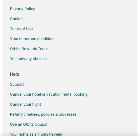
Spa Resorts & in Washington
Privacy Policy
Waterpark Hotels & Resorts in Washington
Cookies
Hotels with a Wedding Venue in Washington
Terms of Use
Apartments in Greenbelt
Vrbo terms and conditions
B&B in Greenbelt
Orbitz Rewards Terms
Extended Stay Hotels in Greenbelt
Your privacy choices
Adventure Hotels in Greenbelt
Cheap Hotels in Greenbelt
Help
Kid Friendly Hotels in Greenbelt
Support
Historic Hotels in Greenbelt
Cancel your hotel or vacation rental booking
Hotels with Suites in Greenbelt
Cancel your flight
Hotels with Balconies in Greenbelt
Refund timelines, policies & processes
Hotels with Bar in Greenbelt
Use an Orbitz Coupon
Hotels with Free Breakfast in Greenbelt
Your rights as a flights traveler
Hotels with Free Parking in Greenbelt