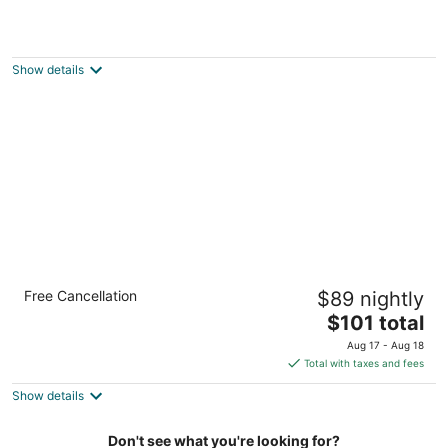
Wyndham College Park North / Washington
DC Area
3.5
Show details
out
4095 Powder Mill Rd Beltsville MD
of
5
Comfort Inn College Park North
Free Cancellation
$89 nightly
2.5
The
$101 total
out
4050 Powder Mill Rd Beltsville MD
price
of
Aug 17 - Aug 18
is
5
Total with taxes and fees
$101
Show details
total
per
night
Don't see what you're looking for?