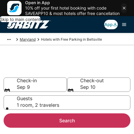
Open in App
10% off your first hotel booking with code
SAVEAPP10 & most hotels offer free cancellation
Skip to main content
App
Maryland
Hotels with Free Parking in Beltsville
Hotels with Free Parking in
Beltsville, MD
Check-in
Check-out
Sep 9
Sep 10
Guests
1 room, 2 travelers
Search