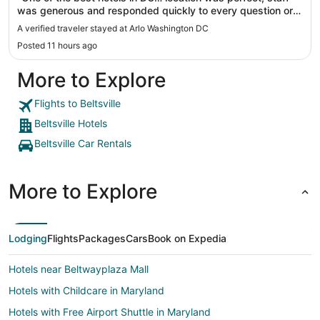
was generous and responded quickly to every question or
request. Will definitely stay here on my next visit."
A verified traveler stayed at Arlo Washington DC
Posted 11 hours ago
More to Explore
Flights to Beltsville
Beltsville Hotels
Beltsville Car Rentals
More to Explore
Lodging
Flights
Packages
Cars
Book on Expedia
Hotels near Beltwayplaza Mall
Hotels with Childcare in Maryland
Hotels with Free Airport Shuttle in Maryland