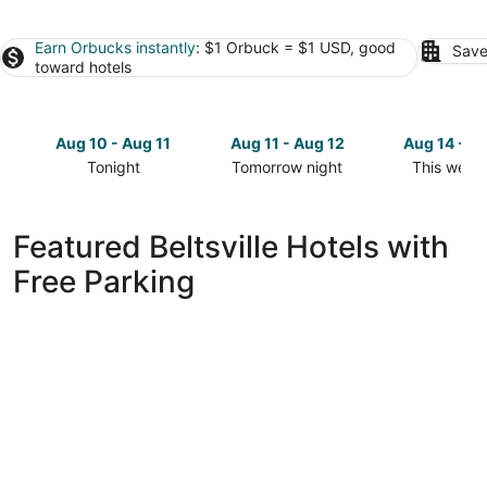
Earn Orbucks instantly
: $1 Orbuck = $1 USD, good
Save
toward hotels
Aug 10 - Aug 11
Aug 11 - Aug 12
Aug 14 - A
Tonight
Tomorrow night
This week
Check
Check
Check
prices
prices
prices
in
in
in
Featured Beltsville Hotels with
Beltsville
Beltsville
Beltsville
Free Parking
for
for
for
tonight,
tomorrow
this
Aug
night,
weekend,
10
Aug
Aug
-
11
14
Aug
-
-
11
Aug
Aug
12
16