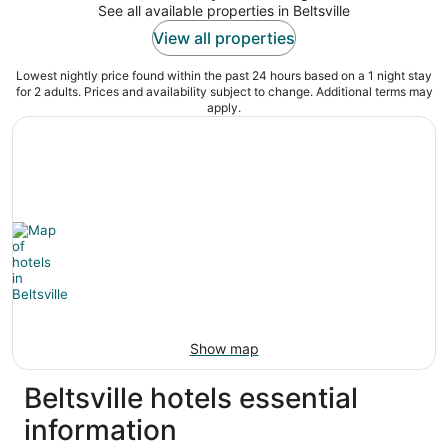
See all available properties in Beltsville
View all properties
Lowest nightly price found within the past 24 hours based on a 1 night stay
for 2 adults. Prices and availability subject to change. Additional terms may
apply.
Show map
Beltsville hotels essential
information