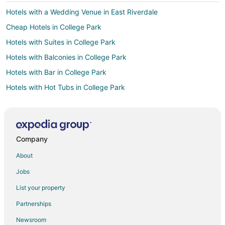
Hotels with a Wedding Venue in East Riverdale
Cheap Hotels in College Park
Hotels with Suites in College Park
Hotels with Balconies in College Park
Hotels with Bar in College Park
Hotels with Hot Tubs in College Park
Hotels with an Indoor Pool in College Park
Pet Friendly Hotels in College Park
Hotels near Buddy Attick Park
Company
Hotels near Greenbelt Park
About
Business Hotels in Beltsville
Jobs
Historic Hotels in Beltsville
List your property
Hotels with Bar in Beltsville
Partnerships
Hotels with Free Parking in Beltsville
Newsroom
Luxury Hotels in Beltsville