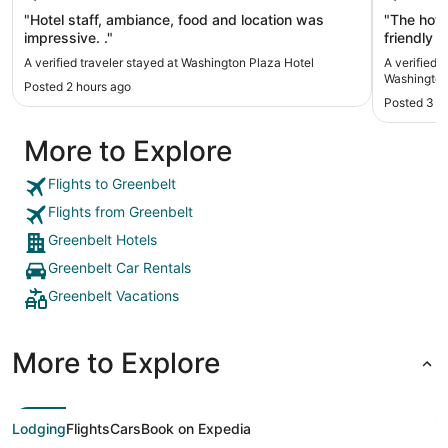
"Hotel staff, ambiance, food and location was
"The hote
impressive. ."
friendly 
and loved 
A verified traveler stayed at Washington Plaza Hotel
A verified 
floor."
Washingto
Posted 2 hours ago
Posted 3 h
More to Explore
Flights to Greenbelt
Flights from Greenbelt
Greenbelt Hotels
Greenbelt Car Rentals
Greenbelt Vacations
More to Explore
Lodging
Flights
Cars
Book on Expedia