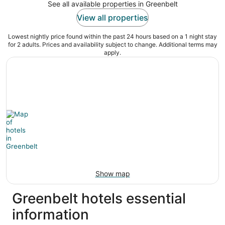
See all available properties in Greenbelt
View all properties
Lowest nightly price found within the past 24 hours based on a 1 night stay
for 2 adults. Prices and availability subject to change. Additional terms may
apply.
Show map
Greenbelt hotels essential
information