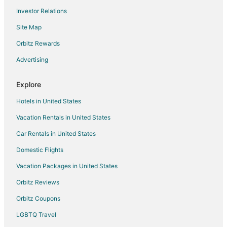
Investor Relations
Motels in Beltsville
Site Map
Villas in Beltsville
Pet Friendly Hotels in Westgate
Orbitz Rewards
Apartments in Greenbelt Station
Advertising
Extended Stay Hotels in Greenbelt Station
Explore
Guest Houses in Greenbelt Station
Hotels in United States
Beach Resorts & in Lanham
Vacation Rentals in United States
Cheap Hotels in Lanham
Car Rentals in United States
Kid Friendly Hotels in Lanham
Historic Hotels in Lanham
Domestic Flights
Hotels with Pool in Lanham
Vacation Packages in United States
Hotels with Bar in Lanham
Orbitz Reviews
Hotels with Free Parking in Lanham
Orbitz Coupons
Hotels with an Indoor Pool in Lanham
LGBTQ Travel
Luxury Hotels in Lanham