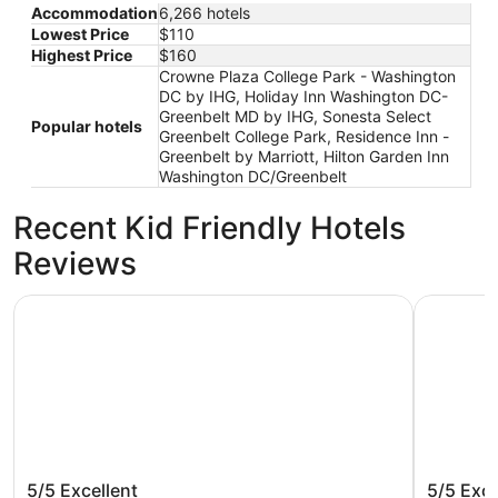
Accommodation
6,266 hotels
Lowest Price
$110
Highest Price
$160
Crowne Plaza College Park - Washington
DC by IHG, Holiday Inn Washington DC-
Greenbelt MD by IHG, Sonesta Select
Popular hotels
Greenbelt College Park, Residence Inn -
Greenbelt by Marriott, Hilton Garden Inn
Washington DC/Greenbelt
Recent Kid Friendly Hotels
Reviews
Washington Plaza Hotel
Club Quar
Washington Plaza Hotel
Club Qu
5/5
Excellent
5/5
Exce
DC