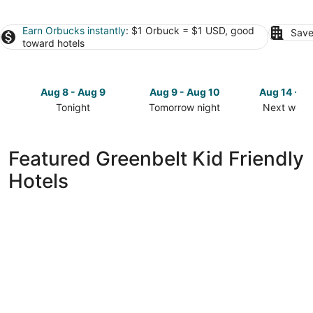
Earn Orbucks instantly
: $1 Orbuck = $1 USD, good
Save
toward hotels
Aug 8 - Aug 9
Aug 9 - Aug 10
Aug 14 - A
Tonight
Tomorrow night
Next week
Check
Check
Check
prices
prices
prices
in
in
in
Featured Greenbelt Kid Friendly
Greenbelt
Greenbelt
Greenbelt
Hotels
for
for
for
tonight,
tomorrow
next
Aug
night,
weekend,
8
Aug
Aug
-
9
14
Aug
-
-
9
Aug
Aug
10
16