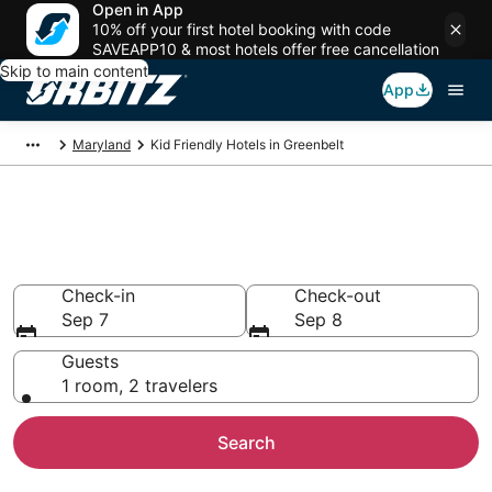
Open in App
10% off your first hotel booking with code
SAVEAPP10 & most hotels offer free cancellation
Skip to main content
App
Maryland
Kid Friendly Hotels in Greenbelt
Family Resorts in Greenbelt,
Greenbelt
Check-in
Check-out
Sep 7
Sep 8
Guests
1 room, 2 travelers
Search