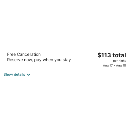
night
Sonesta Select Greenbelt College Park
The
Free Cancellation
$113 total
3
Reserve now, pay when you stay
price
per night
out
6301 Golden Triangle Dr Greenbelt MD
is
Aug 17 - Aug 18
of
$113
5
Show details
total
per
night