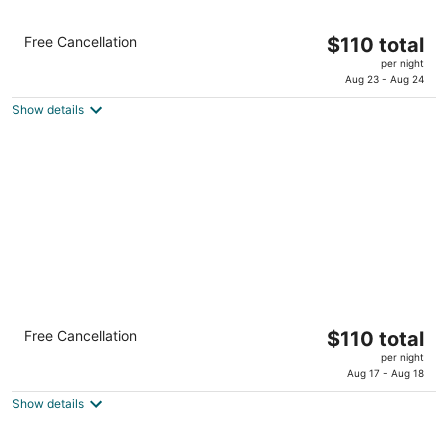
Crowne Plaza College Park - Washington DC
The
Free Cancellation
$110 total
by IHG
price
3.5
per night
is
Aug 23 - Aug 24
out
6400 Ivy Lane Greenbelt MD
$110
of
Show details
total
5
per
night
Holiday Inn Washington DC-Greenbelt MD
The
Free Cancellation
$110 total
by IHG
price
3
per night
is
Aug 17 - Aug 18
out
7200 Hanover Dr Greenbelt MD
$110
of
Show details
total
5
per