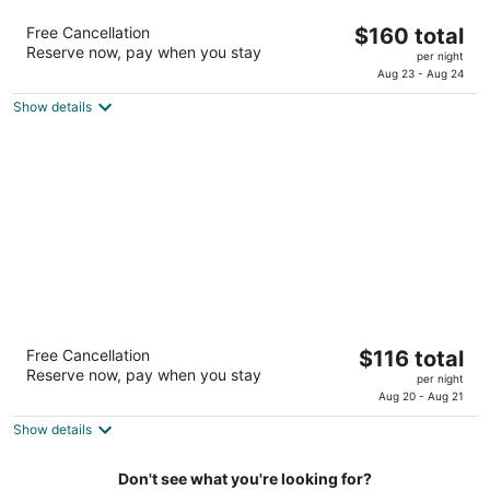
Residence Inn - Greenbelt by Marriott
The
Free Cancellation
$160 total
3
Reserve now, pay when you stay
price
per night
out
6320 Golden Triangle Drive Greenbelt MD
is
Aug 23 - Aug 24
of
$160
5
Show details
total
per
night
Hilton Garden Inn Washington DC/Greenbelt
The
Free Cancellation
$116 total
3
Reserve now, pay when you stay
price
per night
out
7810 Walker Dr Greenbelt MD
is
Aug 20 - Aug 21
of
$116
5
Show details
total
per
Don't see what you're looking for?
night