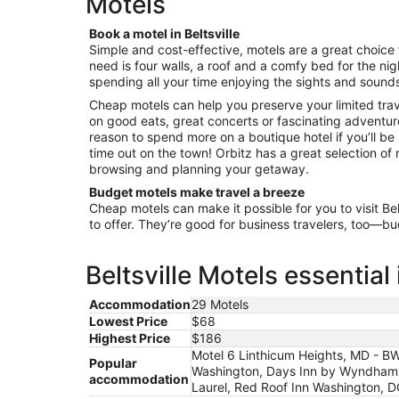
Motels
night
from
Book a motel in Beltsville
Aug
Simple and cost-effective, motels are a great choice f
9
need is four walls, a roof and a comfy bed for the nigh
to
spending all your time enjoying the sights and sounds
Aug
Cheap motels can help you preserve your limited tra
10
on good eats, great concerts or fascinating adventure
reason to spend more on a boutique hotel if you’ll be
time out on the town! Orbitz has a great selection of mo
browsing and planning your getaway.
Budget motels make travel a breeze
Cheap motels can make it possible for you to visit Bel
to offer. They’re good for business travelers, too—b
Beltsville Motels essential
Accommodation
29 Motels
Lowest Price
$68
Highest Price
$186
Motel 6 Linthicum Heights, MD - BW
Popular
Washington, Days Inn by Wyndham 
accommodation
Laurel, Red Roof Inn Washington, 