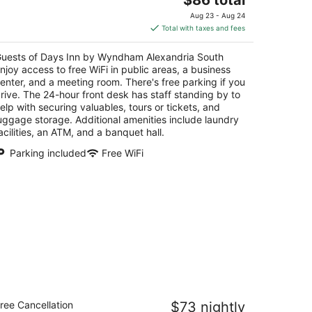
price
Aug 23 - Aug 24
is
Total with taxes and fees
$86
total
uests of Days Inn by Wyndham Alexandria South
per
njoy access to free WiFi in public areas, a business
night
enter, and a meeting room. There's free parking if you
rive. The 24-hour front desk has staff standing by to
elp with securing valuables, tours or tickets, and
uggage storage. Additional amenities include laundry
acilities, an ATM, and a banquet hall.
Parking included
Free WiFi
otel 6 Camp Springs, DC - South
ree Cancellation
$73 nightly
amp Springs