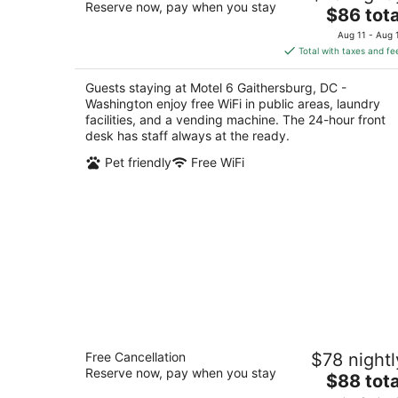
Reserve now, pay when you stay
The
$86 tota
out
497 Quince Orchard Rd Gaithersburg MD
price
of
Aug 11 - Aug 
is
5
Total with taxes and fe
$86
total
Guests staying at Motel 6 Gaithersburg, DC -
per
Washington enjoy free WiFi in public areas, laundry
night
facilities, and a vending machine. The 24-hour front
desk has staff always at the ready.
Pet friendly
Free WiFi
Americas Best Value Inn Laurel
Free Cancellation
$78 nightl
2.5
Reserve now, pay when you stay
The
$88 tota
out
9700 Washington Blvd. US 1 Laurel MD
price
of