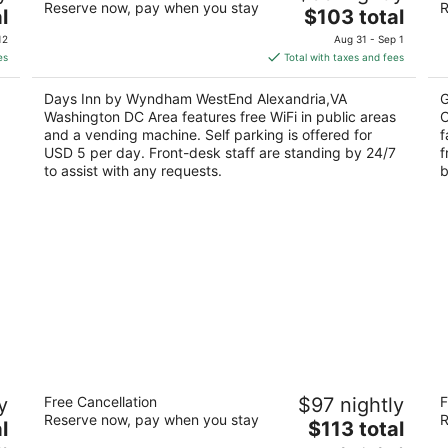
Reserve now, pay when you stay
R
2
The
2
l
$103 total
out
price
ou
110 S Bragg St Alexandria VA
57
12
Aug 31 - Sep 1
of
is
of
es
Total with taxes and fees
5
$103
5
total
Days Inn by Wyndham WestEnd Alexandria,VA
G
per
Washington DC Area features free WiFi in public areas
C
night
and a vending machine. Self parking is offered for
f
USD 5 per day. Front-desk staff are standing by 24/7
f
to assist with any requests.
b
Red Roof Inn Washington, DC
D
y
Free Cancellation
$97 nightly
F
2
2
Reserve now, pay when you stay
R
The
l
$113 total
out
ou
600 New York Ave NE Washington DC
80
price
of
of