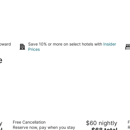
toward
Save 10% or more on select hotels with
Insider
Prices
e
Motel 6 Laurel, DC - Washington
D
y
Free Cancellation
$60 nightly
F
Northeast
2
Reserve now, pay when you stay
R
2
The
l
$68 total
ou
61