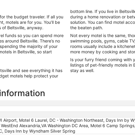
night
from
bottom line. If you live in Belts
Aug
or the budget traveler. If all you
during a home renovation or betw
28
t, motels are for you. You’ll be
solution. You can find motel acc
to
 of Beltsville, anyway.
the beaten path.
Aug
vel funds so you can spend more
Not every motel is the same, tho
29
s around Beltsville. There’s no
swimming pools, gyms, cable TV,
 spending the majority of your
rooms usually include a kitchene
tels in Beltsville, so start
more money by cooking and stori
Is your furry friend coming with y
listings of pet-friendly motels in
tsville and see everything it has
stay as well.
udget motels help protect your
 information
I Airport, Motel 6 Laurel, DC - Washington Northeast, Days Inn by 
WestEnd Alexandria,VA Washington DC Area, Motel 6 Camp Springs, 
DC, Days Inn by Wyndham Silver Spring