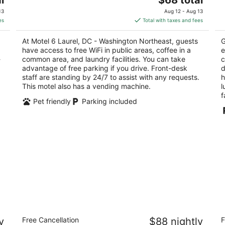
out
price
3510 Old Annapolis Rd Laurel MD
of
13
Aug 12 - Aug 13
of
is
5
es
Total with taxes and fees
5
$68
total
At Motel 6 Laurel, DC - Washington Northeast, guests
G
per
have access to free WiFi in public areas, coffee in a
e
night
-
common area, and laundry facilities. You can take
c
advantage of free parking if you drive. Front-desk
d
staff are standing by 24/7 to assist with any requests.
h
This motel also has a vending machine.
l
f
Pet friendly
Parking included
on
Days Inn by Wyndham WestEnd
M
y
Free Cancellation
$88 nightly
F
Alexandria,VA Washington DC Area
C