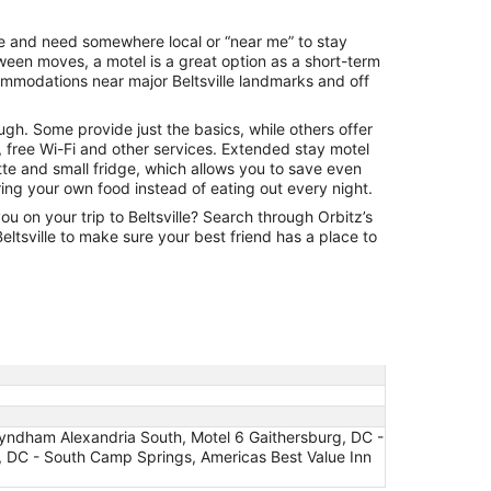
night
from
ville and need somewhere local or “near me” to stay
Aug
een moves, a motel is a great option as a short-term
30
ommodations near major Beltsville landmarks and off
to
Aug
ugh. Some provide just the basics, while others offer
31
 free Wi-Fi and other services. Extended stay motel
tte and small fridge, which allows you to save even
ng your own food instead of eating out every night.
ou on your trip to Beltsville? Search through Orbitz’s
 Beltsville to make sure your best friend has a place to
Wyndham Alexandria South, Motel 6 Gaithersburg, DC -
DC - South Camp Springs, Americas Best Value Inn