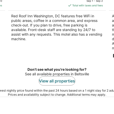
10
Sep 1 - Sep 2
is
5
5
es
Total with taxes and fees
$113
total
Red Roof Inn Washington, DC features free WiFi in
A
per
public areas, coffee in a common area, and express
a
night
check-out. If you plan to drive, free parking is
a
available. Front-desk staff are standing by 24/7 to
t
assist with any requests. This motel also has a vending
m
machine.
d
A
m
Don't see what you're looking for?
See all available properties in Beltsville
View all properties
est nightly price found within the past 24 hours based on a 1 night stay for 2 adu
Prices and availability subject to change. Additional terms may apply.