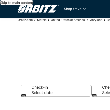
Skip to main content
Shop travel
Orbitz.com
Motels
United States of America
Maryland
Be
Compare Belts
Check-in
Che
Select date
Sele