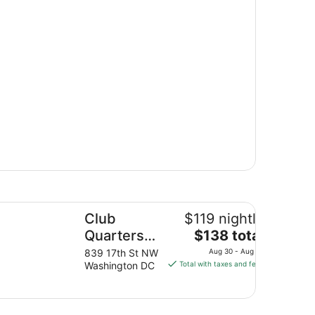
ub Quarters Hotel in Washington DC
Club
$119 nightly
The
Quarters
$138 total
price
Hotel in
839 17th St NW
Aug 30 - Aug 31
is
Washington DC
Total with taxes and fees
Washington
$138
DC
total
per