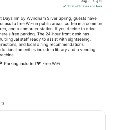
Aug 9 - Aug 10
is
Total with taxes and fees
$95
total
t Days Inn by Wyndham Silver Spring, guests have
per
ccess to free WiFi in public areas, coffee in a common
night
rea, and a computer station. If you decide to drive,
here's free parking. The 24-hour front desk has
ultilingual staff ready to assist with sightseeing,
irections, and local dining recommendations.
dditional amenities include a library and a vending
achine.
Parking included
Free WiFi
lts.