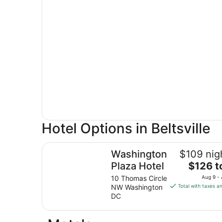
Hotel Options in Beltsville
Washington Plaza Hotel
Washington
$109 nig
The
Plaza Hotel
$126 t
price
10 Thomas Circle
Aug 9 -
is
NW Washington
Total with taxes a
$126
DC
total
per