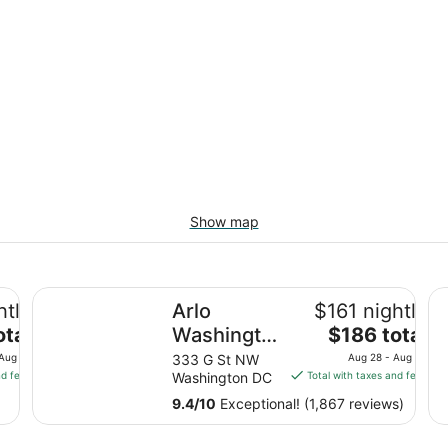
Show map
Arlo Washington DC
Cl
htly
Arlo
$161 nightly
The
otal
Washington
$186 total
price
DC
 Aug 10
333 G St NW
Aug 28 - Aug 29
is
nd fees
Washington DC
Total with taxes and fees
$186
9.4
/
10
Exceptional! (1,867 reviews)
total
per