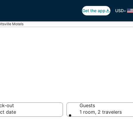
•
Get the app
USD
ltsville Motels
ville Motels
ck-out
Guests
ct date
1 room, 2 travelers