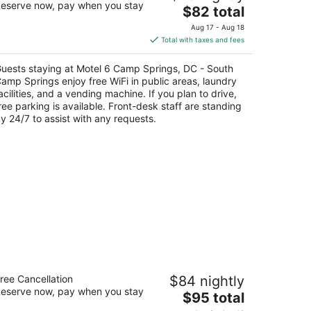
eserve now, pay when you stay
The
$82 total
t
price
01 Allentown Rd Suitland MD
Aug 17 - Aug 18
is
Total with taxes and fees
$82
total
uests staying at Motel 6 Camp Springs, DC - South
per
amp Springs enjoy free WiFi in public areas, laundry
night
acilities, and a vending machine. If you plan to drive,
ree parking is available. Front-desk staff are standing
y 24/7 to assist with any requests.
ays Inn by Wyndham Silver Spring
ree Cancellation
$84 nightly
eserve now, pay when you stay
The
$95 total
t
40 13th Street/I-495 Silver Spring MD
price