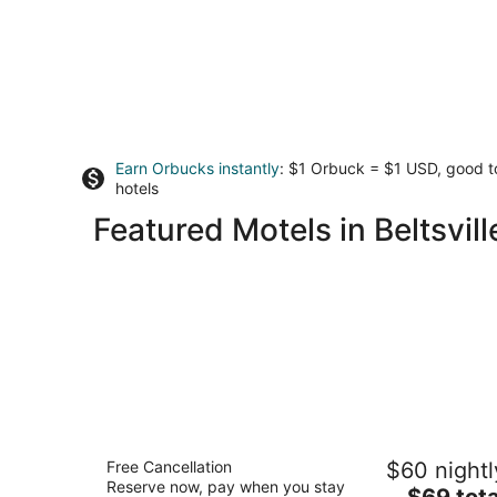
Earn Orbucks instantly
: $1 Orbuck = $1 USD, good 
hotels
Featured Motels in Beltsvill
Motel 6 Linthicum Heights, MD - BWI
Free Cancellation
$60 nightl
Airport
Reserve now, pay when you stay
2
The
$69 tota