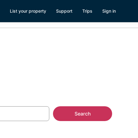
List your property
Support
Trips
Sign in
Search