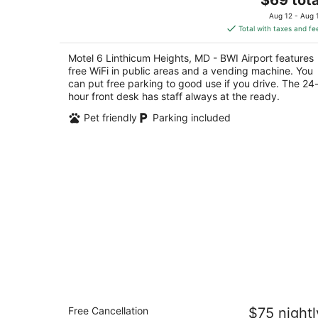
out
price
5179 Raynor Ave Linthicum Heights MD
Aug 12 - Aug 
of
is
Total with taxes and fe
5
$69
total
Motel 6 Linthicum Heights, MD - BWI Airport features
per
free WiFi in public areas and a vending machine. You
night
can put free parking to good use if you drive. The 24
hour front desk has staff always at the ready.
Pet friendly
Parking included
Motel 6 Gaithersburg, DC - Washingt
Free Cancellation
$75 nightl
2