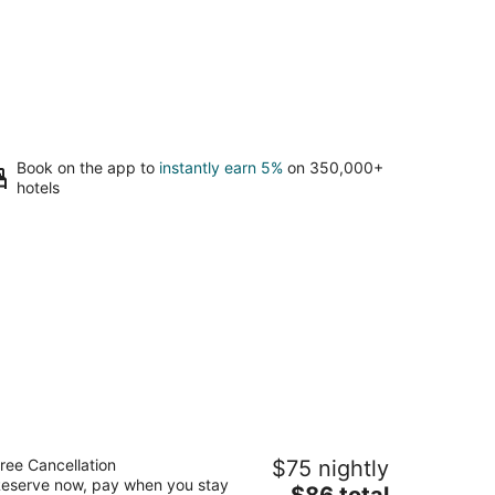
Book on the app to
instantly earn 5%
on 350,000+
hotels
ays Inn by Wyndham Alexandria South
ree Cancellation
$75 nightly
eserve now, pay when you stay
The
$86 total
t
00 Richmond Hwy Alexandria VA