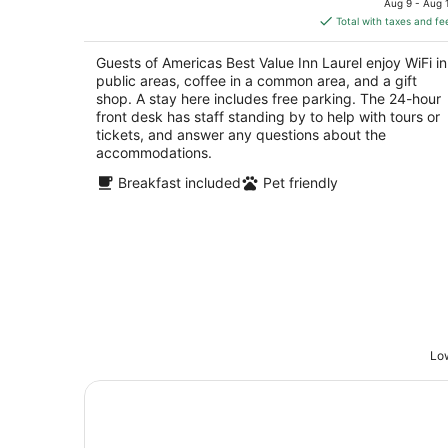
Aug 9 - Aug 
is
5
Total with taxes and fe
$88
total
Guests of Americas Best Value Inn Laurel enjoy WiFi in
per
public areas, coffee in a common area, and a gift
night
shop. A stay here includes free parking. The 24-hour
front desk has staff standing by to help with tours or
tickets, and answer any questions about the
accommodations.
Breakfast included
Pet friendly
Low