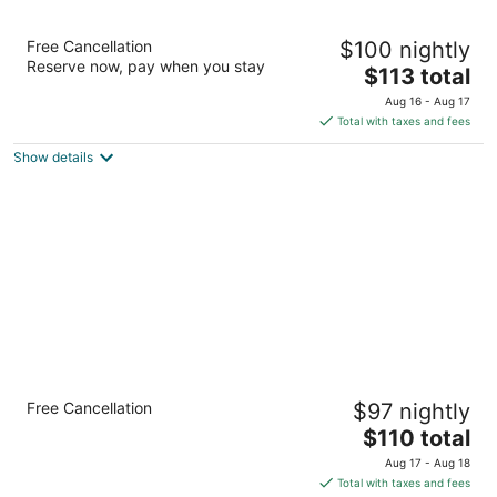
Sonesta Select Greenbelt College Park
Free Cancellation
$100 nightly
3
Reserve now, pay when you stay
The
$113 total
out
6301 Golden Triangle Dr Greenbelt MD
price
of
Aug 16 - Aug 17
is
5
Total with taxes and fees
$113
Show details
total
per
night
Holiday Inn Washington DC-Greenbelt MD
Free Cancellation
$97 nightly
by IHG
3
The
$110 total
out
price
7200 Hanover Dr Greenbelt MD
Aug 17 - Aug 18
of
is
Total with taxes and fees