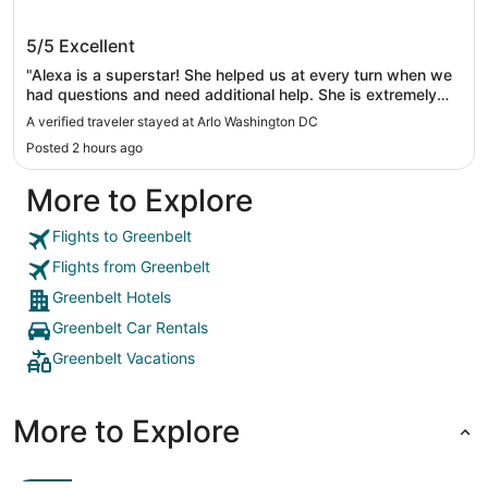
Arlo Washington DC
5/5
Excellent
"Alexa is a superstar! She helped us at every turn when we
had questions and need additional help. She is extremely
kind and very customer oriented."
A verified traveler stayed at Arlo Washington DC
Posted 2 hours ago
More to Explore
Flights to Greenbelt
Flights from Greenbelt
Greenbelt Hotels
Greenbelt Car Rentals
Greenbelt Vacations
More to Explore