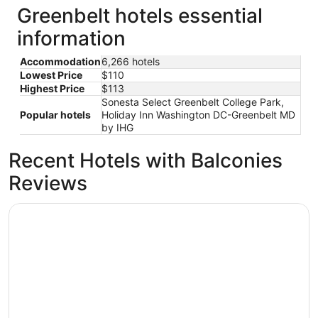
Greenbelt hotels essential
information
Accommodation
6,266 hotels
Lowest Price
$110
Highest Price
$113
Sonesta Select Greenbelt College Park,
Popular hotels
Holiday Inn Washington DC-Greenbelt MD
by IHG
Recent Hotels with Balconies
Reviews
Arlo Washington DC