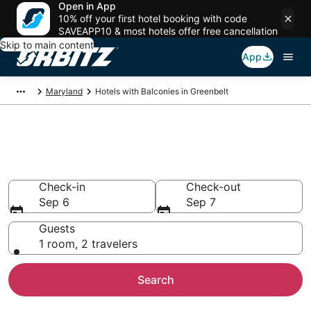
Open in App
10% off your first hotel booking with code
SAVEAPP10 & most hotels offer free cancellation
Skip to main content
App
Maryland
Hotels with Balconies in Greenbelt
Hotels with Balconies in
Greenbelt, MD
Check-in
Check-out
Sep 6
Sep 7
Guests
1 room, 2 travelers
Search