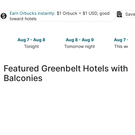
Earn Orbucks instantly
: $1 Orbuck = $1 USD, good
Save
toward hotels
Aug 7 - Aug 8
Aug 8 - Aug 9
Aug 7 - A
Tonight
Tomorrow night
This week
Check
Check
Check
prices
prices
prices
in
in
in
Featured Greenbelt Hotels with
Greenbelt
Greenbelt
Greenbelt
Balconies
for
for
for
tonight,
tomorrow
this
Aug
night,
weekend,
7
Aug
Aug
-
8
7
Aug
-
-
8
Aug
Aug
9
9