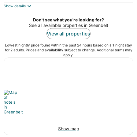
5
$110
Show details
total
per
night
Don't see what you're looking for?
See all available properties in Greenbelt
View all properties
Lowest nightly price found within the past 24 hours based on a 1 night stay
for 2 adults. Prices and availability subject to change. Additional terms may
apply.
Show map