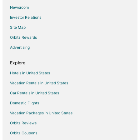
Newsroom
Hotels with Free Parking in New Carrollton
Investor Relations
Hotels with a Wedding Venue in New Carrollton
Site Map
New Carrollton Hotels
Resorts in New Carrollton
Orbitz Rewards
Hotels near Buddy Attick Park
Advertising
Cheap Hotels in Olney
Explore
Hotels near NASA Visitor Center
Hotels in United States
Hotels with Childcare in Maryland
Vacation Rentals in United States
Hotels with Free Airport Shuttle in Maryland
Car Rentals in United States
Hotels with Shopping in Maryland
Pet Friendly Hotels in Westgate
Domestic Flights
Apartments in Greenbelt Station
Vacation Packages in United States
Extended Stay Hotels in Greenbelt Station
Orbitz Reviews
Guest Houses in Greenbelt Station
Orbitz Coupons