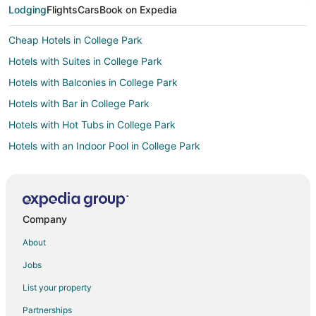
Lodging
Flights
Cars
Book on Expedia
Cheap Hotels in College Park
Hotels with Suites in College Park
Hotels with Balconies in College Park
Hotels with Bar in College Park
Hotels with Hot Tubs in College Park
Hotels with an Indoor Pool in College Park
Pet Friendly Hotels in College Park
Hotels near Beltwayplaza Mall
Apartments in New Carrollton
Company
Boutique Hotels in New Carrollton
About
Cheap Hotels in New Carrollton
Jobs
Golf Resorts & in New Carrollton
List your property
Hotels with Pool in New Carrollton
Partnerships
Hotels with Bar in New Carrollton