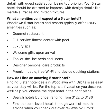
detail, with guest satisfaction being top priority. Your 5 star
hotel should be dressed to impress, with design details like
marble surfaces and hi-tech fixtures.
What amenities can I expect at a 5 star hotel?
Woodlawn 5 star hotels and resorts typically offer luxury
amenities such as:
Gourmet restaurant
Full-service fitness center with pool
Luxury spa
Welcome gifts upon arrival
Top-of-the-line beds and linens
Designer personal care products
Premium cable, free Wi-Fi and device docking stations
How do I find an amazing 5 star hotel?
Finding 5 star hotel deals in Woodlawn with Orbitz is as easy
as your stay will be. For the top-shelf vacation you deserve,
we’ll help you choose the right hotel in the right place:
Search hotels by price, ranging from $122 to $186
Find the best-loved hotels through word-of-mouth
advice when you check out over reviews by Orbitz