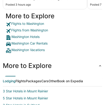
Posted 3 hours ago
Posted 7 h
More to Explore
Flights to Washington
Flights from Washington
Washington Hotels
Washington Car Rentals
Washington Vacations
More to Explore
Lodging
Flights
Packages
Cars
Other
Book on Expedia
3 Star Hotels in Mount Rainier
5 Star Hotels in Mount Rainier