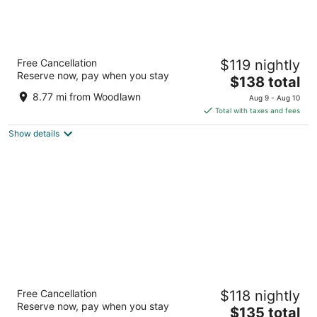
State Plaza Hotel
Free Cancellation
$119 nightly
3.5
Reserve now, pay when you stay
The
$138 total
out
2116 E Street NW Washington DC
price
of
8.77 mi from Woodlawn
Aug 9 - Aug 10
is
5
Total with taxes and fees
$138
Show details
total
per
night
Sheraton Pentagon City Hotel
Free Cancellation
$118 nightly
3.5
Reserve now, pay when you stay
The
$135 total
out
900 S Orme St Arlington VA