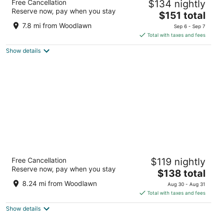
Free Cancellation
$134 nightly
4
Reserve now, pay when you stay
The
$151 total
out
1001 14th St NW Washington DC
price
of
7.8 mi from Woodlawn
Sep 6 - Sep 7
is
5
Total with taxes and fees
$151
Show details
total
per
night
Club Quarters Hotel in Washington DC
Free Cancellation
$119 nightly
3
Reserve now, pay when you stay
The
$138 total
out
839 17th St NW Washington DC
price
of
8.24 mi from Woodlawn
Aug 30 - Aug 31
is
5
Total with taxes and fees
$138
Show details
total