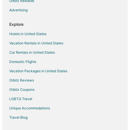
Adventure Hotels in Cheverly
Orbitz Rewards
Boutique Hotels in Cheverly
Advertising
Kid Friendly Hotels in Cheverly
Explore
Hotels with Suites in Cheverly
Hotels in United States
Hotels with a Gym in Cheverly
Vacation Rentals in United States
Hotels with Free Parking in Cheverly
Car Rentals in United States
Hotels with Restaurants in Cheverly
Luxury Hotels in Cheverly
Domestic Flights
Pet Friendly Hotels in Cheverly
Vacation Packages in United States
5 Star Hotels in Forestville
Orbitz Reviews
Apartments in New Carrollton
Orbitz Coupons
Condo Rentals in New Carrollton
LGBTQ Travel
Guest Houses in New Carrollton
Unique Accommodations
Boutique Hotels in New Carrollton
Travel Blog
Cheap Hotels in New Carrollton