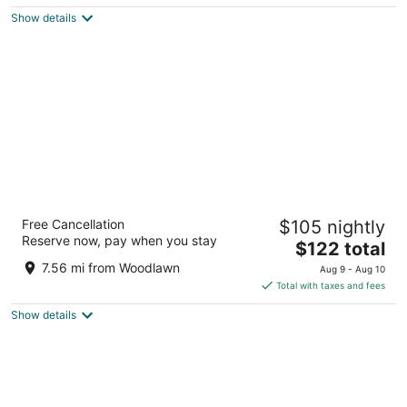
$124
Show details
total
per
night
Moxy Washington DC Downtown
Free Cancellation
$105 nightly
3
Reserve now, pay when you stay
The
$122 total
out
1011 K Street NW Washington DC
price
of
7.56 mi from Woodlawn
Aug 9 - Aug 10
is
5
Total with taxes and fees
$122
Show details
total
per
night