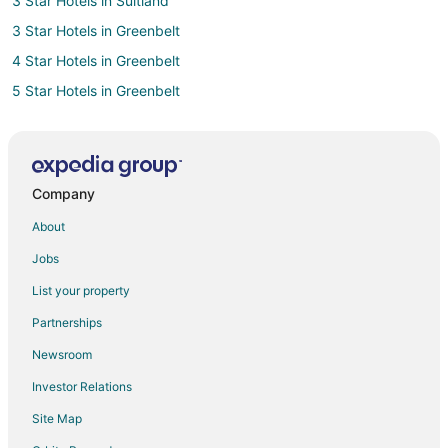
3 Star Hotels in Suitland
3 Star Hotels in Greenbelt
4 Star Hotels in Greenbelt
5 Star Hotels in Greenbelt
4 Star Hotels in Riverdale
Condo Rentals in Riverdale
Extended Stay Hotels in Riverdale
Company
Guest Houses in Riverdale
About
Resorts in Riverdale
Jobs
Hostels in Ardwick
List your property
5 Star Hotels in Takoma Park
Partnerships
Extended Stay Hotels in Landover Station
Newsroom
4 Star Hotels in Colmar Manor
Investor Relations
3 Star Hotels in Cheverly
Site Map
5 Star Hotels in Cheverly