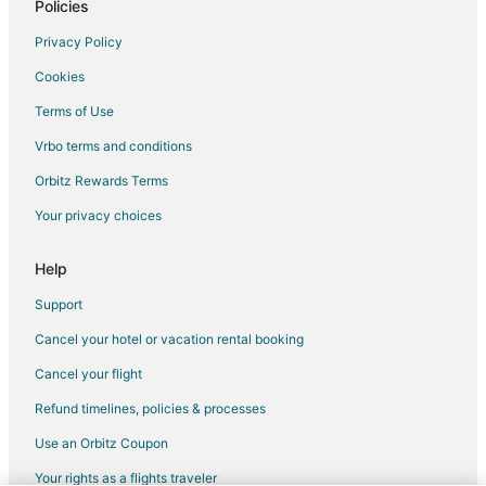
Golf Resorts & in New Carrollton
Policies
Hotels with Pool in New Carrollton
Privacy Policy
Hotels with Bar in New Carrollton
Cookies
Hotels with Free Parking in New Carrollton
Terms of Use
Hotels with a Wedding Venue in New Carrollton
Vrbo terms and conditions
New Carrollton Hotels
Orbitz Rewards Terms
Resorts in New Carrollton
Your privacy choices
Villas in New Carrollton
5 Star Hotels in Largo
Help
4 Star Hotels in Silver Spring
Support
5 Star Hotels in Silver Spring
Cancel your hotel or vacation rental booking
Edmonston Hotels
Cancel your flight
3 Star Hotels in Hyattsville
Refund timelines, policies & processes
5 Star Hotels in Hyattsville
Use an Orbitz Coupon
4 Star Hotels in Capitol Heights
Your rights as a flights traveler