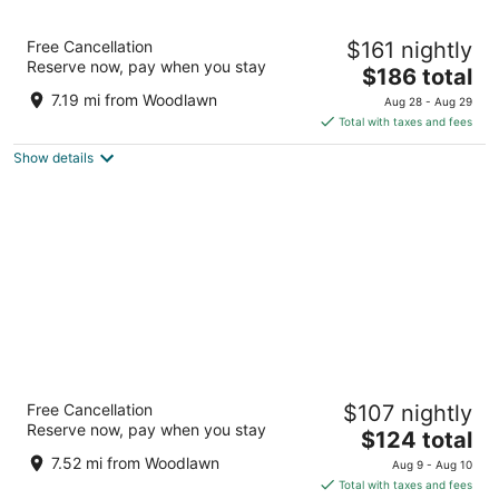
Arlo Washington DC
Free Cancellation
$161 nightly
4
Reserve now, pay when you stay
The
$186 total
out
333 G St NW Washington DC
price
of
7.19 mi from Woodlawn
Aug 28 - Aug 29
is
5
Total with taxes and fees
$186
Show details
total
per
night
Morrison Clark Historic Inn
Free Cancellation
$107 nightly
4
Reserve now, pay when you stay
The
$124 total
out
1011 L Street NW Washington DC
price
of
7.52 mi from Woodlawn
Aug 9 - Aug 10
is
5
Total with taxes and fees