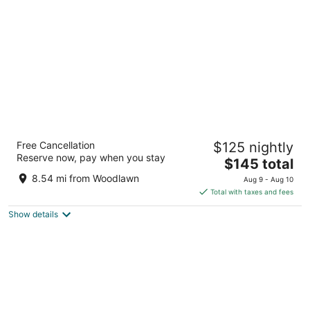
per
night
Hotel Lombardy
Free Cancellation
$125 nightly
4
Reserve now, pay when you stay
The
$145 total
out
2019 Pennsylvania Ave Nw Washington DC
price
of
8.54 mi from Woodlawn
Aug 9 - Aug 10
is
5
Total with taxes and fees
$145
Show details
total
per
night