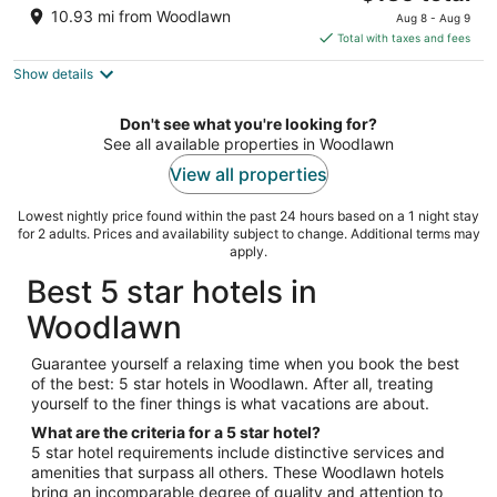
price
of
10.93 mi from Woodlawn
Aug 8 - Aug 9
is
5
Total with taxes and fees
$135
Show details
total
per
night
Don't see what you're looking for?
See all available properties in Woodlawn
View all properties
Lowest nightly price found within the past 24 hours based on a 1 night stay
for 2 adults. Prices and availability subject to change. Additional terms may
apply.
Best 5 star hotels in
Woodlawn
Guarantee yourself a relaxing time when you book the best
of the best: 5 star hotels in Woodlawn. After all, treating
yourself to the finer things is what vacations are about.
What are the criteria for a 5 star hotel?
5 star hotel requirements include distinctive services and
amenities that surpass all others. These Woodlawn hotels
bring an incomparable degree of quality and attention to