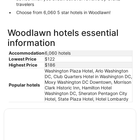
travelers
Choose from 6,060 5 star hotels in Woodlawn!
Woodlawn hotels essential
information
Accommodation
6,060 hotels
Lowest Price
$122
Highest Price
$186
Washington Plaza Hotel, Arlo Washington
DC, Club Quarters Hotel in Washington DC,
Moxy Washington DC Downtown, Morrison
Popular hotels
Clark Historic Inn, Hamilton Hotel
Washington DC, Sheraton Pentagon City
Hotel, State Plaza Hotel, Hotel Lombardy