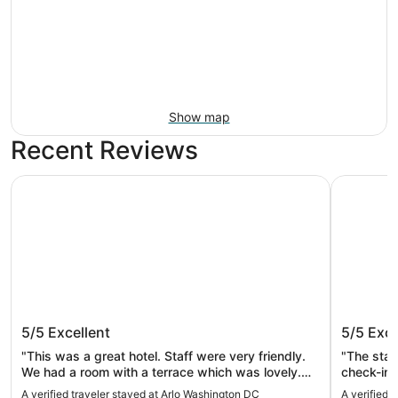
Show map
Recent Reviews
Arlo Washington DC
Washingto
Arlo Washington DC
Washing
5/5
Excellent
5/5
Exce
"This was a great hotel. Staff were very friendly.
"The staf
We had a room with a terrace which was lovely.
check-in
Breakfast was banging!"
would def
A verified traveler stayed at Arlo Washington DC
A verified 