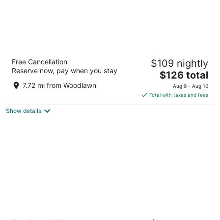
Washington Plaza Hotel
Free Cancellation
$109 nightly
4
Reserve now, pay when you stay
The
$126 total
out
10 Thomas Circle NW Washington DC
price
of
7.72 mi from Woodlawn
Aug 9 - Aug 10
is
5
Total with taxes and fees
$126
Show details
total
per
night
Hamilton Hotel Washington DC