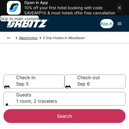
Open in App
10% off your first hotel booking with code
SAVEAPP10 & most hotels offer free cancellation
Skip to main content
App
Washington
5 Star Hotels in Woodlawn
Book 5 Star Hotels in
Woodlawn
Check-in
Check-out
Sep 5
Sep 6
Guests
1 room, 2 travelers
Search