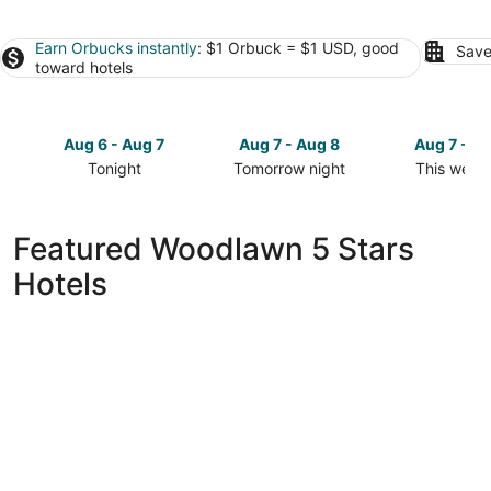
Earn Orbucks instantly
: $1 Orbuck = $1 USD, good
Save
toward hotels
Aug 6 - Aug 7
Aug 7 - Aug 8
Aug 7 - A
Tonight
Tomorrow night
This week
Check
Check
Check
prices
prices
prices
in
in
in
Featured Woodlawn 5 Stars
Woodlawn
Woodlawn
Woodlawn
Hotels
for
for
for
tonight,
tomorrow
this
Aug
night,
weekend,
6
Aug
Aug
-
7
7
Aug
-
-
7
Aug
Aug
8
9