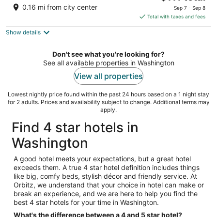
price
of
0.16 mi from city center
Sep 7 - Sep 8
is
5
Total with taxes and fees
$111
Show details
total
per
night
Don't see what you're looking for?
See all available properties in Washington
View all properties
Lowest nightly price found within the past 24 hours based on a 1 night stay
for 2 adults. Prices and availability subject to change. Additional terms may
apply.
Find 4 star hotels in
Washington
A good hotel meets your expectations, but a great hotel
exceeds them. A true 4 star hotel definition includes things
like big, comfy beds, stylish décor and friendly service. At
Orbitz, we understand that your choice in hotel can make or
break an experience, and we are here to help you find the
best 4 star hotels for your time in Washington.
What's the difference between a 4 and 5 star hotel?