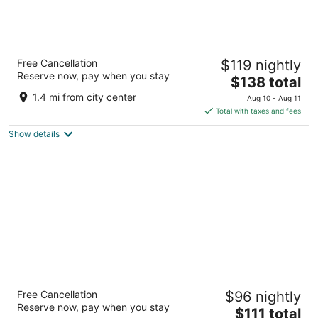
State Plaza Hotel
Free Cancellation
$119 nightly
3.5
Reserve now, pay when you stay
The
$138 total
out
2116 E Street NW Washington DC
price
of
1.4 mi from city center
Aug 10 - Aug 11
is
5
Total with taxes and fees
$138
Show details
total
per
night
The Henley Park Hotel
Free Cancellation
$96 nightly
4
Reserve now, pay when you stay
The
$111 total
out
926 Massachusetts Ave NW Washington DC