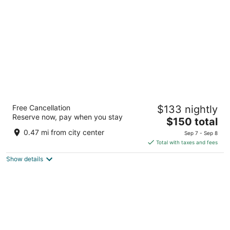
per
night
Hamilton Hotel Washington DC
Free Cancellation
$133 nightly
4
Reserve now, pay when you stay
The
$150 total
out
1001 14th St NW Washington DC
price
of
0.47 mi from city center
Sep 7 - Sep 8
is
5
Total with taxes and fees
$150
Show details
total
per
night