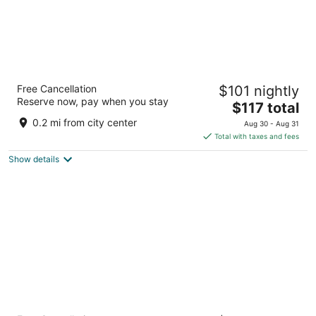
Moxy Washington DC Downtown
Free Cancellation
$101 nightly
3
Reserve now, pay when you stay
The
$117 total
out
1011 K Street NW Washington DC
price
of
0.2 mi from city center
Aug 30 - Aug 31
is
5
Total with taxes and fees
$117
Show details
total
per
night
citizenM Washington DC Capitol