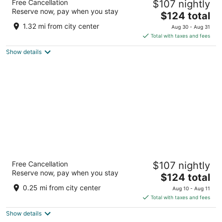
Free Cancellation
$107 nightly
4
Reserve now, pay when you stay
The
$124 total
out
550 School St SW Washington DC
price
of
1.32 mi from city center
Aug 30 - Aug 31
is
5
Total with taxes and fees
$124
Show details
total
per
night
Morrison Clark Historic Inn
Free Cancellation
$107 nightly
4
Reserve now, pay when you stay
The
$124 total
out
1011 L Street NW Washington DC
price
of
0.25 mi from city center
Aug 10 - Aug 11
is
5
Total with taxes and fees
$124
Show details
total