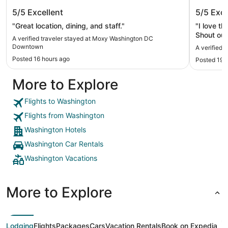
Moxy Washington DC Downtown
Arlo Wa
5/5
Excellent
5/5
Exce
"Great location, dining, and staff."
"I love t
Shout out
A verified traveler stayed at Moxy Washington DC
restauran
Downtown
A verified 
Posted 16 hours ago
Posted 19 
More to Explore
Flights to Washington
Flights from Washington
Washington Hotels
Washington Car Rentals
Washington Vacations
More to Explore
Lodging
Flights
Packages
Cars
Vacation Rentals
Book on Expedia