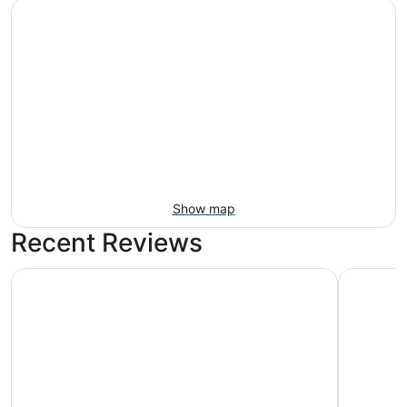
Show map
Recent Reviews
Moxy Washington DC Downtown
Arlo Wash