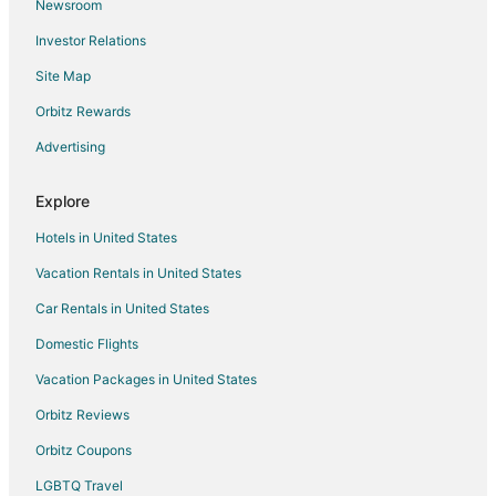
Newsroom
4 Star Hotels in Capitol Heights
Investor Relations
5 Star Hotels in Riverdale Park
Site Map
5 Star Hotels in Drummond
Hotels near Takoma Park Farmers Market
Orbitz Rewards
3 Star Hotels in Suitland
Advertising
Condo Rentals in West Hyattsville Station
Explore
4 Star Hotels in Friendship Village
Hotels in United States
5 Star Hotels in Friendship Village
Vacation Rentals in United States
Hotels near Potomac River
Car Rentals in United States
Kid Friendly Hotels in Chillum
Hotels with Free Breakfast in Chillum
Domestic Flights
Hotels with a Gym in Chillum
Vacation Packages in United States
Hotels with Free Parking in Chillum
Orbitz Reviews
Pet Friendly Hotels in Chillum
Orbitz Coupons
Hotels with Shopping in Chillum
LGBTQ Travel