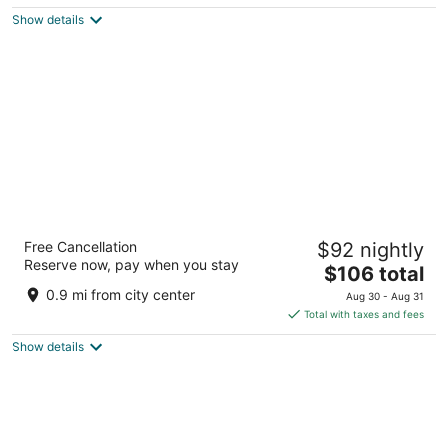
$186
Show details
total
per
night
Club Quarters Hotel in Washington DC
Free Cancellation
$92 nightly
3
Reserve now, pay when you stay
The
$106 total
out
839 17th St NW Washington DC
price
of
0.9 mi from city center
Aug 30 - Aug 31
is
5
Total with taxes and fees
$106
Show details
total
per
night