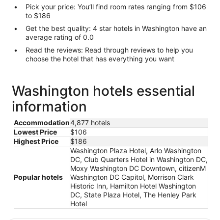
Pick your price: You’ll find room rates ranging from $106
to $186
Get the best quality: 4 star hotels in Washington have an
average rating of 0.0
Read the reviews: Read through reviews to help you
choose the hotel that has everything you want
Washington hotels essential
information
Accommodation
4,877 hotels
Lowest Price
$106
Highest Price
$186
Washington Plaza Hotel, Arlo Washington
DC, Club Quarters Hotel in Washington DC,
Moxy Washington DC Downtown, citizenM
Popular hotels
Washington DC Capitol, Morrison Clark
Historic Inn, Hamilton Hotel Washington
DC, State Plaza Hotel, The Henley Park
Hotel