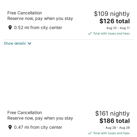
Washington Plaza Hotel
Free Cancellation
$109 nightly
4
Reserve now, pay when you stay
The
$126 total
out
10 Thomas Circle NW Washington DC
price
of
0.52 mi from city center
Aug 10 - Aug 11
is
5
Total with taxes and fees
$126
Show details
total
per
night
Arlo Washington DC
Free Cancellation
$161 nightly
4
Reserve now, pay when you stay
The
$186 total
out
333 G St NW Washington DC
price
of
0.47 mi from city center
Aug 28 - Aug 29
is
5
Total with taxes and fees