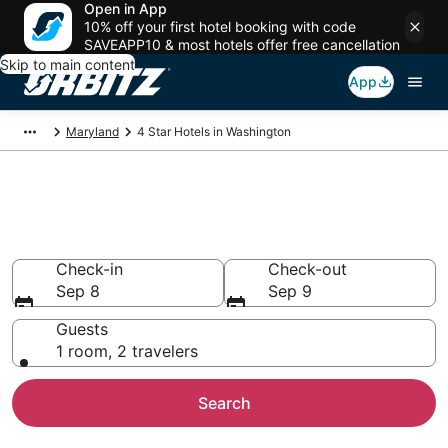
Open in App
10% off your first hotel booking with code
SAVEAPP10 & most hotels offer free cancellation
Skip to main content
App
Maryland
4 Star Hotels in Washington
Book 4 Star Hotels in
Washington
Check-in
Check-out
Sep 8
Sep 9
Guests
1 room, 2 travelers
Search