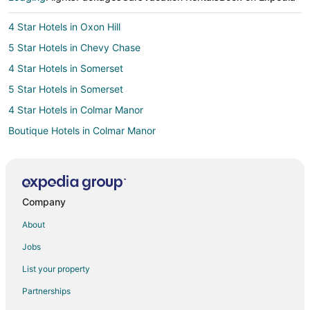
4 Star Hotels in Oxon Hill
5 Star Hotels in Chevy Chase
4 Star Hotels in Somerset
5 Star Hotels in Somerset
4 Star Hotels in Colmar Manor
Boutique Hotels in Colmar Manor
Hotels with Pool in Colmar Manor
Hotels with Free Parking in Colmar Manor
Romantic Getaways & Hotels in Colmar Manor
Company
B&B in Naylor Rd. Station
About
Cottages in Naylor Rd. Station
Jobs
Guest Houses in Naylor Rd. Station
List your property
3 Star Hotels in Hyattsville
Partnerships
5 Star Hotels in Hyattsville