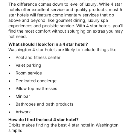
The difference comes down to level of luxury. While 4 star
hotels offer excellent service and quality products, most 5
star hotels will feature complimentary services that go
above and beyond, like gourmet dining, luxury spa
experiences and poolside service. With 4 star hotels, you’ll
find the most comfort without splurging on extras you may
not need.
What should I look for in a 4 star hotel?
Washington 4 star hotels are likely to include things like:
Pool and fitness center
Valet parking
Room service
Dedicated concierge
Pillow top mattresses
Minibar
Bathrobes and bath products
Artwork
How do I find the best 4 star hotel?
Orbitz makes finding the best 4 star hotel in Washington
simple: