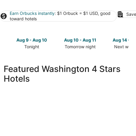
Earn Orbucks instantly
: $1 Orbuck = $1 USD, good
Save
toward hotels
Aug 9 - Aug 10
Aug 10 - Aug 11
Aug 14 - A
Tonight
Tomorrow night
Next week
Check
Check
Check
prices
prices
prices
in
in
in
Featured Washington 4 Stars
Washington
Washington
Washingto
Hotels
for
for
for
tonight,
tomorrow
next
Aug
night,
weekend,
9
Aug
Aug
-
10
14
Aug
-
-
10
Aug
Aug
11
16