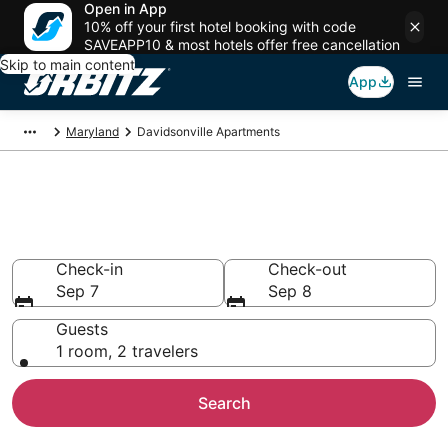
Open in App
10% off your first hotel booking with code
SAVEAPP10 & most hotels offer free cancellation
Skip to main content
App
Maryland
Davidsonville Apartments
Compare Davidsonville
Apartments
Check-in
Check-out
Sep 7
Sep 8
Guests
1 room, 2 travelers
Search