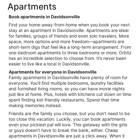
total
Apartments
per
night
Book apartments in Davidsonville
from
Find your home-away-from-home when you book your next
Aug
stay at an apartment in Davidsonville. Apartments are ideal
30
for families, groups of friends and even solo travelers. More
to
space, more options and more freedom—apartments are
Aug
short-term digs that feel like a long-term arrangement. From
31
one-bedroom apartments to three bedrooms or more, Orbitz
has an incredible selection to choose from. It’s never been
easier to live like a local in Davidsonville.
Apartments for everyone in Davidsonville
Family apartments in Davidsonville have plenty of room for
everyone. You’ll find multiple bedrooms, laundry facilities
and furnished living rooms, so you can have movie nights
just like at home. Plus, hotels with kitchens cut down on time
spent finding kid-friendly restaurants. Spend that time
making memories instead.
Friends are the family you choose, but you don’t need to be
too close this vacation. Luckily, you can book apartments
even your pickiest pal will love. This getaway with the girls
or guys doesn’t have to break the bank, either. Cheap
apartments in Davidsonville are just a click away. When it