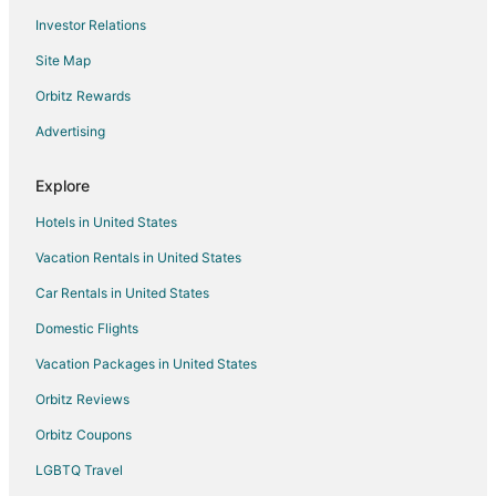
Investor Relations
Hotels near National Capital Radio and Television Museum
Site Map
Apartments in Crofton
B&B in Crofton
Orbitz Rewards
Extended Stay Hotels in Crofton
Advertising
Motels in Crofton
Explore
Hotels near South River Golf Links
Hotels in United States
Annapolis Hotels
Vacation Rentals in United States
Hotels near Smithsonian Environmental Research Center
Car Rentals in United States
Hotels near Annapolis Harbour Center
Hotels near Renditions Golf Club
Domestic Flights
Apartments in Riva
Vacation Packages in United States
B&B in Riva
Orbitz Reviews
Cottages in Riva
Orbitz Coupons
Guest Houses in Riva
LGBTQ Travel
Riva Hotels