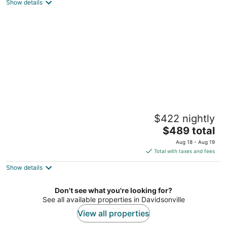
Washington DC
Show details
Amazing apartment with outside space,
$422 nightly
ideally situated, w/ easy access to all DC
The
Washington DC
$489 total
price
Aug 18 - Aug 19
is
Total with taxes and fees
$489
Show details
total
per
night
Don't see what you're looking for?
See all available properties in Davidsonville
View all properties