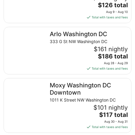
The
$126 total
price
Aug 9 - Aug 10
is
Total with taxes and fees
$126
total
Arlo Washington DC
Arlo Washington DC
per
night
333 G St NW Washington DC
from
$161 nightly
Aug
The
$186 total
9
price
Aug 28 - Aug 29
to
is
Total with taxes and fees
Aug
$186
10
total
Moxy Washington DC Downtown
Moxy Washington DC
per
night
Downtown
from
1011 K Street NW Washington DC
Aug
$101 nightly
28
The
$117 total
to
price
Aug
Aug 30 - Aug 31
is
29
Total with taxes and fees
$117