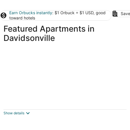
Earn Orbucks instantly
: $1 Orbuck = $1 USD, good
Save
toward hotels
Featured Apartments in
Davidsonville
Heaven on Washington Furnished
Apartments
3.5
Show details
out
8th Street NW & D Street NW Washington DC
of
5