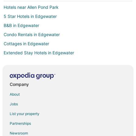
Hotels near Allen Pond Park
5 Star Hotels in Edgewater
B&B in Edgewater
Condo Rentals in Edgewater
Cottages in Edgewater
Extended Stay Hotels in Edgewater
Hotels with Pool in Edgewater
Hotels with Hot Tubs in Edgewater
Edgewater Hotels
Company
Houseboats in Edgewater
About
Inns in Edgewater
Jobs
Motels in Edgewater
List your property
Vacation Homes in Edgewater
Partnerships
Resorts in Edgewater
Newsroom
Villas in Edgewater