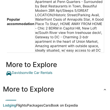
Apartment at Penn Quarters - Surrounded
by Best Restaurants in Town, Beautiful
Modern 2BR Apt/Sleeps 5/GREAT
LOCATION/Historic Street/Parking Avail,
Popular
Waterfront Oasis of Annapolis Star, A Good
accommodation
Place To Stay!, HOME AWAY FROM HOME
- Chic 2 BDRM in Capitol Hill, New Loft
w/South River view from treehouse deck!,
Gateway to DC - Charming 2-bdr
apartment in the heart of Union Market,
Amazing apartment with outside space,
ideally situated, w/ easy access to all DC
More to Explore
Davidsonville Car Rentals
More to Explore
Lodging
Flights
Packages
Cars
Book on Expedia