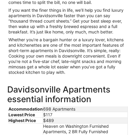
comes time to split the bill, no one will bail.
If you want the finer things in life, we’ll help you find luxury
apartments in Davidsonville faster than you can say
“thousand thread count sheets.” Get your best sleep ever,
then wake up with a freshly brewed espresso and a full
breakfast. It’s just like home, only much, much better.
Whether you’re a bargain hunter or a luxury lover, kitchens
and kitchenettes are one of the most important features of
short-term apartments in Davidsonville. It’s simple, really:
Cooking your own meals is downright convenient. Even if
you’re not a five-star chef, late-night snacks and morning
mimosas get a whole lot easier when you’ve got a fully
stocked kitchen to play with.
Davidsonville Apartments
essential information
Accommodation
698 Apartments
Lowest Price
$117
Highest Price
$489
Heaven on Washington Furnished
Apartments, 2 BR Fully Furnished