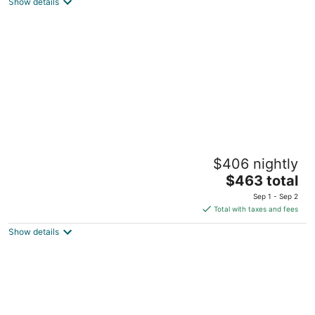
Washington DC
Show details
Waterfront Oasis of Annapolis Star
$406 nightly
Annapolis MD
The
$463 total
price
Sep 1 - Sep 2
is
Total with taxes and fees
$463
Show details
total
per
night