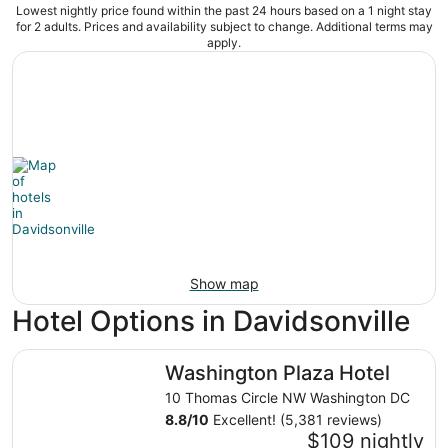
Lowest nightly price found within the past 24 hours based on a 1 night stay
for 2 adults. Prices and availability subject to change. Additional terms may
apply.
Show map
Hotel Options in Davidsonville
Washington Plaza Hotel
Washington Plaza Hotel
10 Thomas Circle NW Washington DC
8.8
/
10
Excellent! (5,381 reviews)
$109 nightly