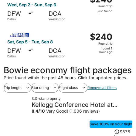
Roundtrip,
Wed, Sep 2 - Sun, Sep 6
Roundtrip
just
just found
DFW
DCA
found
Dallas
Washington
Select United flight, departing Sat, Sep 5 from Dallas to
$240
$240
Roundtrip,
Sat, Sep 5 - Tue, Sep 8
Roundtrip
found
found 1
DFW
DCA
1
hour ago
Dallas
Washington
hour
ago
Bowie economy flight packages
Price found within the past 48 hours. Click for updated prices.
Trip length
Star rating
Flight class
Remove all filters
3.0-star property
Kellogg Conference Hotel at
Gallaudet University
8.4
/
10
Very Good! (1,006 reviews)
Save 100% on your flight
Price
$578