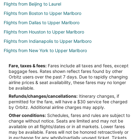
Flights from Beijing to Laurel
Flights from Boston to Upper Marlboro
Flights from Dallas to Upper Marlboro
Flights from Houston to Upper Marlboro
Flights from Indianapolis to Upper Marlboro
Flights from New York to Upper Marlboro
Flights from San Francisco to Upper Marlboro
Fare, taxes & fees:
Fares include all taxes and fees, except
Flights from Burlington to Upper Marlboro
baggage fees. Rates shown reflect fares found by other
Orbitz users over the past 7 days. Due to rapidly changing
Flights from Akron to Upper Marlboro
airline prices & seat availability, these fares may no longer
Flights from Jacksonville to Upper Marlboro
be available.
Refunds/changes/cancellations:
Itinerary changes, if
Flights from Chattanooga to Upper Marlboro
permitted for the fare, will have a $30 service fee charged
Flights from Atlanta to Greenbelt
by Orbitz. Additional airline charges may apply.
Other conditions:
Schedules, fares and rules are subject to
Flights from Chicago to Greenbelt
change without notice. Seats are limited and may not be
Flights from Detroit to Greenbelt
available on all flights/dates or in all markets. Lower fares
may be available. Fares will not be honored retroactively or
Flights from Houston to Greenbelt
in exchange for any wholly/partially unused ticket. Tickets