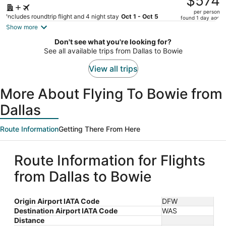
$574
$798,
per person
price
Includes roundtrip flight and 4 night stay
Oct 1 - Oct 5
found 1 day ago
is
Show more
now
Don't see what you're looking for?
$574
See all available trips from Dallas to Bowie
per
person
View all trips
More About Flying To Bowie from
Dallas
Route Information
Getting There From Here
Route Information for Flights
from Dallas to Bowie
Origin Airport IATA Code
DFW
Destination Airport IATA Code
WAS
Distance