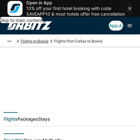
Open in App
10% off your first hotel booking with code
SAVEAPP10 & most hotels offer free cancellation
Skip to main content
App
Flights to Bowie
Flights from Dallas to Bowie
$62 Cheap flight
deals from Dallas
(DFW) to Bowie
Flights
Packages
Stays
(WAS)