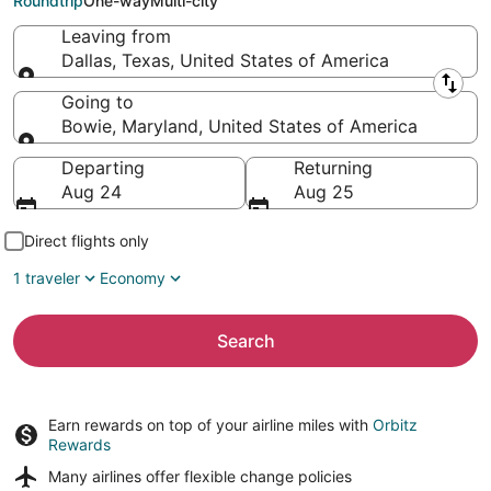
Roundtrip
One-way
Multi-city
Leaving from
Dallas, Texas, United States of America
Leaving from
Going to
Bowie, Maryland, United States of America
Going to
Departing
Returning
Aug 24
Aug 25
Direct flights only
1 traveler
Economy
Search
Earn rewards on top of your airline miles with
Orbitz
Rewards
Many airlines offer
flexible change policies