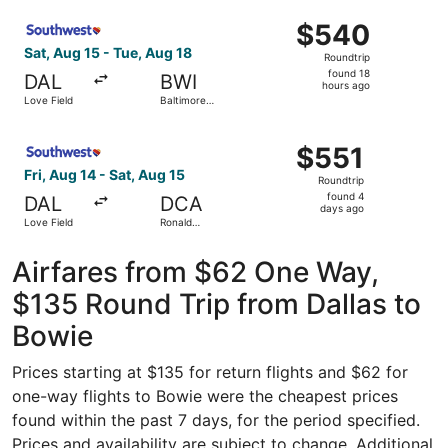
Intl.
Select Southwest Airlines flight, departing Sat, Aug 15 f
Thurgood
$540
$540
Marshall
Roundtrip,
Sat, Aug 15 - Tue, Aug 18
Roundtrip
found
found 18
DAL
BWI
18
hours ago
Love Field
Baltimore
hours
Washington
Intl.
ago
Select Southwest Airlines flight, departing Fri, Aug 14 f
Thurgood
$551
$551
Marshall
Roundtrip,
Fri, Aug 14 - Sat, Aug 15
Roundtrip
found
found 4
DAL
DCA
4
days ago
Love Field
Ronald
days
Reagan
Washington
ago
National
Airfares from $62 One Way,
$135 Round Trip from Dallas to
Bowie
Prices starting at $135 for return flights and $62 for
one-way flights to Bowie were the cheapest prices
found within the past 7 days, for the period specified.
Prices and availability are subject to change. Additional