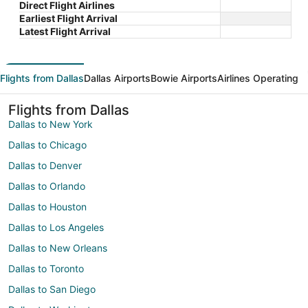
Direct Flight Airlines
Earliest Flight Arrival
Latest Flight Arrival
Flights from Dallas
Dallas Airports
Bowie Airports
Airlines Operating
Flights from Dallas
Dallas to New York
Dallas to Chicago
Dallas to Denver
Dallas to Orlando
Dallas to Houston
Dallas to Los Angeles
Dallas to New Orleans
Dallas to Toronto
Dallas to San Diego