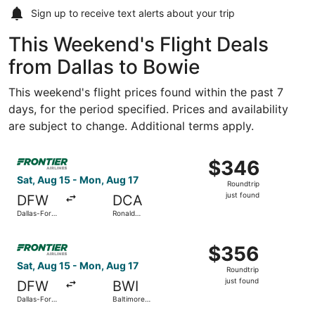
Sign up to receive
text alerts
about your trip
This Weekend's Flight Deals
from Dallas to Bowie
This weekend's flight prices found within the past 7
days, for the period specified. Prices and availability
are subject to change. Additional terms apply.
Select Frontier Airlines flight, departing Sat, Aug 15 fro
$346
$346
Roundtrip,
Sat, Aug 15 - Mon, Aug 17
Roundtrip
just
just found
DFW
DCA
found
Dallas-Fort
Ronald
Worth Intl.
Reagan
Washington
Select Frontier Airlines flight, departing Sat, Aug 15 fro
National
$356
$356
Roundtrip,
Sat, Aug 15 - Mon, Aug 17
Roundtrip
just
just found
DFW
BWI
found
Dallas-Fort
Baltimore
Worth Intl.
Washington