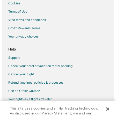
Cookies
Flights from Hartford to Washington
Terms of Use
Flights from Providence to Washington
Vrbo terms and conditions
Flights from Sacramento to Washington
Flights from Portland to Washington
Orbitz Rewards Terms
Flights from Omaha to Washington
Your privacy choices
Flights from Plattsburgh to Washington
Help
Flights from San Juan to Washington
Support
Flights from Myrtle Beach to Washington
Cancel your hotel or vacation rental booking
Flights from Des Moines to Washington
Cancel your flight
Flights from Pittsburgh to Washington
Flights from Fort Lauderdale to Washington
Refund timelines, policies & processes
Flights from Newark to Washington
Use an Orbitz Coupon
Flights from Burlington to Washington
Your rights as a flights traveler
Flights from Syracuse to Washington
This site uses cookies and similar tracking technology.
©2026 Expedia, Inc., an Expedia Group company. All rights reserved.
As disclosed in our Privacy Statement, we and our
Flights from Atlantic City to Washington
Orbitz, Orbitz.com, and the Orbitz logo are registered trademarks of