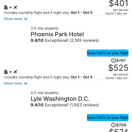
was
$401
$578,
per person
price
Includes roundtrip flight and 4 night stay
Oct 1 - Oct 5
found 1 day ago
is
Show more
now
3.5-star property
$401
Phoenix Park Hotel
per
9.4
/
10
Exceptional! (2,169 reviews)
person
Save 100% on your flight
Price
$781
was
$525
$781,
per person
price
Includes roundtrip flight and 4 night stay
Oct 1 - Oct 5
found 1 day ago
is
Show more
now
4.5-star property
$525
Lyle Washington D.C.
per
9.4
/
10
Exceptional! (1,663 reviews)
person
Save 100% on your flight
Price
$798
was