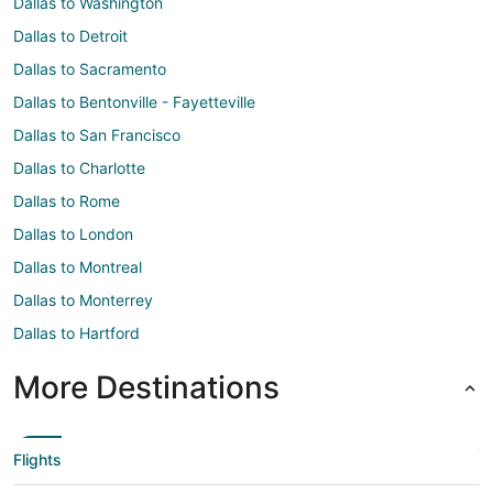
Dallas to Washington
Dallas to Detroit
Dallas to Sacramento
Dallas to Bentonville - Fayetteville
Dallas to San Francisco
Dallas to Charlotte
Dallas to Rome
Dallas to London
Dallas to Montreal
Dallas to Monterrey
Dallas to Hartford
More Destinations
Flights