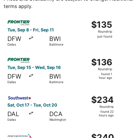
terms apply.
Select Frontier Airlines flight, departing Tue, Sep 8 from D
$135
$135
Roundtrip,
Tue, Sep 8 - Fri, Sep 11
Roundtrip
just
just found
DFW
BWI
found
Dallas
Baltimore
Select Frontier Airlines flight, departing Tue, Sep 15 fro
$136
$136
Roundtrip,
Tue, Sep 15 - Wed, Sep 16
Roundtrip
found
found 1
DFW
BWI
1
hour ago
Dallas
Baltimore
hour
ago
Select Southwest Airlines flight, departing Sat, Oct 17 f
$234
$234
Roundtrip,
Sat, Oct 17 - Tue, Oct 20
Roundtrip
found
found 22
DAL
DCA
22
hours ago
Dallas
Washington
hours
ago
Select American Airlines flight, departing Wed, Sep 2 fro
$240
$240