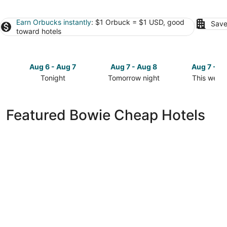
Earn Orbucks instantly
: $1 Orbuck = $1 USD, good
Save
toward hotels
Aug 6 - Aug 7
Aug 7 - Aug 8
Aug 7 - A
Tonight
Tomorrow night
This week
Check
Check
Check
prices
prices
prices
in
in
in
Featured Bowie Cheap Hotels
Bowie
Bowie
Bowie
for
for
for
tonight,
tomorrow
this
Aug
night,
weekend,
6
Aug
Aug
-
7
7
Aug
-
-
7
Aug
Aug
8
9
Comfort Inn Conference Center