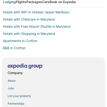
Lodging
Flights
Packages
Cars
Book on Expedia
Hotels with WiFi in Greater Upper Marlboro
Hotels with Childcare in Maryland
Hotels with Free Airport Shuttle in Maryland
Hotels with Shopping in Maryland
Apartments in Crofton
B&B in Crofton
Cottages in Crofton
Extended Stay Hotels in Crofton
Guest Houses in Crofton
Company
Crofton Hotels
About
Motels in Crofton
Jobs
Villas in Crofton
List your property
Glenn Dale Hotels
Partnerships
Hotels near National Capital Radio and Television Museum