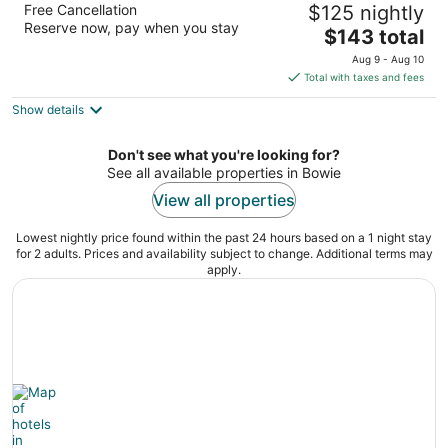
Free Cancellation
$125 nightly
2.5
Reserve now, pay when you stay
The
$143 total
out
4500 Crain Hwy Bowie MD
price
of
Aug 9 - Aug 10
is
5
Total with taxes and fees
$143
Show details
total
per
night
Don't see what you're looking for?
See all available properties in Bowie
View all properties
Lowest nightly price found within the past 24 hours based on a 1 night stay
for 2 adults. Prices and availability subject to change. Additional terms may
apply.