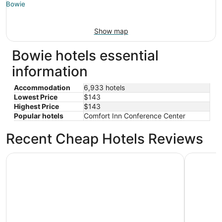
Show map
Bowie hotels essential
information
Accommodation
6,933 hotels
Lowest Price
$143
Highest Price
$143
Popular hotels
Comfort Inn Conference Center
Recent Cheap Hotels Reviews
Arlo Washington DC
Washingto