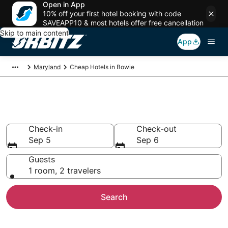
Open in App
10% off your first hotel booking with code
SAVEAPP10 & most hotels offer free cancellation
Skip to main content
App
Maryland
Cheap Hotels in Bowie
Cheap Hotels in Bowie, MD
Check-in
Check-out
Sep 5
Sep 6
Guests
1 room, 2 travelers
Search