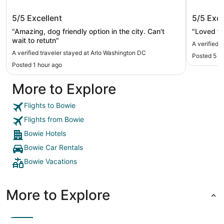
Arlo Washington DC
Washing
5/5
Excellent
5/5
Exce
"Amazing, dog friendly option in the city. Can’t
"Loved th
wait to retutn"
A verified 
A verified traveler stayed at Arlo Washington DC
Posted 5 h
Posted 1 hour ago
More to Explore
Flights to Bowie
Flights from Bowie
Bowie Hotels
Bowie Car Rentals
Bowie Vacations
More to Explore