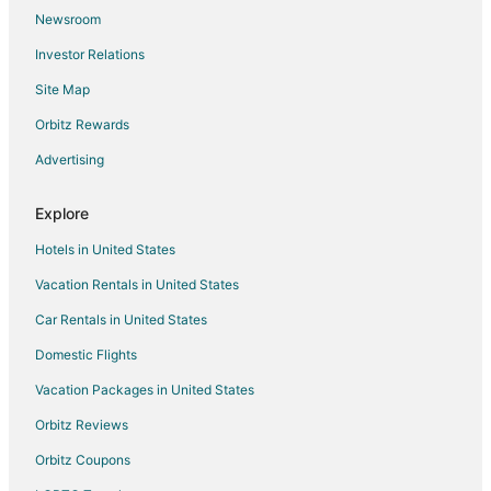
Newsroom
Hotels near Old Maryland Farm
Investor Relations
Hotels near Six Flags America
Site Map
4 Star Hotels in Davidsonville
Guest Houses in Davidsonville
Orbitz Rewards
Houseboats in Davidsonville
Advertising
All Inclusive Resorts & in Washington
Explore
Arcade Hotels in Washington
Hotels in United States
Beach Resorts & in Washington
Vacation Rentals in United States
Boutique Hotels in Washington
Car Rentals in United States
Casino Resorts & in Washington
Cheap Hotels in Washington
Domestic Flights
Business Hotels in Washington
Vacation Packages in United States
Kid Friendly Hotels in Washington
Orbitz Reviews
Gay Friendly Hotels in Washington
Orbitz Coupons
Golf Resorts & in Washington