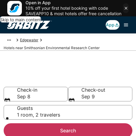
Open in App
10% off your first hotel booking with code
SAVEAPP10 & most hotels offer free cancellation
Skip to main content
App
Edgewater
Hotels near Smithsonian Environmental Research Center
Hotels near Smithsonian
Environmental Research Center
Search over 793 hotels from $754
Check-in
Check-out
Sep 8
Sep 9
Guests
1 room, 2 travelers
Search