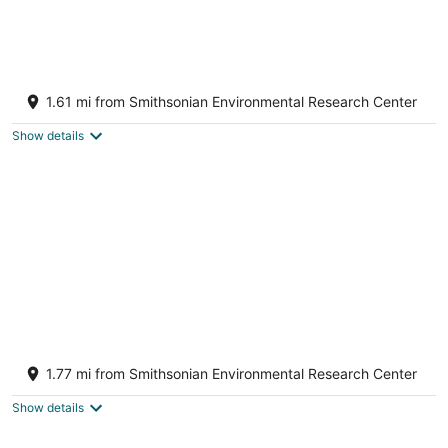
Aug
-
-
10
Aug
Aug
11
16
Waterfront Home near Annapolis, MD
Harwood MD
1.61 mi from Smithsonian Environmental Research Center
Show details
Waterfront Cheerful 6 BR Home with Private
Pier
1.77 mi from Smithsonian Environmental Research Center
Edgewater MD
Show details