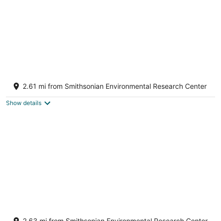
Edgewater's Shelby on the Bay
Edgewater MD
2.61 mi from Smithsonian Environmental Research Center
Show details
6BR 3 Bath Waterfront Home w/ Private
Dock & Views
2.63 mi from Smithsonian Environmental Research Center