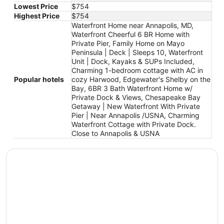
Lowest Price
$754
Highest Price
$754
Waterfront Home near Annapolis, MD,
Waterfront Cheerful 6 BR Home with
Private Pier, Family Home on Mayo
Peninsula | Deck | Sleeps 10, Waterfront
Unit | Dock, Kayaks & SUPs Included,
Charming 1-bedroom cottage with AC in
Popular hotels
cozy Harwood, Edgewater's Shelby on the
Bay, 6BR 3 Bath Waterfront Home w/
Private Dock & Views, Chesapeake Bay
Getaway | New Waterfront With Private
Pier | Near Annapolis /USNA, Charming
Waterfront Cottage with Private Dock.
Close to Annapolis & USNA