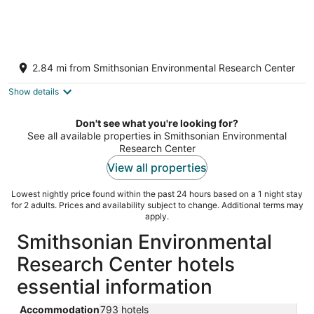
Charming Waterfront Cottage with Private
Dock. Close to Annapolis & USNA
2.84 mi from Smithsonian Environmental Research Center
Edgewater MD
Show details
Don't see what you're looking for?
See all available properties in Smithsonian Environmental
Research Center
View all properties
Lowest nightly price found within the past 24 hours based on a 1 night stay
for 2 adults. Prices and availability subject to change. Additional terms may
apply.
Smithsonian Environmental
Research Center hotels
essential information
Accommodation
793 hotels