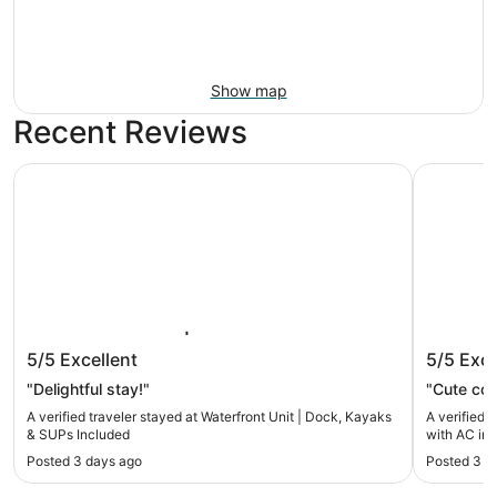
Show map
Recent Reviews
Waterfront Unit | Dock, Kayaks & SUPs Included
Charming 
Waterfront Unit | Dock, Kayaks &
Charmin
5/5
Excellent
5/5
Exce
SUPs Included
in cozy
"Delightful stay!"
"Cute cott
A verified traveler stayed at Waterfront Unit | Dock, Kayaks
A verified 
& SUPs Included
with AC in
Posted 3 days ago
Posted 3 w