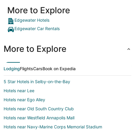
More to Explore
Edgewater Hotels
Edgewater Car Rentals
More to Explore
Lodging
Flights
Cars
Book on Expedia
5 Star Hotels in Selby-on-the-Bay
Hotels near Lee
Hotels near Ego Alley
Hotels near Old South Country Club
Hotels near Westfield Annapolis Mall
Hotels near Navy-Marine Corps Memorial Stadium