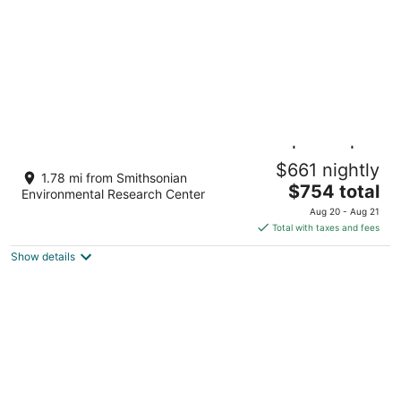
Family Home on Mayo Peninsula | Deck |
$661 nightly
Sleeps 10
1.78 mi from Smithsonian
The
Edgewater MD
$754 total
Environmental Research Center
price
Aug 20 - Aug 21
is
Total with taxes and fees
$754
Show details
total
per
night