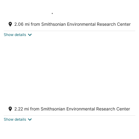
Waterfront Unit | Dock, Kayaks & SUPs
Included
2.06 mi from Smithsonian Environmental Research Center
Edgewater MD
Show details
Charming 1-bedroom cottage with AC in
cozy Harwood
2.22 mi from Smithsonian Environmental Research Center
Harwood MD
Show details