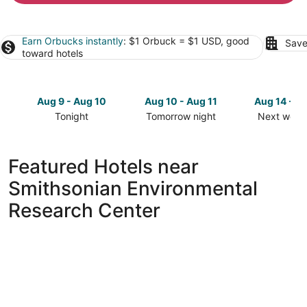
Earn Orbucks instantly
: $1 Orbuck = $1 USD, good
Save
toward hotels
Aug 9 - Aug 10
Aug 10 - Aug 11
Aug 14 - A
Tonight
Tomorrow night
Next week
Check
Check
Check
prices
prices
prices
close
close
close
Featured Hotels near
to
to
to
Smithsonian Environmental
Smithsonian
Smithsonian
Smithsoni
Environmental
Environmental
Environme
Research Center
Research
Research
Research
Center
Center
Center
for
for
for
tonight,
tomorrow
next
Aug
night,
weekend,
9
Aug
Aug
-
10
14