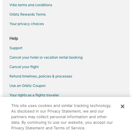
Pet Friendly Hotels in Oyster Harbor
Vrbo terms and conditions
Spa Resorts & in Oyster Harbor
Orbitz Rewards Terms
4 Star Hotels in Davidsonville
Your privacy choices
5 Star Hotels in Davidsonville
Apartments in Davidsonville
Help
Guest Houses in Davidsonville
Support
Houseboats in Davidsonville
Cancel your hotel or vacation rental booking
Vacation Homes in Davidsonville
Cancel your flight
Hotels near Galesville Heritage Museum
Refund timelines, policies & processes
5 Star Hotels in Mayo
Use an Orbitz Coupon
Hotels with Pool in Mayo
Your rights as a flights traveler
Kid Friendly Hotels in Arundel on the Bay
This site uses cookies and similar tracking technology.
©2026 Expedia, Inc., an Expedia Group company. All rights reserved.
Hotels with Pool in Arundel on the Bay
As disclosed in our Privacy Statement, we and our
Orbitz, Orbitz.com, and the Orbitz logo are registered trademarks of
Hotels with Childcare in Arundel on the Bay
partners may collect personal information and other
Expedia, Inc. CST# 2029030-50.
data. By continuing to use our website, you accept our
Luxury Hotels in Arundel on the Bay
Privacy Statement and Terms of Service.