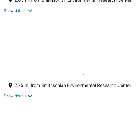
Edgewater MD
Show details
Chesapeake Bay Getaway | New Waterfront
With Private Pier | Near Annapolis /USNA
2.75 mi from Smithsonian Environmental Research Center
Edgewater MD
Show details