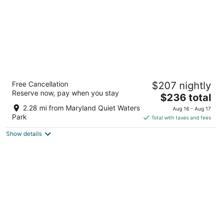
Annapolis Waterfront Hotel, Autograph
Free Cancellation
$207 nightly
Collection
Reserve now, pay when you stay
4
The
$236 total
out
price
80 Compromise St Annapolis MD
2.28 mi from Maryland Quiet Waters
Aug 16 - Aug 17
of
is
Park
Total with taxes and fees
5
$236
Show details
total
per
night