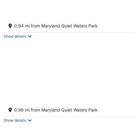
The Yellow Cottage on Harness Creek
Annapolis MD
0.94 mi from Maryland Quiet Waters Park
Show details
Restful and Charming Home in Eastport
Annapolis MD
0.96 mi from Maryland Quiet Waters Park
Show details