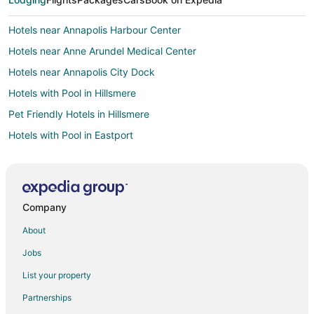
Hotels near Annapolis Harbour Center
Hotels near Anne Arundel Medical Center
Hotels near Annapolis City Dock
Hotels with Pool in Hillsmere
Pet Friendly Hotels in Hillsmere
Hotels with Pool in Eastport
Hotels with WiFi in Eastport
Pet Friendly Hotels in Eastport
Hotels on the River in Eastport
Company
Hotels near Kunta Kinte–Alex Haley Memorial
About
Hotels near U.S. Naval Academy Golf Club
Jobs
Edgewater Hotels
List your property
Hotels near Annapolis Maritime Museum
Partnerships
Apartments in Hillsmere Shores