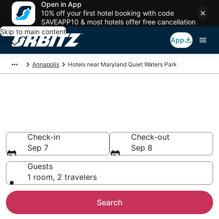
Open in App
10% off your first hotel booking with code
SAVEAPP10 & most hotels offer free cancellation
Skip to main content
App
Annapolis
Hotels near Maryland Quiet Waters Park
Hotels near Maryland Quiet
Waters Park
Search over 812 hotels from $111
Check-in
Check-out
Sep 7
Sep 8
Guests
1 room, 2 travelers
Search