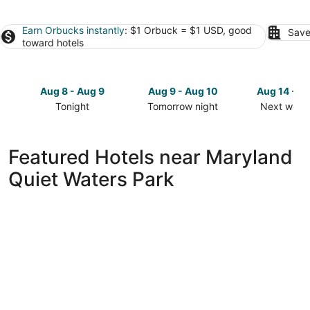
Earn Orbucks instantly
: $1 Orbuck = $1 USD, good
Save
toward hotels
Aug 8 - Aug 9
Aug 9 - Aug 10
Aug 14 - A
Tonight
Tomorrow night
Next week
Check
Check
Check
prices
prices
prices
close
close
close
Featured Hotels near Maryland
to
to
to
Quiet Waters Park
Maryland
Maryland
Maryland
Quiet
Quiet
Quiet
Waters
Waters
Waters
Park
Park
Park
for
for
for
tonight,
tomorrow
next
Aug
night,
weekend,
8
Aug
Aug
-
9
14
Aug
-
-