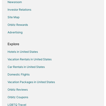
Newsroom
Hotels near Lee
Investor Relations
Hotels near Maryland State House
Site Map
B&B in Highland Beach
Hotels near Ego Alley
Orbitz Rewards
Galesville Hotels
Advertising
Hotels with Pool in Annapolis Cove
Explore
Hotels with Bar in Annapolis Cove
Hotels in United States
Pet Friendly Hotels in Annapolis Cove
Vacation Rentals in United States
Hotels with Free Parking in Anchorage
Car Rentals in United States
Hotels with Kitchenettes in Anchorage
Hotels with Tennis Courts in Anchorage
Domestic Flights
Luxury Hotels in Anchorage
Vacation Packages in United States
Pet Friendly Hotels in Anchorage
Orbitz Reviews
Hotels near St John's College
Orbitz Coupons
Hotels near William Paca House
LGBTQ Travel