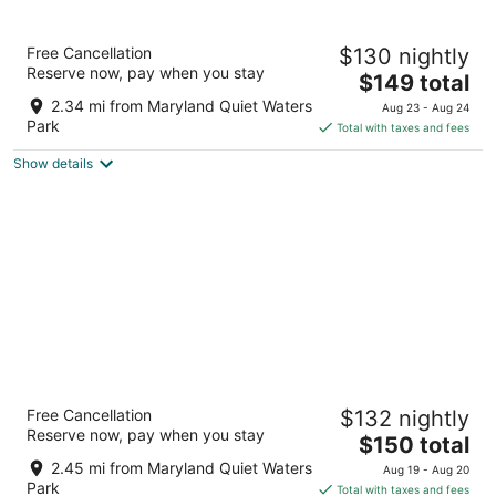
Graduate by Hilton Annapolis
Free Cancellation
$130 nightly
4
Reserve now, pay when you stay
The
$149 total
out
126 West St Annapolis MD
price
of
2.34 mi from Maryland Quiet Waters
Aug 23 - Aug 24
is
5
Park
Total with taxes and fees
$149
Show details
total
per
night
Historic Inns of Annapolis
Free Cancellation
$132 nightly
3.5
Reserve now, pay when you stay
The
$150 total
out
58 State Circle Annapolis MD
price
of
2.45 mi from Maryland Quiet Waters
Aug 19 - Aug 20
is
5
Park
Total with taxes and fees