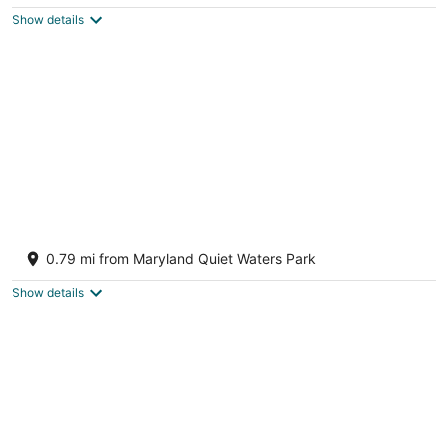
$565
Show details
total
per
night
Mins to Downtown in Waterfront community
at Pet-Friendly Pinecrest Bungalow
0.79 mi from Maryland Quiet Waters Park
Annapolis MD
Show details