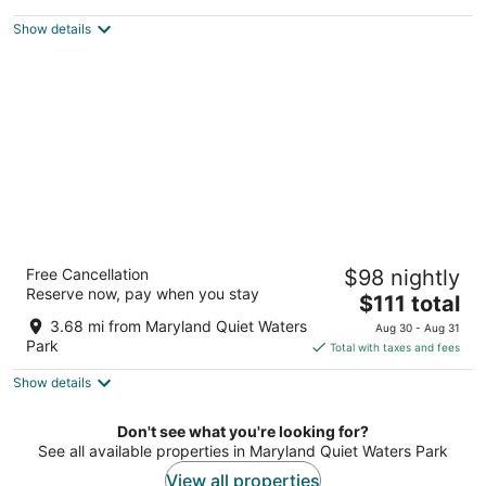
$150
Show details
total
per
night
DoubleTree by Hilton Hotel Annapolis
Free Cancellation
$98 nightly
4
Reserve now, pay when you stay
The
$111 total
out
210 Holiday Court Annapolis MD
price
of
3.68 mi from Maryland Quiet Waters
Aug 30 - Aug 31
is
5
Park
Total with taxes and fees
$111
Show details
total
per
night
Don't see what you're looking for?
See all available properties in Maryland Quiet Waters Park
View all properties