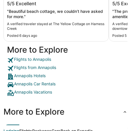
5/5
Excellent
5/5
Exce
Creek
downto
"Beautiful beach cottage, we couldn’t have asked
"The property w
for more."
amenities
A verified traveler stayed at The Yellow Cottage on Harness
A verified 
Creek
downtown A
Posted 6 days ago
Posted 5 m
More to Explore
Flights to Annapolis
Flights from Annapolis
Annapolis Hotels
Annapolis Car Rentals
Annapolis Vacations
More to Explore
Lodging
Flights
Packages
Cars
Book on Expedia