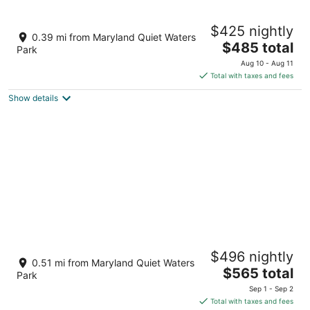
9
Aug
Aug
10
16
Bay Ridge unit by Downtown Annapolis and
$425 nightly
Quiet Waters Park
0.39 mi from Maryland Quiet Waters
The
Annapolis MD
$485 total
Park
price
Aug 10 - Aug 11
is
Total with taxes and fees
$485
Show details
total
per
night
Annapolis Retreat - 7 mins from downtown
$496 nightly
Annapolis!
0.51 mi from Maryland Quiet Waters
The
Annapolis MD
$565 total
Park
price
Sep 1 - Sep 2
is
Total with taxes and fees