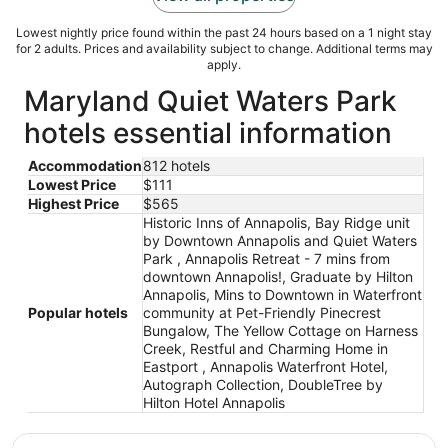
Lowest nightly price found within the past 24 hours based on a 1 night stay
for 2 adults. Prices and availability subject to change. Additional terms may
apply.
Maryland Quiet Waters Park
hotels essential information
Accommodation
812 hotels
Lowest Price
$111
Highest Price
$565
Historic Inns of Annapolis, Bay Ridge unit
by Downtown Annapolis and Quiet Waters
Park , Annapolis Retreat - 7 mins from
downtown Annapolis!, Graduate by Hilton
Annapolis, Mins to Downtown in Waterfront
Popular hotels
community at Pet-Friendly Pinecrest
Bungalow, The Yellow Cottage on Harness
Creek, Restful and Charming Home in
Eastport , Annapolis Waterfront Hotel,
Autograph Collection, DoubleTree by
Hilton Hotel Annapolis